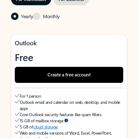
Yearly
Monthly
Outlook
Free
Create a free account
For 1 person
Outlook email and calendar on web, desktop, and mobile
apps
Core Outlook security features like spam filters
15 GB of mailbox storage
5 GB of
cloud storage
Web and mobile versions of Word, Excel, PowerPoint,