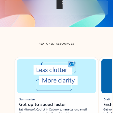
Back to tabs
FEATURED RESOURCES
Showing slide 1 of 3
Summarize
Draft
Get up to speed faster ​
Fast
Let Microsoft Copilot in Outlook summarize long email
Get you