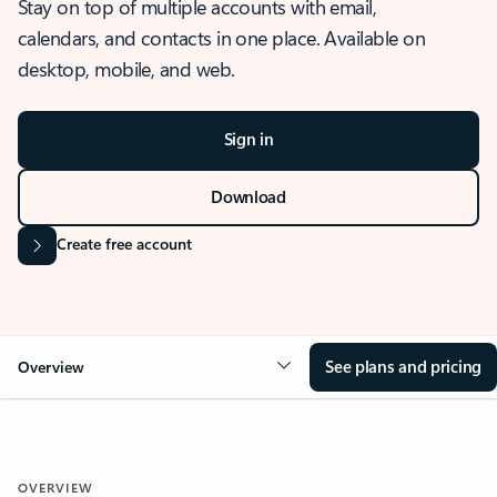
Stay on top of multiple accounts with email,
calendars, and contacts in one place. Available on
desktop, mobile, and web.
Sign in
Download
Create free account
See plans and pricing
Overview
OVERVIEW