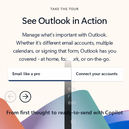
TAKE THE TOUR
See Outlook in Action
Manage what’s important with Outlook.
Whether it’s different email accounts, multiple
calendars, or signing that form, Outlook has you
covered - at home, for work, or on-the-go.
Email like a pro
Connect your accounts
Previous
Next
From first thought to ready-to-send with Copilot