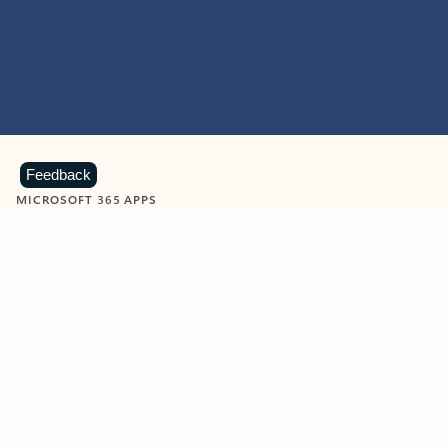
Feedback
MICROSOFT 365 APPS
Learn more about Microsoft
365 products
View all
Showing slide 1 of 9
Word
Excel