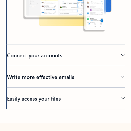
Connect your accounts
Write more effective emails
Easily access your files
Back to tabs