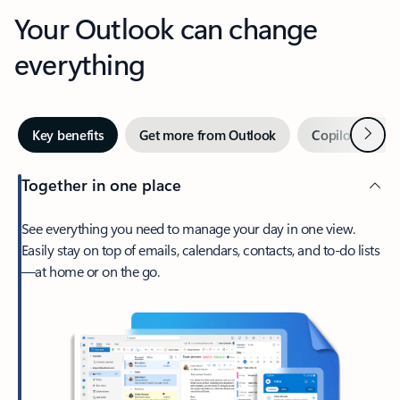
Your Outlook can change
everything
Next
Key benefits
Get more from Outlook
Copilot in Out
Together in one place
See everything you need to manage your day in one view.
Easily stay on top of emails, calendars, contacts, and to-do lists
—at home or on the go.