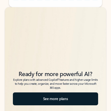
Back to tabs
Back to tabs
Ready for more powerful AI?
6
Explore plans with advanced Copilot
features and higher usage limits
to help you create, organize, and move faster across your Microsoft
365 apps.
See more plans