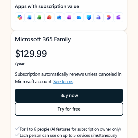
Apps with subscription value
Microsoft 365 Family
$129.99
/year
Subscription automatically renews unless canceled in
Microsoft account.
See terms
.
Buy now
Try for free
For 1 to 6 people (AI features for subscription owner only)
Each person can use on up to 5 devices simultaneously