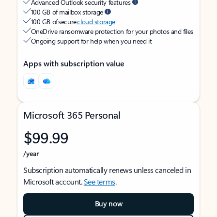
Advanced Outlook security features
100 GB of mailbox storage
100 GB of secure
cloud storage
OneDrive ransomware protection for your photos and files
Ongoing support for help when you need it
Apps with subscription value
Microsoft 365 Personal
$99.99
/year
Subscription automatically renews unless canceled in
Microsoft account.
See terms
.
Buy now