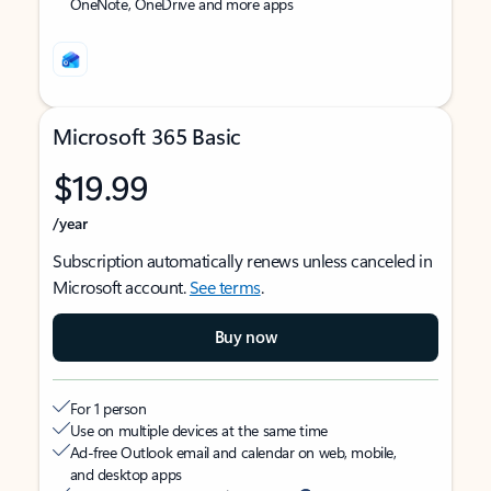
OneNote, OneDrive and more apps
Microsoft 365 Basic
$19.99
/year
Subscription automatically renews unless canceled in
Microsoft account.
See terms
.
Buy now
For 1 person
Use on multiple devices at the same time
Ad-free Outlook email and calendar on web, mobile,
and desktop apps