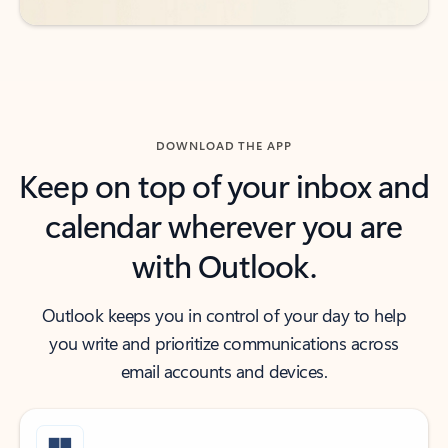
DOWNLOAD THE APP
Keep on top of your inbox and
calendar wherever you are
with Outlook.
Outlook keeps you in control of your day to help
you write and prioritize communications across
email accounts and devices.