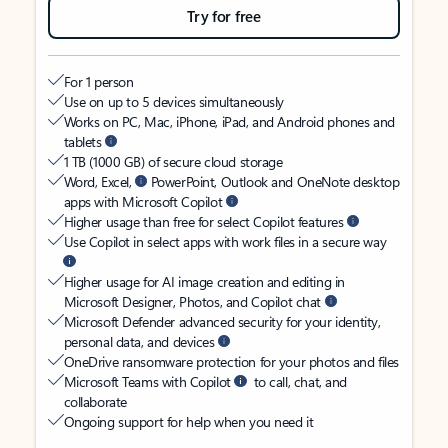
Try for free
For 1 person
Use on up to 5 devices simultaneously
Works on PC, Mac, iPhone, iPad, and Android phones and
tablets
1 TB (1000 GB) of secure cloud storage
Word, Excel,
PowerPoint, Outlook and OneNote desktop
apps with Microsoft Copilot
Higher usage than free for select Copilot features
Use Copilot in select apps with work files in a secure way
Higher usage for AI image creation and editing in
Microsoft Designer, Photos, and Copilot chat
Microsoft Defender advanced security for your identity,
personal data, and devices
OneDrive ransomware protection for your photos and files
Microsoft Teams with Copilot
to call, chat, and
collaborate
Ongoing support for help when you need it