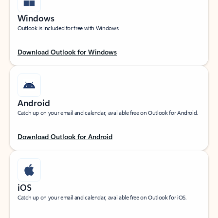
Windows
Outlook is included for free with Windows.
Download Outlook for Windows
Android
Catch up on your email and calendar, available free on Outlook for Android.
Download Outlook for Android
iOS
Catch up on your email and calendar, available free on Outlook for iOS.