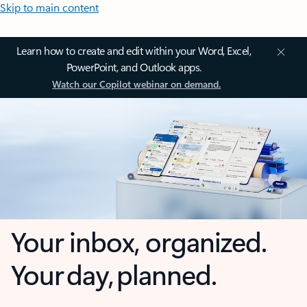
Skip to main content
Learn how to create and edit within your Word, Excel,
PowerPoint, and Outlook apps.
Watch our Copilot webinar on demand.
Your inbox, organized.
Your day, planned.