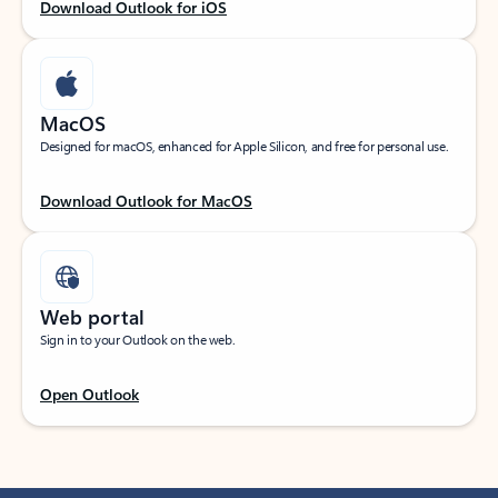
Download Outlook for iOS
MacOS
Designed for macOS, enhanced for Apple Silicon, and free for personal use.
Download Outlook for MacOS
Web portal
Sign in to your Outlook on the web.
Open Outlook