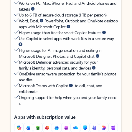
Works on PC, Mac, iPhone, iPad, and Android phones and
tablets
Up to 6 TB of secure cloud storage (1 TB per person)
Word, Excel,
PowerPoint, Outlook and OneNote desktop
apps with Microsoft Copilot
Higher usage than free for select Copilot features
Use Copilot in select apps with work files in a secure way
Higher usage for AI image creation and editing in
Microsoft Designer, Photos, and Copilot chat
Microsoft Defender advanced security for your
family’s identity, personal data, and devices
OneDrive ransomware protection for your family’s photos
and files
Microsoft Teams with Copilot
to call, chat, and
collaborate
Ongoing support for help when you and your family need
it
Apps with subscription value