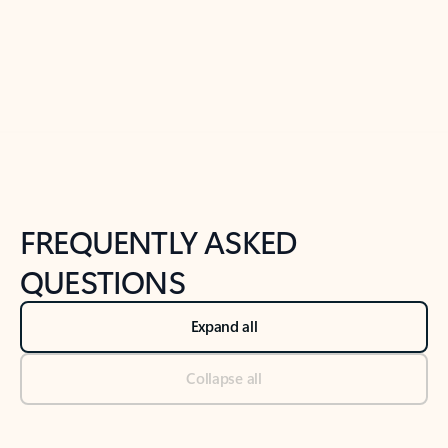
Previous Slide
Next Slide
Back to tabs
Back to NEWS AND TIPS-What's new tab section
FREQUENTLY ASKED
QUESTIONS
Expand all
Collapse all