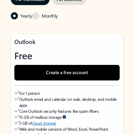
Yearly
Monthly
Outlook
Free
Create a free account
For 1 person
Outlook email and calendar on web, desktop, and mobile
apps
Core Outlook security features like spam filters
15 GB of mailbox storage
5 GB of
cloud storage
Web and mobile versions of Word, Excel, PowerPoint,