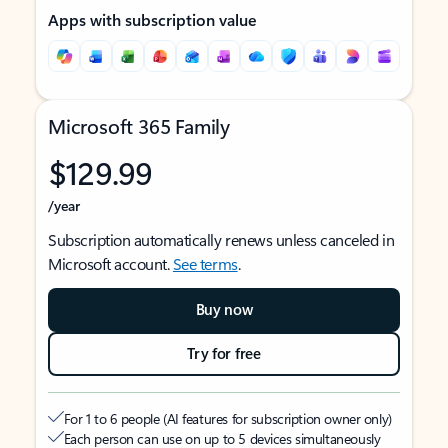
Apps with subscription value
Microsoft 365 Family
$129.99
/year
Subscription automatically renews unless canceled in
Microsoft account.
See terms
.
Buy now
Try for free
For 1 to 6 people (AI features for subscription owner only)
Each person can use on up to 5 devices simultaneously