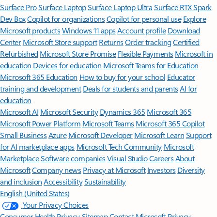
Surface Pro
Surface Laptop
Surface Laptop Ultra
Surface RTX Spark
Dev Box
Copilot for organizations
Copilot for personal use
Explore
Microsoft products
Windows 11 apps
Account profile
Download
Center
Microsoft Store support
Returns
Order tracking
Certified
Refurbished
Microsoft Store Promise
Flexible Payments
Microsoft in
education
Devices for education
Microsoft Teams for Education
Microsoft 365 Education
How to buy for your school
Educator
training and development
Deals for students and parents
AI for
education
Microsoft AI
Microsoft Security
Dynamics 365
Microsoft 365
Microsoft Power Platform
Microsoft Teams
Microsoft 365 Copilot
Small Business
Azure
Microsoft Developer
Microsoft Learn
Support
for AI marketplace apps
Microsoft Tech Community
Microsoft
Marketplace
Software companies
Visual Studio
Careers
About
Microsoft
Company news
Privacy at Microsoft
Investors
Diversity
and inclusion
Accessibility
Sustainability
English (United States)
Your Privacy Choices
Consumer Health Privacy
Sitemap
Contact Microsoft
Privacy