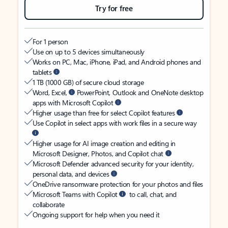
Try for free
For 1 person
Use on up to 5 devices simultaneously
Works on PC, Mac, iPhone, iPad, and Android phones and
tablets
1 TB (1000 GB) of secure cloud storage
Word, Excel,
PowerPoint, Outlook and OneNote desktop
apps with Microsoft Copilot
Higher usage than free for select Copilot features
Use Copilot in select apps with work files in a secure way
Higher usage for AI image creation and editing in
Microsoft Designer, Photos, and Copilot chat
Microsoft Defender advanced security for your identity,
personal data, and devices
OneDrive ransomware protection for your photos and files
Microsoft Teams with Copilot
to call, chat, and
collaborate
Ongoing support for help when you need it