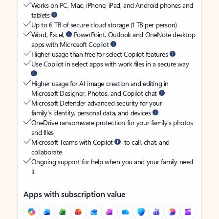
Works on PC, Mac, iPhone, iPad, and Android phones and
tablets
Up to 6 TB of secure cloud storage (1 TB per person)
Word, Excel,
PowerPoint, Outlook and OneNote desktop
apps with Microsoft Copilot
Higher usage than free for select Copilot features
Use Copilot in select apps with work files in a secure way
Higher usage for AI image creation and editing in
Microsoft Designer, Photos, and Copilot chat
Microsoft Defender advanced security for your
family’s identity, personal data, and devices
OneDrive ransomware protection for your family’s photos
and files
Microsoft Teams with Copilot
to call, chat, and
collaborate
Ongoing support for help when you and your family need
it
Apps with subscription value