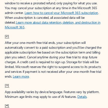
window to receive a prorated refund, only paying for what you use.
You may cancel your subscription at any time in the Microsoft 365
admin center.
Learn how to cancel your Microsoft 365 subscription
.
When a subscription is canceled, all associated data will be
deleted.
Learn more about data retention, deletion, and destruction in
Microsoft 365
.
[2]
After your one-month free trial ends, your subscription will
automatically convert to a paid subscription and you’ll be charged the
applicable subscription fee based on the subscription term and billing
plan you select. Cancel anytime during your free trial to stop future
charges. A credit card is required to sign up. Storage for trials will be
limited. Microsoft reserves the right to suspend access to its products
and services if payment is not received after your one-month free trial
ends.
Learn more
.
[3]
App availability varies by device/language. Features vary by platform.
Minimum age limits may apply to use of AI features.
Details
.
[4]