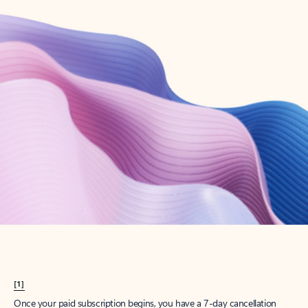
Create account
Try Microsoft 365
Get the best Outlook experience with a Microsoft 365 subscription.
Explore plans
[1]
Once your paid subscription begins, you have a 7-day cancellation