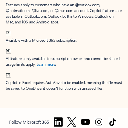
Features apply to customers who have an @outlook.com,
@hotmail.com, @live.com, or @msn.com account. Copilot features are
available in Outlook.com, Outlook built into Windows, Outlook on
Mac, and iOS and Android apps.
[5]
Available with a Microsoft 365 subscription.
[6]
AI features only available to subscription owner and cannot be shared;
usage limits apply.
Learn more
.
[7]
Copilot in Excel requires AutoSave to be enabled, meaning the file must
be saved to OneDrive; it doesn't function with unsaved files.
Follow Microsoft 365