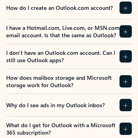
How do I create an Outlook.com account?
I have a Hotmail.com, Live.com, or MSN.com
email account. Is that the same as Outlook?
I don’t have an Outlook.com account. Can I
still use Outlook apps?
How does mailbox storage and Microsoft
storage work for Outlook?
Why do I see ads in my Outlook inbox?
What do I get for Outlook with a Microsoft
365 subscription?