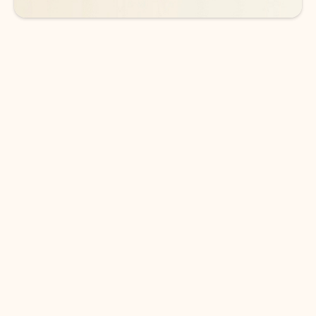
DOWNLOAD THE APP
Keep on top of your inbox and
calendar wherever you are
with Outlook.
Outlook keeps you in control of your day to help
you write and prioritize communications across
email accounts and devices.