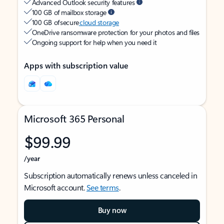
Advanced Outlook security features
100 GB of mailbox storage
100 GB of secure
cloud storage
OneDrive ransomware protection for your photos and files
Ongoing support for help when you need it
Apps with subscription value
Microsoft 365 Personal
$99.99
/year
Subscription automatically renews unless canceled in
Microsoft account.
See terms
.
Buy now