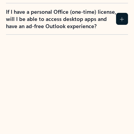
If I have a personal Office (one-time) license,
will I be able to access desktop apps and
have an ad-free Outlook experience?