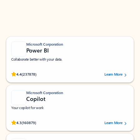
Work smarter in Outlook with apps tailored to help
you communicate, manage your schedule, and find
what you need—simply and fast.
Microsoft Corporation
Power BI
Collaborate better with your data.
Rated (#=ratingAverage#) stars out of 5 stars, by 237878 users.
4.4
(237878)
Learn More
Microsoft Corporation
Copilot
Your copilot for work
Rated (#=ratingAverage#) stars out of 5 stars, by 160879 users.
4.3
(160879)
Learn More