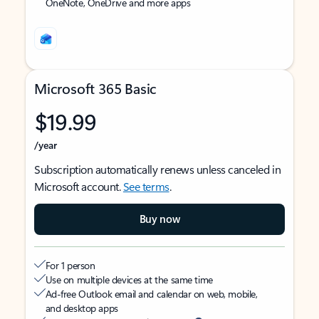
OneNote, OneDrive and more apps
Microsoft 365 Basic
$19.99
/year
Subscription automatically renews unless canceled in
Microsoft account.
See terms
.
Buy now
For 1 person
Use on multiple devices at the same time
Ad-free Outlook email and calendar on web, mobile,
and desktop apps