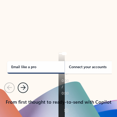
TAKE THE TOUR
See Outlook in Action
Manage what’s important with Outlook.
Whether it’s different email accounts, multiple
calendars, or signing that form, Outlook has you
covered - at home, for work, or on-the-go.
Email like a pro
Connect your accounts
Previous
Next
From first thought to ready-to-send with Copilot