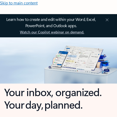
Skip to main content
Learn how to create and edit within your Word, Excel,
PowerPoint, and Outlook apps.
Watch our Copilot webinar on demand.
Your inbox, organized.
Your day, planned.