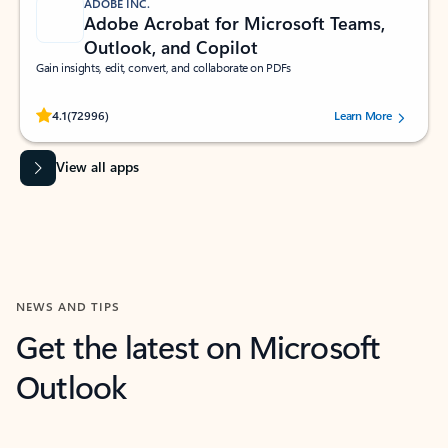
ADOBE INC.
Adobe Acrobat for Microsoft Teams,
Outlook, and Copilot
Gain insights, edit, convert, and collaborate on PDFs
Rated (#=ratingAverage#) stars out of 5 stars, by 72996 users.
4.1
(72996)
Learn More
View all apps
NEWS AND TIPS
Get the latest on Microsoft
Outlook