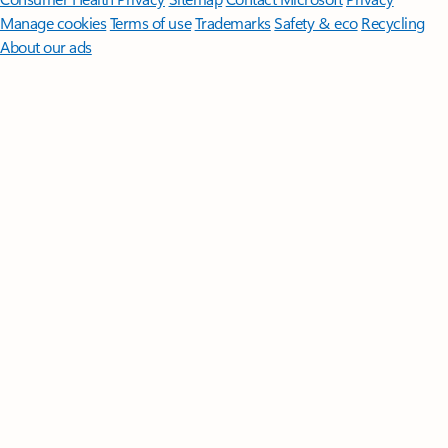
Manage cookies
Terms of use
Trademarks
Safety & eco
Recycling
About our ads