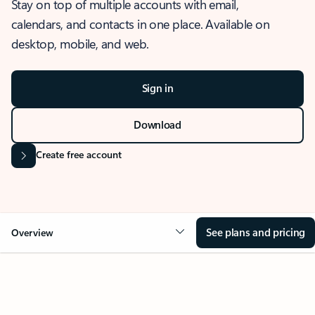
Stay on top of multiple accounts with email,
calendars, and contacts in one place. Available on
desktop, mobile, and web.
Sign in
Download
Create free account
See plans and pricing
Overview
OVERVIEW