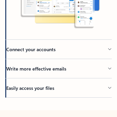
Connect your accounts
Write more effective emails
Easily access your files
Back to tabs