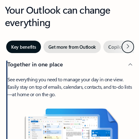
Your Outlook can change
everything
Next
Key benefits
Get more from Outlook
Copilot in Out
Together in one place
See everything you need to manage your day in one view.
Easily stay on top of emails, calendars, contacts, and to-do lists
—at home or on the go.