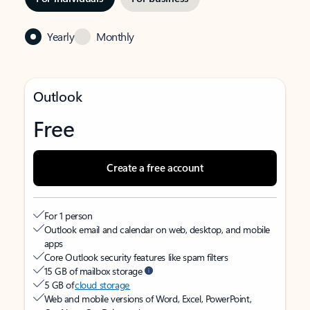
Yearly
Monthly
Outlook
Free
Create a free account
For 1 person
Outlook email and calendar on web, desktop, and mobile
apps
Core Outlook security features like spam filters
15 GB of mailbox storage
5 GB of
cloud storage
Web and mobile versions of Word, Excel, PowerPoint,