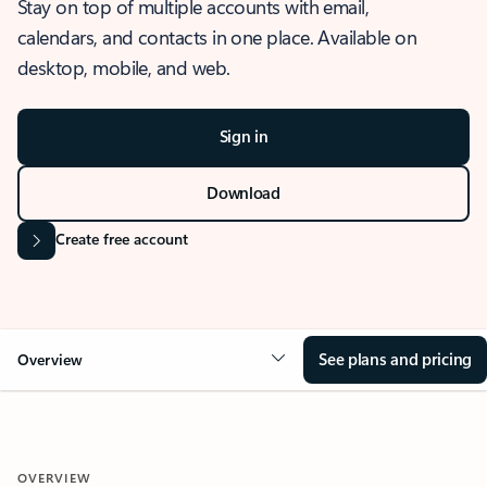
Stay on top of multiple accounts with email,
calendars, and contacts in one place. Available on
desktop, mobile, and web.
Sign in
Download
Create free account
See plans and pricing
Overview
OVERVIEW