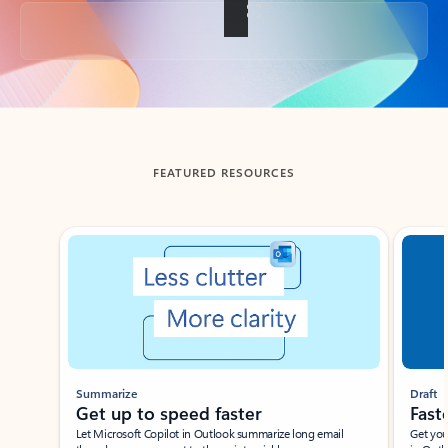
Back to tabs
FEATURED RESOURCES
Showing slide 1 of 3
Summarize
Draft
Get up to speed faster ​
Fast
Let Microsoft Copilot in Outlook summarize long email
Get you