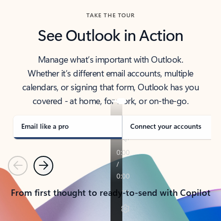
TAKE THE TOUR
See Outlook in Action
Manage what’s important with Outlook.
Whether it’s different email accounts, multiple
calendars, or signing that form, Outlook has you
covered - at home, for work, or on-the-go.
Email like a pro
Connect your accounts
Previous
Next
From first thought to ready-to-send with Copilot