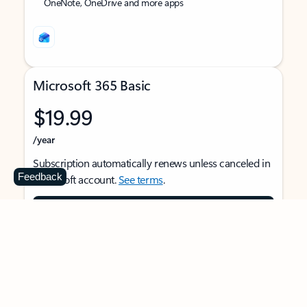
OneNote, OneDrive and more apps
Microsoft 365 Basic
$19.99
/year
Subscription automatically renews unless canceled in
Feedback
Microsoft account.
See terms
.
Buy now
For 1 person
Use on multiple devices at the same time
Ad-free Outlook email and calendar on web, mobile,
and desktop apps