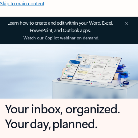
Skip to main content
Learn how to create and edit within your Word, Excel,
PowerPoint, and Outlook apps.
Watch our Copilot webinar on demand.
Your inbox, organized.
Your day, planned.