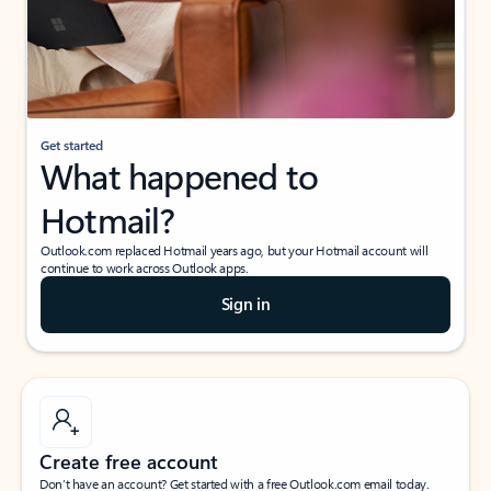
Get started
What happened to
Hotmail?
Outlook.com replaced Hotmail years ago, but your Hotmail account will
continue to work across Outlook apps.
Sign in
Create free account
Don’t have an account? Get started with a free Outlook.com email today.