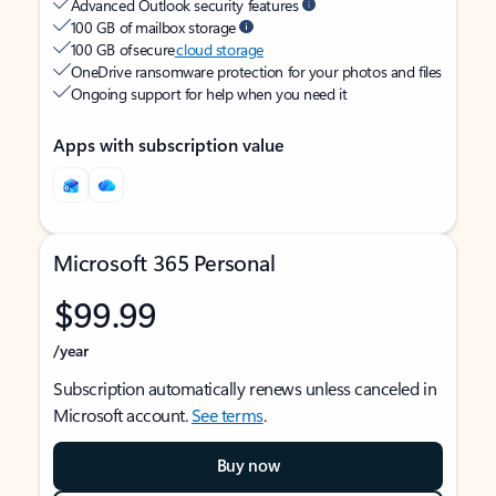
Advanced Outlook security features
100 GB of mailbox storage
100 GB of secure
cloud storage
OneDrive ransomware protection for your photos and files
Ongoing support for help when you need it
Apps with subscription value
Microsoft 365 Personal
$99.99
/year
Subscription automatically renews unless canceled in
Microsoft account.
See terms
.
Buy now