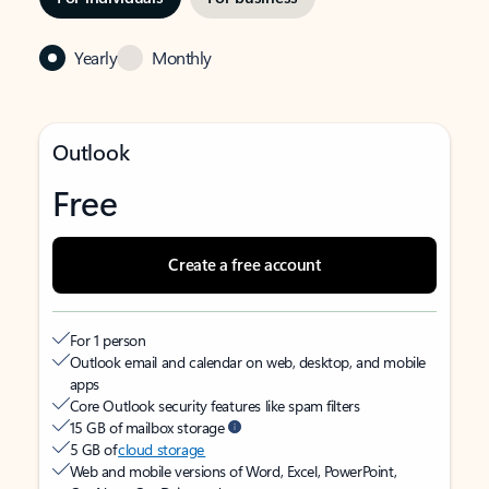
Yearly
Monthly
Outlook
Free
Create a free account
For 1 person
Outlook email and calendar on web, desktop, and mobile
apps
Core Outlook security features like spam filters
15 GB of mailbox storage
5 GB of
cloud storage
Web and mobile versions of Word, Excel, PowerPoint,