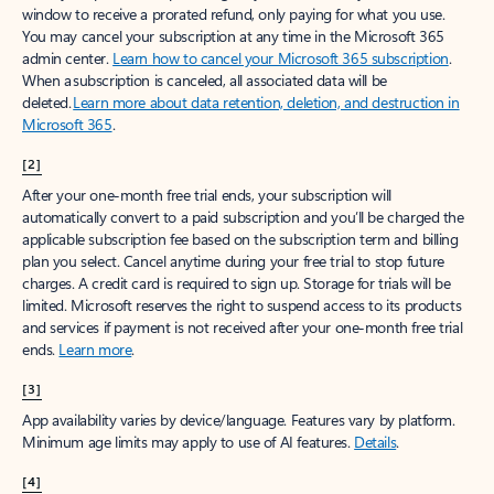
window to receive a prorated refund, only paying for what you use.
You may cancel your subscription at any time in the Microsoft 365
admin center.
Learn how to cancel your Microsoft 365 subscription
.
When a subscription is canceled, all associated data will be
deleted.
Learn more about data retention, deletion, and destruction in
Microsoft 365
.
[2]
After your one-month free trial ends, your subscription will
automatically convert to a paid subscription and you’ll be charged the
applicable subscription fee based on the subscription term and billing
plan you select. Cancel anytime during your free trial to stop future
charges. A credit card is required to sign up. Storage for trials will be
limited. Microsoft reserves the right to suspend access to its products
and services if payment is not received after your one-month free trial
ends.
Learn more
.
[3]
App availability varies by device/language. Features vary by platform.
Minimum age limits may apply to use of AI features.
Details
.
[4]