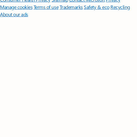
Manage cookies
Terms of use
Trademarks
Safety & eco
Recycling
About our ads