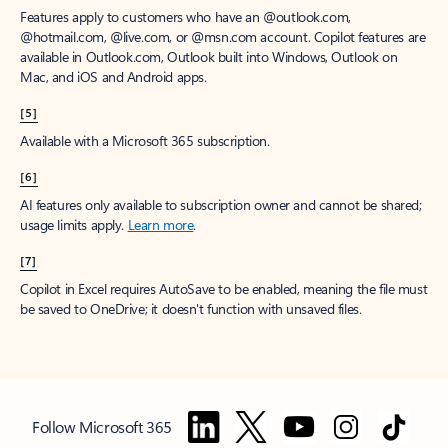
Features apply to customers who have an @outlook.com,
@hotmail.com, @live.com, or @msn.com account. Copilot features are
available in Outlook.com, Outlook built into Windows, Outlook on
Mac, and iOS and Android apps.
[5]
Available with a Microsoft 365 subscription.
[6]
AI features only available to subscription owner and cannot be shared;
usage limits apply.
Learn more
.
[7]
Copilot in Excel requires AutoSave to be enabled, meaning the file must
be saved to OneDrive; it doesn't function with unsaved files.
Follow Microsoft 365