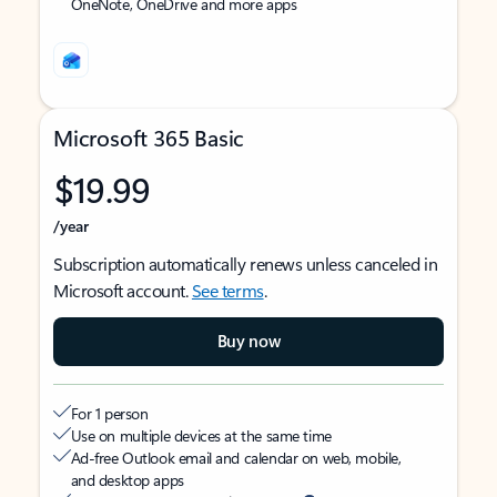
OneNote, OneDrive and more apps
Microsoft 365 Basic
$19.99
/year
Subscription automatically renews unless canceled in
Microsoft account.
See terms
.
Buy now
For 1 person
Use on multiple devices at the same time
Ad-free Outlook email and calendar on web, mobile,
and desktop apps