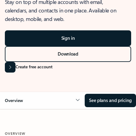
Stay on top of multiple accounts with email,
calendars, and contacts in one place. Available on
desktop, mobile, and web.
Sign in
Download
Create free account
See plans and pricing
Overview
OVERVIEW