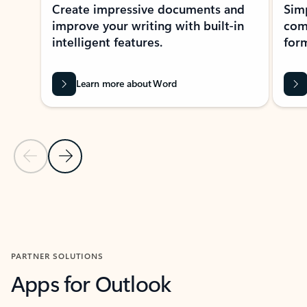
Create impressive documents and
Sim
improve your writing with built-in
com
intelligent features.
form
Learn more about Word
Previous Slide
Next Slide
Back to MICROSOFT 365 APPS carousel section
PARTNER SOLUTIONS
Apps for Outlook