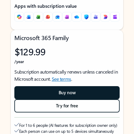
Apps with subscription value
Microsoft 365 Family
$129.99
/year
Subscription automatically renews unless canceled in
Microsoft account.
See terms
.
Buy now
Try for free
For 1 to 6 people (AI features for subscription owner only)
Each person can use on up to 5 devices simultaneously