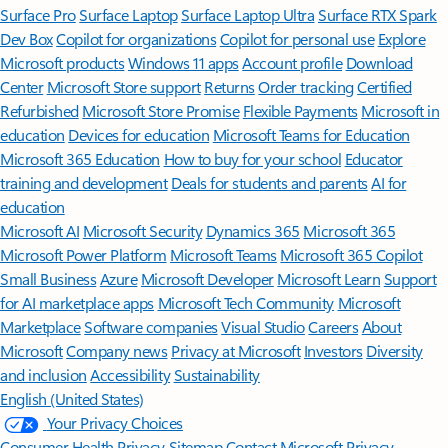
Surface Pro
Surface Laptop
Surface Laptop Ultra
Surface RTX Spark
Dev Box
Copilot for organizations
Copilot for personal use
Explore
Microsoft products
Windows 11 apps
Account profile
Download
Center
Microsoft Store support
Returns
Order tracking
Certified
Refurbished
Microsoft Store Promise
Flexible Payments
Microsoft in
education
Devices for education
Microsoft Teams for Education
Microsoft 365 Education
How to buy for your school
Educator
training and development
Deals for students and parents
AI for
education
Microsoft AI
Microsoft Security
Dynamics 365
Microsoft 365
Microsoft Power Platform
Microsoft Teams
Microsoft 365 Copilot
Small Business
Azure
Microsoft Developer
Microsoft Learn
Support
for AI marketplace apps
Microsoft Tech Community
Microsoft
Marketplace
Software companies
Visual Studio
Careers
About
Microsoft
Company news
Privacy at Microsoft
Investors
Diversity
and inclusion
Accessibility
Sustainability
English (United States)
Your Privacy Choices
Consumer Health Privacy
Sitemap
Contact Microsoft
Privacy