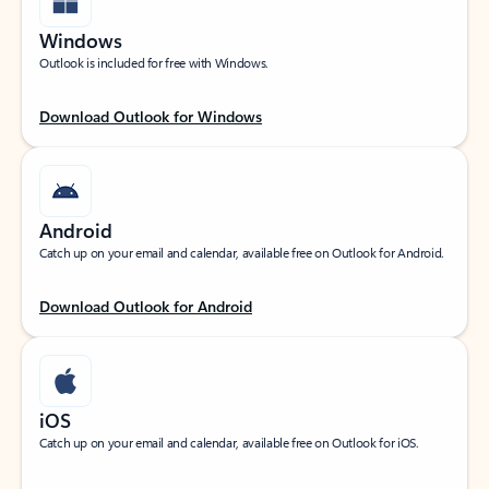
Windows
Outlook is included for free with Windows.
Download Outlook for Windows
Android
Catch up on your email and calendar, available free on Outlook for Android.
Download Outlook for Android
iOS
Catch up on your email and calendar, available free on Outlook for iOS.