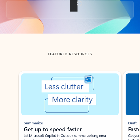
Back to tabs
FEATURED RESOURCES
Showing slide 1 of 3
Summarize
Draft
Get up to speed faster ​
Fast
Let Microsoft Copilot in Outlook summarize long email
Get you