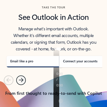
TAKE THE TOUR
See Outlook in Action
Manage what’s important with Outlook.
Whether it’s different email accounts, multiple
calendars, or signing that form, Outlook has you
covered - at home, for work, or on-the-go.
Email like a pro
Connect your accounts
Previous
Next
From first thought to ready-to-send with Copilot