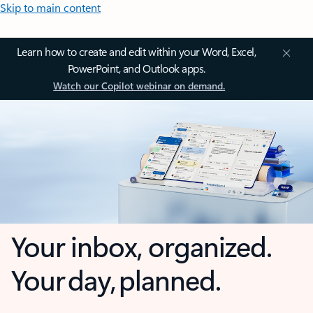
Skip to main content
Learn how to create and edit within your Word, Excel,
PowerPoint, and Outlook apps.
Watch our Copilot webinar on demand.
Your inbox, organized.
Your day, planned.