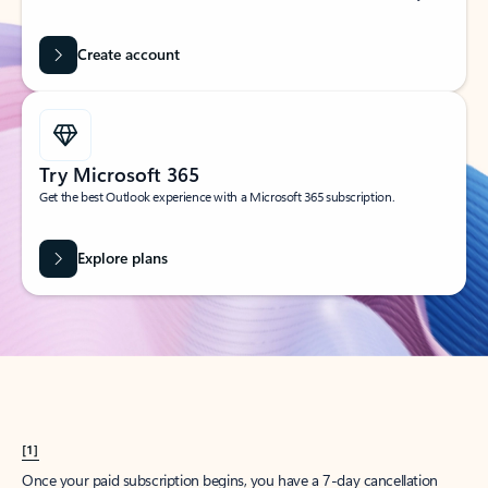
Create account
Try Microsoft 365
Get the best Outlook experience with a Microsoft 365 subscription.
Explore plans
[1]
Once your paid subscription begins, you have a 7-day cancellation