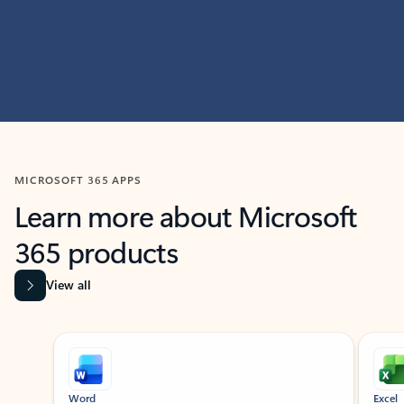
MICROSOFT 365 APPS
Learn more about Microsoft
365 products
View all
Showing slide 1 of 9
Word
Excel