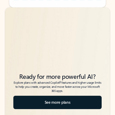
Back to tabs
Back to tabs
Ready for more powerful AI?
6
Explore plans with advanced Copilot
features and higher usage limits
to help you create, organize, and move faster across your Microsoft
365 apps.
See more plans