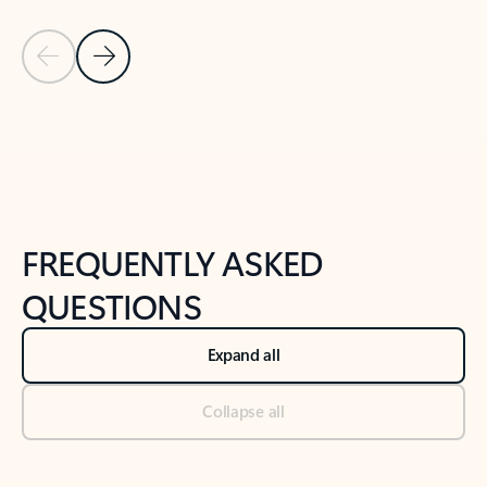
Previous Slide
Next Slide
Back to tabs
Back to NEWS AND TIPS-What's new tab section
FREQUENTLY ASKED
QUESTIONS
Expand all
Collapse all