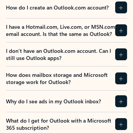
How do I create an Outlook.com account?
I have a Hotmail.com, Live.com, or MSN.com
email account. Is that the same as Outlook?
I don’t have an Outlook.com account. Can I
still use Outlook apps?
How does mailbox storage and Microsoft
storage work for Outlook?
Why do I see ads in my Outlook inbox?
What do I get for Outlook with a Microsoft
365 subscription?