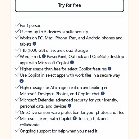
Try for free
For 1 person
Use on up to 5 devices simultaneously
Works on PC, Mac, iPhone, iPad, and Android phones and
tablets
1 TB (1000 GB) of secure cloud storage
Word, Excel,
PowerPoint, Outlook and OneNote desktop
apps with Microsoft Copilot
Higher usage than free for select Copilot features
Use Copilot in select apps with work files in a secure way
Higher usage for AI image creation and editing in
Microsoft Designer, Photos, and Copilot chat
Microsoft Defender advanced security for your identity,
personal data, and devices
OneDrive ransomware protection for your photos and files
Microsoft Teams with Copilot
to call, chat, and
collaborate
Ongoing support for help when you need it