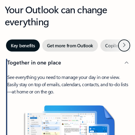
Your Outlook can change
everything
Next
Key benefits
Get more from Outlook
Copilot in Out
Together in one place
See everything you need to manage your day in one view.
Easily stay on top of emails, calendars, contacts, and to-do lists
—at home or on the go.