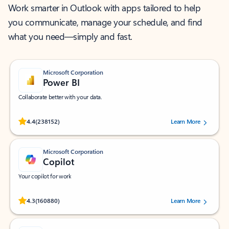
Work smarter in Outlook with apps tailored to help
you communicate, manage your schedule, and find
what you need—simply and fast.
Microsoft Corporation
Power BI
Collaborate better with your data.
Rated (#=ratingAverage#) stars out of 5 stars, by 238152 users.
4.4
(238152)
Learn More
Microsoft Corporation
Copilot
Your copilot for work
Rated (#=ratingAverage#) stars out of 5 stars, by 160880 users.
4.3
(160880)
Learn More