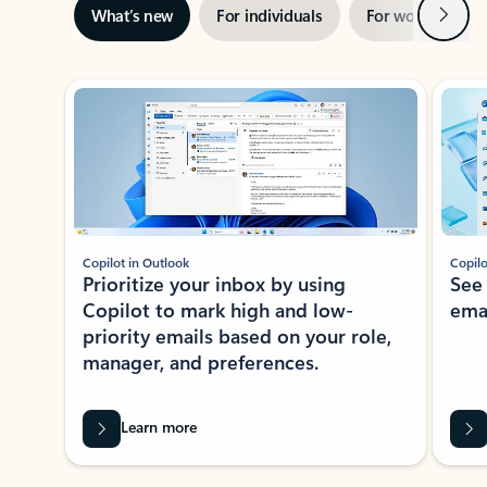
Next
What’s new
For individuals
For work
Ti
Showing slide 1 of 3
Copilot in Outlook
Copilo
Prioritize your inbox by using
See
Copilot to mark high and low-
ema
priority emails based on your role,
manager, and preferences.
Learn more