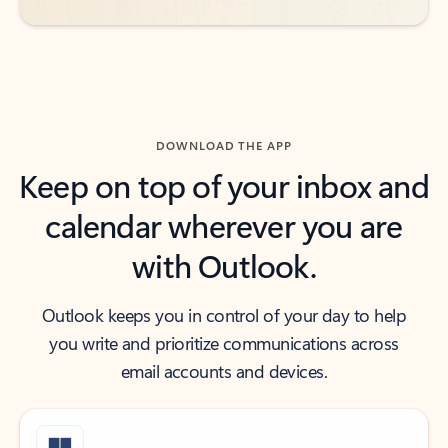
DOWNLOAD THE APP
Keep on top of your inbox and
calendar wherever you are
with Outlook.
Outlook keeps you in control of your day to help
you write and prioritize communications across
email accounts and devices.