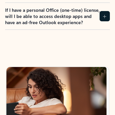
If I have a personal Office (one-time) license,
will I be able to access desktop apps and
have an ad-free Outlook experience?