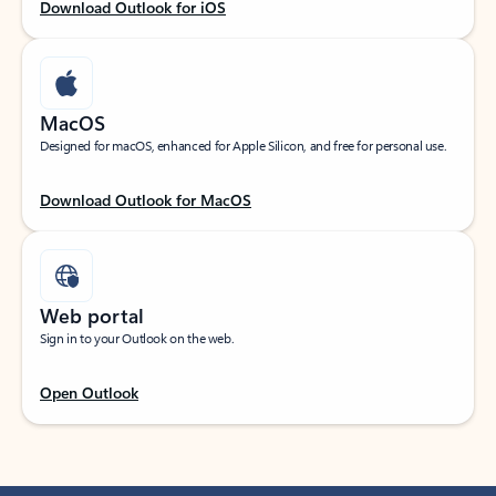
Download Outlook for iOS
MacOS
Designed for macOS, enhanced for Apple Silicon, and free for personal use.
Download Outlook for MacOS
Web portal
Sign in to your Outlook on the web.
Open Outlook