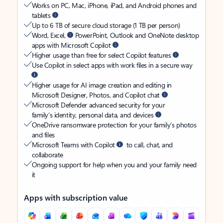
Works on PC, Mac, iPhone, iPad, and Android phones and
tablets
Up to 6 TB of secure cloud storage (1 TB per person)
Word, Excel,
PowerPoint, Outlook and OneNote desktop
apps with Microsoft Copilot
Higher usage than free for select Copilot features
Use Copilot in select apps with work files in a secure way
Higher usage for AI image creation and editing in
Microsoft Designer, Photos, and Copilot chat
Microsoft Defender advanced security for your
family’s identity, personal data, and devices
OneDrive ransomware protection for your family’s photos
and files
Microsoft Teams with Copilot
to call, chat, and
collaborate
Ongoing support for help when you and your family need
it
Apps with subscription value