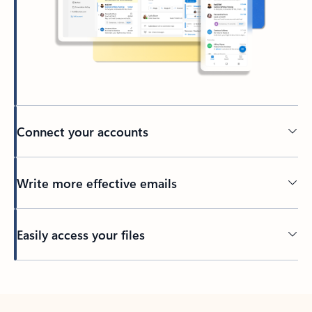
Connect your accounts
Write more effective emails
Easily access your files
Back to tabs