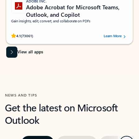
ADOBE INC.
Adobe Acrobat for Microsoft Teams,
Outlook, and Copilot
Gain insights, edit, convert, and collaborate on PDFs
Rated (#=ratingAverage#) stars out of 5 stars, by 73061 users.
4.1
(73061)
Learn More
View all apps
NEWS AND TIPS
Get the latest on Microsoft
Outlook