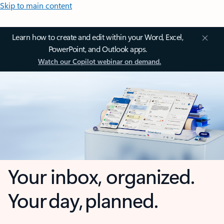
Skip to main content
Learn how to create and edit within your Word, Excel,
PowerPoint, and Outlook apps.
Watch our Copilot webinar on demand.
Your inbox, organized.
Your day, planned.