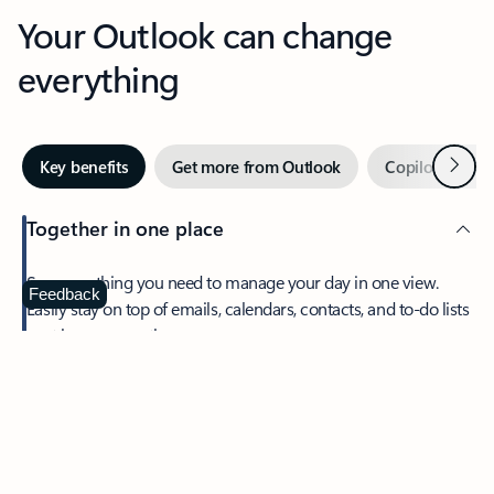
Your Outlook can change
everything
Next
Key benefits
Get more from Outlook
Copilot in Out
Together in one place
See everything you need to manage your day in one view.
Feedback
Easily stay on top of emails, calendars, contacts, and to-do lists
—at home or on the go.