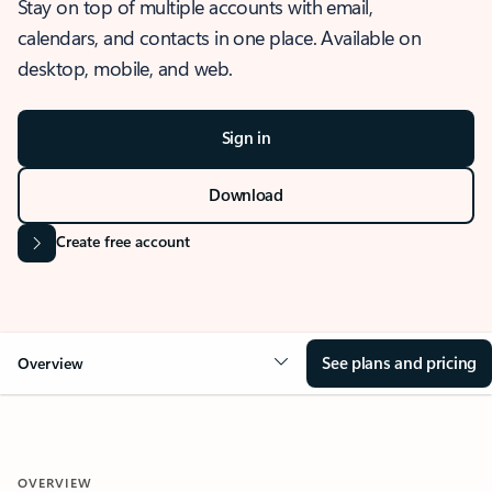
Stay on top of multiple accounts with email,
calendars, and contacts in one place. Available on
desktop, mobile, and web.
Sign in
Download
Create free account
See plans and pricing
Overview
OVERVIEW