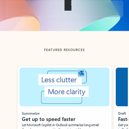
Back to tabs
FEATURED RESOURCES
Showing slide 1 of 3
Summarize
Draft
Get up to speed faster ​
Fast
Let Microsoft Copilot in Outlook summarize long email
Get you