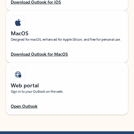
Download Outlook for iOS
MacOS
Designed for macOS, enhanced for Apple Silicon, and free for personal use.
Download Outlook for MacOS
Web portal
Sign in to your Outlook on the web.
Open Outlook