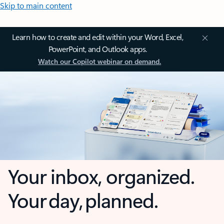
Skip to main content
Learn how to create and edit within your Word, Excel,
PowerPoint, and Outlook apps.
Watch our Copilot webinar on demand.
Your inbox, organized.
Your day, planned.