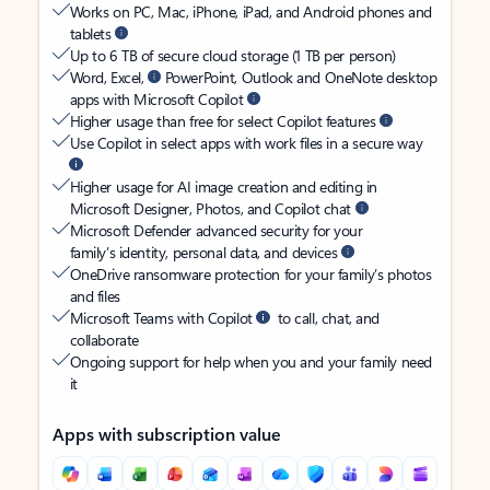
Works on PC, Mac, iPhone, iPad, and Android phones and
tablets
Up to 6 TB of secure cloud storage (1 TB per person)
Word, Excel,
PowerPoint, Outlook and OneNote desktop
apps with Microsoft Copilot
Higher usage than free for select Copilot features
Use Copilot in select apps with work files in a secure way
Higher usage for AI image creation and editing in
Microsoft Designer, Photos, and Copilot chat
Microsoft Defender advanced security for your
family’s identity, personal data, and devices
OneDrive ransomware protection for your family’s photos
and files
Microsoft Teams with Copilot
to call, chat, and
collaborate
Ongoing support for help when you and your family need
it
Apps with subscription value