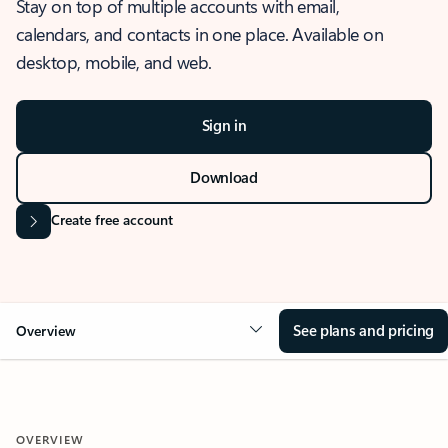
Stay on top of multiple accounts with email,
calendars, and contacts in one place. Available on
desktop, mobile, and web.
Sign in
Download
Create free account
See plans and pricing
Overview
OVERVIEW