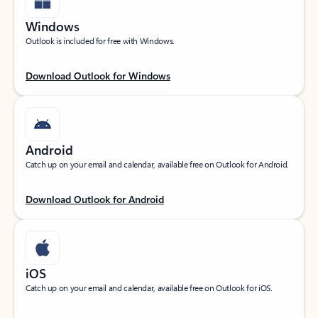
Windows
Outlook is included for free with Windows.
Download Outlook for Windows
Android
Catch up on your email and calendar, available free on Outlook for Android.
Download Outlook for Android
iOS
Catch up on your email and calendar, available free on Outlook for iOS.