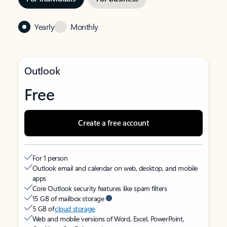
Yearly
Monthly
Outlook
Free
Create a free account
For 1 person
Outlook email and calendar on web, desktop, and mobile
apps
Core Outlook security features like spam filters
15 GB of mailbox storage
5 GB of
cloud storage
Web and mobile versions of Word, Excel, PowerPoint,