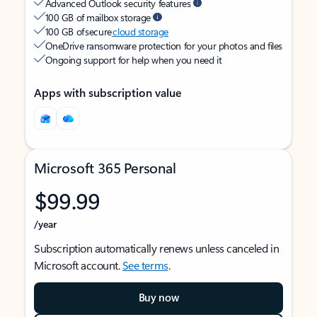
Advanced Outlook security features
100 GB of mailbox storage
100 GB of secure
cloud storage
OneDrive ransomware protection for your photos and files
Ongoing support for help when you need it
Apps with subscription value
Microsoft 365 Personal
$99.99
/year
Subscription automatically renews unless canceled in
Microsoft account.
See terms
.
Buy now