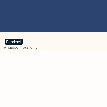
Feedback
MICROSOFT 365 APPS
Learn more about Microsoft
365 products
View all
Showing slide 1 of 9
Word
Excel