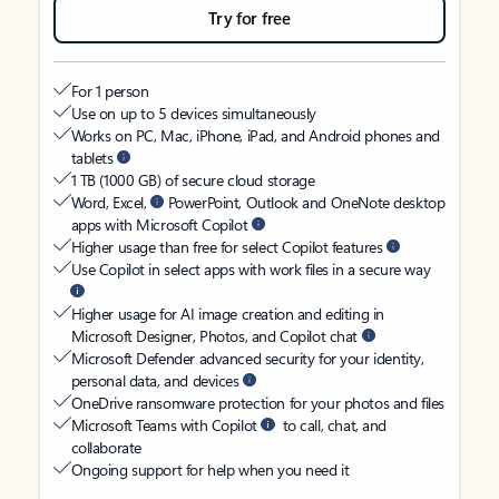
Try for free
For 1 person
Use on up to 5 devices simultaneously
Works on PC, Mac, iPhone, iPad, and Android phones and
tablets
1 TB (1000 GB) of secure cloud storage
Word, Excel,
PowerPoint, Outlook and OneNote desktop
apps with Microsoft Copilot
Higher usage than free for select Copilot features
Use Copilot in select apps with work files in a secure way
Higher usage for AI image creation and editing in
Microsoft Designer, Photos, and Copilot chat
Microsoft Defender advanced security for your identity,
personal data, and devices
OneDrive ransomware protection for your photos and files
Microsoft Teams with Copilot
to call, chat, and
collaborate
Ongoing support for help when you need it