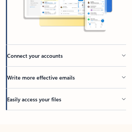
Connect your accounts
Write more effective emails
Easily access your files
Back to tabs