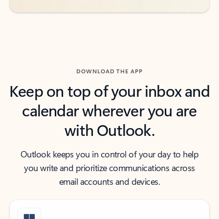
DOWNLOAD THE APP
Keep on top of your inbox and
calendar wherever you are
with Outlook.
Outlook keeps you in control of your day to help
you write and prioritize communications across
email accounts and devices.