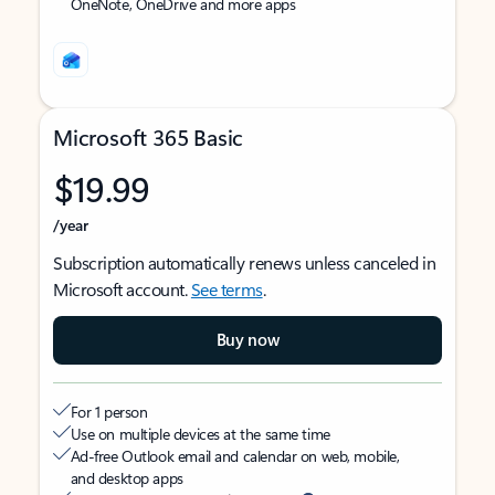
OneNote, OneDrive and more apps
Microsoft 365 Basic
$19.99
/year
Subscription automatically renews unless canceled in
Microsoft account.
See terms
.
Buy now
For 1 person
Use on multiple devices at the same time
Ad-free Outlook email and calendar on web, mobile,
and desktop apps