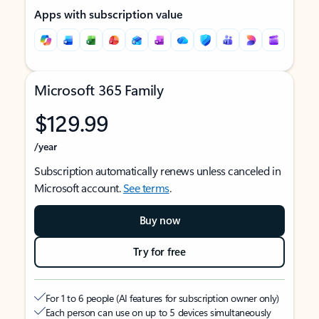
Apps with subscription value
Microsoft 365 Family
$129.99
/year
Subscription automatically renews unless canceled in
Microsoft account.
See terms
.
Buy now
Try for free
For 1 to 6 people (AI features for subscription owner only)
Each person can use on up to 5 devices simultaneously