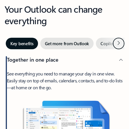
Your Outlook can change
everything
Next
Key benefits
Get more from Outlook
Copilot in Out
Together in one place
See everything you need to manage your day in one view.
Easily stay on top of emails, calendars, contacts, and to-do lists
—at home or on the go.