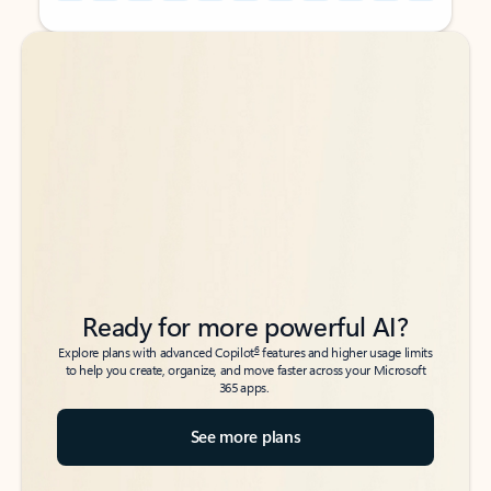
Back to tabs
Back to tabs
Ready for more powerful AI?
6
Explore plans with advanced Copilot
features and higher usage limits
to help you create, organize, and move faster across your Microsoft
365 apps.
See more plans