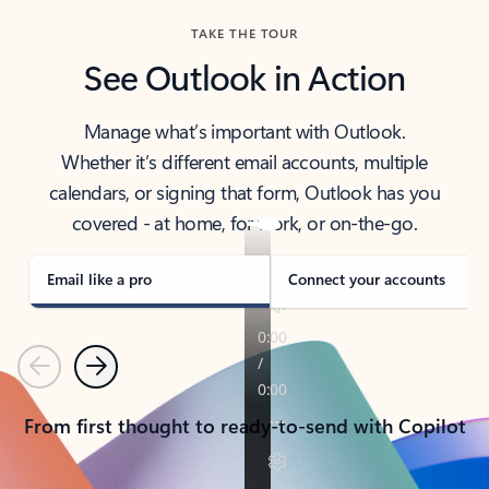
TAKE THE TOUR
See Outlook in Action
Manage what’s important with Outlook.
Whether it’s different email accounts, multiple
calendars, or signing that form, Outlook has you
covered - at home, for work, or on-the-go.
Email like a pro
Connect your accounts
Previous
Next
From first thought to ready-to-send with Copilot