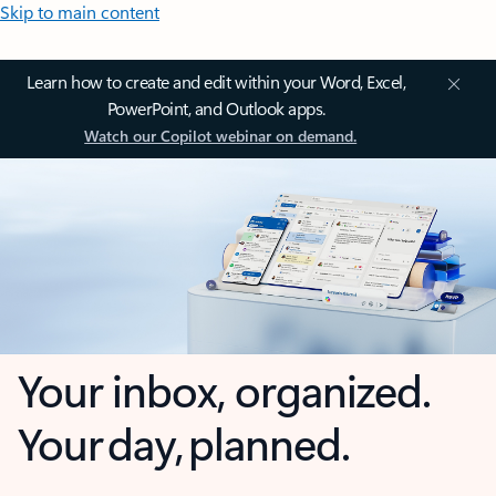
Skip to main content
Learn how to create and edit within your Word, Excel,
PowerPoint, and Outlook apps.
Watch our Copilot webinar on demand.
Your inbox, organized.
Your day, planned.