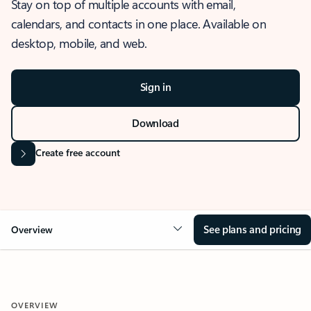
Stay on top of multiple accounts with email,
calendars, and contacts in one place. Available on
desktop, mobile, and web.
Sign in
Download
Create free account
See plans and pricing
Overview
OVERVIEW