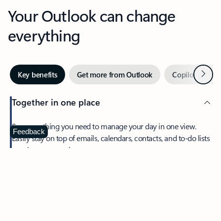
Your Outlook can change
everything
Next
Key benefits
Get more from Outlook
Copilot in Out
Together in one place
See everything you need to manage your day in one view.
Feedback
Easily stay on top of emails, calendars, contacts, and to-do lists
—at home or on the go.