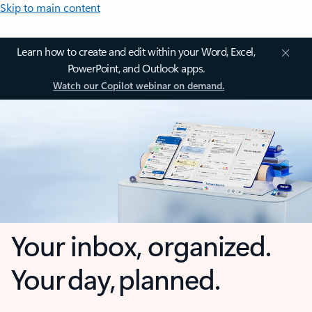
Skip to main content
Learn how to create and edit within your Word, Excel,
PowerPoint, and Outlook apps.
Watch our Copilot webinar on demand.
Your inbox, organized.
Your day, planned.