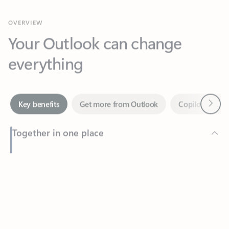
Your Outlook can change
everything
Next
Key benefits
Get more from Outlook
Copilot in Out
Together in one place
See everything you need to manage your day in one view.
Feedback
Easily stay on top of emails, calendars, contacts, and to-do lists
—at home or on the go.