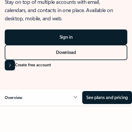
Stay on top of multiple accounts with email,
calendars, and contacts in one place. Available on
desktop, mobile, and web.
Sign in
Download
Create free account
See plans and pricing
Overview
OVERVIEW