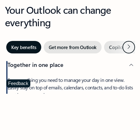
Your Outlook can change
everything
Next
Key benefits
Get more from Outlook
Copilot in Out
Together in one place
See everything you need to manage your day in one view.
Feedback
Easily stay on top of emails, calendars, contacts, and to-do lists
—at home or on the go.