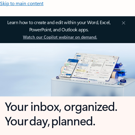
Skip to main content
Learn how to create and edit within your Word, Excel,
PowerPoint, and Outlook apps.
Watch our Copilot webinar on demand.
Your inbox, organized.
Your day, planned.