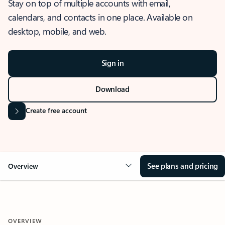
Stay on top of multiple accounts with email,
calendars, and contacts in one place. Available on
desktop, mobile, and web.
Sign in
Download
Create free account
See plans and pricing
Overview
OVERVIEW