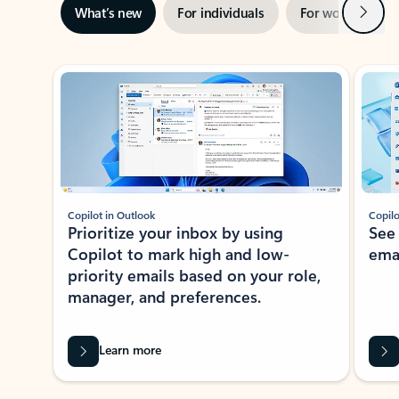
Next
What’s new
For individuals
For work
Ti
Showing slide 1 of 3
Copilot in Outlook
Copilo
Prioritize your inbox by using
See
Copilot to mark high and low-
ema
priority emails based on your role,
manager, and preferences.
Learn more