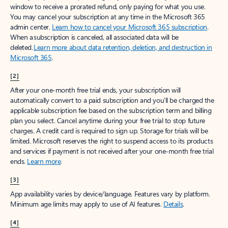
window to receive a prorated refund, only paying for what you use.
You may cancel your subscription at any time in the Microsoft 365
admin center.
Learn how to cancel your Microsoft 365 subscription
.
When a subscription is canceled, all associated data will be
deleted.
Learn more about data retention, deletion, and destruction in
Microsoft 365
.
[2]
After your one-month free trial ends, your subscription will
automatically convert to a paid subscription and you’ll be charged the
applicable subscription fee based on the subscription term and billing
plan you select. Cancel anytime during your free trial to stop future
charges. A credit card is required to sign up. Storage for trials will be
limited. Microsoft reserves the right to suspend access to its products
and services if payment is not received after your one-month free trial
ends.
Learn more
.
[3]
App availability varies by device/language. Features vary by platform.
Minimum age limits may apply to use of AI features.
Details
.
[4]