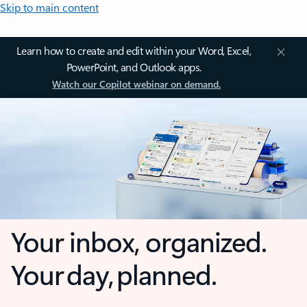
Skip to main content
Learn how to create and edit within your Word, Excel,
PowerPoint, and Outlook apps.
Watch our Copilot webinar on demand.
Your inbox, organized.
Your day, planned.