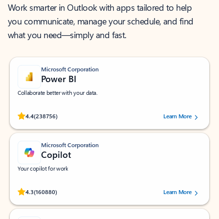
Work smarter in Outlook with apps tailored to help
you communicate, manage your schedule, and find
what you need—simply and fast.
Microsoft Corporation
Power BI
Collaborate better with your data.
Rated (#=ratingAverage#) stars out of 5 stars, by 238756 users.
4.4
(238756)
Learn More
Microsoft Corporation
Copilot
Your copilot for work
Rated (#=ratingAverage#) stars out of 5 stars, by 160880 users.
4.3
(160880)
Learn More