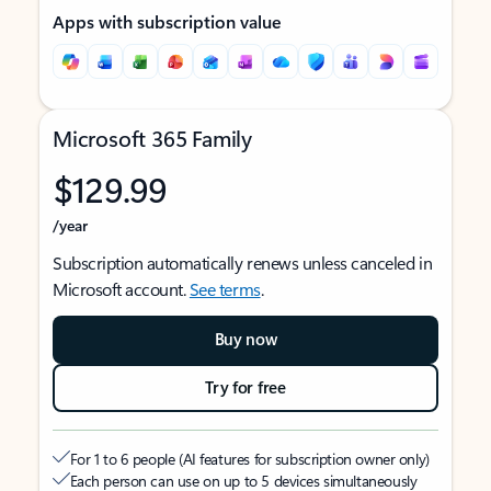
Apps with subscription value
Microsoft 365 Family
$129.99
/year
Subscription automatically renews unless canceled in
Microsoft account.
See terms
.
Buy now
Try for free
For 1 to 6 people (AI features for subscription owner only)
Each person can use on up to 5 devices simultaneously