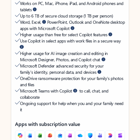
Works on PC, Mac, iPhone, iPad, and Android phones and
tablets
Up to 6 TB of secure cloud storage (1 TB per person)
Word, Excel,
PowerPoint, Outlook and OneNote desktop
apps with Microsoft Copilot
Higher usage than free for select Copilot features
Use Copilot in select apps with work files in a secure way
Higher usage for AI image creation and editing in
Microsoft Designer, Photos, and Copilot chat
Microsoft Defender advanced security for your
family’s identity, personal data, and devices
OneDrive ransomware protection for your family’s photos
and files
Microsoft Teams with Copilot
to call, chat, and
collaborate
Ongoing support for help when you and your family need
it
Apps with subscription value