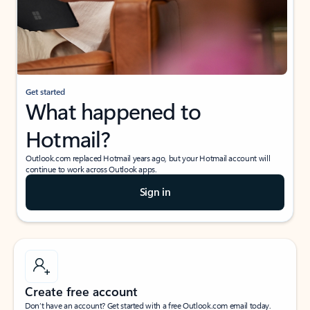
Get started
What happened to
Hotmail?
Outlook.com replaced Hotmail years ago, but your Hotmail account will
continue to work across Outlook apps.
Sign in
Create free account
Don’t have an account? Get started with a free Outlook.com email today.