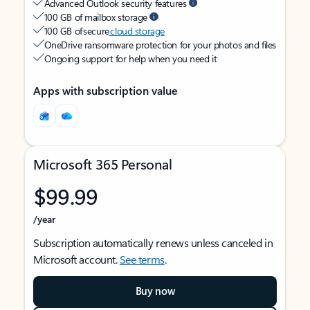
Advanced Outlook security features
100 GB of mailbox storage
100 GB of secure
cloud storage
OneDrive ransomware protection for your photos and files
Ongoing support for help when you need it
Apps with subscription value
Microsoft 365 Personal
$99.99
/year
Subscription automatically renews unless canceled in
Microsoft account.
See terms
.
Buy now