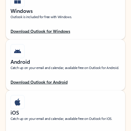
Windows
Outlook is included for free with Windows.
Download Outlook for Windows
Android
Catch up on your email and calendar, available free on Outlook for Android.
Download Outlook for Android
iOS
Catch up on your email and calendar, available free on Outlook for iOS.