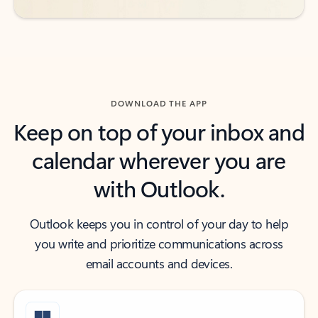
DOWNLOAD THE APP
Keep on top of your inbox and
calendar wherever you are
with Outlook.
Outlook keeps you in control of your day to help
you write and prioritize communications across
email accounts and devices.