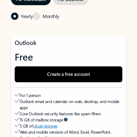
Yearly
Monthly
Outlook
Free
Create a free account
For 1 person
Outlook email and calendar on web, desktop, and mobile
apps
Core Outlook security features like spam filters
15 GB of mailbox storage
5 GB of
cloud storage
Web and mobile versions of Word, Excel, PowerPoint,