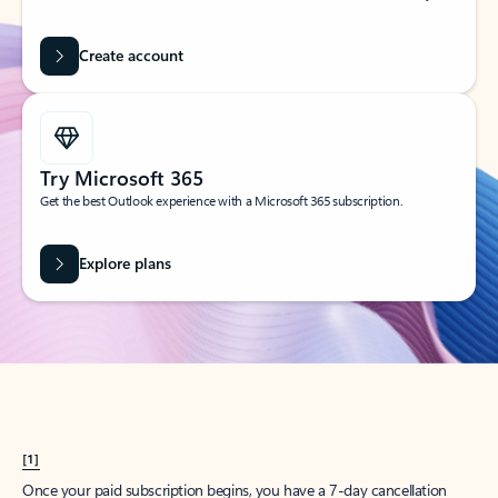
Create account
Try Microsoft 365
Get the best Outlook experience with a Microsoft 365 subscription.
Explore plans
[1]
Once your paid subscription begins, you have a 7-day cancellation