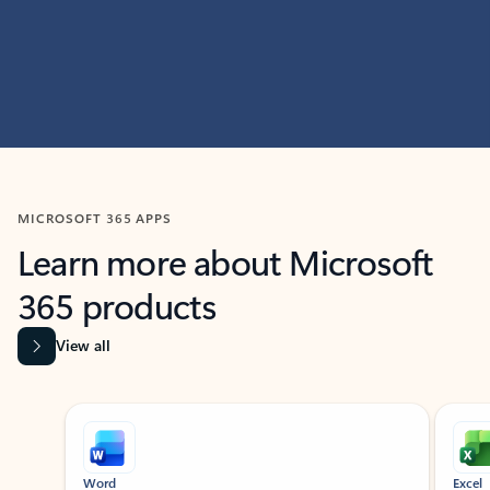
MICROSOFT 365 APPS
Learn more about Microsoft
365 products
View all
Showing slide 1 of 9
Word
Excel