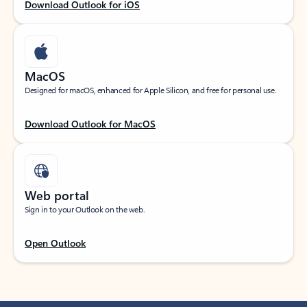
Download Outlook for iOS
MacOS
Designed for macOS, enhanced for Apple Silicon, and free for personal use.
Download Outlook for MacOS
Web portal
Sign in to your Outlook on the web.
Open Outlook