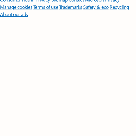
Manage cookies
Terms of use
Trademarks
Safety & eco
Recycling
About our ads