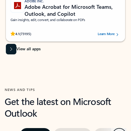
ADOBE INC.
Adobe Acrobat for Microsoft Teams,
Outlook, and Copilot
Gain insights, edit, convert, and collaborate on PDFs
Rated (#=ratingAverage#) stars out of 5 stars, by 73195 users.
4.1
(73195)
Learn More
View all apps
NEWS AND TIPS
Get the latest on Microsoft
Outlook