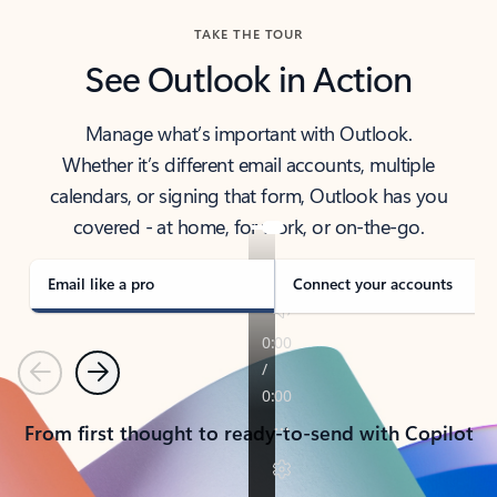
TAKE THE TOUR
See Outlook in Action
Manage what’s important with Outlook.
Whether it’s different email accounts, multiple
calendars, or signing that form, Outlook has you
covered - at home, for work, or on-the-go.
Email like a pro
Connect your accounts
Previous
Next
From first thought to ready-to-send with Copilot