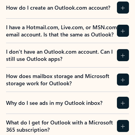
How do I create an Outlook.com account?
I have a Hotmail.com, Live.com, or MSN.com
email account. Is that the same as Outlook?
I don’t have an Outlook.com account. Can I
still use Outlook apps?
How does mailbox storage and Microsoft
storage work for Outlook?
Why do I see ads in my Outlook inbox?
What do I get for Outlook with a Microsoft
365 subscription?