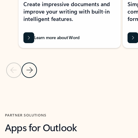
Create impressive documents and
Sim
improve your writing with built-in
com
intelligent features.
form
Learn more about Word
Previous Slide
Next Slide
Back to MICROSOFT 365 APPS carousel section
PARTNER SOLUTIONS
Apps for Outlook