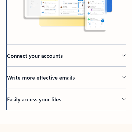
Connect your accounts
Write more effective emails
Easily access your files
Back to tabs