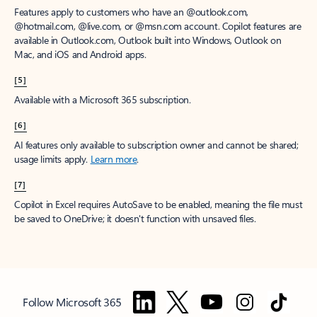
Features apply to customers who have an @outlook.com,
@hotmail.com, @live.com, or @msn.com account. Copilot features are
available in Outlook.com, Outlook built into Windows, Outlook on
Mac, and iOS and Android apps.
[5]
Available with a Microsoft 365 subscription.
[6]
AI features only available to subscription owner and cannot be shared;
usage limits apply.
Learn more
.
[7]
Copilot in Excel requires AutoSave to be enabled, meaning the file must
be saved to OneDrive; it doesn't function with unsaved files.
Follow Microsoft 365