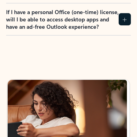
If I have a personal Office (one-time) license,
will I be able to access desktop apps and
have an ad-free Outlook experience?