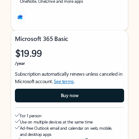
OneNote, OneDrive and more apps
Microsoft 365 Basic
$19.99
/year
Subscription automatically renews unless canceled in
Microsoft account.
See terms
.
Buy now
For 1 person
Use on multiple devices at the same time
Ad-free Outlook email and calendar on web, mobile,
and desktop apps