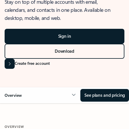
Stay on top of multiple accounts with email,
calendars, and contacts in one place. Available on
desktop, mobile, and web.
Sign in
Download
Create free account
See plans and pricing
Overview
OVERVIEW