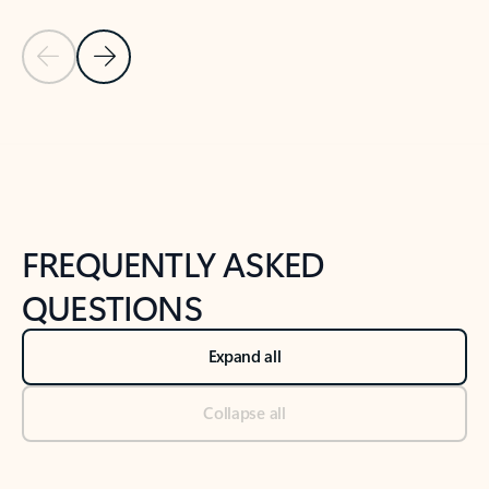
Previous Slide
Next Slide
Back to tabs
Back to NEWS AND TIPS-What's new tab section
FREQUENTLY ASKED
QUESTIONS
Expand all
Collapse all