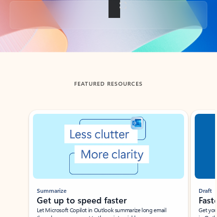
Back to tabs
FEATURED RESOURCES
Showing slide 1 of 3
Summarize
Draft
Get up to speed faster ​
Fast
Let Microsoft Copilot in Outlook summarize long email
Get you