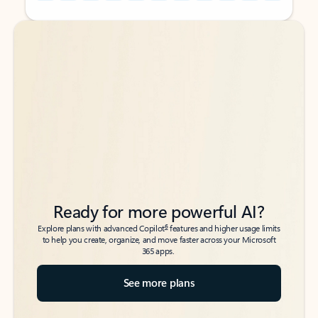
Back to tabs
Back to tabs
Ready for more powerful AI?
6
Explore plans with advanced Copilot
features and higher usage limits
to help you create, organize, and move faster across your Microsoft
365 apps.
See more plans