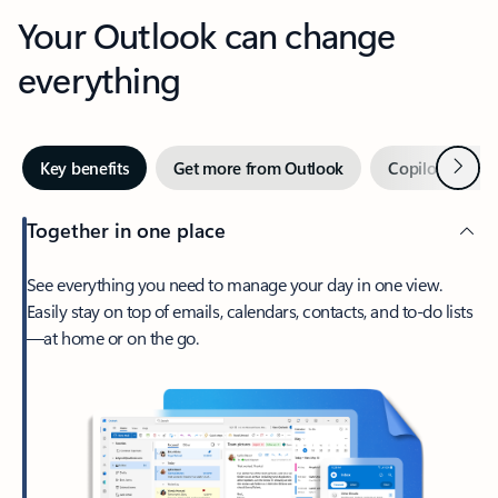
Your Outlook can change
everything
Next
Key benefits
Get more from Outlook
Copilot in Out
Together in one place
See everything you need to manage your day in one view.
Easily stay on top of emails, calendars, contacts, and to-do lists
—at home or on the go.