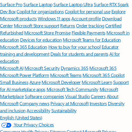
Surface Pro
Surface Laptop
Surface Laptop Ultra
Surface RTX Spark
Dev Box
Copilot for organizations
Copilot for personal use
Explore
Microsoft products
Windows 11 apps
Account profile
Download
Center
Microsoft Store support
Returns
Order tracking
Certified
Refurbished
Microsoft Store Promise
Flexible Payments
Microsoft in
education
Devices for education
Microsoft Teams for Education
Microsoft 365 Education
How to buy for your school
Educator
training and development
Deals for students and parents
AI for
education
Microsoft AI
Microsoft Security
Dynamics 365
Microsoft 365
Microsoft Power Platform
Microsoft Teams
Microsoft 365 Copilot
Small Business
Azure
Microsoft Developer
Microsoft Learn
Support
for AI marketplace apps
Microsoft Tech Community
Microsoft
Marketplace
Software companies
Visual Studio
Careers
About
Microsoft
Company news
Privacy at Microsoft
Investors
Diversity
and inclusion
Accessibility
Sustainability
English (United States)
Your Privacy Choices
Consumer Health Privacy
Sitemap
Contact Microsoft
Privacy