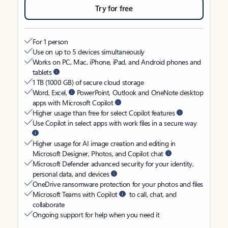
Try for free
For 1 person
Use on up to 5 devices simultaneously
Works on PC, Mac, iPhone, iPad, and Android phones and
tablets
1 TB (1000 GB) of secure cloud storage
Word, Excel,
PowerPoint, Outlook and OneNote desktop
apps with Microsoft Copilot
Higher usage than free for select Copilot features
Use Copilot in select apps with work files in a secure way
Higher usage for AI image creation and editing in
Microsoft Designer, Photos, and Copilot chat
Microsoft Defender advanced security for your identity,
personal data, and devices
OneDrive ransomware protection for your photos and files
Microsoft Teams with Copilot
to call, chat, and
collaborate
Ongoing support for help when you need it