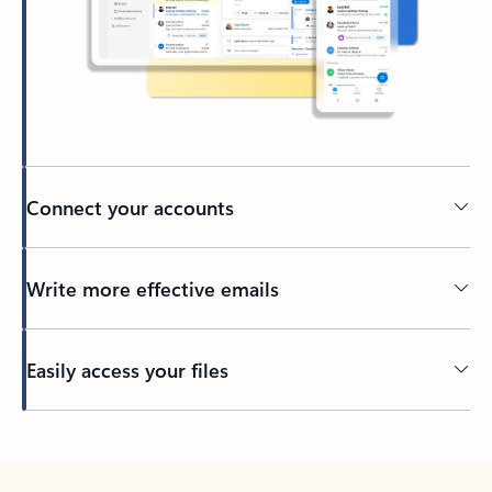
Connect your accounts
Write more effective emails
Easily access your files
Back to tabs