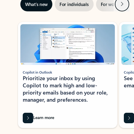
Next
What’s new
For individuals
For work
Ti
Showing slide 1 of 3
Copilot in Outlook
Copilo
Prioritize your inbox by using
See
Copilot to mark high and low-
ema
priority emails based on your role,
manager, and preferences.
Learn more