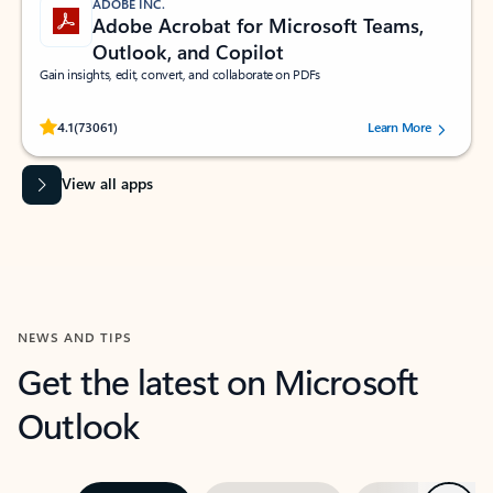
ADOBE INC.
Adobe Acrobat for Microsoft Teams,
Outlook, and Copilot
Gain insights, edit, convert, and collaborate on PDFs
Rated (#=ratingAverage#) stars out of 5 stars, by 73061 users.
4.1
(73061)
Learn More
View all apps
NEWS AND TIPS
Get the latest on Microsoft
Outlook