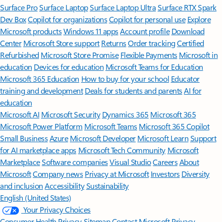
Surface Pro
Surface Laptop
Surface Laptop Ultra
Surface RTX Spark
Dev Box
Copilot for organizations
Copilot for personal use
Explore
Microsoft products
Windows 11 apps
Account profile
Download
Center
Microsoft Store support
Returns
Order tracking
Certified
Refurbished
Microsoft Store Promise
Flexible Payments
Microsoft in
education
Devices for education
Microsoft Teams for Education
Microsoft 365 Education
How to buy for your school
Educator
training and development
Deals for students and parents
AI for
education
Microsoft AI
Microsoft Security
Dynamics 365
Microsoft 365
Microsoft Power Platform
Microsoft Teams
Microsoft 365 Copilot
Small Business
Azure
Microsoft Developer
Microsoft Learn
Support
for AI marketplace apps
Microsoft Tech Community
Microsoft
Marketplace
Software companies
Visual Studio
Careers
About
Microsoft
Company news
Privacy at Microsoft
Investors
Diversity
and inclusion
Accessibility
Sustainability
English (United States)
Your Privacy Choices
Consumer Health Privacy
Sitemap
Contact Microsoft
Privacy