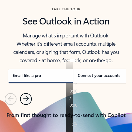
TAKE THE TOUR
See Outlook in Action
Manage what’s important with Outlook.
Whether it’s different email accounts, multiple
calendars, or signing that form, Outlook has you
covered - at home, for work, or on-the-go.
Email like a pro
Connect your accounts
Previous
Next
From first thought to ready-to-send with Copilot