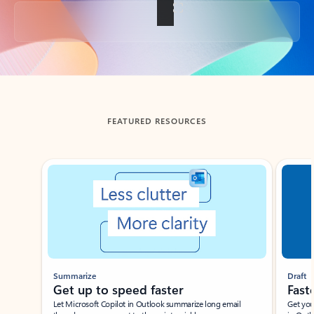
Back to tabs
FEATURED RESOURCES
Showing slide 1 of 3
Summarize
Draft
Get up to speed faster ​
Fast
Let Microsoft Copilot in Outlook summarize long email
Get you