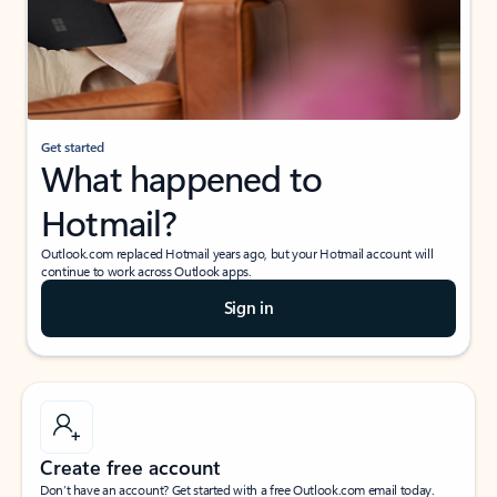
Get started
What happened to
Hotmail?
Outlook.com replaced Hotmail years ago, but your Hotmail account will
continue to work across Outlook apps.
Sign in
Create free account
Don’t have an account? Get started with a free Outlook.com email today.