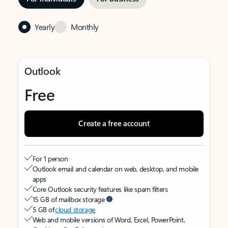
Yearly
Monthly
Outlook
Free
Create a free account
For 1 person
Outlook email and calendar on web, desktop, and mobile
apps
Core Outlook security features like spam filters
15 GB of mailbox storage
5 GB of
cloud storage
Web and mobile versions of Word, Excel, PowerPoint,