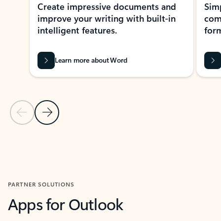
Create impressive documents and
Sim
improve your writing with built-in
com
intelligent features.
form
Learn more about Word
Previous Slide
Next Slide
Back to MICROSOFT 365 APPS carousel section
PARTNER SOLUTIONS
Apps for Outlook