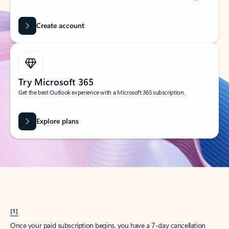
Create account
Try Microsoft 365
Get the best Outlook experience with a Microsoft 365 subscription.
Explore plans
[1]
Once your paid subscription begins, you have a 7-day cancellation