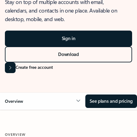
Stay on top of multiple accounts with email,
calendars, and contacts in one place. Available on
desktop, mobile, and web.
Sign in
Download
Create free account
See plans and pricing
Overview
OVERVIEW