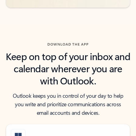
DOWNLOAD THE APP
Keep on top of your inbox and
calendar wherever you are
with Outlook.
Outlook keeps you in control of your day to help
you write and prioritize communications across
email accounts and devices.