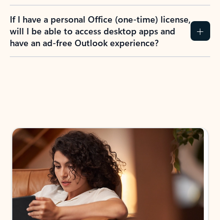
If I have a personal Office (one-time) license,
will I be able to access desktop apps and
have an ad-free Outlook experience?