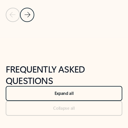
Previous Slide
Next Slide
Back to tabs
Back to NEWS AND TIPS-What's new tab section
FREQUENTLY ASKED
QUESTIONS
Expand all
Collapse all