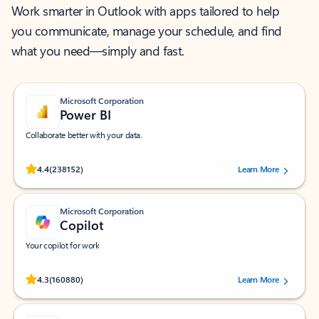
Work smarter in Outlook with apps tailored to help
you communicate, manage your schedule, and find
what you need—simply and fast.
Microsoft Corporation
Power BI
Collaborate better with your data.
Rated (#=ratingAverage#) stars out of 5 stars, by 238152 users.
4.4
(238152)
Learn More
Microsoft Corporation
Copilot
Your copilot for work
Rated (#=ratingAverage#) stars out of 5 stars, by 160880 users.
4.3
(160880)
Learn More