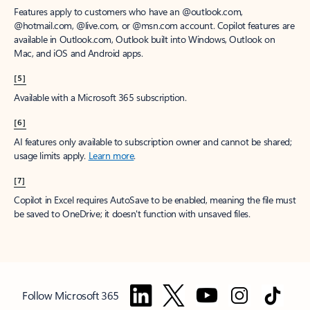
Features apply to customers who have an @outlook.com,
@hotmail.com, @live.com, or @msn.com account. Copilot features are
available in Outlook.com, Outlook built into Windows, Outlook on
Mac, and iOS and Android apps.
[5]
Available with a Microsoft 365 subscription.
[6]
AI features only available to subscription owner and cannot be shared;
usage limits apply.
Learn more
.
[7]
Copilot in Excel requires AutoSave to be enabled, meaning the file must
be saved to OneDrive; it doesn't function with unsaved files.
Follow Microsoft 365