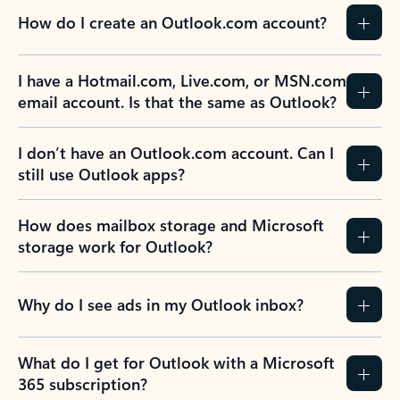
How do I create an Outlook.com account?
I have a Hotmail.com, Live.com, or MSN.com
email account. Is that the same as Outlook?
I don’t have an Outlook.com account. Can I
still use Outlook apps?
How does mailbox storage and Microsoft
storage work for Outlook?
Why do I see ads in my Outlook inbox?
What do I get for Outlook with a Microsoft
365 subscription?