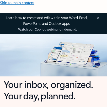
Skip to main content
Learn how to create and edit within your Word, Excel,
PowerPoint, and Outlook apps.
Watch our Copilot webinar on demand.
Your inbox, organized.
Your day, planned.