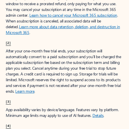
window to receive a prorated refund, only paying for what you use.
You may cancel your subscription at any time in the Microsoft 365
admin center.
Learn how to cancel your Microsoft 365 subscription
.
When a subscription is canceled, all associated data will be
deleted.
Learn more about data retention, deletion, and destruction in
Microsoft 365
.
[2]
After your one-month free trial ends, your subscription will
automatically convert to a paid subscription and you’ll be charged the
applicable subscription fee based on the subscription term and billing
plan you select. Cancel anytime during your free trial to stop future
charges. A credit card is required to sign up. Storage for trials will be
limited. Microsoft reserves the right to suspend access to its products
and services if payment is not received after your one-month free trial
ends.
Learn more
.
[3]
App availability varies by device/language. Features vary by platform.
Minimum age limits may apply to use of AI features.
Details
.
[4]