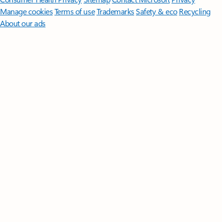
Manage cookies
Terms of use
Trademarks
Safety & eco
Recycling
About our ads