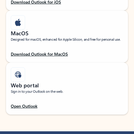
Download Outlook for iOS
MacOS
Designed for macOS, enhanced for Apple Silicon, and free for personal use.
Download Outlook for MacOS
Web portal
Sign in to your Outlook on the web.
Open Outlook