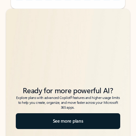
Back to tabs
Back to tabs
Ready for more powerful AI?
6
Explore plans with advanced Copilot
features and higher usage limits
to help you create, organize, and move faster across your Microsoft
365 apps.
See more plans