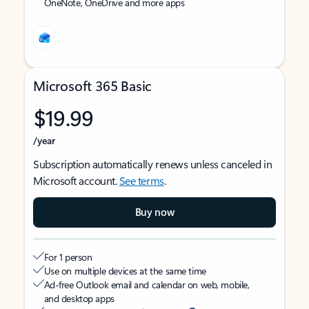
OneNote, OneDrive and more apps
Microsoft 365 Basic
$19.99
/year
Subscription automatically renews unless canceled in
Microsoft account.
See terms
.
Buy now
For 1 person
Use on multiple devices at the same time
Ad-free Outlook email and calendar on web, mobile,
and desktop apps