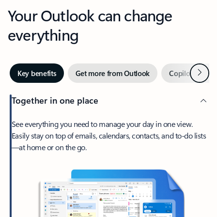
Your Outlook can change
everything
Next
Key benefits
Get more from Outlook
Copilot in Out
Together in one place
See everything you need to manage your day in one view.
Easily stay on top of emails, calendars, contacts, and to-do lists
—at home or on the go.