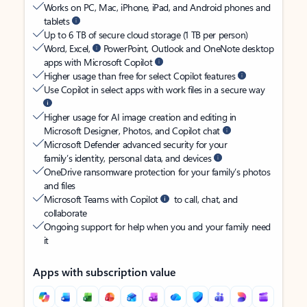
Works on PC, Mac, iPhone, iPad, and Android phones and
tablets
Up to 6 TB of secure cloud storage (1 TB per person)
Word, Excel,
PowerPoint, Outlook and OneNote desktop
apps with Microsoft Copilot
Higher usage than free for select Copilot features
Use Copilot in select apps with work files in a secure way
Higher usage for AI image creation and editing in
Microsoft Designer, Photos, and Copilot chat
Microsoft Defender advanced security for your
family’s identity, personal data, and devices
OneDrive ransomware protection for your family’s photos
and files
Microsoft Teams with Copilot
to call, chat, and
collaborate
Ongoing support for help when you and your family need
it
Apps with subscription value