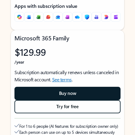
Apps with subscription value
Microsoft 365 Family
$129.99
/year
Subscription automatically renews unless canceled in
Microsoft account.
See terms
.
Buy now
Try for free
For 1 to 6 people (AI features for subscription owner only)
Each person can use on up to 5 devices simultaneously