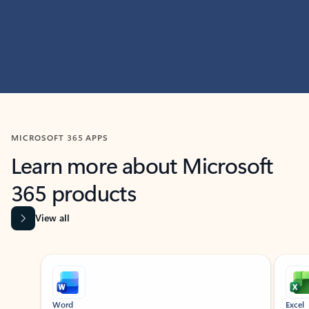
MICROSOFT 365 APPS
Learn more about Microsoft
365 products
View all
Showing slide 1 of 9
Word
Excel