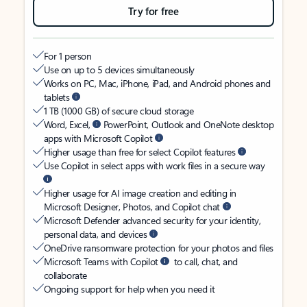
Try for free
For 1 person
Use on up to 5 devices simultaneously
Works on PC, Mac, iPhone, iPad, and Android phones and
tablets
1 TB (1000 GB) of secure cloud storage
Word, Excel,
PowerPoint, Outlook and OneNote desktop
apps with Microsoft Copilot
Higher usage than free for select Copilot features
Use Copilot in select apps with work files in a secure way
Higher usage for AI image creation and editing in
Microsoft Designer, Photos, and Copilot chat
Microsoft Defender advanced security for your identity,
personal data, and devices
OneDrive ransomware protection for your photos and files
Microsoft Teams with Copilot
to call, chat, and
collaborate
Ongoing support for help when you need it