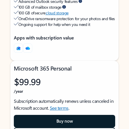
Advanced Outlook security features
100 GB of mailbox storage
100 GB of secure
cloud storage
OneDrive ransomware protection for your photos and files
Ongoing support for help when you need it
Apps with subscription value
Microsoft 365 Personal
$99.99
/year
Subscription automatically renews unless canceled in
Microsoft account.
See terms
.
Buy now