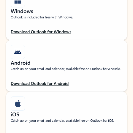
Windows
Outlook is included for free with Windows.
Download Outlook for Windows
Android
Catch up on your email and calendar, available free on Outlook for Android.
Download Outlook for Android
iOS
Catch up on your email and calendar, available free on Outlook for iOS.