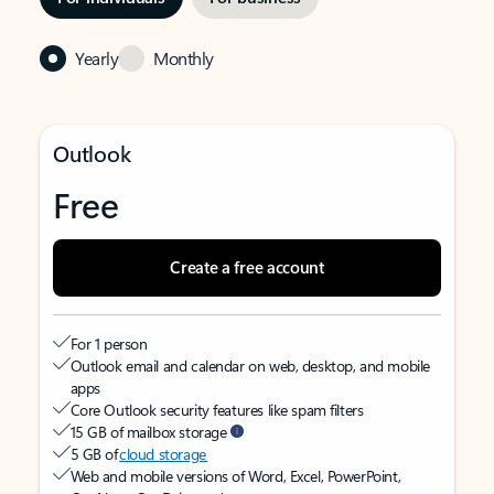
Yearly
Monthly
Outlook
Free
Create a free account
For 1 person
Outlook email and calendar on web, desktop, and mobile
apps
Core Outlook security features like spam filters
15 GB of mailbox storage
5 GB of
cloud storage
Web and mobile versions of Word, Excel, PowerPoint,