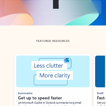
Back to tabs
FEATURED RESOURCES
Showing slide 1 of 3
Summarize
Draft
Get up to speed faster ​
Fast
Let Microsoft Copilot in Outlook summarize long email
Get you