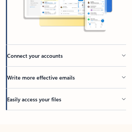
Connect your accounts
Write more effective emails
Easily access your files
Back to tabs