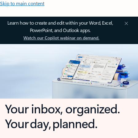
Skip to main content
Learn how to create and edit within your Word, Excel,
PowerPoint, and Outlook apps.
Watch our Copilot webinar on demand.
Your inbox, organized.
Your day, planned.