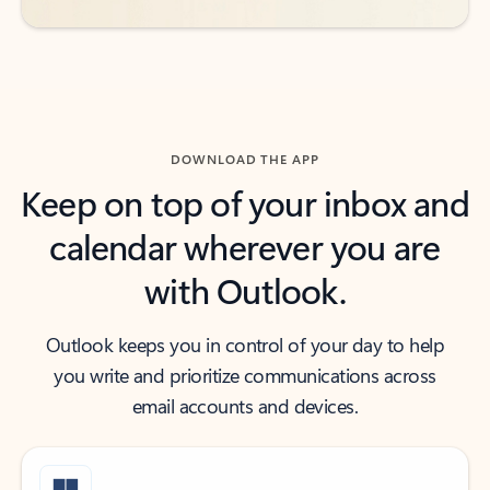
DOWNLOAD THE APP
Keep on top of your inbox and
calendar wherever you are
with Outlook.
Outlook keeps you in control of your day to help
you write and prioritize communications across
email accounts and devices.