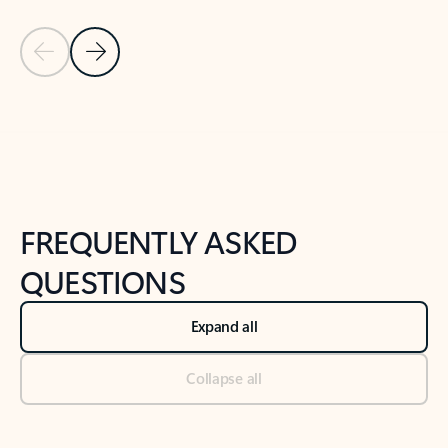
Previous Slide
Next Slide
Back to tabs
Back to NEWS AND TIPS-What's new tab section
FREQUENTLY ASKED
QUESTIONS
Expand all
Collapse all