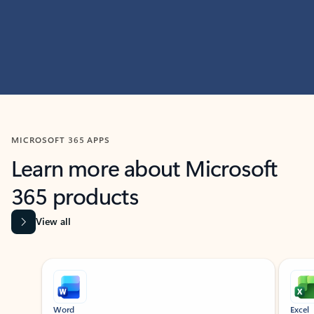
MICROSOFT 365 APPS
Learn more about Microsoft
365 products
View all
Showing slide 1 of 9
Word
Excel