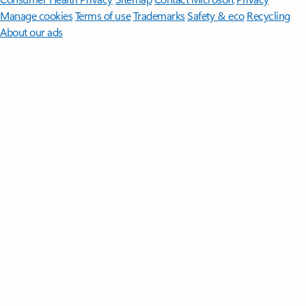
Manage cookies
Terms of use
Trademarks
Safety & eco
Recycling
About our ads