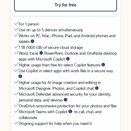
Try for free
For 1 person
Use on up to 5 devices simultaneously
Works on PC, Mac, iPhone, iPad, and Android phones and
tablets
1 TB (1000 GB) of secure cloud storage
Word, Excel,
PowerPoint, Outlook and OneNote desktop
apps with Microsoft Copilot
Higher usage than free for select Copilot features
Use Copilot in select apps with work files in a secure way
Higher usage for AI image creation and editing in
Microsoft Designer, Photos, and Copilot chat
Microsoft Defender advanced security for your identity,
personal data, and devices
OneDrive ransomware protection for your photos and files
Microsoft Teams with Copilot
to call, chat, and
collaborate
Ongoing support for help when you need it