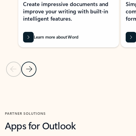
Create impressive documents and
Sim
improve your writing with built-in
com
intelligent features.
form
Learn more about Word
Previous Slide
Next Slide
Back to MICROSOFT 365 APPS carousel section
PARTNER SOLUTIONS
Apps for Outlook