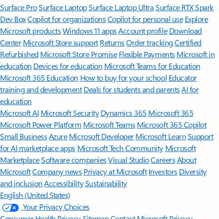
Surface Pro
Surface Laptop
Surface Laptop Ultra
Surface RTX Spark
Dev Box
Copilot for organizations
Copilot for personal use
Explore
Microsoft products
Windows 11 apps
Account profile
Download
Center
Microsoft Store support
Returns
Order tracking
Certified
Refurbished
Microsoft Store Promise
Flexible Payments
Microsoft in
education
Devices for education
Microsoft Teams for Education
Microsoft 365 Education
How to buy for your school
Educator
training and development
Deals for students and parents
AI for
education
Microsoft AI
Microsoft Security
Dynamics 365
Microsoft 365
Microsoft Power Platform
Microsoft Teams
Microsoft 365 Copilot
Small Business
Azure
Microsoft Developer
Microsoft Learn
Support
for AI marketplace apps
Microsoft Tech Community
Microsoft
Marketplace
Software companies
Visual Studio
Careers
About
Microsoft
Company news
Privacy at Microsoft
Investors
Diversity
and inclusion
Accessibility
Sustainability
English (United States)
Your Privacy Choices
Consumer Health Privacy
Sitemap
Contact Microsoft
Privacy