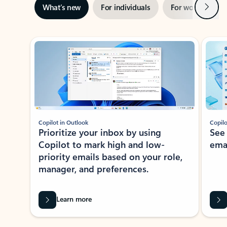
Next
What’s new
For individuals
For work
Ti
Showing slide 1 of 3
Copilot in Outlook
Copilo
Prioritize your inbox by using
See
Copilot to mark high and low-
ema
priority emails based on your role,
manager, and preferences.
Learn more