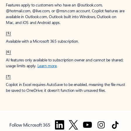
Features apply to customers who have an @outlook.com,
@hotmail.com, @live.com, or @msn.com account. Copilot features are
available in Outlook.com, Outlook built into Windows, Outlook on
Mac, and iOS and Android apps.
[5]
Available with a Microsoft 365 subscription.
[6]
AI features only available to subscription owner and cannot be shared;
usage limits apply.
Learn more
.
[7]
Copilot in Excel requires AutoSave to be enabled, meaning the file must
be saved to OneDrive; it doesn't function with unsaved files.
Follow Microsoft 365