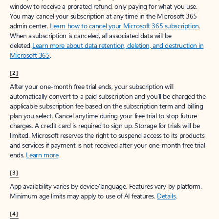
window to receive a prorated refund, only paying for what you use.
You may cancel your subscription at any time in the Microsoft 365
admin center.
Learn how to cancel your Microsoft 365 subscription
.
When a subscription is canceled, all associated data will be
deleted.
Learn more about data retention, deletion, and destruction in
Microsoft 365
.
[2]
After your one-month free trial ends, your subscription will
automatically convert to a paid subscription and you’ll be charged the
applicable subscription fee based on the subscription term and billing
plan you select. Cancel anytime during your free trial to stop future
charges. A credit card is required to sign up. Storage for trials will be
limited. Microsoft reserves the right to suspend access to its products
and services if payment is not received after your one-month free trial
ends.
Learn more
.
[3]
App availability varies by device/language. Features vary by platform.
Minimum age limits may apply to use of AI features.
Details
.
[4]