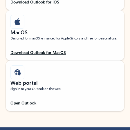
Download Outlook for iOS
MacOS
Designed for macOS, enhanced for Apple Silicon, and free for personal use.
Download Outlook for MacOS
Web portal
Sign in to your Outlook on the web.
Open Outlook