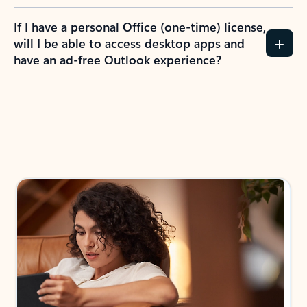
If I have a personal Office (one-time) license,
will I be able to access desktop apps and
have an ad-free Outlook experience?