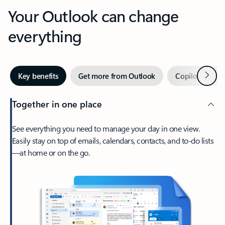
Your Outlook can change
everything
Next
Key benefits
Get more from Outlook
Copilot in Out
Together in one place
See everything you need to manage your day in one view.
Easily stay on top of emails, calendars, contacts, and to-do lists
—at home or on the go.