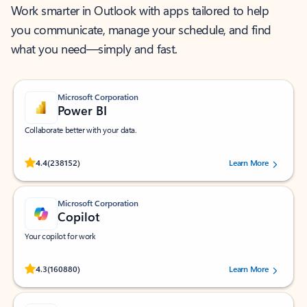
Work smarter in Outlook with apps tailored to help
you communicate, manage your schedule, and find
what you need—simply and fast.
Microsoft Corporation
Power BI
Collaborate better with your data.
Rated (#=ratingAverage#) stars out of 5 stars, by 238152 users.
4.4
(238152)
Learn More
Microsoft Corporation
Copilot
Your copilot for work
Rated (#=ratingAverage#) stars out of 5 stars, by 160880 users.
4.3
(160880)
Learn More