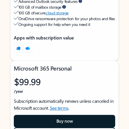
Advanced Outlook security features
100 GB of mailbox storage
100 GB of secure
cloud storage
OneDrive ransomware protection for your photos and files
Ongoing support for help when you need it
Apps with subscription value
Microsoft 365 Personal
$99.99
/year
Subscription automatically renews unless canceled in
Microsoft account.
See terms
.
Buy now