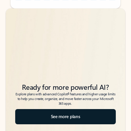
Back to tabs
Back to tabs
Ready for more powerful AI?
6
Explore plans with advanced Copilot
features and higher usage limits
to help you create, organize, and move faster across your Microsoft
365 apps.
See more plans