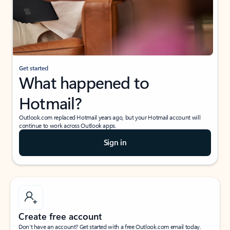
Get started
What happened to
Hotmail?
Outlook.com replaced Hotmail years ago, but your Hotmail account will
continue to work across Outlook apps.
Sign in
Create free account
Don’t have an account? Get started with a free Outlook.com email today.