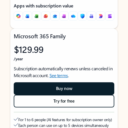
Apps with subscription value
Microsoft 365 Family
$129.99
/year
Subscription automatically renews unless canceled in
Microsoft account.
See terms
.
Buy now
Try for free
For 1 to 6 people (AI features for subscription owner only)
Each person can use on up to 5 devices simultaneously