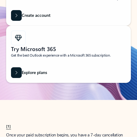
Create account
Try Microsoft 365
Get the best Outlook experience with a Microsoft 365 subscription.
Explore plans
[1]
Once your paid subscription begins, you have a 7-day cancellation