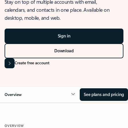
Stay on top of multiple accounts with email,
calendars, and contacts in one place. Available on
desktop, mobile, and web.
Sign in
Download
Create free account
See plans and pricing
Overview
OVERVIEW