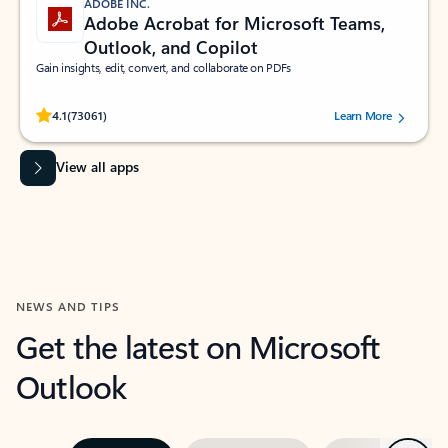
ADOBE INC.
Adobe Acrobat for Microsoft Teams,
Outlook, and Copilot
Gain insights, edit, convert, and collaborate on PDFs
Rated (#=ratingAverage#) stars out of 5 stars, by 73061 users.
4.1
(73061)
Learn More
View all apps
NEWS AND TIPS
Get the latest on Microsoft
Outlook