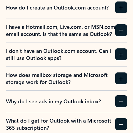
How do I create an Outlook.com account?
I have a Hotmail.com, Live.com, or MSN.com
email account. Is that the same as Outlook?
I don’t have an Outlook.com account. Can I
still use Outlook apps?
How does mailbox storage and Microsoft
storage work for Outlook?
Why do I see ads in my Outlook inbox?
What do I get for Outlook with a Microsoft
365 subscription?