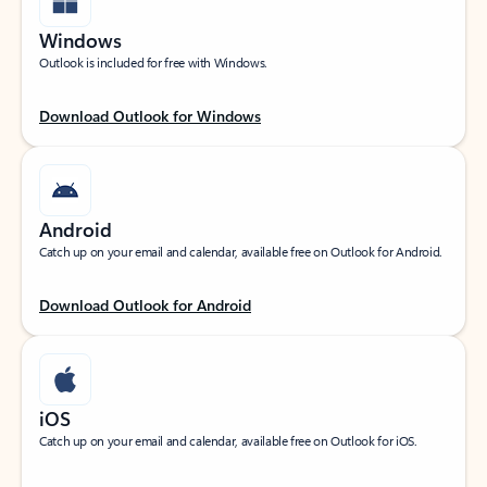
Windows
Outlook is included for free with Windows.
Download Outlook for Windows
Android
Catch up on your email and calendar, available free on Outlook for Android.
Download Outlook for Android
iOS
Catch up on your email and calendar, available free on Outlook for iOS.