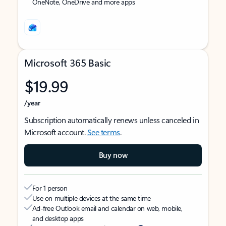
OneNote, OneDrive and more apps
Microsoft 365 Basic
$19.99
/year
Subscription automatically renews unless canceled in
Microsoft account.
See terms
.
Buy now
For 1 person
Use on multiple devices at the same time
Ad-free Outlook email and calendar on web, mobile,
and desktop apps