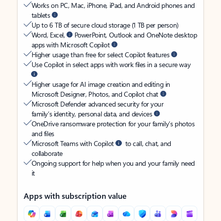
Works on PC, Mac, iPhone, iPad, and Android phones and
tablets
Up to 6 TB of secure cloud storage (1 TB per person)
Word, Excel,
PowerPoint, Outlook and OneNote desktop
apps with Microsoft Copilot
Higher usage than free for select Copilot features
Use Copilot in select apps with work files in a secure way
Higher usage for AI image creation and editing in
Microsoft Designer, Photos, and Copilot chat
Microsoft Defender advanced security for your
family’s identity, personal data, and devices
OneDrive ransomware protection for your family’s photos
and files
Microsoft Teams with Copilot
to call, chat, and
collaborate
Ongoing support for help when you and your family need
it
Apps with subscription value