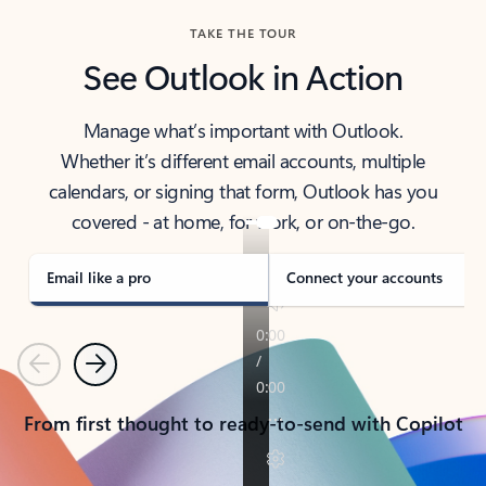
TAKE THE TOUR
See Outlook in Action
Manage what’s important with Outlook.
Whether it’s different email accounts, multiple
calendars, or signing that form, Outlook has you
covered - at home, for work, or on-the-go.
Email like a pro
Connect your accounts
Previous
Next
From first thought to ready-to-send with Copilot