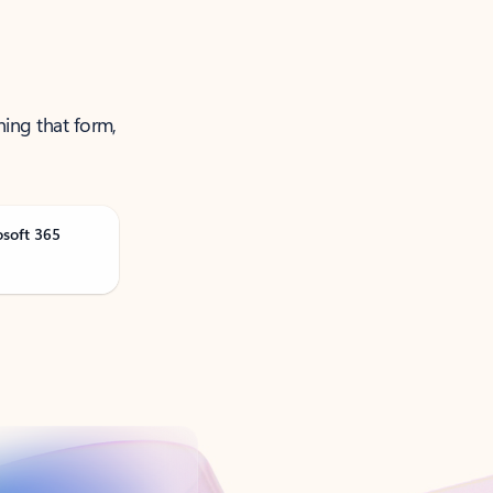
ning that form,
osoft 365