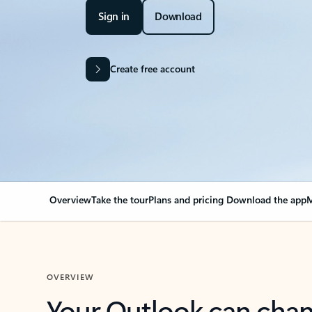
Sign in
Download
Create free account
Overview
Take the tour
Plans and pricing
Download the app
M
OVERVIEW
Your Outlook can cha