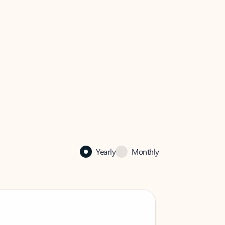
Yearly
Monthly