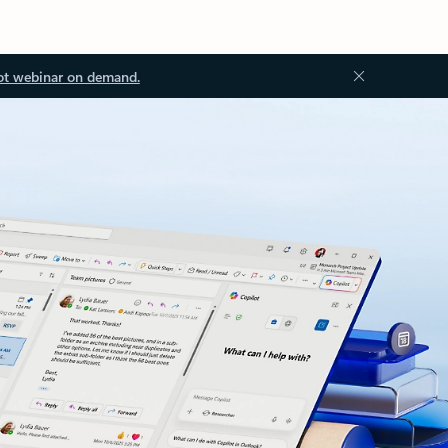
ot webinar on demand.