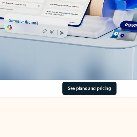
See plans and pricing