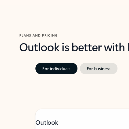
PLANS AND PRICING
Outlook is better with
For individuals
For business
Outlook