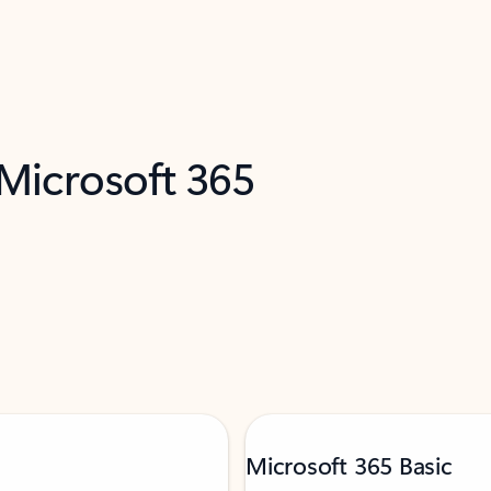
 Microsoft 365
Microsoft 365 Basic