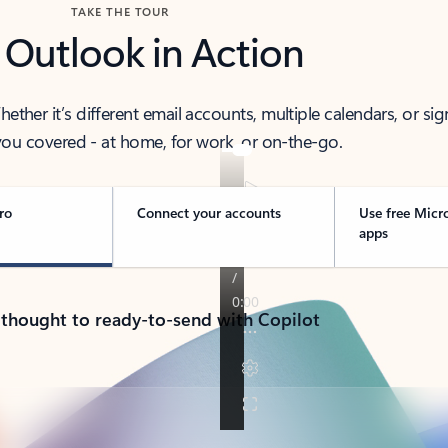
TAKE THE TOUR
 Outlook in Action
her it’s different email accounts, multiple calendars, or sig
ou covered - at home, for work, or on-the-go.
ro
Connect your accounts
Use free Micr
apps
 thought to ready-to-send with Copilot