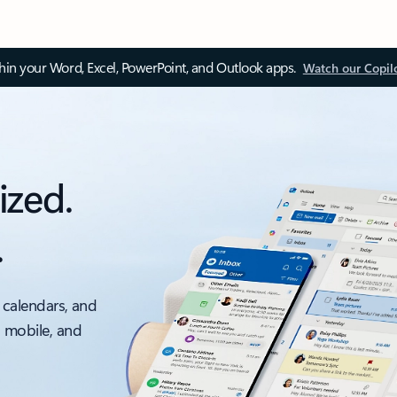
thin your Word, Excel, PowerPoint, and Outlook apps.
Watch our Copil
ized.
.
 calendars, and
, mobile, and