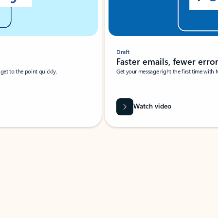
Draft
Faster emails, fewer erro
et to the point quickly.
Get your message right the first time with 
Watch video