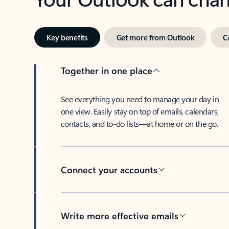
Key benefits
Get more from Outlook
C
Together in one place
See everything you need to manage your day in
one view. Easily stay on top of emails, calendars,
contacts, and to-do lists—at home or on the go.
Connect your accounts
Write more effective emails