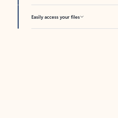
Easily access your files
Back to tabs