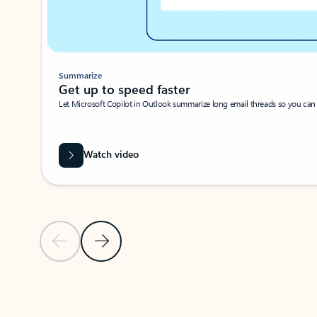
Summarize
Get up to speed faster ​
Let Microsoft Copilot in Outlook summarize long email threads so you can g
Watch video
Previous Slide
Next Slide
Back to carousel navigation controls