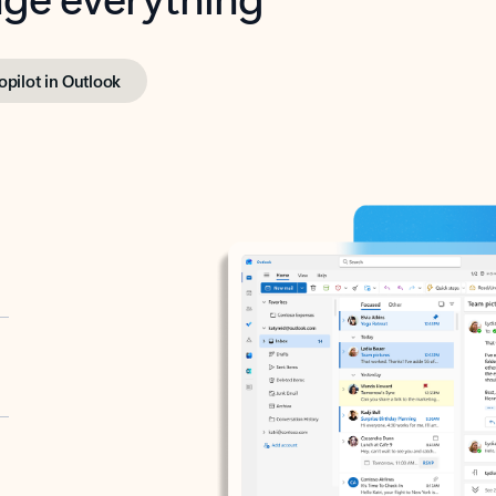
opilot in Outlook