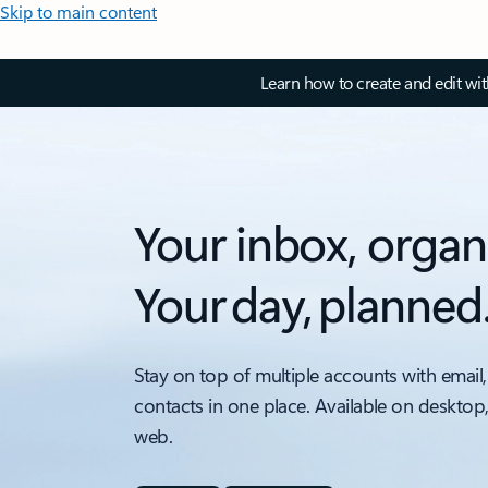
Skip to main content
Learn how to create and edit wi
Your inbox, organ
Your day, planned
Stay on top of multiple accounts with email,
contacts in one place. Available on desktop
web.