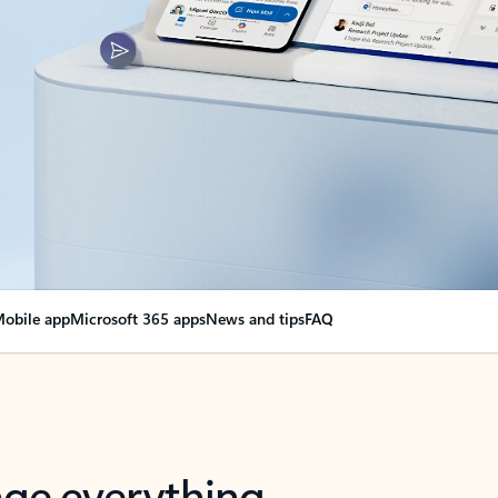
obile app
Microsoft 365 apps
News and tips
FAQ
nge everything