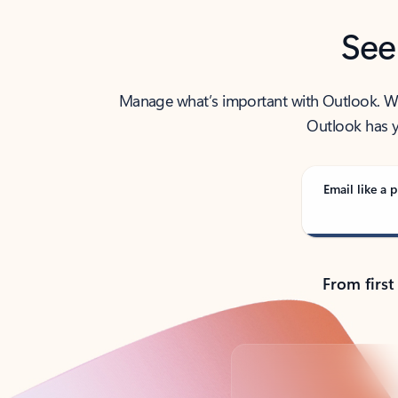
See
Manage what’s important with Outlook. Whet
Outlook has y
Email like a p
From first