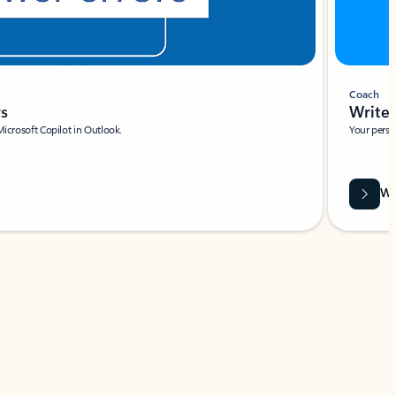
Coach
rs
Write 
Microsoft Copilot in Outlook.
Your person
Wa