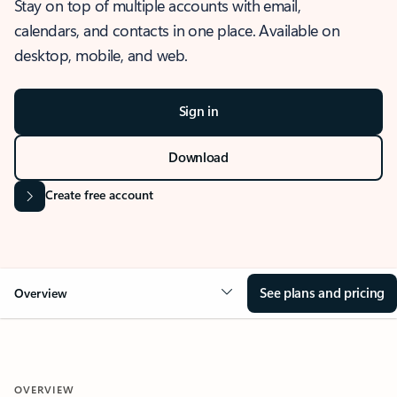
Stay on top of multiple accounts with email,
calendars, and contacts in one place. Available on
desktop, mobile, and web.
Sign in
Download
Create free account
See plans and pricing
Overview
OVERVIEW