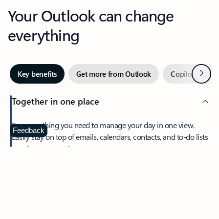
Your Outlook can change
everything
Next
Key benefits
Get more from Outlook
Copilot in Out
Together in one place
See everything you need to manage your day in one view.
Feedback
Easily stay on top of emails, calendars, contacts, and to-do lists
—at home or on the go.