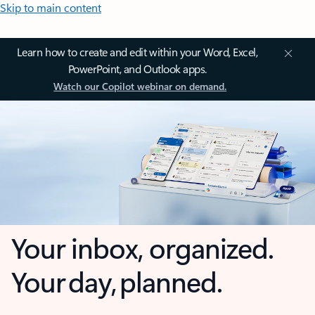
Skip to main content
Learn how to create and edit within your Word, Excel,
PowerPoint, and Outlook apps.
Watch our Copilot webinar on demand.
Your inbox, organized.
Your day, planned.