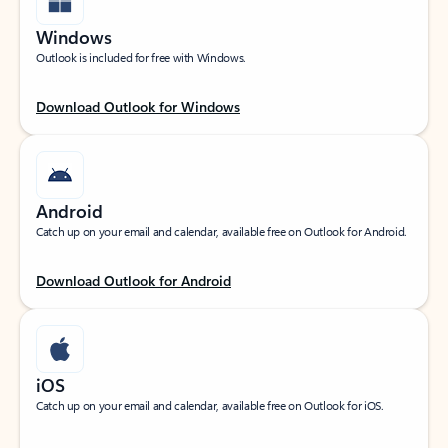
Windows
Outlook is included for free with Windows.
Download Outlook for Windows
Android
Catch up on your email and calendar, available free on Outlook for Android.
Download Outlook for Android
iOS
Catch up on your email and calendar, available free on Outlook for iOS.