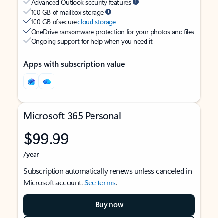
Advanced Outlook security features
100 GB of mailbox storage
100 GB of secure
cloud storage
OneDrive ransomware protection for your photos and files
Ongoing support for help when you need it
Apps with subscription value
Microsoft 365 Personal
$99.99
/year
Subscription automatically renews unless canceled in
Microsoft account.
See terms
.
Buy now