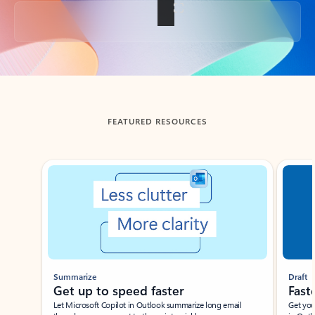
Back to tabs
FEATURED RESOURCES
Showing slide 1 of 3
Summarize
Draft
Get up to speed faster ​
Fast
Let Microsoft Copilot in Outlook summarize long email
Get you