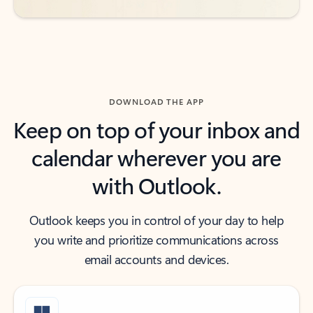
DOWNLOAD THE APP
Keep on top of your inbox and
calendar wherever you are
with Outlook.
Outlook keeps you in control of your day to help
you write and prioritize communications across
email accounts and devices.