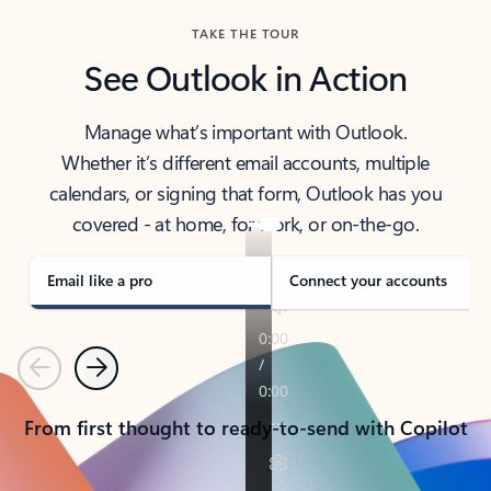
TAKE THE TOUR
See Outlook in Action
Manage what’s important with Outlook.
Whether it’s different email accounts, multiple
calendars, or signing that form, Outlook has you
covered - at home, for work, or on-the-go.
Email like a pro
Connect your accounts
Previous
Next
From first thought to ready-to-send with Copilot