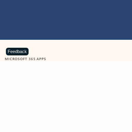
Feedback
MICROSOFT 365 APPS
Learn more about Microsoft
365 products
View all
Showing slide 1 of 9
Word
Excel