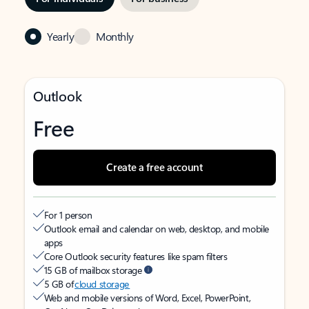
Yearly
Monthly
Outlook
Free
Create a free account
For 1 person
Outlook email and calendar on web, desktop, and mobile
apps
Core Outlook security features like spam filters
15 GB of mailbox storage
5 GB of
cloud storage
Web and mobile versions of Word, Excel, PowerPoint,