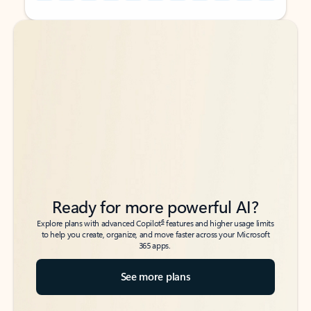
Back to tabs
Back to tabs
Ready for more powerful AI?
6
Explore plans with advanced Copilot
features and higher usage limits
to help you create, organize, and move faster across your Microsoft
365 apps.
See more plans