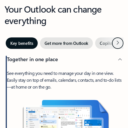
Your Outlook can change
everything
Next
Key benefits
Get more from Outlook
Copilot in Out
Together in one place
See everything you need to manage your day in one view.
Easily stay on top of emails, calendars, contacts, and to-do lists
—at home or on the go.