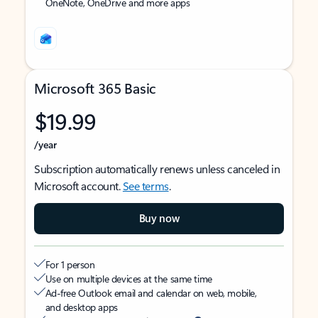
OneNote, OneDrive and more apps
Microsoft 365 Basic
$19.99
/year
Subscription automatically renews unless canceled in
Microsoft account.
See terms
.
Buy now
For 1 person
Use on multiple devices at the same time
Ad-free Outlook email and calendar on web, mobile,
and desktop apps