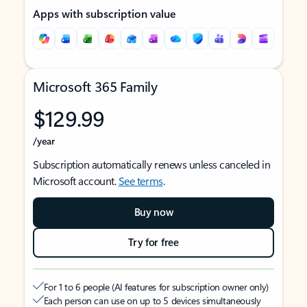
Apps with subscription value
Microsoft 365 Family
$129.99
/year
Subscription automatically renews unless canceled in
Microsoft account.
See terms
.
Buy now
Try for free
For 1 to 6 people (AI features for subscription owner only)
Each person can use on up to 5 devices simultaneously