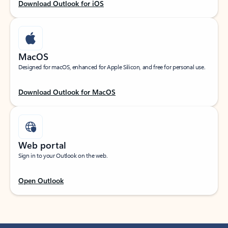
Download Outlook for iOS
MacOS
Designed for macOS, enhanced for Apple Silicon, and free for personal use.
Download Outlook for MacOS
Web portal
Sign in to your Outlook on the web.
Open Outlook