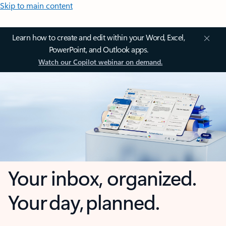
Skip to main content
Learn how to create and edit within your Word, Excel,
PowerPoint, and Outlook apps.
Watch our Copilot webinar on demand.
Your inbox, organized.
Your day, planned.