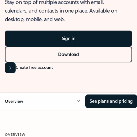
Stay on top of multiple accounts with email,
calendars, and contacts in one place. Available on
desktop, mobile, and web.
Sign in
Download
Create free account
See plans and pricing
Overview
OVERVIEW