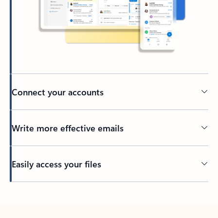
Connect your accounts
Write more effective emails
Easily access your files
Back to tabs