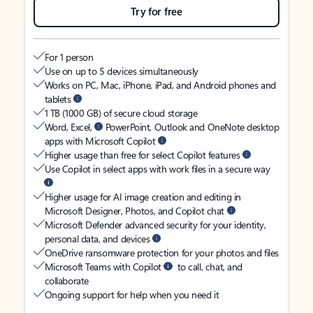
Try for free
For 1 person
Use on up to 5 devices simultaneously
Works on PC, Mac, iPhone, iPad, and Android phones and
tablets
1 TB (1000 GB) of secure cloud storage
Word, Excel,
PowerPoint, Outlook and OneNote desktop
apps with Microsoft Copilot
Higher usage than free for select Copilot features
Use Copilot in select apps with work files in a secure way
Higher usage for AI image creation and editing in
Microsoft Designer, Photos, and Copilot chat
Microsoft Defender advanced security for your identity,
personal data, and devices
OneDrive ransomware protection for your photos and files
Microsoft Teams with Copilot
to call, chat, and
collaborate
Ongoing support for help when you need it