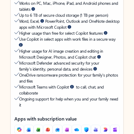
Works on PC, Mac, iPhone, iPad, and Android phones and
tablets
Up to 6 TB of secure cloud storage (1 TB per person)
Word, Excel,
PowerPoint, Outlook and OneNote desktop
apps with Microsoft Copilot
Higher usage than free for select Copilot features
Use Copilot in select apps with work files in a secure way
Higher usage for AI image creation and editing in
Microsoft Designer, Photos, and Copilot chat
Microsoft Defender advanced security for your
family’s identity, personal data, and devices
OneDrive ransomware protection for your family’s photos
and files
Microsoft Teams with Copilot
to call, chat, and
collaborate
Ongoing support for help when you and your family need
it
Apps with subscription value