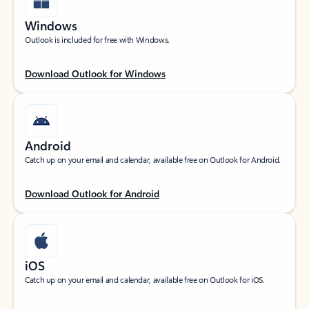
Windows
Outlook is included for free with Windows.
Download Outlook for Windows
Android
Catch up on your email and calendar, available free on Outlook for Android.
Download Outlook for Android
iOS
Catch up on your email and calendar, available free on Outlook for iOS.