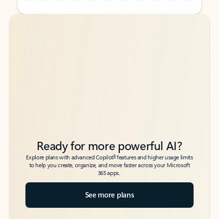
Back to tabs
Back to tabs
Ready for more powerful AI?
6
Explore plans with advanced Copilot
features and higher usage limits
to help you create, organize, and move faster across your Microsoft
365 apps.
See more plans