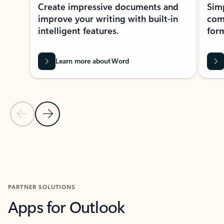
Create impressive documents and
Sim
improve your writing with built-in
com
intelligent features.
form
Learn more about Word
Previous Slide
Next Slide
Back to MICROSOFT 365 APPS carousel section
PARTNER SOLUTIONS
Apps for Outlook