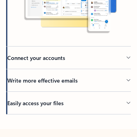
Connect your accounts
Write more effective emails
Easily access your files
Back to tabs