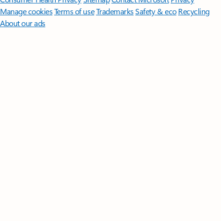
Manage cookies
Terms of use
Trademarks
Safety & eco
Recycling
About our ads