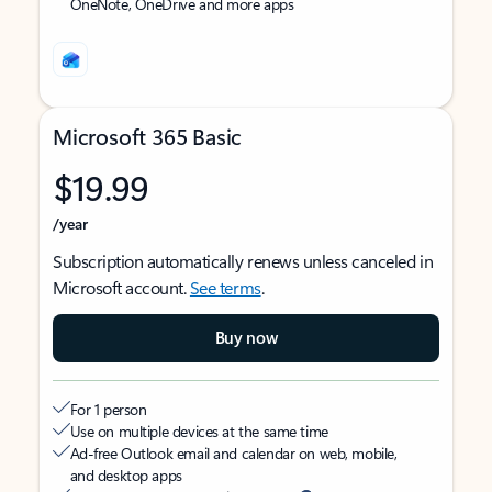
OneNote, OneDrive and more apps
Microsoft 365 Basic
$19.99
/year
Subscription automatically renews unless canceled in
Microsoft account.
See terms
.
Buy now
For 1 person
Use on multiple devices at the same time
Ad-free Outlook email and calendar on web, mobile,
and desktop apps