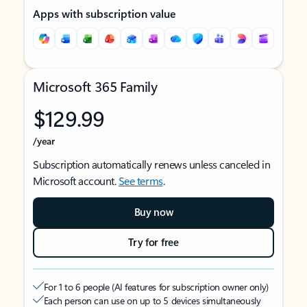
Apps with subscription value
Microsoft 365 Family
$129.99
/year
Subscription automatically renews unless canceled in
Microsoft account.
See terms
.
Buy now
Try for free
For 1 to 6 people (AI features for subscription owner only)
Each person can use on up to 5 devices simultaneously