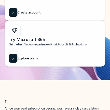
Create account
Try Microsoft 365
Get the best Outlook experience with a Microsoft 365 subscription.
Explore plans
[1]
Once your paid subscription begins, you have a 7-day cancellation