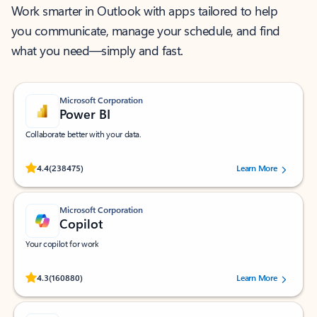
Work smarter in Outlook with apps tailored to help
you communicate, manage your schedule, and find
what you need—simply and fast.
Microsoft Corporation
Power BI
Collaborate better with your data.
Rated (#=ratingAverage#) stars out of 5 stars, by 238475 users.
4.4
(238475)
Learn More
Microsoft Corporation
Copilot
Your copilot for work
Rated (#=ratingAverage#) stars out of 5 stars, by 160880 users.
4.3
(160880)
Learn More