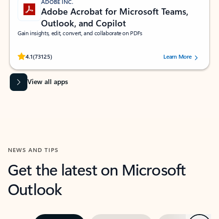
ADOBE INC.
Adobe Acrobat for Microsoft Teams,
Outlook, and Copilot
Gain insights, edit, convert, and collaborate on PDFs
Rated (#=ratingAverage#) stars out of 5 stars, by 73125 users.
4.1
(73125)
Learn More
View all apps
NEWS AND TIPS
Get the latest on Microsoft
Outlook