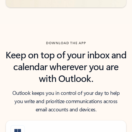
DOWNLOAD THE APP
Keep on top of your inbox and
calendar wherever you are
with Outlook.
Outlook keeps you in control of your day to help
you write and prioritize communications across
email accounts and devices.