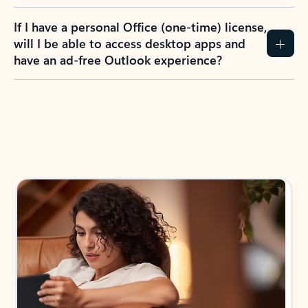
If I have a personal Office (one-time) license,
will I be able to access desktop apps and
have an ad-free Outlook experience?