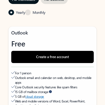
Yearly
Monthly
Outlook
Free
Create a free account
For 1 person
Outlook email and calendar on web, desktop, and mobile
apps
Core Outlook security features like spam filters
15 GB of mailbox storage
5 GB of
cloud storage
Web and mobile versions of Word, Excel, PowerPoint,