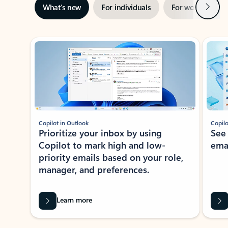
Next
What’s new
For individuals
For work
Ti
Showing slide 1 of 3
Copilot in Outlook
Copilo
Prioritize your inbox by using
See
Copilot to mark high and low-
ema
priority emails based on your role,
manager, and preferences.
Learn more