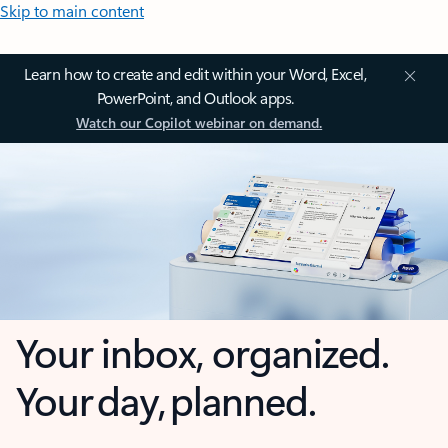
Skip to main content
Learn how to create and edit within your Word, Excel,
PowerPoint, and Outlook apps.
Watch our Copilot webinar on demand.
Your inbox, organized.
Your day, planned.