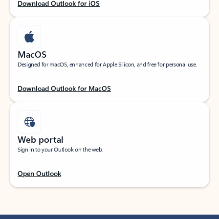
Download Outlook for iOS
MacOS
Designed for macOS, enhanced for Apple Silicon, and free for personal use.
Download Outlook for MacOS
Web portal
Sign in to your Outlook on the web.
Open Outlook