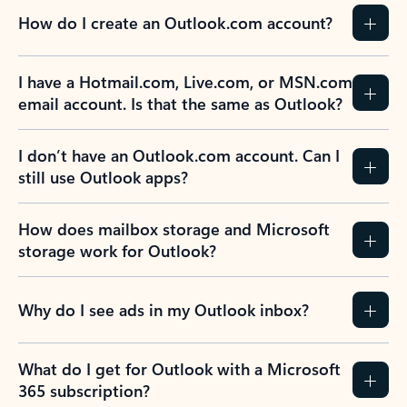
How do I create an Outlook.com account?
I have a Hotmail.com, Live.com, or MSN.com
email account. Is that the same as Outlook?
I don’t have an Outlook.com account. Can I
still use Outlook apps?
How does mailbox storage and Microsoft
storage work for Outlook?
Why do I see ads in my Outlook inbox?
What do I get for Outlook with a Microsoft
365 subscription?