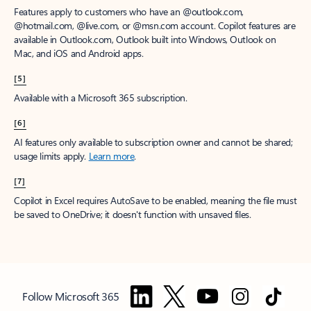
Features apply to customers who have an @outlook.com,
@hotmail.com, @live.com, or @msn.com account. Copilot features are
available in Outlook.com, Outlook built into Windows, Outlook on
Mac, and iOS and Android apps.
[5]
Available with a Microsoft 365 subscription.
[6]
AI features only available to subscription owner and cannot be shared;
usage limits apply.
Learn more
.
[7]
Copilot in Excel requires AutoSave to be enabled, meaning the file must
be saved to OneDrive; it doesn't function with unsaved files.
Follow Microsoft 365