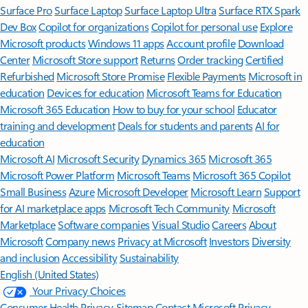
Surface Pro
Surface Laptop
Surface Laptop Ultra
Surface RTX Spark
Dev Box
Copilot for organizations
Copilot for personal use
Explore
Microsoft products
Windows 11 apps
Account profile
Download
Center
Microsoft Store support
Returns
Order tracking
Certified
Refurbished
Microsoft Store Promise
Flexible Payments
Microsoft in
education
Devices for education
Microsoft Teams for Education
Microsoft 365 Education
How to buy for your school
Educator
training and development
Deals for students and parents
AI for
education
Microsoft AI
Microsoft Security
Dynamics 365
Microsoft 365
Microsoft Power Platform
Microsoft Teams
Microsoft 365 Copilot
Small Business
Azure
Microsoft Developer
Microsoft Learn
Support
for AI marketplace apps
Microsoft Tech Community
Microsoft
Marketplace
Software companies
Visual Studio
Careers
About
Microsoft
Company news
Privacy at Microsoft
Investors
Diversity
and inclusion
Accessibility
Sustainability
English (United States)
Your Privacy Choices
Consumer Health Privacy
Sitemap
Contact Microsoft
Privacy