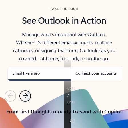
TAKE THE TOUR
See Outlook in Action
Manage what’s important with Outlook.
Whether it’s different email accounts, multiple
calendars, or signing that form, Outlook has you
covered - at home, for work, or on-the-go.
Email like a pro
Connect your accounts
Previous
Next
From first thought to ready-to-send with Copilot