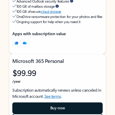
Advanced Outlook security features
100 GB of mailbox storage
100 GB of secure
cloud storage
OneDrive ransomware protection for your photos and files
Ongoing support for help when you need it
Apps with subscription value
Microsoft 365 Personal
$99.99
/year
Subscription automatically renews unless canceled in
Microsoft account.
See terms
.
Buy now