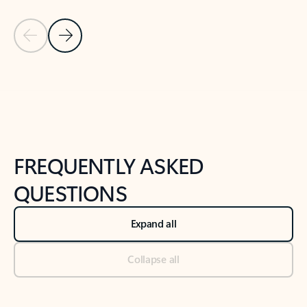
Previous Slide
Next Slide
Back to tabs
Back to NEWS AND TIPS-What's new tab section
FREQUENTLY ASKED
QUESTIONS
Expand all
Collapse all