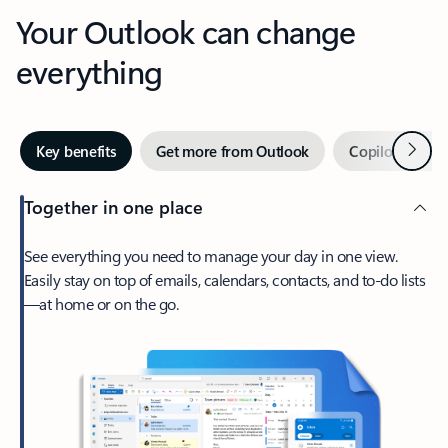
Your Outlook can change
everything
Next
Key benefits
Get more from Outlook
Copilot in Out
Together in one place
See everything you need to manage your day in one view.
Easily stay on top of emails, calendars, contacts, and to-do lists
—at home or on the go.