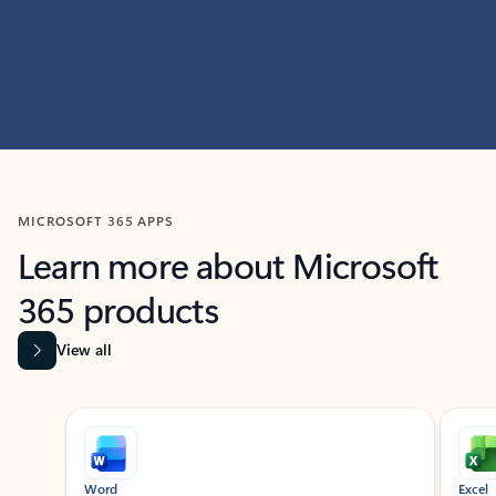
MICROSOFT 365 APPS
Learn more about Microsoft
365 products
View all
Showing slide 1 of 9
Word
Excel