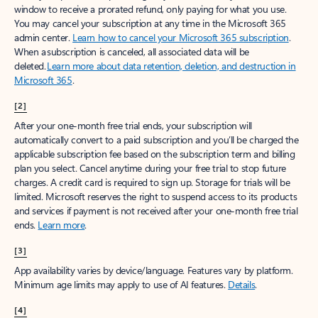
window to receive a prorated refund, only paying for what you use.
You may cancel your subscription at any time in the Microsoft 365
admin center.
Learn how to cancel your Microsoft 365 subscription
.
When a subscription is canceled, all associated data will be
deleted.
Learn more about data retention, deletion, and destruction in
Microsoft 365
.
[2]
After your one-month free trial ends, your subscription will
automatically convert to a paid subscription and you’ll be charged the
applicable subscription fee based on the subscription term and billing
plan you select. Cancel anytime during your free trial to stop future
charges. A credit card is required to sign up. Storage for trials will be
limited. Microsoft reserves the right to suspend access to its products
and services if payment is not received after your one-month free trial
ends.
Learn more
.
[3]
App availability varies by device/language. Features vary by platform.
Minimum age limits may apply to use of AI features.
Details
.
[4]