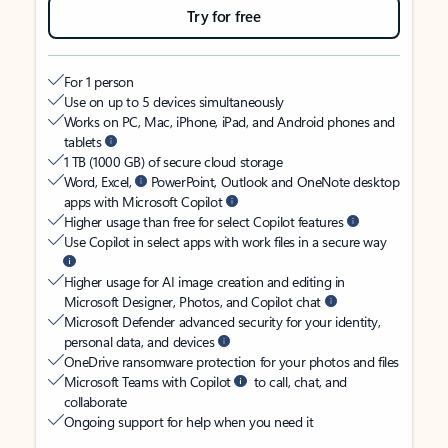
Try for free
For 1 person
Use on up to 5 devices simultaneously
Works on PC, Mac, iPhone, iPad, and Android phones and
tablets
1 TB (1000 GB) of secure cloud storage
Word, Excel,
PowerPoint, Outlook and OneNote desktop
apps with Microsoft Copilot
Higher usage than free for select Copilot features
Use Copilot in select apps with work files in a secure way
Higher usage for AI image creation and editing in
Microsoft Designer, Photos, and Copilot chat
Microsoft Defender advanced security for your identity,
personal data, and devices
OneDrive ransomware protection for your photos and files
Microsoft Teams with Copilot
to call, chat, and
collaborate
Ongoing support for help when you need it