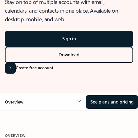
Stay on top of multiple accounts with email,
calendars, and contacts in one place. Available on
desktop, mobile, and web.
Sign in
Download
Create free account
See plans and pricing
Overview
OVERVIEW