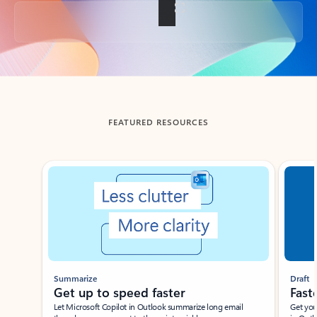
Back to tabs
FEATURED RESOURCES
Showing slide 1 of 3
Summarize
Draft
Get up to speed faster ​
Fast
Let Microsoft Copilot in Outlook summarize long email
Get you