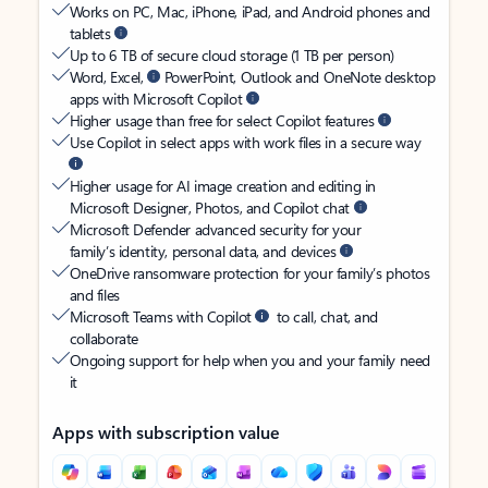
Works on PC, Mac, iPhone, iPad, and Android phones and
tablets
Up to 6 TB of secure cloud storage (1 TB per person)
Word, Excel,
PowerPoint, Outlook and OneNote desktop
apps with Microsoft Copilot
Higher usage than free for select Copilot features
Use Copilot in select apps with work files in a secure way
Higher usage for AI image creation and editing in
Microsoft Designer, Photos, and Copilot chat
Microsoft Defender advanced security for your
family’s identity, personal data, and devices
OneDrive ransomware protection for your family’s photos
and files
Microsoft Teams with Copilot
to call, chat, and
collaborate
Ongoing support for help when you and your family need
it
Apps with subscription value