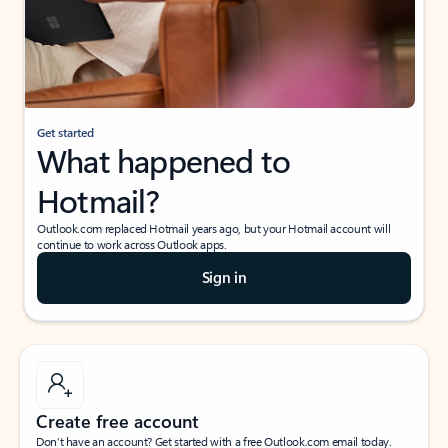
Get started
What happened to
Hotmail?
Outlook.com replaced Hotmail years ago, but your Hotmail account will
continue to work across Outlook apps.
Sign in
Create free account
Don’t have an account? Get started with a free Outlook.com email today.