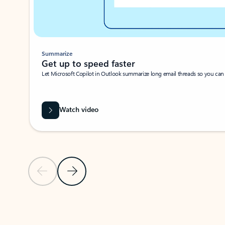
Summarize
Get up to speed faster ​
Let Microsoft Copilot in Outlook summarize long email threads so you can g
Watch video
Previous Slide
Next Slide
Back to carousel navigation controls