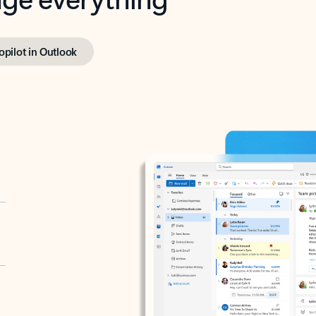
opilot in Outlook