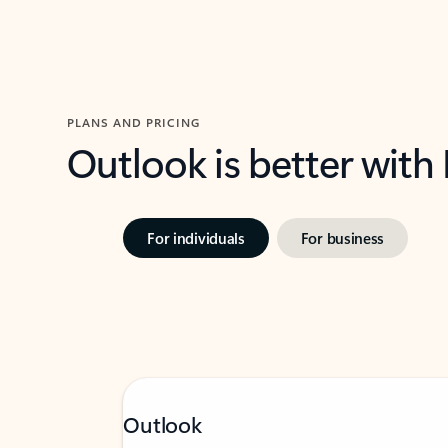
PLANS AND PRICING
Outlook is better with
For individuals
For business
Outlook