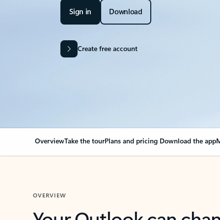
Sign in
Download
Create free account
Overview
Take the tour
Plans and pricing
Download the app
M
OVERVIEW
Your Outlook can cha