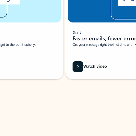
Draft
Faster emails, fewer erro
et to the point quickly.
Get your message right the first time with 
Watch video