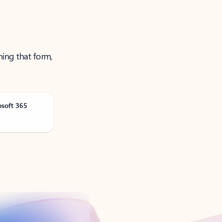
ning that form,
osoft 365