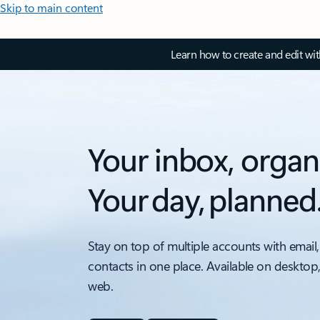
Skip to main content
Learn how to create and edit wi
Your inbox, organ
Your day, planned
Stay on top of multiple accounts with email,
contacts in one place. Available on desktop
web.