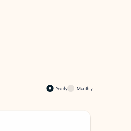
Yearly
Monthly