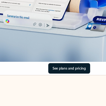
See plans and pricing