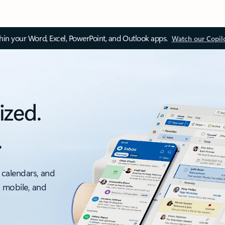
thin your Word, Excel, PowerPoint, and Outlook apps.
Watch our Copil
ized.
.
 calendars, and
, mobile, and