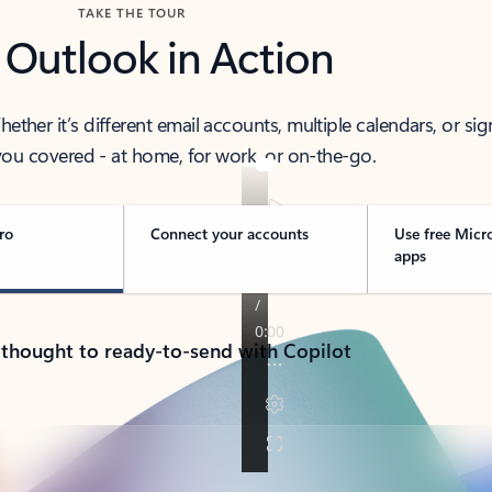
TAKE THE TOUR
 Outlook in Action
her it’s different email accounts, multiple calendars, or sig
ou covered - at home, for work, or on-the-go.
ro
Connect your accounts
Use free Micr
apps
 thought to ready-to-send with Copilot