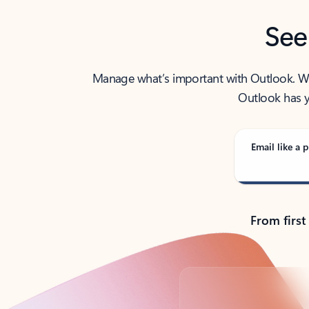
See
Manage what’s important with Outlook. Whet
Outlook has y
Email like a p
From first