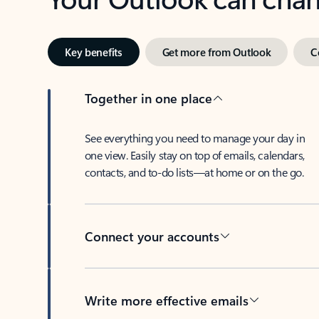
Key benefits
Get more from Outlook
C
Together in one place
See everything you need to manage your day in
one view. Easily stay on top of emails, calendars,
contacts, and to-do lists—at home or on the go.
Connect your accounts
Write more effective emails