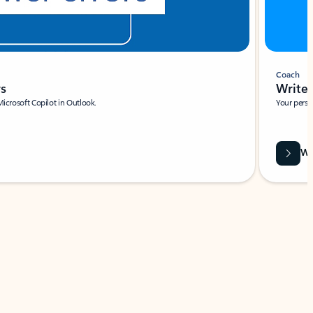
Coach
rs
Write 
Microsoft Copilot in Outlook.
Your person
Wa