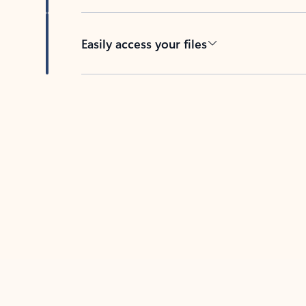
Easily access your files
Back to tabs