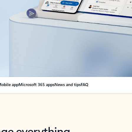
obile app
Microsoft 365 apps
News and tips
FAQ
nge everything