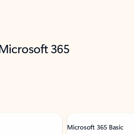
 Microsoft 365
Microsoft 365 Basic