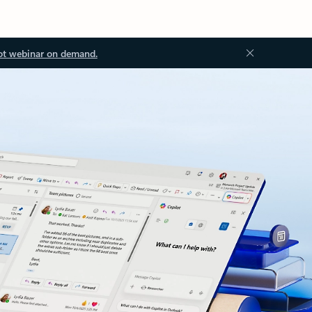
ot webinar on demand.