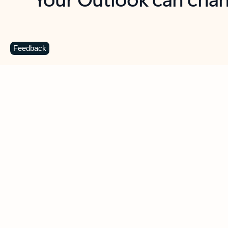
Key benefits
Get more from Outlook
C
Feedback
Together in one place
See everything you need to manage your day in
one view. Easily stay on top of emails, calendars,
contacts, and to-do lists—at home or on the go.
Connect your accounts
Write more effective emails