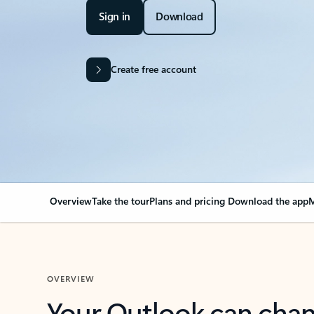
Sign in
Download
Create free account
Overview
Take the tour
Plans and pricing
Download the app
M
OVERVIEW
Your Outlook can cha