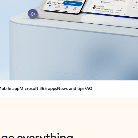
obile app
Microsoft 365 apps
News and tips
FAQ
nge everything