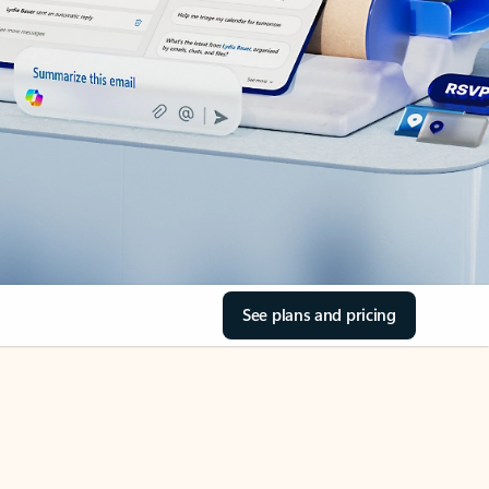
See plans and pricing