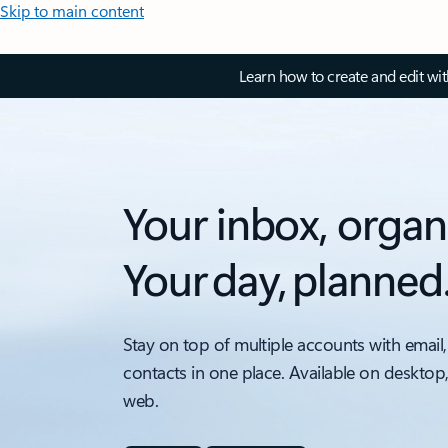
Skip to main content
Learn how to create and edit wi
Your inbox, organ
Your day, planned
Stay on top of multiple accounts with email,
contacts in one place. Available on desktop
web.