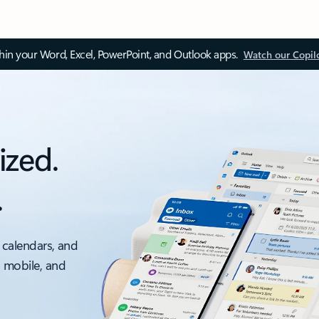
thin your Word, Excel, PowerPoint, and Outlook apps.
Watch our Copil
ized.
.
 calendars, and
, mobile, and