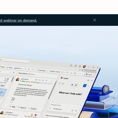
ot webinar on demand.