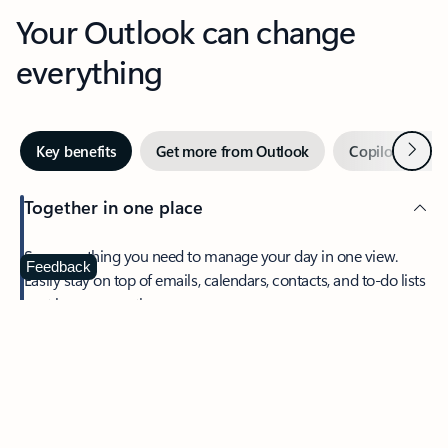
Your Outlook can change
everything
Next
Key benefits
Get more from Outlook
Copilot in Out
Together in one place
See everything you need to manage your day in one view.
Feedback
Easily stay on top of emails, calendars, contacts, and to-do lists
—at home or on the go.