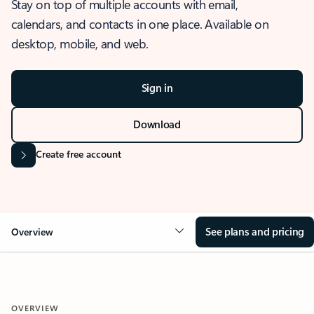
Stay on top of multiple accounts with email,
calendars, and contacts in one place. Available on
desktop, mobile, and web.
Sign in
Download
Create free account
See plans and pricing
Overview
OVERVIEW