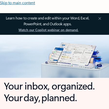
Skip to main content
Learn how to create and edit within your Word, Excel,
PowerPoint, and Outlook apps.
Watch our Copilot webinar on demand.
Your inbox, organized.
Your day, planned.