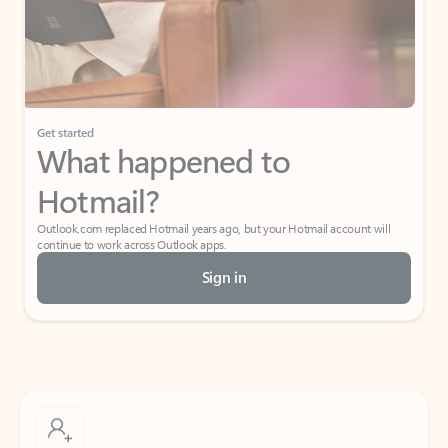
Get started
What happened to
Hotmail?
Outlook.com replaced Hotmail years ago, but your Hotmail account will
continue to work across Outlook apps.
Sign in
Create free account
Don’t have an account? Get started with a free Outlook.com email today.