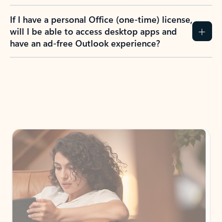
If I have a personal Office (one-time) license,
will I be able to access desktop apps and
have an ad-free Outlook experience?