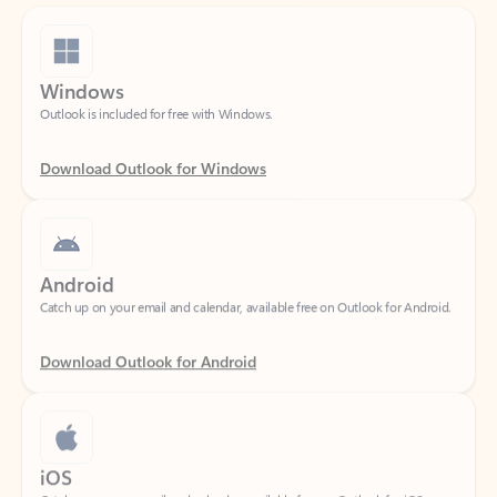
Windows
Outlook is included for free with Windows.
Download Outlook for Windows
Android
Catch up on your email and calendar, available free on Outlook for Android.
Download Outlook for Android
iOS
Catch up on your email and calendar, available free on Outlook for iOS.