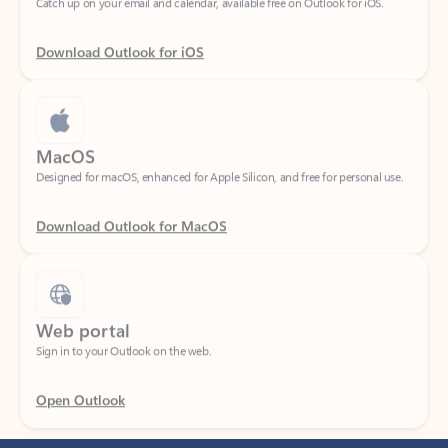
Download Outlook for iOS
MacOS
Designed for macOS, enhanced for Apple Silicon, and free for personal use.
Download Outlook for MacOS
Web portal
Sign in to your Outlook on the web.
Open Outlook