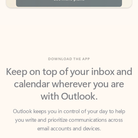
DOWNLOAD THE APP
Keep on top of your inbox and
calendar wherever you are
with Outlook.
Outlook keeps you in control of your day to help
you write and prioritize communications across
email accounts and devices.