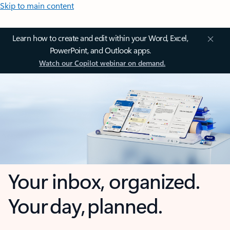
Skip to main content
Learn how to create and edit within your Word, Excel,
PowerPoint, and Outlook apps.
Watch our Copilot webinar on demand.
Your inbox, organized.
Your day, planned.