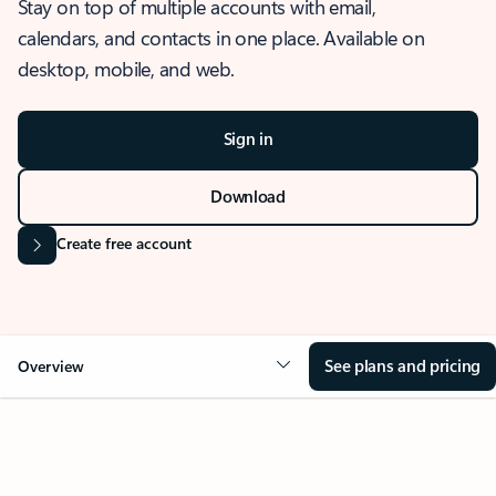
Stay on top of multiple accounts with email,
calendars, and contacts in one place. Available on
desktop, mobile, and web.
Sign in
Download
Create free account
See plans and pricing
Overview
OVERVIEW