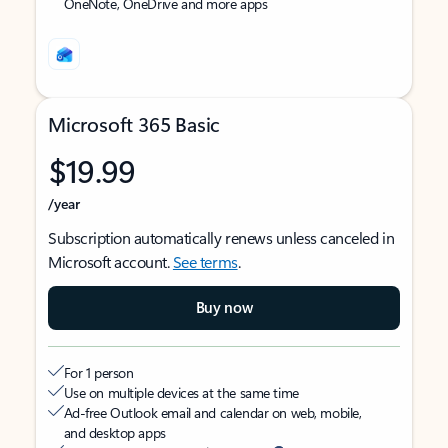
OneNote, OneDrive and more apps
Microsoft 365 Basic
$19.99
/year
Subscription automatically renews unless canceled in
Microsoft account.
See terms
.
Buy now
For 1 person
Use on multiple devices at the same time
Ad-free Outlook email and calendar on web, mobile,
and desktop apps