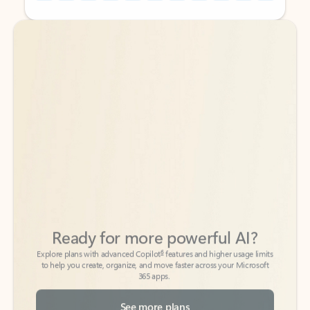
Back to tabs
Back to tabs
Ready for more powerful AI?
6
Explore plans with advanced Copilot
features and higher usage limits
to help you create, organize, and move faster across your Microsoft
365 apps.
See more plans