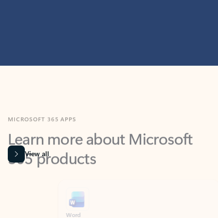
MICROSOFT 365 APPS
Learn more about Microsoft
365 products
View all
Showing slide 1 of 9
Word
Excel