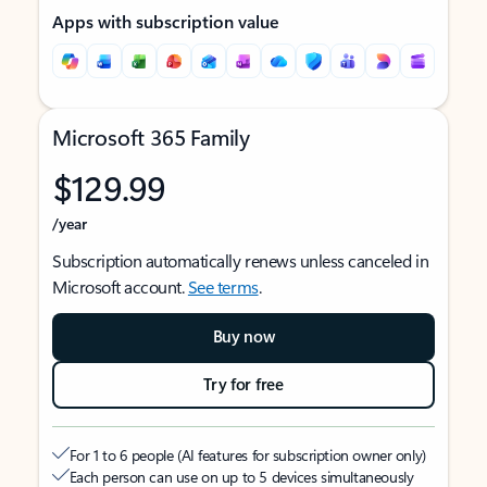
Apps with subscription value
Microsoft 365 Family
$129.99
/year
Subscription automatically renews unless canceled in
Microsoft account.
See terms
.
Buy now
Try for free
For 1 to 6 people (AI features for subscription owner only)
Each person can use on up to 5 devices simultaneously