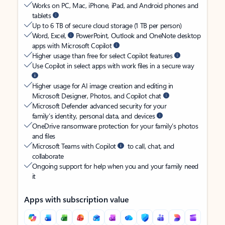
Works on PC, Mac, iPhone, iPad, and Android phones and
tablets
Up to 6 TB of secure cloud storage (1 TB per person)
Word, Excel,
PowerPoint, Outlook and OneNote desktop
apps with Microsoft Copilot
Higher usage than free for select Copilot features
Use Copilot in select apps with work files in a secure way
Higher usage for AI image creation and editing in
Microsoft Designer, Photos, and Copilot chat
Microsoft Defender advanced security for your
family’s identity, personal data, and devices
OneDrive ransomware protection for your family’s photos
and files
Microsoft Teams with Copilot
to call, chat, and
collaborate
Ongoing support for help when you and your family need
it
Apps with subscription value