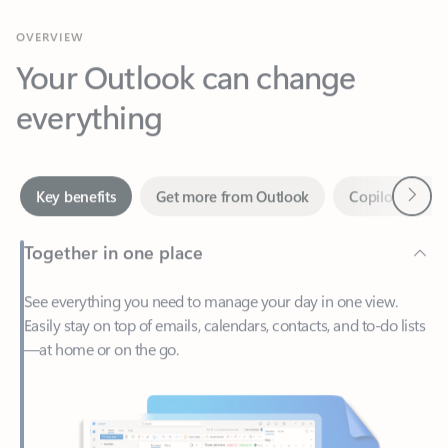
Your Outlook can change
everything
Next
Key benefits
Get more from Outlook
Copilot in Out
Together in one place
See everything you need to manage your day in one view.
Easily stay on top of emails, calendars, contacts, and to-do lists
—at home or on the go.