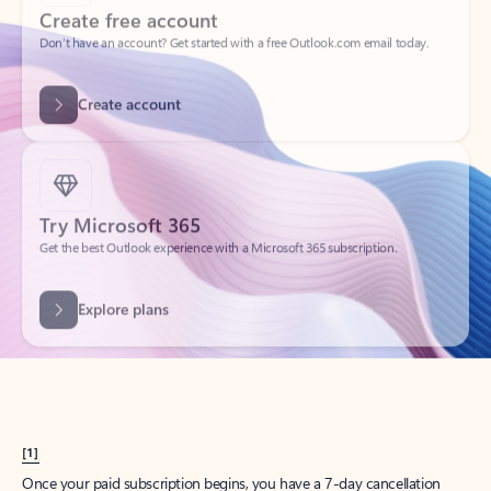
Create account
Try Microsoft 365
Get the best Outlook experience with a Microsoft 365 subscription.
Explore plans
[1]
Once your paid subscription begins, you have a 7-day cancellation