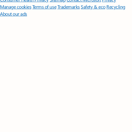
Manage cookies
Terms of use
Trademarks
Safety & eco
Recycling
About our ads