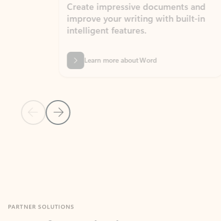
Create impressive documents and
Sim
improve your writing with built-in
com
intelligent features.
form
Learn more about Word
Previous Slide
Next Slide
Back to MICROSOFT 365 APPS carousel section
PARTNER SOLUTIONS
Apps for Outlook