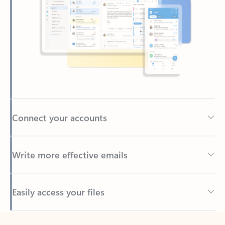
Connect your accounts
Write more effective emails
Easily access your files
Back to tabs