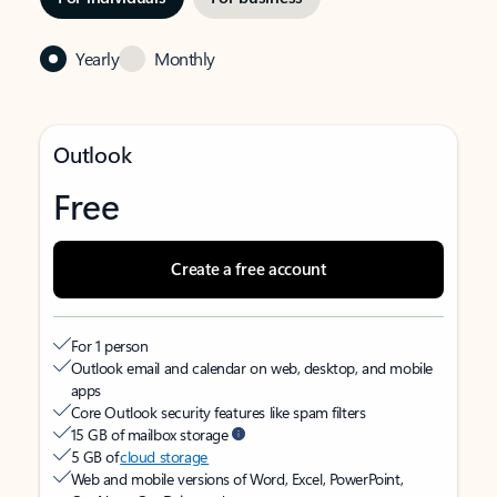
Yearly
Monthly
Outlook
Free
Create a free account
For 1 person
Outlook email and calendar on web, desktop, and mobile
apps
Core Outlook security features like spam filters
15 GB of mailbox storage
5 GB of
cloud storage
Web and mobile versions of Word, Excel, PowerPoint,