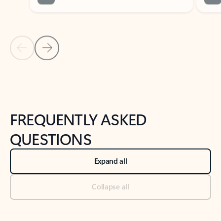
Previous Slide
Next Slide
Back to tabs
Back to NEWS AND TIPS-What's new tab section
FREQUENTLY ASKED
QUESTIONS
Expand all
Collapse all