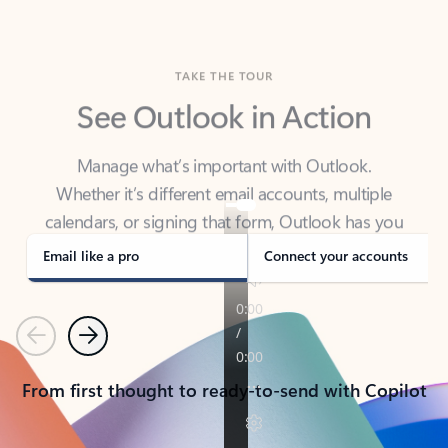
TAKE THE TOUR
See Outlook in Action
Manage what’s important with Outlook.
Whether it’s different email accounts, multiple
calendars, or signing that form, Outlook has you
covered - at home, for work, or on-the-go.
Email like a pro
Connect your accounts
Previous
Next
From first thought to ready-to-send with Copilot