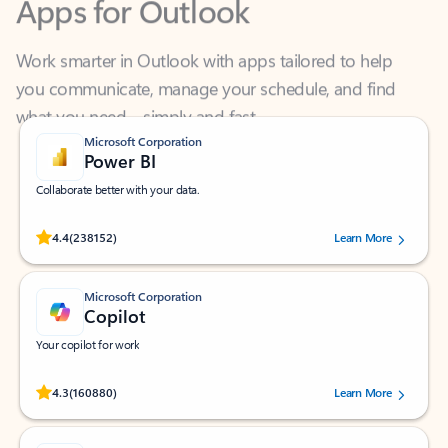
Work smarter in Outlook with apps tailored to help
you communicate, manage your schedule, and find
what you need—simply and fast.
Microsoft Corporation
Power BI
Collaborate better with your data.
Rated (#=ratingAverage#) stars out of 5 stars, by 238152 users.
4.4
(238152)
Learn More
Microsoft Corporation
Copilot
Your copilot for work
Rated (#=ratingAverage#) stars out of 5 stars, by 160880 users.
4.3
(160880)
Learn More