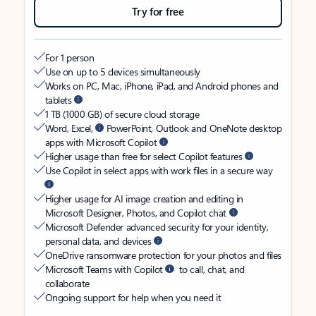
Try for free
For 1 person
Use on up to 5 devices simultaneously
Works on PC, Mac, iPhone, iPad, and Android phones and
tablets
1 TB (1000 GB) of secure cloud storage
Word, Excel,
PowerPoint, Outlook and OneNote desktop
apps with Microsoft Copilot
Higher usage than free for select Copilot features
Use Copilot in select apps with work files in a secure way
Higher usage for AI image creation and editing in
Microsoft Designer, Photos, and Copilot chat
Microsoft Defender advanced security for your identity,
personal data, and devices
OneDrive ransomware protection for your photos and files
Microsoft Teams with Copilot
to call, chat, and
collaborate
Ongoing support for help when you need it