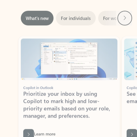
Next
What’s new
For individuals
For work
Ti
Showing slide 1 of 3
Copilot in Outlook
Copilo
Prioritize your inbox by using
See
Copilot to mark high and low-
ema
priority emails based on your role,
manager, and preferences.
Learn more