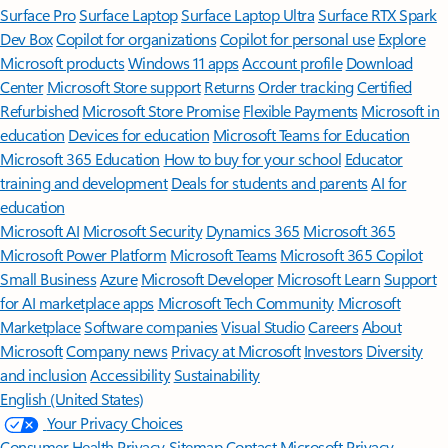
Surface Pro
Surface Laptop
Surface Laptop Ultra
Surface RTX Spark
Dev Box
Copilot for organizations
Copilot for personal use
Explore
Microsoft products
Windows 11 apps
Account profile
Download
Center
Microsoft Store support
Returns
Order tracking
Certified
Refurbished
Microsoft Store Promise
Flexible Payments
Microsoft in
education
Devices for education
Microsoft Teams for Education
Microsoft 365 Education
How to buy for your school
Educator
training and development
Deals for students and parents
AI for
education
Microsoft AI
Microsoft Security
Dynamics 365
Microsoft 365
Microsoft Power Platform
Microsoft Teams
Microsoft 365 Copilot
Small Business
Azure
Microsoft Developer
Microsoft Learn
Support
for AI marketplace apps
Microsoft Tech Community
Microsoft
Marketplace
Software companies
Visual Studio
Careers
About
Microsoft
Company news
Privacy at Microsoft
Investors
Diversity
and inclusion
Accessibility
Sustainability
English (United States)
Your Privacy Choices
Consumer Health Privacy
Sitemap
Contact Microsoft
Privacy