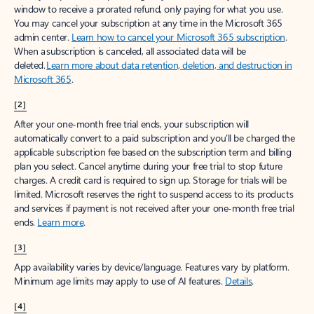
window to receive a prorated refund, only paying for what you use.
You may cancel your subscription at any time in the Microsoft 365
admin center.
Learn how to cancel your Microsoft 365 subscription
.
When a subscription is canceled, all associated data will be
deleted.
Learn more about data retention, deletion, and destruction in
Microsoft 365
.
[2]
After your one-month free trial ends, your subscription will
automatically convert to a paid subscription and you’ll be charged the
applicable subscription fee based on the subscription term and billing
plan you select. Cancel anytime during your free trial to stop future
charges. A credit card is required to sign up. Storage for trials will be
limited. Microsoft reserves the right to suspend access to its products
and services if payment is not received after your one-month free trial
ends.
Learn more
.
[3]
App availability varies by device/language. Features vary by platform.
Minimum age limits may apply to use of AI features.
Details
.
[4]