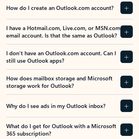
How do I create an Outlook.com account?
I have a Hotmail.com, Live.com, or MSN.com
email account. Is that the same as Outlook?
I don’t have an Outlook.com account. Can I
still use Outlook apps?
How does mailbox storage and Microsoft
storage work for Outlook?
Why do I see ads in my Outlook inbox?
What do I get for Outlook with a Microsoft
365 subscription?