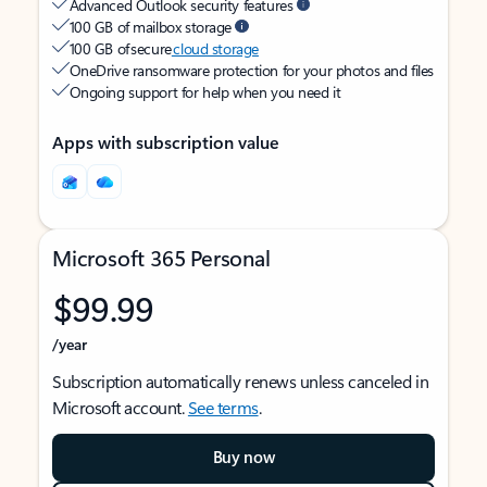
Advanced Outlook security features
100 GB of mailbox storage
100 GB of secure
cloud storage
OneDrive ransomware protection for your photos and files
Ongoing support for help when you need it
Apps with subscription value
Microsoft 365 Personal
$99.99
/year
Subscription automatically renews unless canceled in
Microsoft account.
See terms
.
Buy now