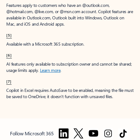
Features apply to customers who have an @outlook.com,
@hotmail.com, @live.com, or @msn.com account. Copilot features are
available in Outlook.com, Outlook built into Windows, Outlook on
Mac, and iOS and Android apps.
[5]
Available with a Microsoft 365 subscription.
[6]
AI features only available to subscription owner and cannot be shared;
usage limits apply.
Learn more
.
[7]
Copilot in Excel requires AutoSave to be enabled, meaning the file must
be saved to OneDrive; it doesn't function with unsaved files.
Follow Microsoft 365