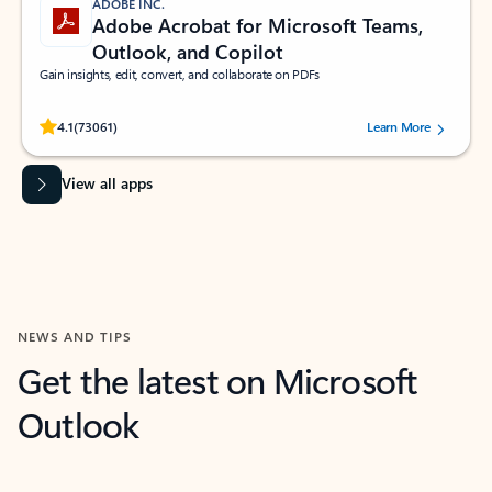
ADOBE INC.
Adobe Acrobat for Microsoft Teams,
Outlook, and Copilot
Gain insights, edit, convert, and collaborate on PDFs
Rated (#=ratingAverage#) stars out of 5 stars, by 73061 users.
4.1
(73061)
Learn More
View all apps
NEWS AND TIPS
Get the latest on Microsoft
Outlook