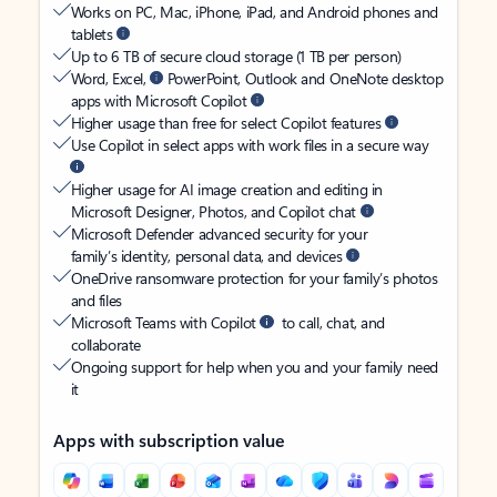
Works on PC, Mac, iPhone, iPad, and Android phones and
tablets
Up to 6 TB of secure cloud storage (1 TB per person)
Word, Excel,
PowerPoint, Outlook and OneNote desktop
apps with Microsoft Copilot
Higher usage than free for select Copilot features
Use Copilot in select apps with work files in a secure way
Higher usage for AI image creation and editing in
Microsoft Designer, Photos, and Copilot chat
Microsoft Defender advanced security for your
family’s identity, personal data, and devices
OneDrive ransomware protection for your family’s photos
and files
Microsoft Teams with Copilot
to call, chat, and
collaborate
Ongoing support for help when you and your family need
it
Apps with subscription value