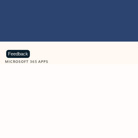
Feedback
MICROSOFT 365 APPS
Learn more about Microsoft
365 products
View all
Showing slide 1 of 9
Word
Excel