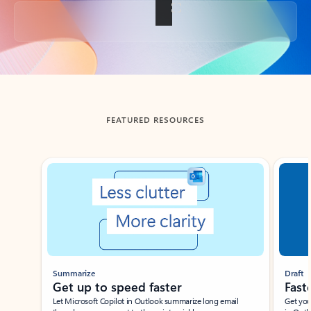
Back to tabs
FEATURED RESOURCES
Showing slide 1 of 3
Summarize
Draft
Get up to speed faster ​
Fast
Let Microsoft Copilot in Outlook summarize long email
Get you