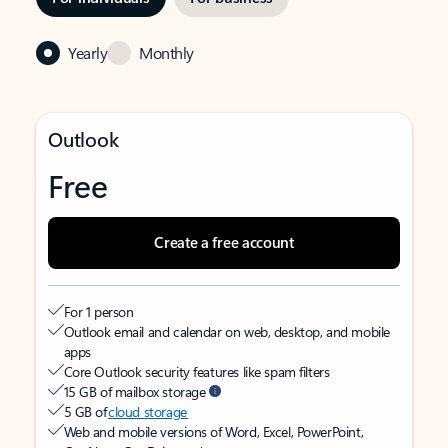
Yearly
Monthly
Outlook
Free
Create a free account
For 1 person
Outlook email and calendar on web, desktop, and mobile
apps
Core Outlook security features like spam filters
15 GB of mailbox storage
5 GB of
cloud storage
Web and mobile versions of Word, Excel, PowerPoint,