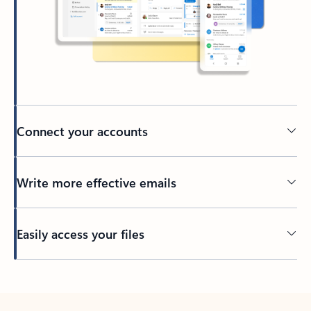
Connect your accounts
Write more effective emails
Easily access your files
Back to tabs