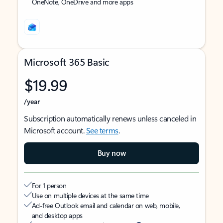
OneNote, OneDrive and more apps
Microsoft 365 Basic
$19.99
/year
Subscription automatically renews unless canceled in
Microsoft account.
See terms
.
Buy now
For 1 person
Use on multiple devices at the same time
Ad-free Outlook email and calendar on web, mobile,
and desktop apps