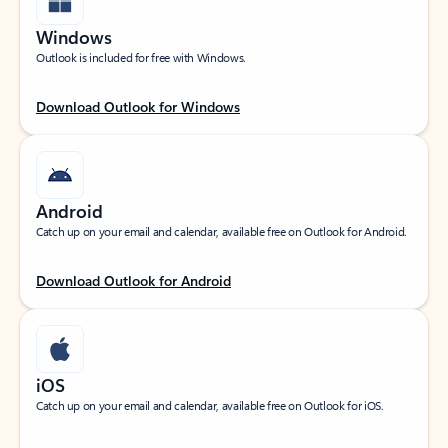
Windows
Outlook is included for free with Windows.
Download Outlook for Windows
Android
Catch up on your email and calendar, available free on Outlook for Android.
Download Outlook for Android
iOS
Catch up on your email and calendar, available free on Outlook for iOS.