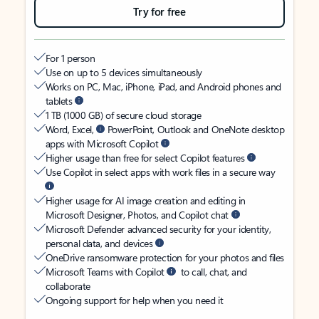
Try for free
For 1 person
Use on up to 5 devices simultaneously
Works on PC, Mac, iPhone, iPad, and Android phones and
tablets
1 TB (1000 GB) of secure cloud storage
Word, Excel,
PowerPoint, Outlook and OneNote desktop
apps with Microsoft Copilot
Higher usage than free for select Copilot features
Use Copilot in select apps with work files in a secure way
Higher usage for AI image creation and editing in
Microsoft Designer, Photos, and Copilot chat
Microsoft Defender advanced security for your identity,
personal data, and devices
OneDrive ransomware protection for your photos and files
Microsoft Teams with Copilot
to call, chat, and
collaborate
Ongoing support for help when you need it