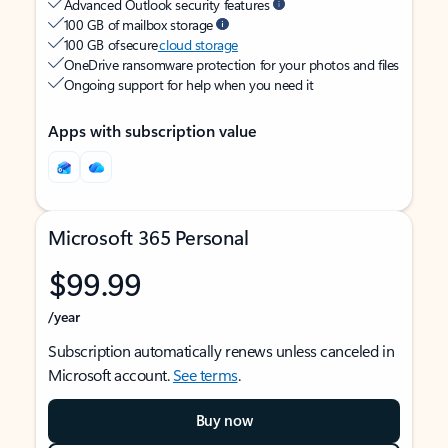
Advanced Outlook security features
100 GB of mailbox storage
100 GB of secure
cloud storage
OneDrive ransomware protection for your photos and files
Ongoing support for help when you need it
Apps with subscription value
Microsoft 365 Personal
$99.99
/year
Subscription automatically renews unless canceled in
Microsoft account.
See terms
.
Buy now