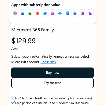
Apps with subscription value
Microsoft 365 Family
$129.99
/year
Subscription automatically renews unless canceled in
Microsoft account.
See terms
.
Buy now
Try for free
For 1 to 6 people (AI features for subscription owner only)
Each person can use on up to 5 devices simultaneously