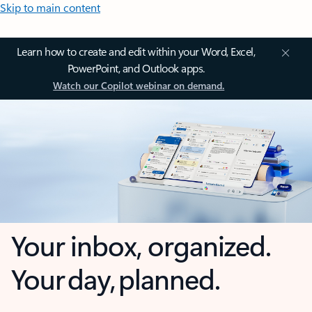
Skip to main content
Learn how to create and edit within your Word, Excel,
PowerPoint, and Outlook apps.
Watch our Copilot webinar on demand.
Your inbox, organized.
Your day, planned.