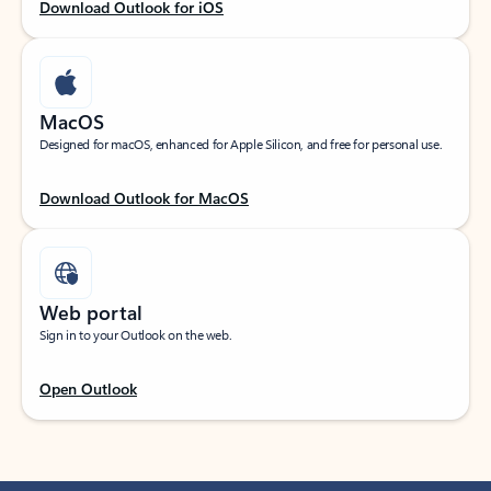
Download Outlook for iOS
MacOS
Designed for macOS, enhanced for Apple Silicon, and free for personal use.
Download Outlook for MacOS
Web portal
Sign in to your Outlook on the web.
Open Outlook