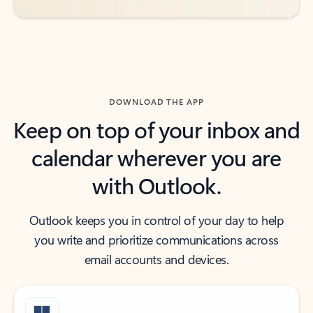
DOWNLOAD THE APP
Keep on top of your inbox and
calendar wherever you are
with Outlook.
Outlook keeps you in control of your day to help
you write and prioritize communications across
email accounts and devices.