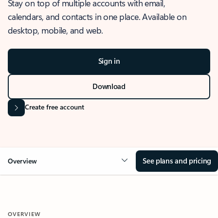
Stay on top of multiple accounts with email,
calendars, and contacts in one place. Available on
desktop, mobile, and web.
Sign in
Download
Create free account
See plans and pricing
Overview
OVERVIEW