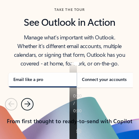
TAKE THE TOUR
See Outlook in Action
Manage what’s important with Outlook.
Whether it’s different email accounts, multiple
calendars, or signing that form, Outlook has you
covered - at home, for work, or on-the-go.
Email like a pro
Connect your accounts
Previous
Next
From first thought to ready-to-send with Copilot