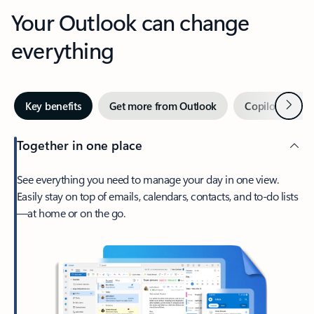
Your Outlook can change
everything
Next
Key benefits
Get more from Outlook
Copilot in Out
Together in one place
See everything you need to manage your day in one view.
Easily stay on top of emails, calendars, contacts, and to-do lists
—at home or on the go.