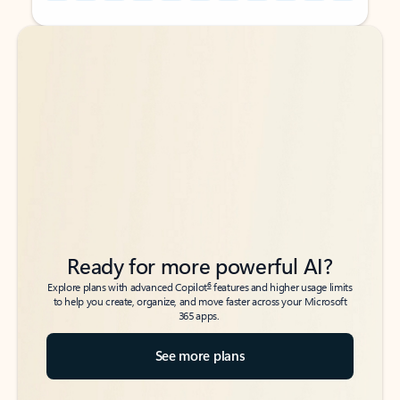
Back to tabs
Back to tabs
Ready for more powerful AI?
6
Explore plans with advanced Copilot
features and higher usage limits
to help you create, organize, and move faster across your Microsoft
365 apps.
See more plans