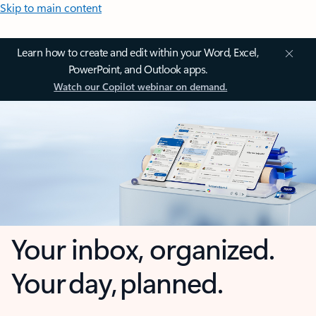
Skip to main content
Learn how to create and edit within your Word, Excel,
PowerPoint, and Outlook apps.
Watch our Copilot webinar on demand.
Your inbox, organized.
Your day, planned.