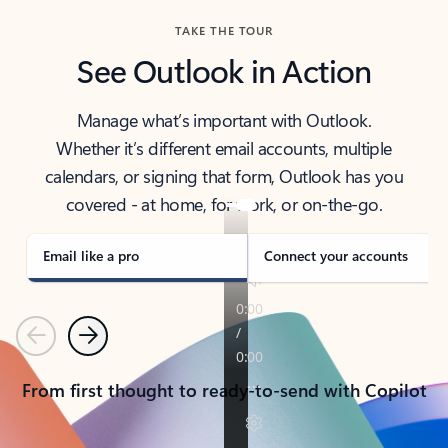
TAKE THE TOUR
See Outlook in Action
Manage what’s important with Outlook.
Whether it’s different email accounts, multiple
calendars, or signing that form, Outlook has you
covered - at home, for work, or on-the-go.
Email like a pro
Connect your accounts
Previous
Next
From first thought to ready-to-send with Copilot