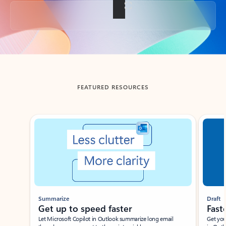
Back to tabs
FEATURED RESOURCES
Showing slide 1 of 3
Summarize
Draft
Get up to speed faster ​
Fast
Let Microsoft Copilot in Outlook summarize long email
Get you