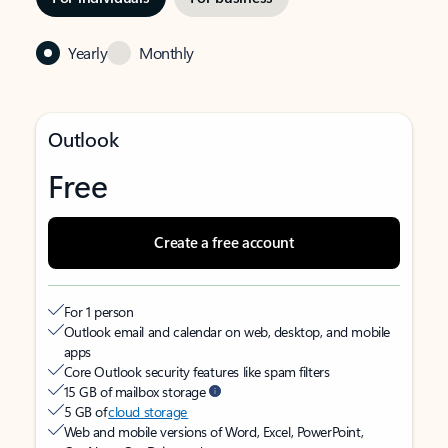
Yearly
Monthly
Outlook
Free
Create a free account
For 1 person
Outlook email and calendar on web, desktop, and mobile
apps
Core Outlook security features like spam filters
15 GB of mailbox storage
5 GB of
cloud storage
Web and mobile versions of Word, Excel, PowerPoint,