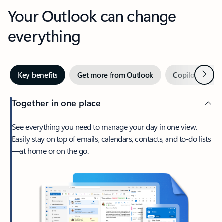
Your Outlook can change
everything
Next
Key benefits
Get more from Outlook
Copilot in Out
Together in one place
See everything you need to manage your day in one view.
Easily stay on top of emails, calendars, contacts, and to-do lists
—at home or on the go.