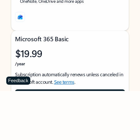
OneNote, OneDrive and more apps
Microsoft 365 Basic
$19.99
/year
Subscription automatically renews unless canceled in
Feedback
Microsoft account.
See terms
.
Buy now
For 1 person
Use on multiple devices at the same time
Ad-free Outlook email and calendar on web, mobile,
and desktop apps