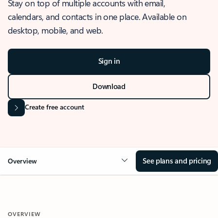
Stay on top of multiple accounts with email,
calendars, and contacts in one place. Available on
desktop, mobile, and web.
Sign in
Download
Create free account
See plans and pricing
Overview
OVERVIEW