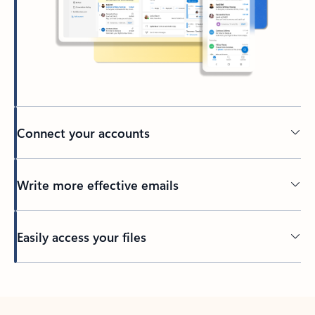
Connect your accounts
Write more effective emails
Easily access your files
Back to tabs