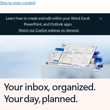
Skip to main content
Learn how to create and edit within your Word, Excel,
PowerPoint, and Outlook apps.
Watch our Copilot webinar on demand.
Your inbox, organized.
Your day, planned.