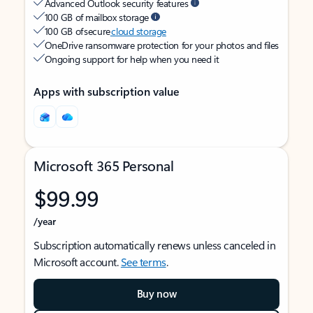
Advanced Outlook security features
100 GB of mailbox storage
100 GB of secure
cloud storage
OneDrive ransomware protection for your photos and files
Ongoing support for help when you need it
Apps with subscription value
Microsoft 365 Personal
$99.99
/year
Subscription automatically renews unless canceled in
Microsoft account.
See terms
.
Buy now