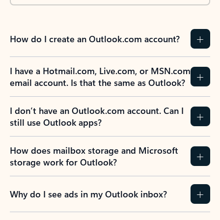
How do I create an Outlook.com account?
I have a Hotmail.com, Live.com, or MSN.com
email account. Is that the same as Outlook?
I don’t have an Outlook.com account. Can I
still use Outlook apps?
How does mailbox storage and Microsoft
storage work for Outlook?
Why do I see ads in my Outlook inbox?