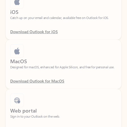
Catch up on your email and calendar, available free on Outlook for iOS.
Download Outlook for iOS
MacOS
Designed for macOS, enhanced for Apple Silicon, and free for personal use.
Download Outlook for MacOS
Web portal
Sign in to your Outlook on the web.
Open Outlook