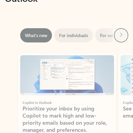
Next
What’s new
For individuals
For work
Ti
Showing slide 1 of 3
Copilot in Outlook
Copilo
Prioritize your inbox by using
See
Copilot to mark high and low-
ema
priority emails based on your role,
manager, and preferences.
Learn more