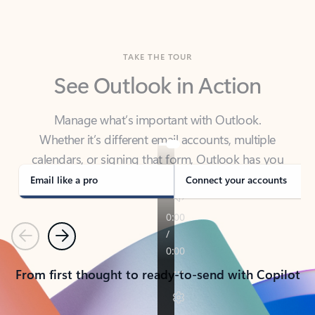
TAKE THE TOUR
See Outlook in Action
Manage what’s important with Outlook.
Whether it’s different email accounts, multiple
calendars, or signing that form, Outlook has you
covered - at home, for work, or on-the-go.
Email like a pro
Connect your accounts
Previous
Next
From first thought to ready-to-send with Copilot