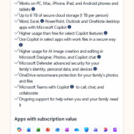
Works on PC, Mac, iPhone, iPad, and Android phones and
tablets
Up to 6 TB of secure cloud storage (1 TB per person)
Word, Excel,
PowerPoint, Outlook and OneNote desktop
apps with Microsoft Copilot
Higher usage than free for select Copilot features
Use Copilot in select apps with work files in a secure way
Higher usage for AI image creation and editing in
Microsoft Designer, Photos, and Copilot chat
Microsoft Defender advanced security for your
family’s identity, personal data, and devices
OneDrive ransomware protection for your family’s photos
and files
Microsoft Teams with Copilot
to call, chat, and
collaborate
Ongoing support for help when you and your family need
it
Apps with subscription value