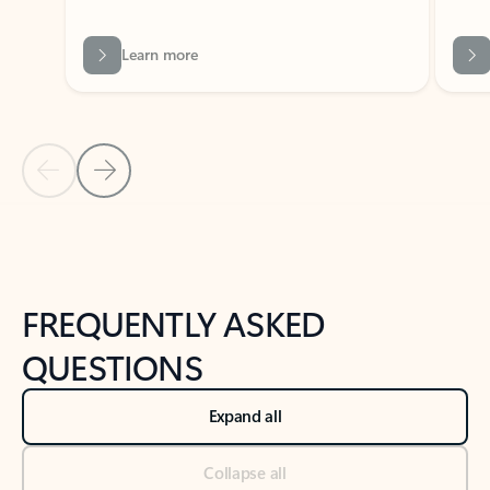
Previous Slide
Next Slide
Back to tabs
Back to NEWS AND TIPS-What's new tab section
FREQUENTLY ASKED
QUESTIONS
Expand all
Collapse all