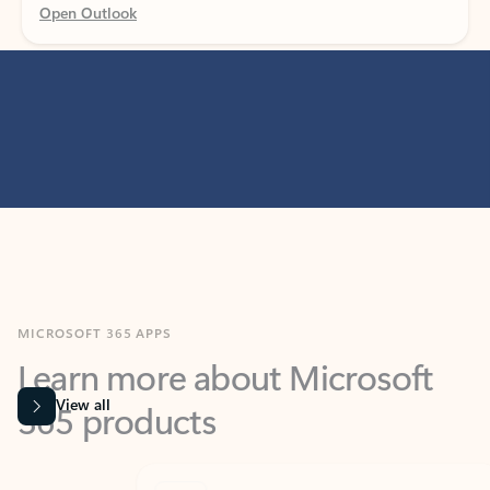
MICROSOFT 365 APPS
Learn more about Microsoft
365 products
View all
Showing slide 1 of 9