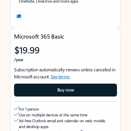
OneNote, OneDrive and more apps
Microsoft 365 Basic
$19.99
/year
Subscription automatically renews unless canceled in
Microsoft account.
See terms
.
Buy now
For 1 person
Use on multiple devices at the same time
Ad-free Outlook email and calendar on web, mobile,
and desktop apps