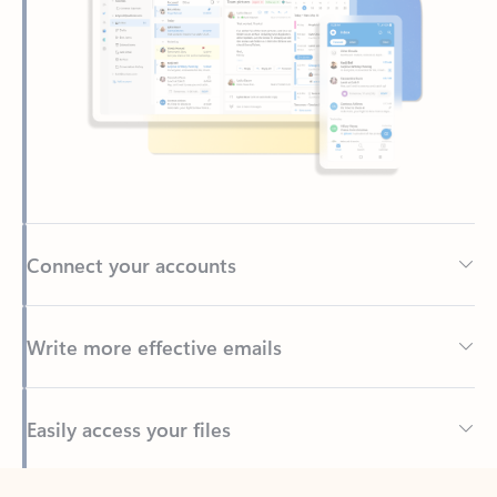
Connect your accounts
Write more effective emails
Easily access your files
Back to tabs