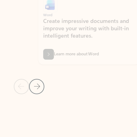
Word
Excel
Create impressive documents and
Sim
improve your writing with built-in
com
intelligent features.
form
Learn more about Word
Previous Slide
Next Slide
Back to MICROSOFT 365 APPS carousel section
PARTNER SOLUTIONS