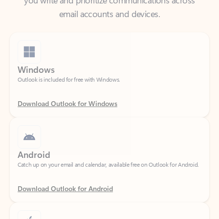
Windows
Outlook is included for free with Windows.
Download Outlook for Windows
Android
Catch up on your email and calendar, available free on Outlook for Android.
Download Outlook for Android
iOS