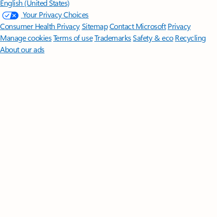
English (United States)
Your Privacy Choices
Consumer Health Privacy
Sitemap
Contact Microsoft
Privacy
Manage cookies
Terms of use
Trademarks
Safety & eco
Recycling
About our ads