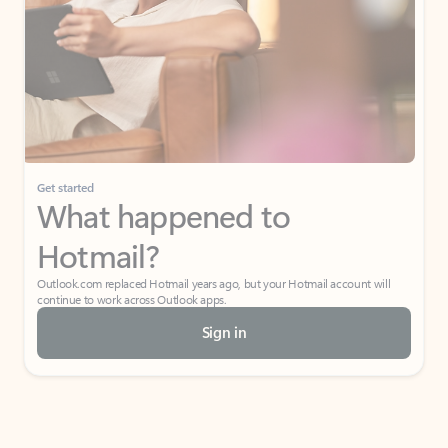
Get started
What happened to
Hotmail?
Outlook.com replaced Hotmail years ago, but your Hotmail account will
continue to work across Outlook apps.
Sign in