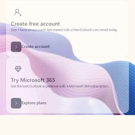
Create free account
Don’t have an account? Get started with a free Outlook.com email today.
Create account
Try Microsoft 365
Get the best Outlook experience with a Microsoft 365 subscription.
Explore plans