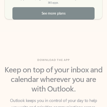
See more plans
DOWNLOAD THE APP
Keep on top of your inbox and
calendar wherever you are
with Outlook.
Outlook keeps you in control of your day to help
you write and prioritize communications across
email accounts and devices.