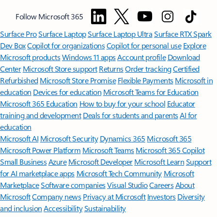
Follow Microsoft 365
Surface Pro
Surface Laptop
Surface Laptop Ultra
Surface RTX Spark
Dev Box
Copilot for organizations
Copilot for personal use
Explore
Microsoft products
Windows 11 apps
Account profile
Download
Center
Microsoft Store support
Returns
Order tracking
Certified
Refurbished
Microsoft Store Promise
Flexible Payments
Microsoft in
education
Devices for education
Microsoft Teams for Education
Microsoft 365 Education
How to buy for your school
Educator
training and development
Deals for students and parents
AI for
education
Microsoft AI
Microsoft Security
Dynamics 365
Microsoft 365
Microsoft Power Platform
Microsoft Teams
Microsoft 365 Copilot
Small Business
Azure
Microsoft Developer
Microsoft Learn
Support
for AI marketplace apps
Microsoft Tech Community
Microsoft
Marketplace
Software companies
Visual Studio
Careers
About
Microsoft
Company news
Privacy at Microsoft
Investors
Diversity
and inclusion
Accessibility
Sustainability