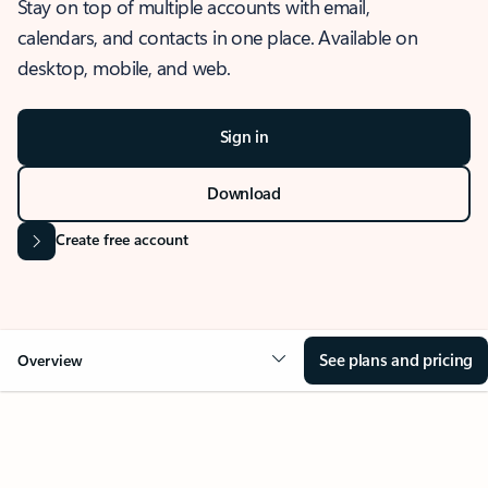
Stay on top of multiple accounts with email,
calendars, and contacts in one place. Available on
desktop, mobile, and web.
Sign in
Download
Create free account
See plans and pricing
Overview
OVERVIEW