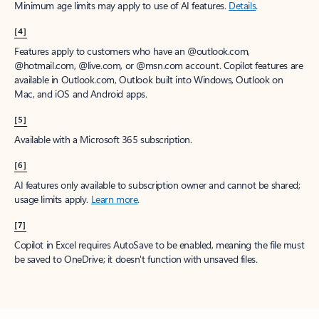
Minimum age limits may apply to use of AI features.
Details
.
[4]
Features apply to customers who have an @outlook.com,
@hotmail.com, @live.com, or @msn.com account. Copilot features are
available in Outlook.com, Outlook built into Windows, Outlook on
Mac, and iOS and Android apps.
[5]
Available with a Microsoft 365 subscription.
[6]
AI features only available to subscription owner and cannot be shared;
usage limits apply.
Learn more
.
[7]
Copilot in Excel requires AutoSave to be enabled, meaning the file must
be saved to OneDrive; it doesn't function with unsaved files.