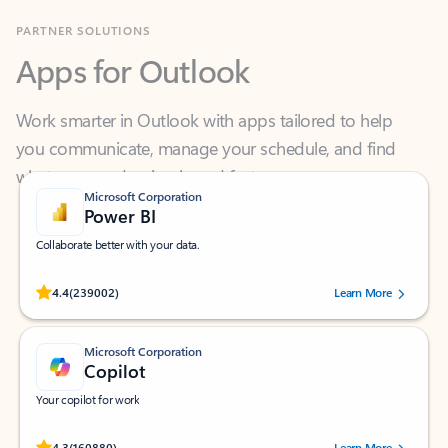
Apps for Outlook
Work smarter in Outlook with apps tailored to help
you communicate, manage your schedule, and find
what you need—simply and fast.
Microsoft Corporation
Power BI
Collaborate better with your data.
Rated (#=ratingAverage#) stars out of 5 stars, by 239002 users.
4.4
(239002)
Learn More
Microsoft Corporation
Copilot
Your copilot for work
Rated (#=ratingAverage#) stars out of 5 stars, by 160880 users.
4.3
(160880)
Learn More