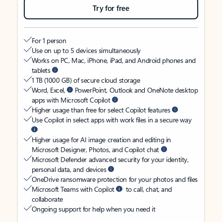
Try for free
For 1 person
Use on up to 5 devices simultaneously
Works on PC, Mac, iPhone, iPad, and Android phones and
tablets
1 TB (1000 GB) of secure cloud storage
Word, Excel,
PowerPoint, Outlook and OneNote desktop
apps with Microsoft Copilot
Higher usage than free for select Copilot features
Use Copilot in select apps with work files in a secure way
Higher usage for AI image creation and editing in
Microsoft Designer, Photos, and Copilot chat
Microsoft Defender advanced security for your identity,
personal data, and devices
OneDrive ransomware protection for your photos and files
Microsoft Teams with Copilot
to call, chat, and
collaborate
Ongoing support for help when you need it