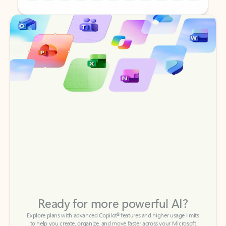
Back to tabs
Back to tabs
Ready for more powerful AI?
6
Explore plans with advanced Copilot
features and higher usage limits
to help you create, organize, and move faster across your Microsoft
365 apps.