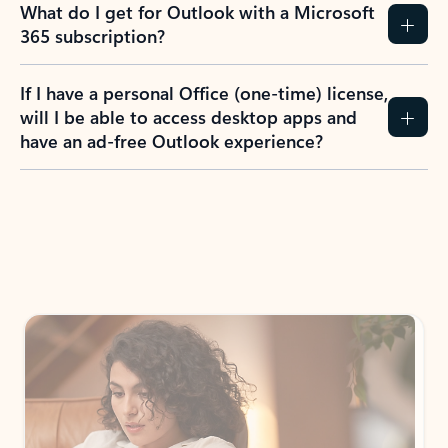
What do I get for Outlook with a Microsoft
365 subscription?
If I have a personal Office (one-time) license,
will I be able to access desktop apps and
have an ad-free Outlook experience?