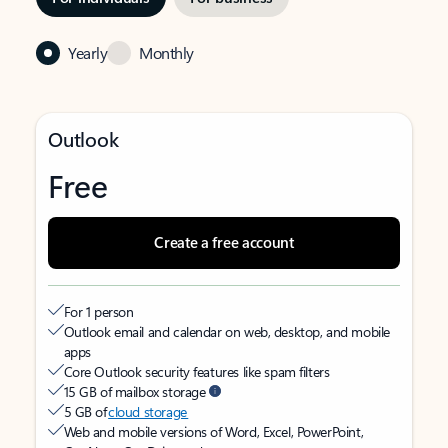
Yearly
Monthly
Outlook
Free
Create a free account
For 1 person
Outlook email and calendar on web, desktop, and mobile
apps
Core Outlook security features like spam filters
15 GB of mailbox storage
5 GB of
cloud storage
Web and mobile versions of Word, Excel, PowerPoint,