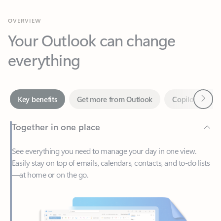
Your Outlook can change
everything
Next
Key benefits
Get more from Outlook
Copilot in Out
Together in one place
See everything you need to manage your day in one view.
Easily stay on top of emails, calendars, contacts, and to-do lists
—at home or on the go.