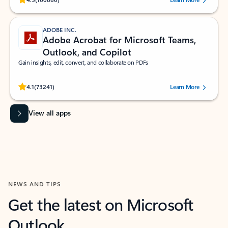
ADOBE INC.
Adobe Acrobat for Microsoft Teams,
Outlook, and Copilot
Gain insights, edit, convert, and collaborate on PDFs
Rated (#=ratingAverage#) stars out of 5 stars, by 73241 users.
4.1
(73241)
Learn More
View all apps
NEWS AND TIPS
Get the latest on Microsoft
Outlook