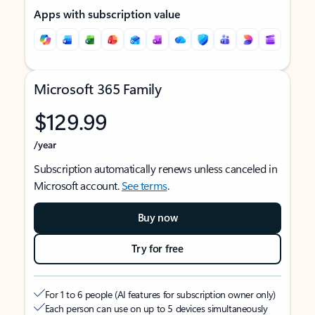
Apps with subscription value
Microsoft 365 Family
$129.99
/year
Subscription automatically renews unless canceled in
Microsoft account.
See terms
.
Buy now
Try for free
For 1 to 6 people (AI features for subscription owner only)
Each person can use on up to 5 devices simultaneously