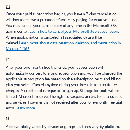
[1]
Once your paid subscription begins, you have a 7-day cancellation
window to receive a prorated refund, only paying for what you use.
You may cancel your subscription at any time in the Microsoft 365
admin center.
Learn how to cancel your Microsoft 365 subscription
.
When a subscription is canceled, all associated data will be
deleted.
Learn more about data retention, deletion, and destruction in
Microsoft 365
.
[2]
After your one-month free trial ends, your subscription will
automatically convert to a paid subscription and you’ll be charged the
applicable subscription fee based on the subscription term and billing
plan you select. Cancel anytime during your free trial to stop future
charges. A credit card is required to sign up. Storage for trials will be
limited. Microsoft reserves the right to suspend access to its products
and services if payment is not received after your one-month free trial
ends.
Learn more
.
[3]
App availability varies by device/language. Features vary by platform.