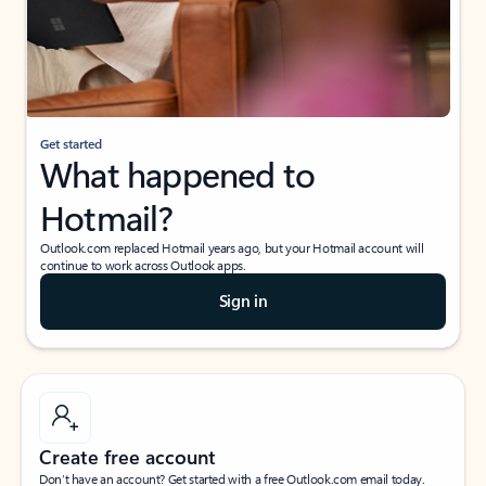
Get started
What happened to
Hotmail?
Outlook.com replaced Hotmail years ago, but your Hotmail account will
continue to work across Outlook apps.
Sign in
Create free account
Don’t have an account? Get started with a free Outlook.com email today.