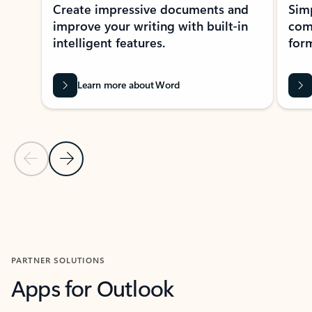
Create impressive documents and
Sim
improve your writing with built-in
com
intelligent features.
form
Learn more about Word
Previous Slide
Next Slide
Back to MICROSOFT 365 APPS carousel section
PARTNER SOLUTIONS
Apps for Outlook