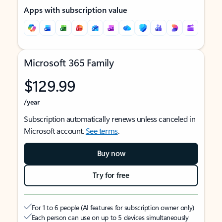
Apps with subscription value
Microsoft 365 Family
$129.99
/year
Subscription automatically renews unless canceled in
Microsoft account.
See terms
.
Buy now
Try for free
For 1 to 6 people (AI features for subscription owner only)
Each person can use on up to 5 devices simultaneously