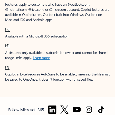
Features apply to customers who have an @outlook.com,
@hotmail.com, @live.com, or @msn.com account. Copilot features are
available in Outlook.com, Outlook built into Windows, Outlook on
Mac, and iOS and Android apps.
[5]
Available with a Microsoft 365 subscription.
[6]
AI features only available to subscription owner and cannot be shared;
usage limits apply.
Learn more
.
[7]
Copilot in Excel requires AutoSave to be enabled, meaning the file must
be saved to OneDrive; it doesn't function with unsaved files.
Follow Microsoft 365