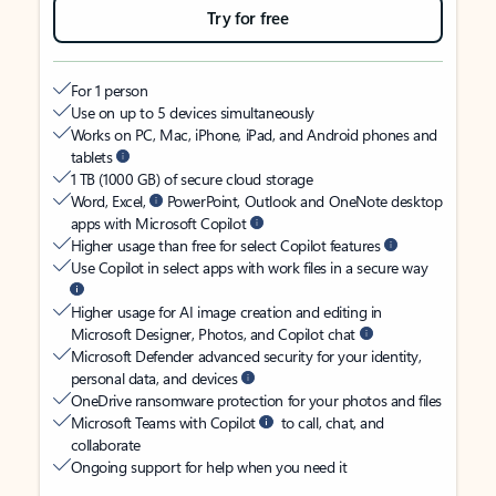
Try for free
For 1 person
Use on up to 5 devices simultaneously
Works on PC, Mac, iPhone, iPad, and Android phones and
tablets
1 TB (1000 GB) of secure cloud storage
Word, Excel,
PowerPoint, Outlook and OneNote desktop
apps with Microsoft Copilot
Higher usage than free for select Copilot features
Use Copilot in select apps with work files in a secure way
Higher usage for AI image creation and editing in
Microsoft Designer, Photos, and Copilot chat
Microsoft Defender advanced security for your identity,
personal data, and devices
OneDrive ransomware protection for your photos and files
Microsoft Teams with Copilot
to call, chat, and
collaborate
Ongoing support for help when you need it