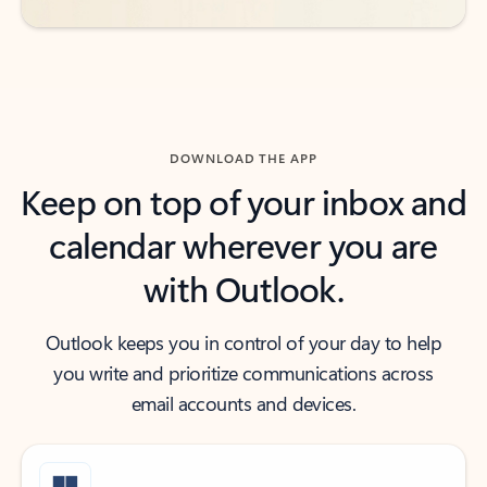
DOWNLOAD THE APP
Keep on top of your inbox and
calendar wherever you are
with Outlook.
Outlook keeps you in control of your day to help
you write and prioritize communications across
email accounts and devices.