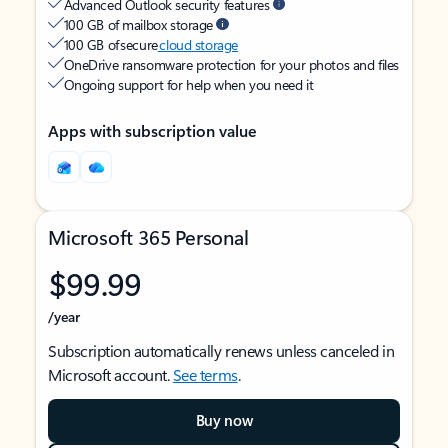
Advanced Outlook security features
100 GB of mailbox storage
100 GB of secure
cloud storage
OneDrive ransomware protection for your photos and files
Ongoing support for help when you need it
Apps with subscription value
Microsoft 365 Personal
$99.99
/year
Subscription automatically renews unless canceled in
Microsoft account.
See terms
.
Buy now