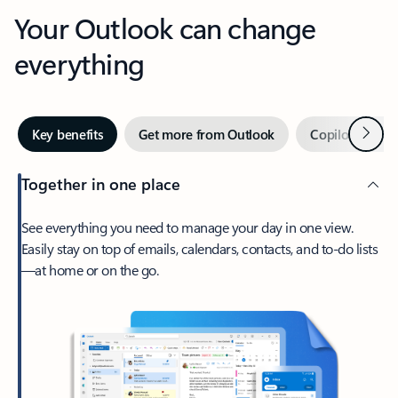
Your Outlook can change
everything
Next
Key benefits
Get more from Outlook
Copilot in Out
Together in one place
See everything you need to manage your day in one view.
Easily stay on top of emails, calendars, contacts, and to-do lists
—at home or on the go.