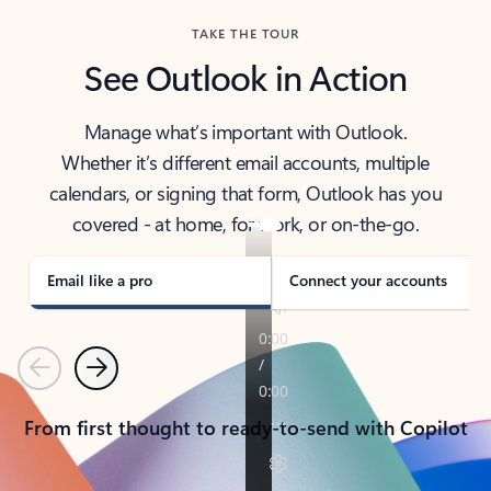
TAKE THE TOUR
See Outlook in Action
Manage what’s important with Outlook.
Whether it’s different email accounts, multiple
calendars, or signing that form, Outlook has you
covered - at home, for work, or on-the-go.
Email like a pro
Connect your accounts
Previous
Next
From first thought to ready-to-send with Copilot