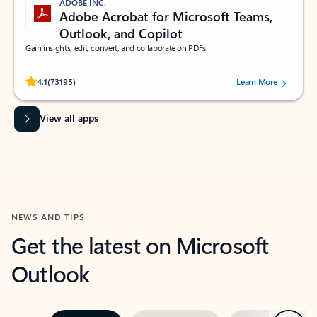
ADOBE INC.
Adobe Acrobat for Microsoft Teams,
Outlook, and Copilot
Gain insights, edit, convert, and collaborate on PDFs
Rated (#=ratingAverage#) stars out of 5 stars, by 73195 users.
4.1
(73195)
Learn More
View all apps
NEWS AND TIPS
Get the latest on Microsoft
Outlook