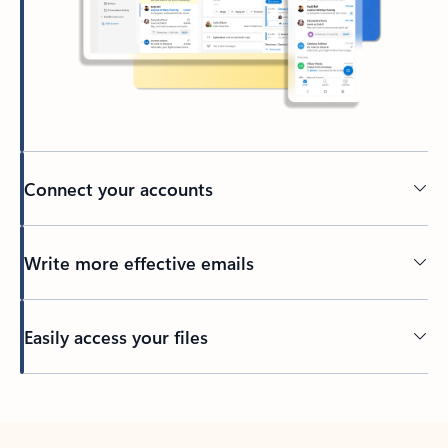
Connect your accounts
Write more effective emails
Easily access your files
Back to tabs