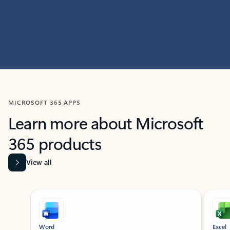
MICROSOFT 365 APPS
Learn more about Microsoft
365 products
View all
Showing slide 1 of 9
Word
Excel