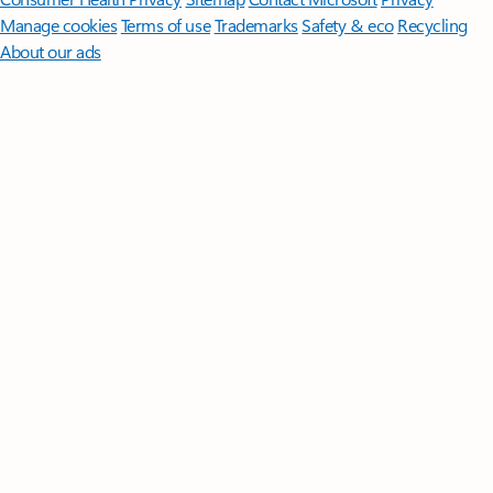
Manage cookies
Terms of use
Trademarks
Safety & eco
Recycling
About our ads