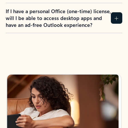
If I have a personal Office (one-time) license,
will I be able to access desktop apps and
have an ad-free Outlook experience?