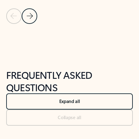
Previous Slide
Next Slide
Back to tabs
Back to NEWS AND TIPS-What's new tab section
FREQUENTLY ASKED
QUESTIONS
Expand all
Collapse all