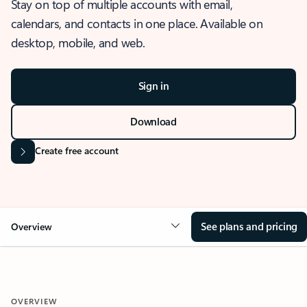
Stay on top of multiple accounts with email,
calendars, and contacts in one place. Available on
desktop, mobile, and web.
Sign in
Download
Create free account
See plans and pricing
Overview
OVERVIEW