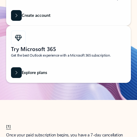
Create account
Try Microsoft 365
Get the best Outlook experience with a Microsoft 365 subscription.
Explore plans
[1]
Once your paid subscription begins, you have a 7-day cancellation