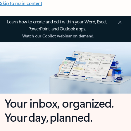
Skip to main content
Learn how to create and edit within your Word, Excel,
PowerPoint, and Outlook apps.
Watch our Copilot webinar on demand.
Your inbox, organized.
Your day, planned.