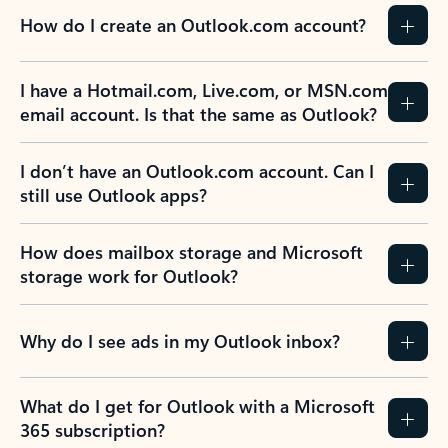
How do I create an Outlook.com account?
I have a Hotmail.com, Live.com, or MSN.com
email account. Is that the same as Outlook?
I don’t have an Outlook.com account. Can I
still use Outlook apps?
How does mailbox storage and Microsoft
storage work for Outlook?
Why do I see ads in my Outlook inbox?
What do I get for Outlook with a Microsoft
365 subscription?