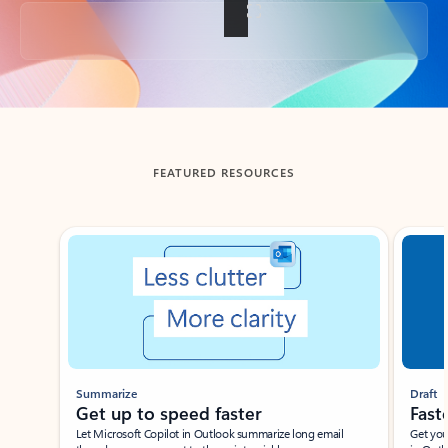
Back to tabs
FEATURED RESOURCES
Showing slide 1 of 3
Summarize
Draft
Get up to speed faster ​
Fast
Let Microsoft Copilot in Outlook summarize long email
Get you