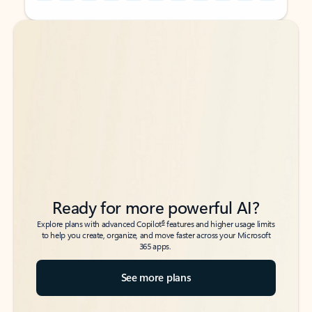
Back to tabs
Back to tabs
Ready for more powerful AI?
6
Explore plans with advanced Copilot
features and higher usage limits
to help you create, organize, and move faster across your Microsoft
365 apps.
See more plans