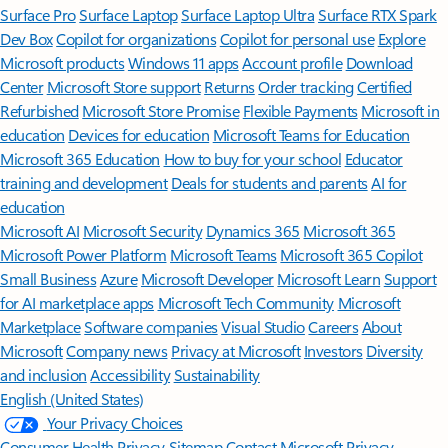
Surface Pro
Surface Laptop
Surface Laptop Ultra
Surface RTX Spark
Dev Box
Copilot for organizations
Copilot for personal use
Explore
Microsoft products
Windows 11 apps
Account profile
Download
Center
Microsoft Store support
Returns
Order tracking
Certified
Refurbished
Microsoft Store Promise
Flexible Payments
Microsoft in
education
Devices for education
Microsoft Teams for Education
Microsoft 365 Education
How to buy for your school
Educator
training and development
Deals for students and parents
AI for
education
Microsoft AI
Microsoft Security
Dynamics 365
Microsoft 365
Microsoft Power Platform
Microsoft Teams
Microsoft 365 Copilot
Small Business
Azure
Microsoft Developer
Microsoft Learn
Support
for AI marketplace apps
Microsoft Tech Community
Microsoft
Marketplace
Software companies
Visual Studio
Careers
About
Microsoft
Company news
Privacy at Microsoft
Investors
Diversity
and inclusion
Accessibility
Sustainability
English (United States)
Your Privacy Choices
Consumer Health Privacy
Sitemap
Contact Microsoft
Privacy