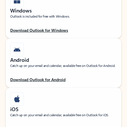
Windows
Outlook is included for free with Windows.
Download Outlook for Windows
Android
Catch up on your email and calendar, available free on Outlook for Android.
Download Outlook for Android
iOS
Catch up on your email and calendar, available free on Outlook for iOS.