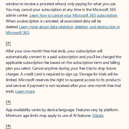
window to receive a prorated refund, only paying for what you use.
You may cancel your subscription at any time in the Microsoft 365
admin center.
Learn how to cancel your Microsoft 365 subscription
.
When a subscription is canceled, all associated data will be
deleted.
Learn more about data retention, deletion, and destruction in
Microsoft 365
.
[2]
After your one-month free trial ends, your subscription will
automatically convert to a paid subscription and you’ll be charged the
applicable subscription fee based on the subscription term and billing
plan you select. Cancel anytime during your free trial to stop future
charges. A credit card is required to sign up. Storage for trials will be
limited. Microsoft reserves the right to suspend access to its products
and services if payment is not received after your one-month free trial
ends.
Learn more
.
[3]
App availability varies by device/language. Features vary by platform.
Minimum age limits may apply to use of AI features.
Details
.
[4]