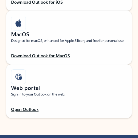
Download Outlook for iOS
MacOS
Designed for macOS, enhanced for Apple Silicon, and free for personal use.
Download Outlook for MacOS
Web portal
Sign in to your Outlook on the web.
Open Outlook