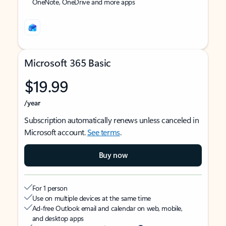
OneNote, OneDrive and more apps
Microsoft 365 Basic
$19.99
/year
Subscription automatically renews unless canceled in
Microsoft account.
See terms
.
Buy now
For 1 person
Use on multiple devices at the same time
Ad-free Outlook email and calendar on web, mobile,
and desktop apps