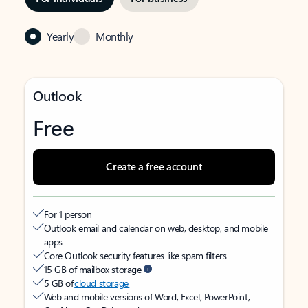
Yearly
Monthly
Outlook
Free
Create a free account
For 1 person
Outlook email and calendar on web, desktop, and mobile
apps
Core Outlook security features like spam filters
15 GB of mailbox storage
5 GB of
cloud storage
Web and mobile versions of Word, Excel, PowerPoint,