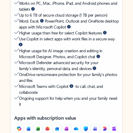
Works on PC, Mac, iPhone, iPad, and Android phones and
tablets
Up to 6 TB of secure cloud storage (1 TB per person)
Word, Excel,
PowerPoint, Outlook and OneNote desktop
apps with Microsoft Copilot
Higher usage than free for select Copilot features
Use Copilot in select apps with work files in a secure way
Higher usage for AI image creation and editing in
Microsoft Designer, Photos, and Copilot chat
Microsoft Defender advanced security for your
family’s identity, personal data, and devices
OneDrive ransomware protection for your family’s photos
and files
Microsoft Teams with Copilot
to call, chat, and
collaborate
Ongoing support for help when you and your family need
it
Apps with subscription value