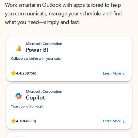
Work smarter in Outlook with apps tailored to help
you communicate, manage your schedule, and find
what you need—simply and fast.
Microsoft Corporation
Power BI
Collaborate better with your data.
Rated (#=ratingAverage#) stars out of 5 stars, by 238756 users.
4.4
(238756)
Learn More
Microsoft Corporation
Copilot
Your copilot for work
Rated (#=ratingAverage#) stars out of 5 stars, by 160880 users.
4.3
(160880)
Learn More