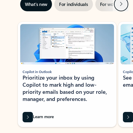
Next
What’s new
For individuals
For work
Ti
Showing slide 1 of 3
Copilot in Outlook
Copilo
Prioritize your inbox by using
See
Copilot to mark high and low-
ema
priority emails based on your role,
manager, and preferences.
Learn more