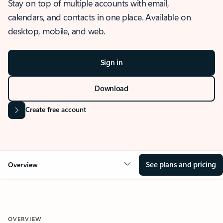
Stay on top of multiple accounts with email,
calendars, and contacts in one place. Available on
desktop, mobile, and web.
Sign in
Download
Create free account
See plans and pricing
Overview
OVERVIEW