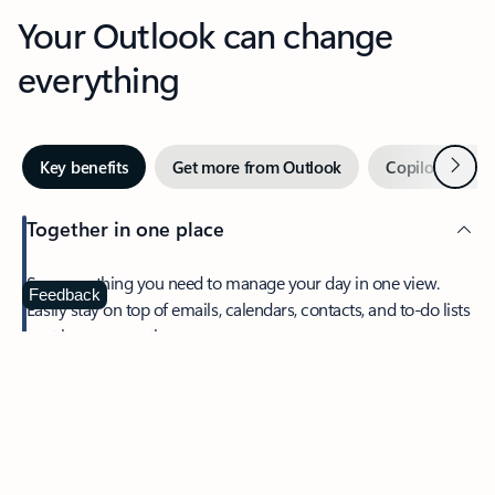
Your Outlook can change
everything
Next
Key benefits
Get more from Outlook
Copilot in Out
Together in one place
See everything you need to manage your day in one view.
Feedback
Easily stay on top of emails, calendars, contacts, and to-do lists
—at home or on the go.