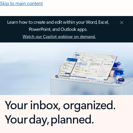
Skip to main content
Learn how to create and edit within your Word, Excel,
PowerPoint, and Outlook apps.
Watch our Copilot webinar on demand.
Your inbox, organized.
Your day, planned.