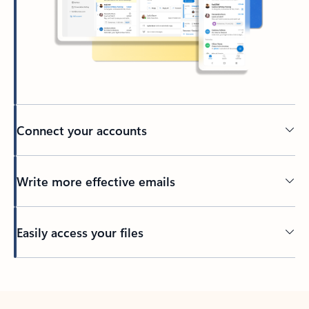
Connect your accounts
Write more effective emails
Easily access your files
Back to tabs