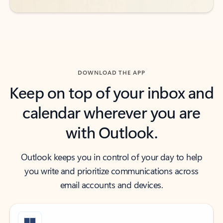
DOWNLOAD THE APP
Keep on top of your inbox and
calendar wherever you are
with Outlook.
Outlook keeps you in control of your day to help
you write and prioritize communications across
email accounts and devices.