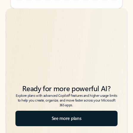
Back to tabs
Back to tabs
Ready for more powerful AI?
6
Explore plans with advanced Copilot
features and higher usage limits
to help you create, organize, and move faster across your Microsoft
365 apps.
See more plans