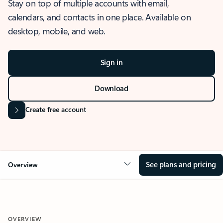
Stay on top of multiple accounts with email,
calendars, and contacts in one place. Available on
desktop, mobile, and web.
Sign in
Download
Create free account
See plans and pricing
Overview
OVERVIEW