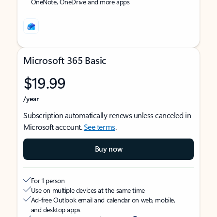
OneNote, OneDrive and more apps
Microsoft 365 Basic
$19.99
/year
Subscription automatically renews unless canceled in
Microsoft account.
See terms
.
Buy now
For 1 person
Use on multiple devices at the same time
Ad-free Outlook email and calendar on web, mobile,
and desktop apps