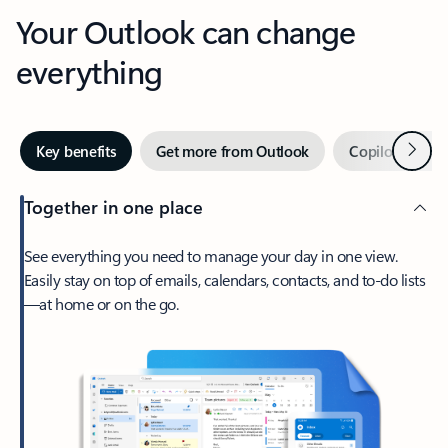
Your Outlook can change
everything
Next
Key benefits
Get more from Outlook
Copilot in Out
Together in one place
See everything you need to manage your day in one view.
Easily stay on top of emails, calendars, contacts, and to-do lists
—at home or on the go.