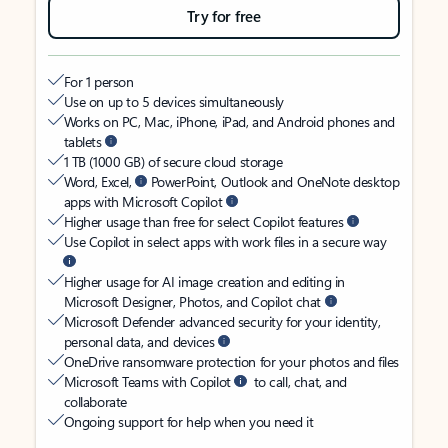
Try for free
For 1 person
Use on up to 5 devices simultaneously
Works on PC, Mac, iPhone, iPad, and Android phones and
tablets
1 TB (1000 GB) of secure cloud storage
Word, Excel,
PowerPoint, Outlook and OneNote desktop
apps with Microsoft Copilot
Higher usage than free for select Copilot features
Use Copilot in select apps with work files in a secure way
Higher usage for AI image creation and editing in
Microsoft Designer, Photos, and Copilot chat
Microsoft Defender advanced security for your identity,
personal data, and devices
OneDrive ransomware protection for your photos and files
Microsoft Teams with Copilot
to call, chat, and
collaborate
Ongoing support for help when you need it