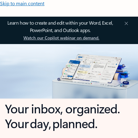
Skip to main content
Learn how to create and edit within your Word, Excel,
PowerPoint, and Outlook apps.
Watch our Copilot webinar on demand.
Your inbox, organized.
Your day, planned.