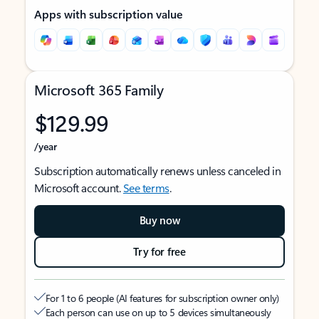
Apps with subscription value
Microsoft 365 Family
$129.99
/year
Subscription automatically renews unless canceled in
Microsoft account.
See terms
.
Buy now
Try for free
For 1 to 6 people (AI features for subscription owner only)
Each person can use on up to 5 devices simultaneously