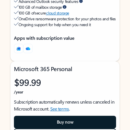
Advanced Outlook security features
100 GB of mailbox storage
100 GB of secure
cloud storage
OneDrive ransomware protection for your photos and files
Ongoing support for help when you need it
Apps with subscription value
Microsoft 365 Personal
$99.99
/year
Subscription automatically renews unless canceled in
Microsoft account.
See terms
.
Buy now