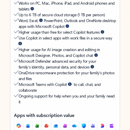
Works on PC, Mac, iPhone, iPad, and Android phones and
tablets
Up to 6 TB of secure cloud storage (1 TB per person)
Word, Excel,
PowerPoint, Outlook and OneNote desktop
apps with Microsoft Copilot
Higher usage than free for select Copilot features
Use Copilot in select apps with work files in a secure way
Higher usage for AI image creation and editing in
Microsoft Designer, Photos, and Copilot chat
Microsoft Defender advanced security for your
family’s identity, personal data, and devices
OneDrive ransomware protection for your family’s photos
and files
Microsoft Teams with Copilot
to call, chat, and
collaborate
Ongoing support for help when you and your family need
it
Apps with subscription value