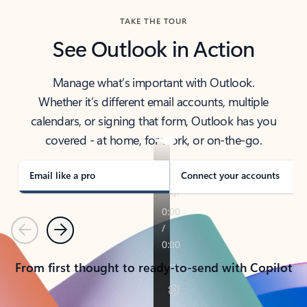
TAKE THE TOUR
See Outlook in Action
Manage what’s important with Outlook.
Whether it’s different email accounts, multiple
calendars, or signing that form, Outlook has you
covered - at home, for work, or on-the-go.
Email like a pro
Connect your accounts
Previous
Next
From first thought to ready-to-send with Copilot