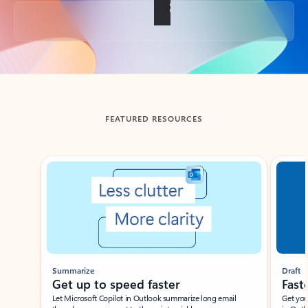
Back to tabs
FEATURED RESOURCES
Showing slide 1 of 3
Summarize
Draft
Get up to speed faster ​
Fast
Let Microsoft Copilot in Outlook summarize long email
Get you