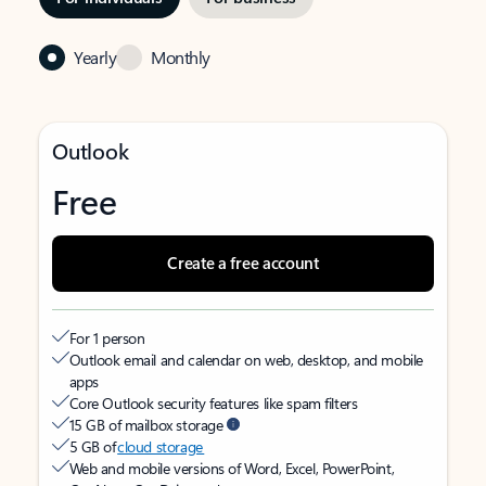
Yearly
Monthly
Outlook
Free
Create a free account
For 1 person
Outlook email and calendar on web, desktop, and mobile
apps
Core Outlook security features like spam filters
15 GB of mailbox storage
5 GB of
cloud storage
Web and mobile versions of Word, Excel, PowerPoint,