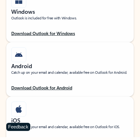
Windows
Outlook is included for free with Windows.
Download Outlook for Windows
Android
Catch up on your email and calendar, available free on Outlook for Android.
Download Outlook for Android
iOS
Feedback
Catch up on your email and calendar, available free on Outlook for iOS.