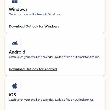
Windows
Outlook is included for free with Windows.
Download Outlook for Windows
Android
Catch up on your email and calendar, available free on Outlook for Android.
Download Outlook for Android
iOS
Catch up on your email and calendar, available free on Outlook for iOS.