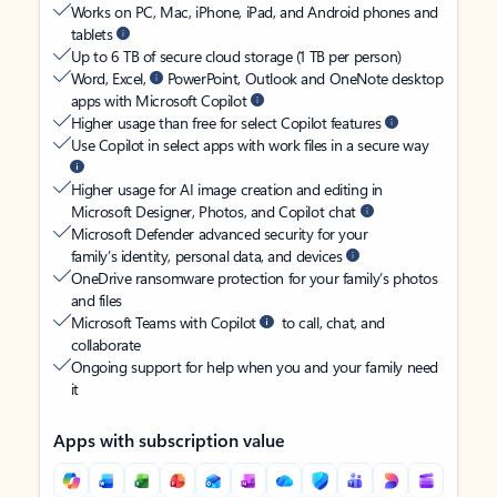
Works on PC, Mac, iPhone, iPad, and Android phones and
tablets
Up to 6 TB of secure cloud storage (1 TB per person)
Word, Excel,
PowerPoint, Outlook and OneNote desktop
apps with Microsoft Copilot
Higher usage than free for select Copilot features
Use Copilot in select apps with work files in a secure way
Higher usage for AI image creation and editing in
Microsoft Designer, Photos, and Copilot chat
Microsoft Defender advanced security for your
family’s identity, personal data, and devices
OneDrive ransomware protection for your family’s photos
and files
Microsoft Teams with Copilot
to call, chat, and
collaborate
Ongoing support for help when you and your family need
it
Apps with subscription value