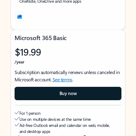
OneNote, OneDrive and more apps
Microsoft 365 Basic
$19.99
/year
Subscription automatically renews unless canceled in
Microsoft account.
See terms
.
Buy now
For 1 person
Use on multiple devices at the same time
Ad-free Outlook email and calendar on web, mobile,
and desktop apps