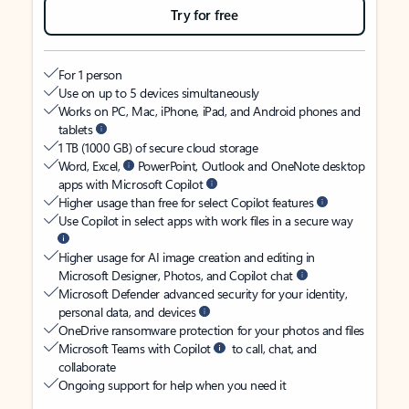
Try for free
For 1 person
Use on up to 5 devices simultaneously
Works on PC, Mac, iPhone, iPad, and Android phones and
tablets
1 TB (1000 GB) of secure cloud storage
Word, Excel,
PowerPoint, Outlook and OneNote desktop
apps with Microsoft Copilot
Higher usage than free for select Copilot features
Use Copilot in select apps with work files in a secure way
Higher usage for AI image creation and editing in
Microsoft Designer, Photos, and Copilot chat
Microsoft Defender advanced security for your identity,
personal data, and devices
OneDrive ransomware protection for your photos and files
Microsoft Teams with Copilot
to call, chat, and
collaborate
Ongoing support for help when you need it