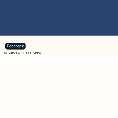
Feedback
MICROSOFT 365 APPS
Learn more about Microsoft
365 products
View all
Showing slide 1 of 9
Word
Excel