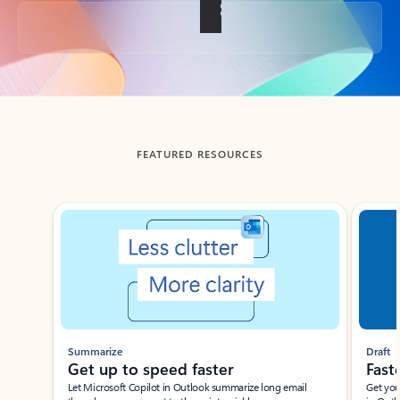
Back to tabs
FEATURED RESOURCES
Showing slide 1 of 3
Summarize
Draft
Get up to speed faster ​
Fast
Let Microsoft Copilot in Outlook summarize long email
Get you