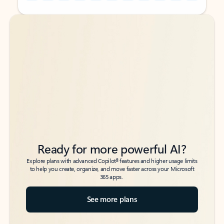
Back to tabs
Back to tabs
Ready for more powerful AI?
6
Explore plans with advanced Copilot
features and higher usage limits
to help you create, organize, and move faster across your Microsoft
365 apps.
See more plans