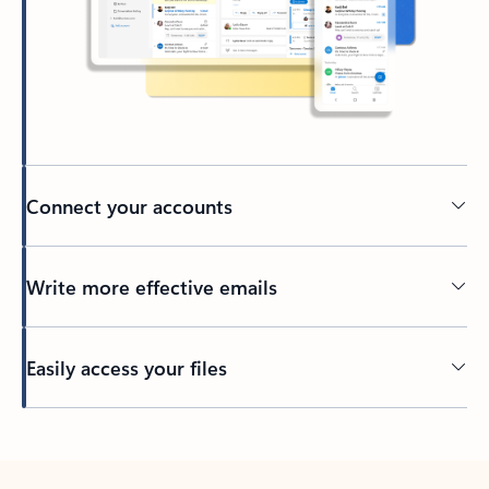
Connect your accounts
Write more effective emails
Easily access your files
Back to tabs