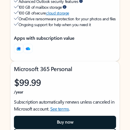
Advanced Outlook security features
100 GB of mailbox storage
100 GB of secure
cloud storage
OneDrive ransomware protection for your photos and files
Ongoing support for help when you need it
Apps with subscription value
Microsoft 365 Personal
$99.99
/year
Subscription automatically renews unless canceled in
Microsoft account.
See terms
.
Buy now