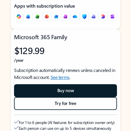
Apps with subscription value
Microsoft 365 Family
$129.99
/year
Subscription automatically renews unless canceled in
Microsoft account.
See terms
.
Buy now
Try for free
For 1 to 6 people (AI features for subscription owner only)
Each person can use on up to 5 devices simultaneously