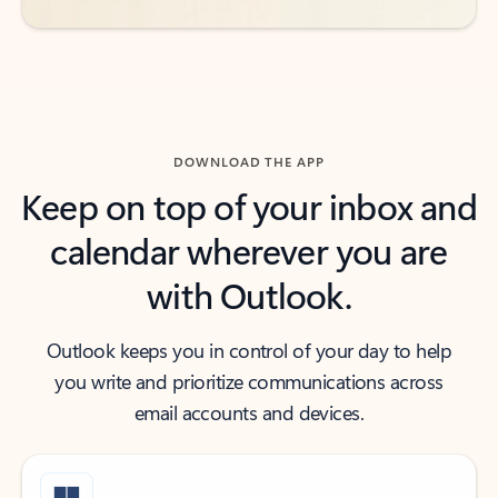
DOWNLOAD THE APP
Keep on top of your inbox and
calendar wherever you are
with Outlook.
Outlook keeps you in control of your day to help
you write and prioritize communications across
email accounts and devices.