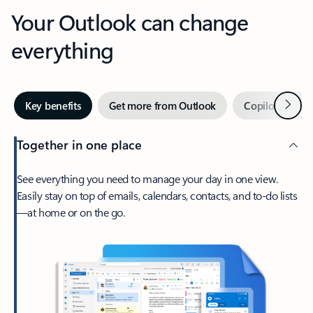
Your Outlook can change
everything
Next
Key benefits
Get more from Outlook
Copilot in Out
Together in one place
See everything you need to manage your day in one view.
Easily stay on top of emails, calendars, contacts, and to-do lists
—at home or on the go.