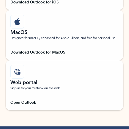
Download Outlook for iOS
MacOS
Designed for macOS, enhanced for Apple Silicon, and free for personal use.
Download Outlook for MacOS
Web portal
Sign in to your Outlook on the web.
Open Outlook