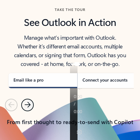
TAKE THE TOUR
See Outlook in Action
Manage what’s important with Outlook.
Whether it’s different email accounts, multiple
calendars, or signing that form, Outlook has you
covered - at home, for work, or on-the-go.
Email like a pro
Connect your accounts
Previous
Next
From first thought to ready-to-send with Copilot