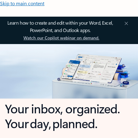
Skip to main content
Learn how to create and edit within your Word, Excel,
PowerPoint, and Outlook apps.
Watch our Copilot webinar on demand.
Your inbox, organized.
Your day, planned.