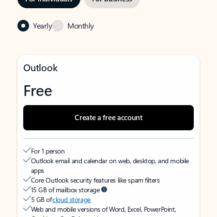
Yearly
Monthly
Outlook
Free
Create a free account
For 1 person
Outlook email and calendar on web, desktop, and mobile
apps
Core Outlook security features like spam filters
15 GB of mailbox storage
5 GB of
cloud storage
Web and mobile versions of Word, Excel, PowerPoint,