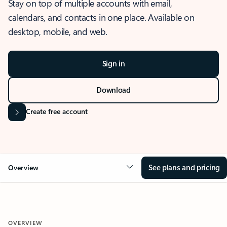
Stay on top of multiple accounts with email,
calendars, and contacts in one place. Available on
desktop, mobile, and web.
Sign in
Download
Create free account
See plans and pricing
Overview
OVERVIEW