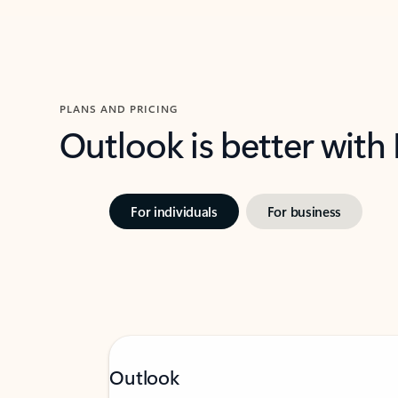
PLANS AND PRICING
Outlook is better with
For individuals
For business
Outlook