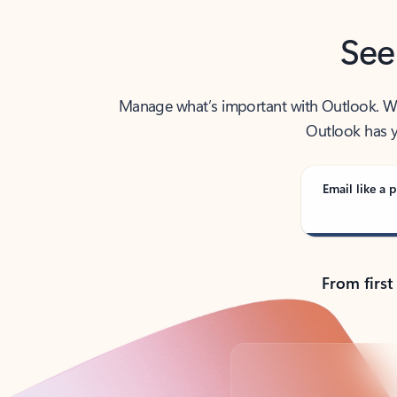
See
Manage what’s important with Outlook. Whet
Outlook has y
Email like a p
From first