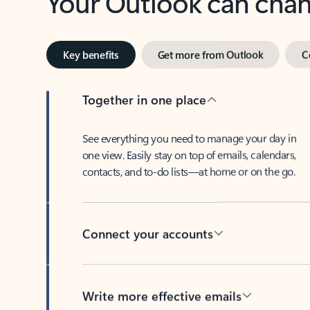
Key benefits
Get more from Outlook
C
Together in one place
See everything you need to manage your day in
one view. Easily stay on top of emails, calendars,
contacts, and to-do lists—at home or on the go.
Connect your accounts
Write more effective emails