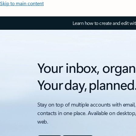
Skip to main content
Learn how to create and edit wi
Your inbox, organ
Your day, planned
Stay on top of multiple accounts with email,
contacts in one place. Available on desktop
web.