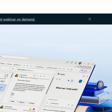
ot webinar on demand.