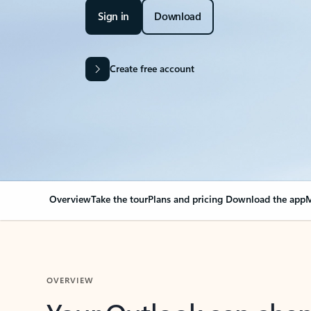
Sign in
Download
Create free account
Overview
Take the tour
Plans and pricing
Download the app
M
OVERVIEW
Your Outlook can cha