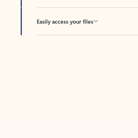
Easily access your files
Back to tabs