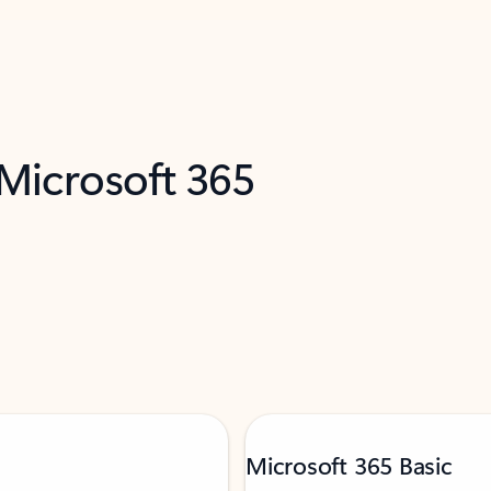
 Microsoft 365
Microsoft 365 Basic