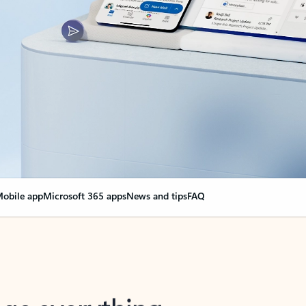
obile app
Microsoft 365 apps
News and tips
FAQ
nge everything