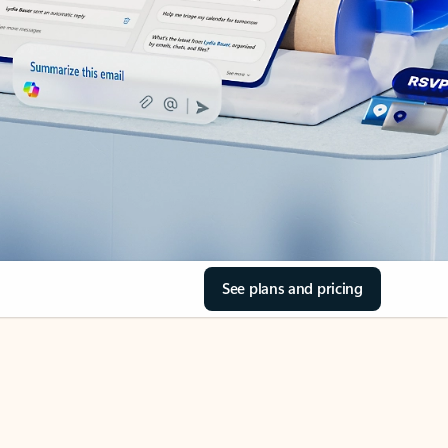
See plans and pricing