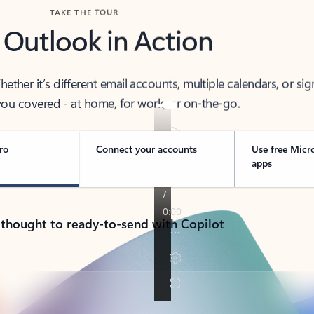
TAKE THE TOUR
 Outlook in Action
her it’s different email accounts, multiple calendars, or sig
ou covered - at home, for work, or on-the-go.
ro
Connect your accounts
Use free Micr
apps
 thought to ready-to-send with Copilot