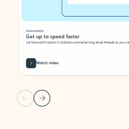
Summarize
Get up to speed faster ​
Let Microsoft Copilot in Outlook summarize long email threads so you can g
Watch video
Previous Slide
Next Slide
Back to carousel navigation controls