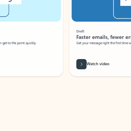
Draft
Faster emails, fewer erro
et to the point quickly.
Get your message right the first time with 
Watch video