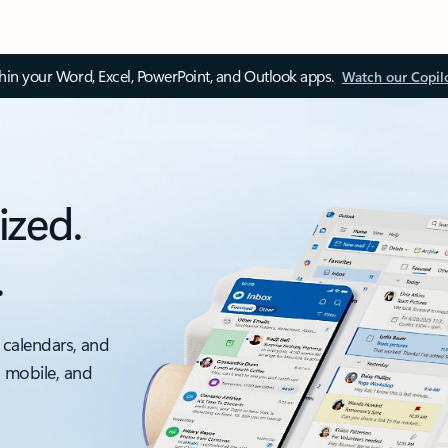
thin your Word, Excel, PowerPoint, and Outlook apps.
Watch our Copil
ized.
.
 calendars, and
, mobile, and