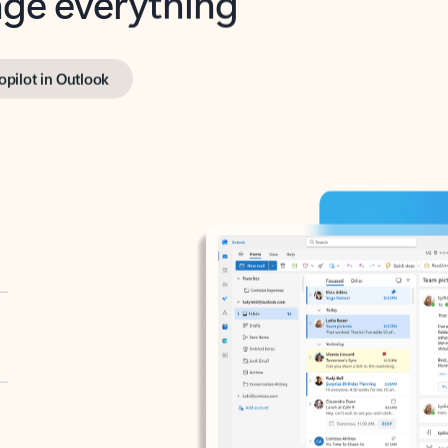
opilot in Outlook