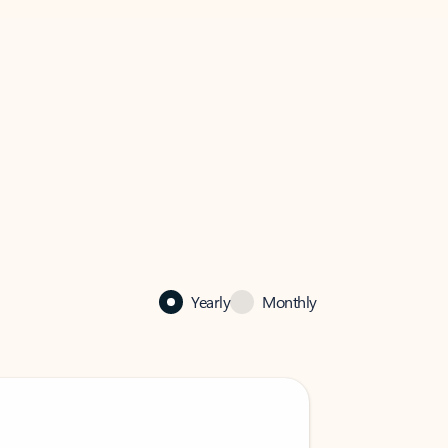
Yearly
Monthly