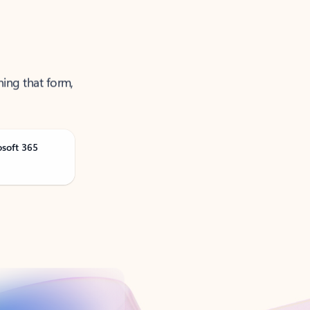
ning that form,
osoft 365