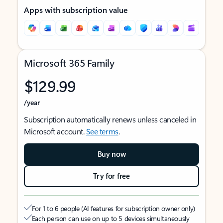
Apps with subscription value
Microsoft 365 Family
$129.99
/year
Subscription automatically renews unless canceled in
Microsoft account.
See terms
.
Buy now
Try for free
For 1 to 6 people (AI features for subscription owner only)
Each person can use on up to 5 devices simultaneously