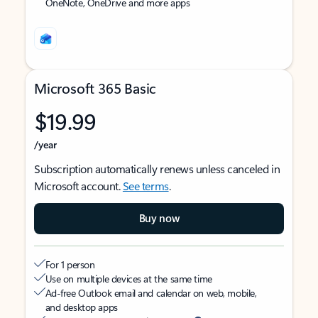
OneNote, OneDrive and more apps
Microsoft 365 Basic
$19.99
/year
Subscription automatically renews unless canceled in
Microsoft account.
See terms
.
Buy now
For 1 person
Use on multiple devices at the same time
Ad-free Outlook email and calendar on web, mobile,
and desktop apps