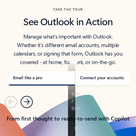
TAKE THE TOUR
See Outlook in Action
Manage what’s important with Outlook.
Whether it’s different email accounts, multiple
calendars, or signing that form, Outlook has you
covered - at home, for work, or on-the-go.
Email like a pro
Connect your accounts
Previous
Next
From first thought to ready-to-send with Copilot