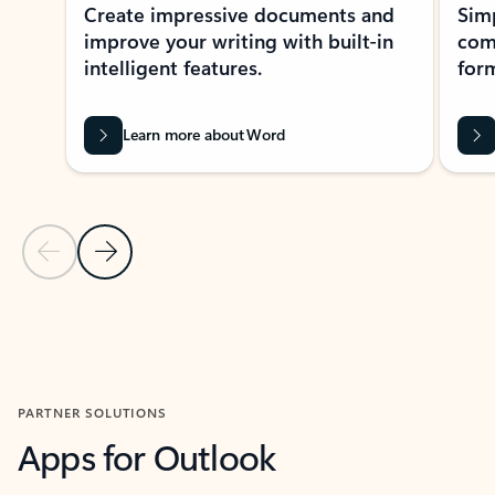
Create impressive documents and
Sim
improve your writing with built-in
com
intelligent features.
form
Learn more about Word
Previous Slide
Next Slide
Back to MICROSOFT 365 APPS carousel section
PARTNER SOLUTIONS
Apps for Outlook