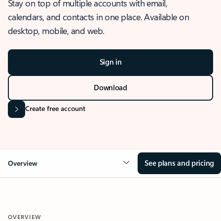
Stay on top of multiple accounts with email,
calendars, and contacts in one place. Available on
desktop, mobile, and web.
Sign in
Download
Create free account
See plans and pricing
Overview
OVERVIEW