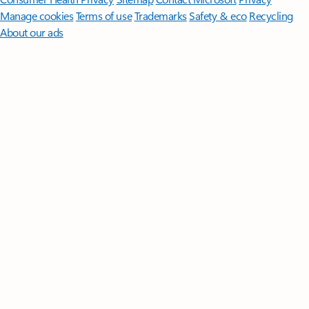
Manage cookies
Terms of use
Trademarks
Safety & eco
Recycling
About our ads