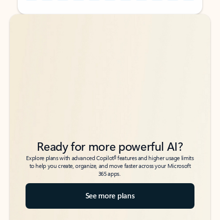
Back to tabs
Back to tabs
Ready for more powerful AI?
6
Explore plans with advanced Copilot
features and higher usage limits
to help you create, organize, and move faster across your Microsoft
365 apps.
See more plans