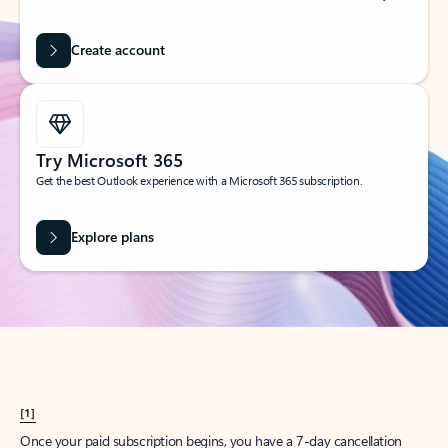
Create account
Try Microsoft 365
Get the best Outlook experience with a Microsoft 365 subscription.
Explore plans
[1]
Once your paid subscription begins, you have a 7-day cancellation