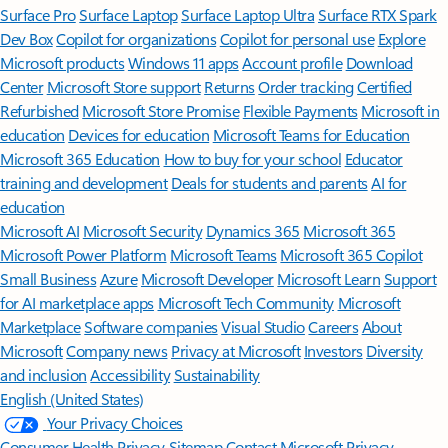
Surface Pro
Surface Laptop
Surface Laptop Ultra
Surface RTX Spark
Dev Box
Copilot for organizations
Copilot for personal use
Explore
Microsoft products
Windows 11 apps
Account profile
Download
Center
Microsoft Store support
Returns
Order tracking
Certified
Refurbished
Microsoft Store Promise
Flexible Payments
Microsoft in
education
Devices for education
Microsoft Teams for Education
Microsoft 365 Education
How to buy for your school
Educator
training and development
Deals for students and parents
AI for
education
Microsoft AI
Microsoft Security
Dynamics 365
Microsoft 365
Microsoft Power Platform
Microsoft Teams
Microsoft 365 Copilot
Small Business
Azure
Microsoft Developer
Microsoft Learn
Support
for AI marketplace apps
Microsoft Tech Community
Microsoft
Marketplace
Software companies
Visual Studio
Careers
About
Microsoft
Company news
Privacy at Microsoft
Investors
Diversity
and inclusion
Accessibility
Sustainability
English (United States)
Your Privacy Choices
Consumer Health Privacy
Sitemap
Contact Microsoft
Privacy