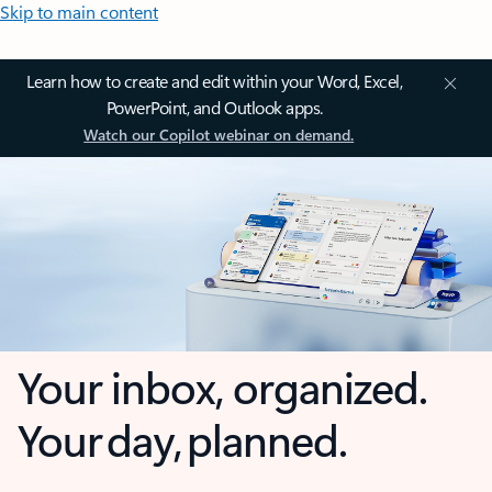
Skip to main content
Learn how to create and edit within your Word, Excel,
PowerPoint, and Outlook apps.
Watch our Copilot webinar on demand.
Your inbox, organized.
Your day, planned.