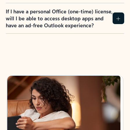
If I have a personal Office (one-time) license,
will I be able to access desktop apps and
have an ad-free Outlook experience?