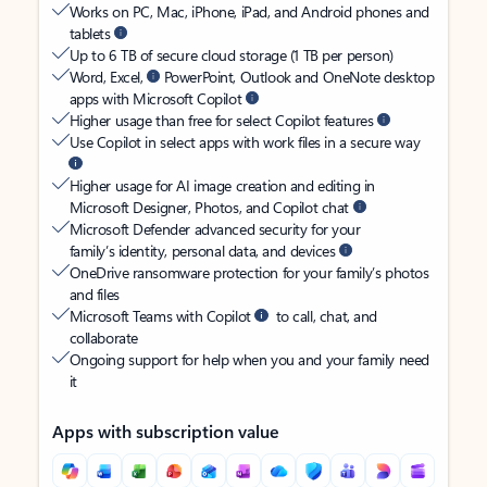
Works on PC, Mac, iPhone, iPad, and Android phones and
tablets
Up to 6 TB of secure cloud storage (1 TB per person)
Word, Excel,
PowerPoint, Outlook and OneNote desktop
apps with Microsoft Copilot
Higher usage than free for select Copilot features
Use Copilot in select apps with work files in a secure way
Higher usage for AI image creation and editing in
Microsoft Designer, Photos, and Copilot chat
Microsoft Defender advanced security for your
family’s identity, personal data, and devices
OneDrive ransomware protection for your family’s photos
and files
Microsoft Teams with Copilot
to call, chat, and
collaborate
Ongoing support for help when you and your family need
it
Apps with subscription value