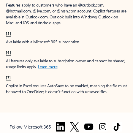
Features apply to customers who have an @outlook.com,
@hotmail.com, @live.com, or @msn.com account. Copilot features are
available in Outlook.com, Outlook built into Windows, Outlook on
Mac, and iOS and Android apps.
[5]
Available with a Microsoft 365 subscription.
[6]
AI features only available to subscription owner and cannot be shared;
usage limits apply.
Learn more
.
[7]
Copilot in Excel requires AutoSave to be enabled, meaning the file must
be saved to OneDrive; it doesn't function with unsaved files.
Follow Microsoft 365