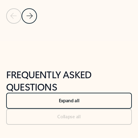
Previous Slide
Next Slide
Back to tabs
Back to NEWS AND TIPS-What's new tab section
FREQUENTLY ASKED
QUESTIONS
Expand all
Collapse all