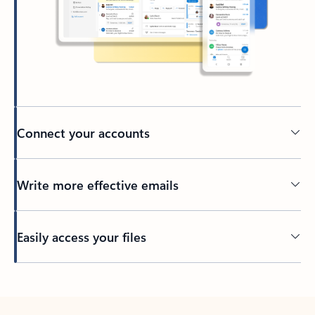
Connect your accounts
Write more effective emails
Easily access your files
Back to tabs