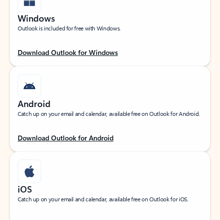
Windows
Outlook is included for free with Windows.
Download Outlook for Windows
Android
Catch up on your email and calendar, available free on Outlook for Android.
Download Outlook for Android
iOS
Catch up on your email and calendar, available free on Outlook for iOS.