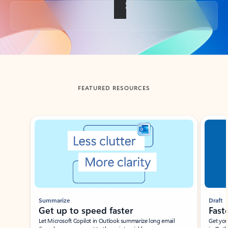
Back to tabs
FEATURED RESOURCES
Showing slide 1 of 3
Summarize
Draft
Get up to speed faster ​
Fast
Let Microsoft Copilot in Outlook summarize long email
Get you