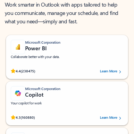
Work smarter in Outlook with apps tailored to help
you communicate, manage your schedule, and find
what you need—simply and fast.
Microsoft Corporation
Power BI
Collaborate better with your data.
Rated (#=ratingAverage#) stars out of 5 stars, by 238475 users.
4.4
(238475)
Learn More
Microsoft Corporation
Copilot
Your copilot for work
Rated (#=ratingAverage#) stars out of 5 stars, by 160880 users.
4.3
(160880)
Learn More