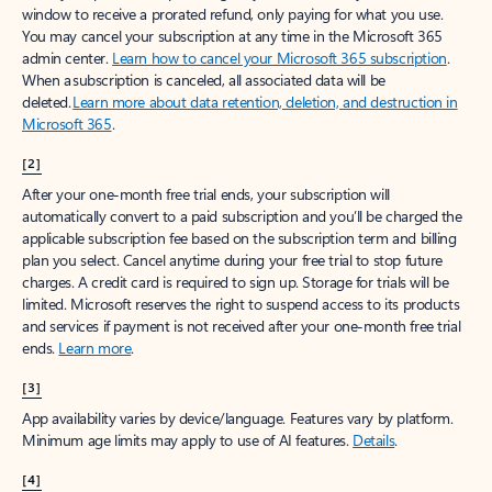
window to receive a prorated refund, only paying for what you use.
You may cancel your subscription at any time in the Microsoft 365
admin center.
Learn how to cancel your Microsoft 365 subscription
.
When a subscription is canceled, all associated data will be
deleted.
Learn more about data retention, deletion, and destruction in
Microsoft 365
.
[2]
After your one-month free trial ends, your subscription will
automatically convert to a paid subscription and you’ll be charged the
applicable subscription fee based on the subscription term and billing
plan you select. Cancel anytime during your free trial to stop future
charges. A credit card is required to sign up. Storage for trials will be
limited. Microsoft reserves the right to suspend access to its products
and services if payment is not received after your one-month free trial
ends.
Learn more
.
[3]
App availability varies by device/language. Features vary by platform.
Minimum age limits may apply to use of AI features.
Details
.
[4]