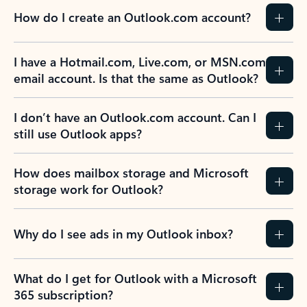
How do I create an Outlook.com account?
I have a Hotmail.com, Live.com, or MSN.com
email account. Is that the same as Outlook?
I don’t have an Outlook.com account. Can I
still use Outlook apps?
How does mailbox storage and Microsoft
storage work for Outlook?
Why do I see ads in my Outlook inbox?
What do I get for Outlook with a Microsoft
365 subscription?