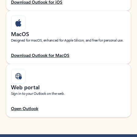
Download Outlook for iOS
MacOS
Designed for macOS, enhanced for Apple Silicon, and free for personal use.
Download Outlook for MacOS
Web portal
Sign in to your Outlook on the web.
Open Outlook