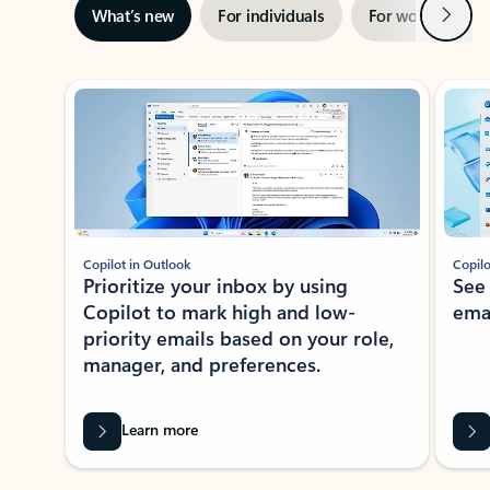
Next
What’s new
For individuals
For work
Ti
Showing slide 1 of 3
Copilot in Outlook
Copilo
Prioritize your inbox by using
See
Copilot to mark high and low-
ema
priority emails based on your role,
manager, and preferences.
Learn more