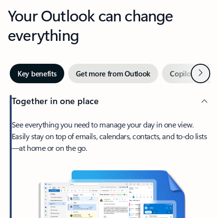
Your Outlook can change
everything
Next
Key benefits
Get more from Outlook
Copilot in Out
Together in one place
See everything you need to manage your day in one view.
Easily stay on top of emails, calendars, contacts, and to-do lists
—at home or on the go.