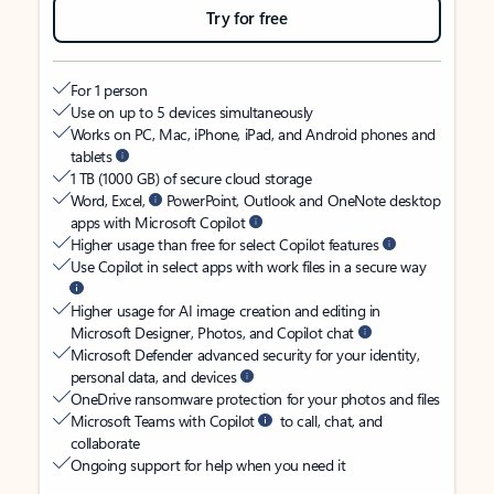
Try for free
For 1 person
Use on up to 5 devices simultaneously
Works on PC, Mac, iPhone, iPad, and Android phones and
tablets
1 TB (1000 GB) of secure cloud storage
Word, Excel,
PowerPoint, Outlook and OneNote desktop
apps with Microsoft Copilot
Higher usage than free for select Copilot features
Use Copilot in select apps with work files in a secure way
Higher usage for AI image creation and editing in
Microsoft Designer, Photos, and Copilot chat
Microsoft Defender advanced security for your identity,
personal data, and devices
OneDrive ransomware protection for your photos and files
Microsoft Teams with Copilot
to call, chat, and
collaborate
Ongoing support for help when you need it