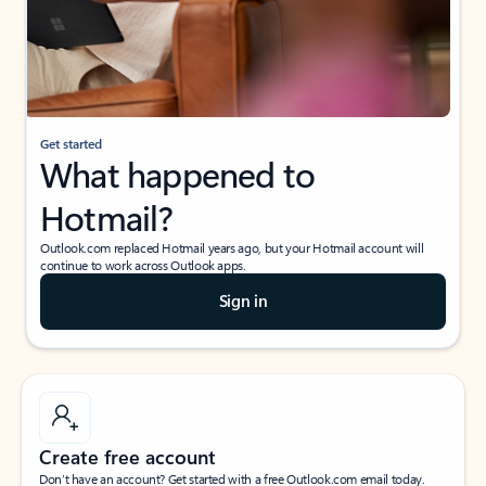
Get started
What happened to
Hotmail?
Outlook.com replaced Hotmail years ago, but your Hotmail account will
continue to work across Outlook apps.
Sign in
Create free account
Don’t have an account? Get started with a free Outlook.com email today.