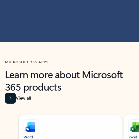
MICROSOFT 365 APPS
Learn more about Microsoft
365 products
View all
Showing slide 1 of 9
Word
Excel