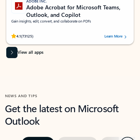
ADOBE INC.
Adobe Acrobat for Microsoft Teams,
Outlook, and Copilot
Gain insights, edit, convert, and collaborate on PDFs
Rated (#=ratingAverage#) stars out of 5 stars, by 73125 users.
4.1
(73125)
Learn More
View all apps
NEWS AND TIPS
Get the latest on Microsoft
Outlook