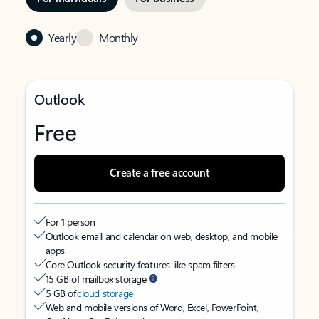
Yearly
Monthly
Outlook
Free
Create a free account
For 1 person
Outlook email and calendar on web, desktop, and mobile
apps
Core Outlook security features like spam filters
15 GB of mailbox storage
5 GB of
cloud storage
Web and mobile versions of Word, Excel, PowerPoint,