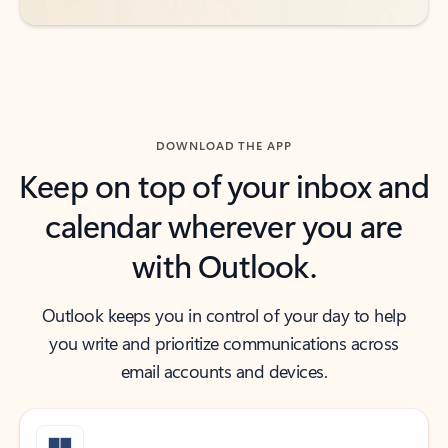
DOWNLOAD THE APP
Keep on top of your inbox and
calendar wherever you are
with Outlook.
Outlook keeps you in control of your day to help
you write and prioritize communications across
email accounts and devices.