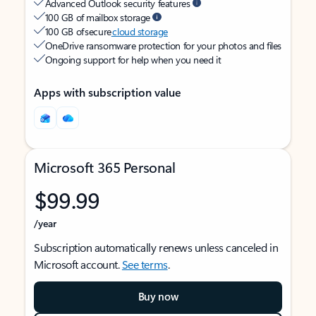
Advanced Outlook security features
100 GB of mailbox storage
100 GB of secure
cloud storage
OneDrive ransomware protection for your photos and files
Ongoing support for help when you need it
Apps with subscription value
Microsoft 365 Personal
$99.99
/year
Subscription automatically renews unless canceled in
Microsoft account.
See terms
.
Buy now