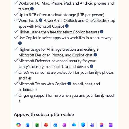
Works on PC, Mac, iPhone, iPad, and Android phones and
tablets
Up to 6 TB of secure cloud storage (1 TB per person)
Word, Excel,
PowerPoint, Outlook and OneNote desktop
apps with Microsoft Copilot
Higher usage than free for select Copilot features
Use Copilot in select apps with work files in a secure way
Higher usage for AI image creation and editing in
Microsoft Designer, Photos, and Copilot chat
Microsoft Defender advanced security for your
family’s identity, personal data, and devices
OneDrive ransomware protection for your family’s photos
and files
Microsoft Teams with Copilot
to call, chat, and
collaborate
Ongoing support for help when you and your family need
it
Apps with subscription value