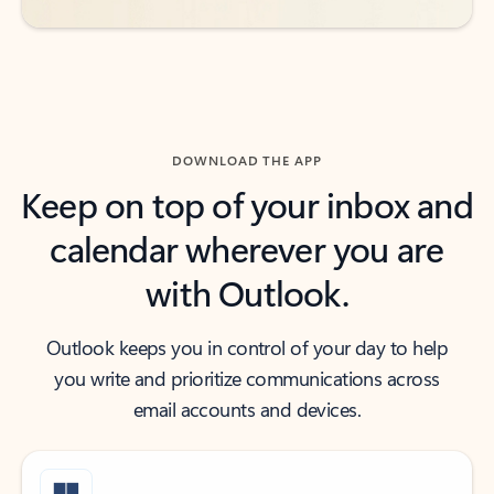
DOWNLOAD THE APP
Keep on top of your inbox and
calendar wherever you are
with Outlook.
Outlook keeps you in control of your day to help
you write and prioritize communications across
email accounts and devices.