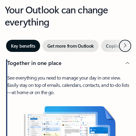
Your Outlook can change
everything
Next
Key benefits
Get more from Outlook
Copilot in Out
Together in one place
See everything you need to manage your day in one view.
Easily stay on top of emails, calendars, contacts, and to-do lists
—at home or on the go.