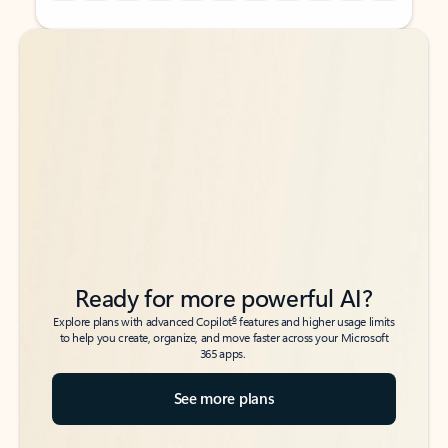
Back to tabs
Back to tabs
Ready for more powerful AI?
6
Explore plans with advanced Copilot
features and higher usage limits
to help you create, organize, and move faster across your Microsoft
365 apps.
See more plans