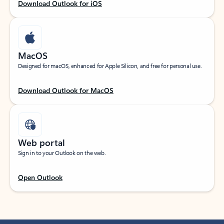
Download Outlook for iOS
MacOS
Designed for macOS, enhanced for Apple Silicon, and free for personal use.
Download Outlook for MacOS
Web portal
Sign in to your Outlook on the web.
Open Outlook