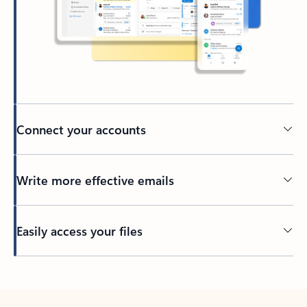
Connect your accounts
Write more effective emails
Easily access your files
Back to tabs