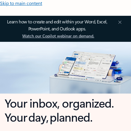
Skip to main content
Learn how to create and edit within your Word, Excel,
PowerPoint, and Outlook apps.
Watch our Copilot webinar on demand.
Your inbox, organized.
Your day, planned.