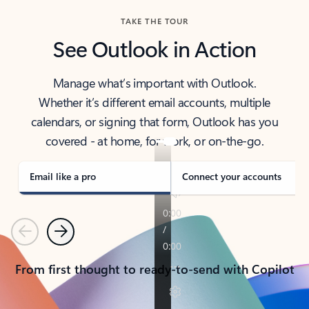
TAKE THE TOUR
See Outlook in Action
Manage what’s important with Outlook.
Whether it’s different email accounts, multiple
calendars, or signing that form, Outlook has you
covered - at home, for work, or on-the-go.
Email like a pro
Connect your accounts
Previous
Next
From first thought to ready-to-send with Copilot