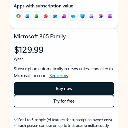
Apps with subscription value
Microsoft 365 Family
$129.99
/year
Subscription automatically renews unless canceled in
Microsoft account.
See terms
.
Buy now
Try for free
For 1 to 6 people (AI features for subscription owner only)
Each person can use on up to 5 devices simultaneously