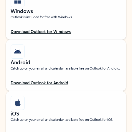
Windows
Outlook is included for free with Windows.
Download Outlook for Windows
Android
Catch up on your email and calendar, available free on Outlook for Android.
Download Outlook for Android
iOS
Catch up on your email and calendar, available free on Outlook for iOS.