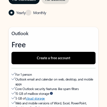
Yearly
Monthly
Outlook
Free
Create a free account
For 1 person
Outlook email and calendar on web, desktop, and mobile
apps
Core Outlook security features like spam filters
15 GB of mailbox storage
5 GB of
cloud storage
Web and mobile versions of Word, Excel, PowerPoint,