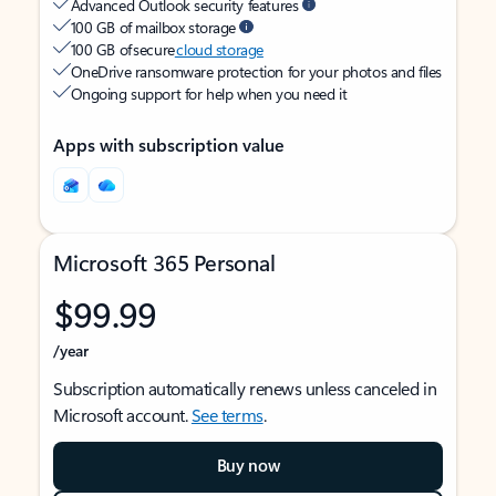
Advanced Outlook security features
100 GB of mailbox storage
100 GB of secure
cloud storage
OneDrive ransomware protection for your photos and files
Ongoing support for help when you need it
Apps with subscription value
Microsoft 365 Personal
$99.99
/year
Subscription automatically renews unless canceled in
Microsoft account.
See terms
.
Buy now