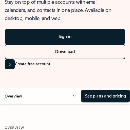
Stay on top of multiple accounts with email,
calendars, and contacts in one place. Available on
desktop, mobile, and web.
Sign in
Download
Create free account
See plans and pricing
Overview
OVERVIEW