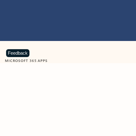
Feedback
MICROSOFT 365 APPS
Learn more about Microsoft
365 products
View all
Showing slide 1 of 9
Word
Excel