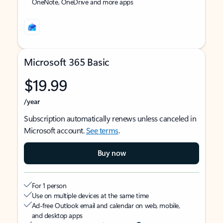
OneNote, OneDrive and more apps
Microsoft 365 Basic
$19.99
/year
Subscription automatically renews unless canceled in
Microsoft account.
See terms
.
Buy now
For 1 person
Use on multiple devices at the same time
Ad-free Outlook email and calendar on web, mobile,
and desktop apps