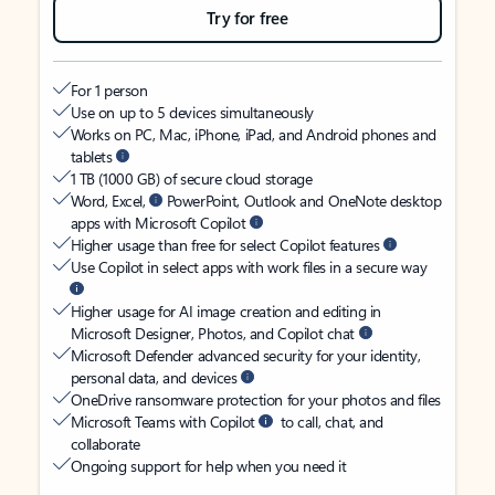
Try for free
For 1 person
Use on up to 5 devices simultaneously
Works on PC, Mac, iPhone, iPad, and Android phones and
tablets
1 TB (1000 GB) of secure cloud storage
Word, Excel,
PowerPoint, Outlook and OneNote desktop
apps with Microsoft Copilot
Higher usage than free for select Copilot features
Use Copilot in select apps with work files in a secure way
Higher usage for AI image creation and editing in
Microsoft Designer, Photos, and Copilot chat
Microsoft Defender advanced security for your identity,
personal data, and devices
OneDrive ransomware protection for your photos and files
Microsoft Teams with Copilot
to call, chat, and
collaborate
Ongoing support for help when you need it