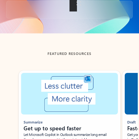
Back to tabs
FEATURED RESOURCES
Showing slide 1 of 3
Summarize
Draft
Get up to speed faster ​
Fast
Let Microsoft Copilot in Outlook summarize long email
Get you