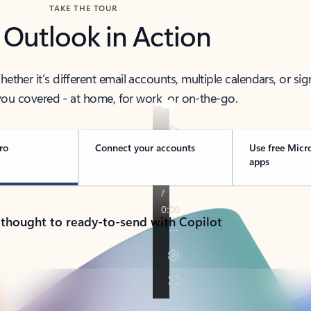
TAKE THE TOUR
 Outlook in Action
her it’s different email accounts, multiple calendars, or sig
ou covered - at home, for work, or on-the-go.
ro
Connect your accounts
Use free Micr
apps
 thought to ready-to-send with Copilot