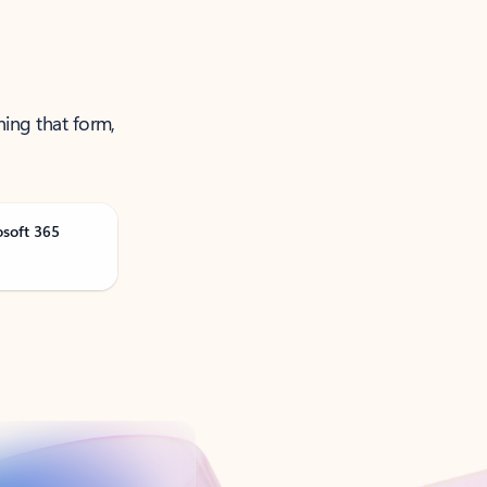
ning that form,
osoft 365