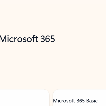
 Microsoft 365
Microsoft 365 Basic