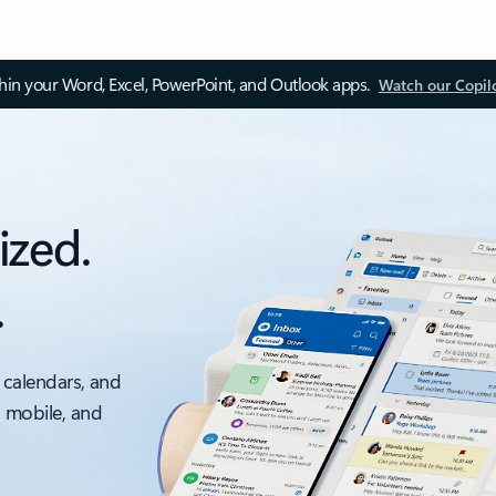
thin your Word, Excel, PowerPoint, and Outlook apps.
Watch our Copil
ized.
.
 calendars, and
, mobile, and