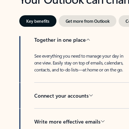
Key benefits
Get more from Outlook
C
Together in one place
See everything you need to manage your day in
one view. Easily stay on top of emails, calendars,
contacts, and to-do lists—at home or on the go.
Connect your accounts
Write more effective emails