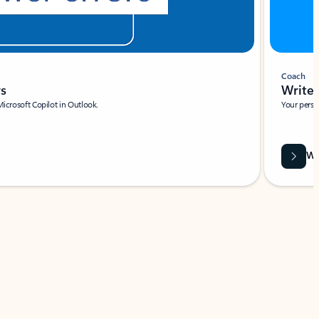
Coach
rs
Write 
Microsoft Copilot in Outlook.
Your person
Wa