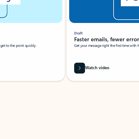
Draft
Faster emails, fewer erro
et to the point quickly.
Get your message right the first time with 
Watch video