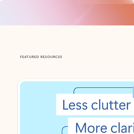
Back to tabs
FEATURED RESOURCES
Showing 1-2 of 3 slides