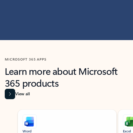
MICROSOFT 365 APPS
Learn more about Microsoft
365 products
View all
Showing slide 1 of 9
Word
Excel