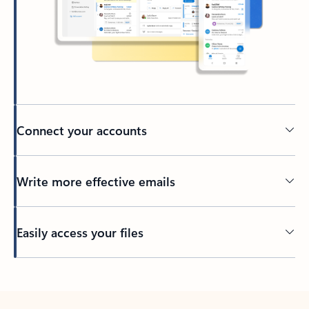
Connect your accounts
Write more effective emails
Easily access your files
Back to tabs