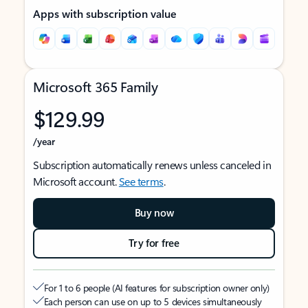
Apps with subscription value
Microsoft 365 Family
$129.99
/year
Subscription automatically renews unless canceled in
Microsoft account.
See terms
.
Buy now
Try for free
For 1 to 6 people (AI features for subscription owner only)
Each person can use on up to 5 devices simultaneously