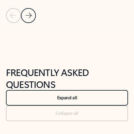
Previous Slide
Next Slide
Back to tabs
Back to NEWS AND TIPS-What's new tab section
FREQUENTLY ASKED
QUESTIONS
Expand all
Collapse all