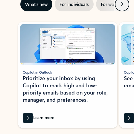
Next
What’s new
For individuals
For work
Ti
Showing slide 1 of 3
Copilot in Outlook
Copilo
Prioritize your inbox by using
See
Copilot to mark high and low-
ema
priority emails based on your role,
manager, and preferences.
Learn more