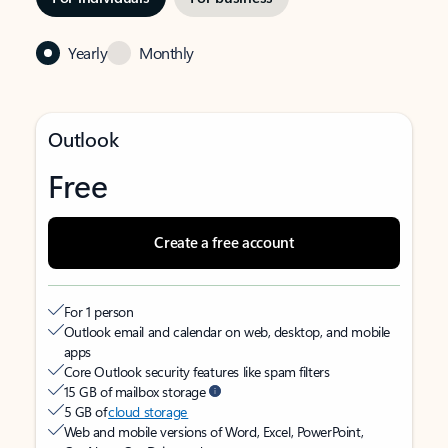
Yearly
Monthly
Outlook
Free
Create a free account
For 1 person
Outlook email and calendar on web, desktop, and mobile
apps
Core Outlook security features like spam filters
15 GB of mailbox storage
5 GB of
cloud storage
Web and mobile versions of Word, Excel, PowerPoint,