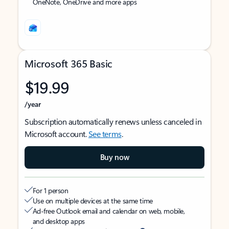
OneNote, OneDrive and more apps
Microsoft 365 Basic
$19.99
/year
Subscription automatically renews unless canceled in
Microsoft account.
See terms
.
Buy now
For 1 person
Use on multiple devices at the same time
Ad-free Outlook email and calendar on web, mobile,
and desktop apps