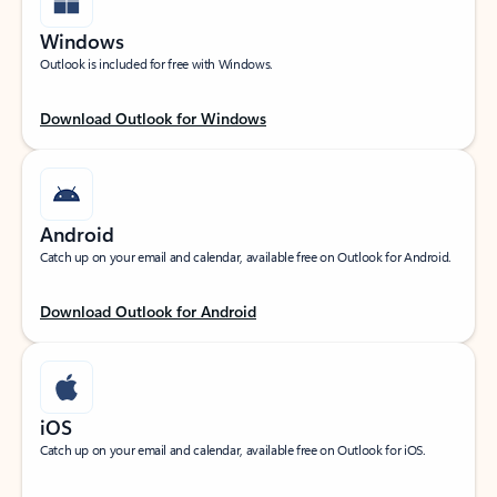
Windows
Outlook is included for free with Windows.
Download Outlook for Windows
Android
Catch up on your email and calendar, available free on Outlook for Android.
Download Outlook for Android
iOS
Catch up on your email and calendar, available free on Outlook for iOS.