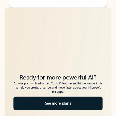
Back to tabs
Back to tabs
Ready for more powerful AI?
6
Explore plans with advanced Copilot
features and higher usage limits
to help you create, organize, and move faster across your Microsoft
365 apps.
See more plans