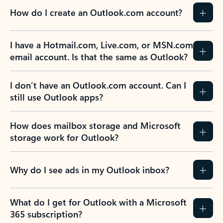
How do I create an Outlook.com account?
I have a Hotmail.com, Live.com, or MSN.com
email account. Is that the same as Outlook?
I don’t have an Outlook.com account. Can I
still use Outlook apps?
How does mailbox storage and Microsoft
storage work for Outlook?
Why do I see ads in my Outlook inbox?
What do I get for Outlook with a Microsoft
365 subscription?