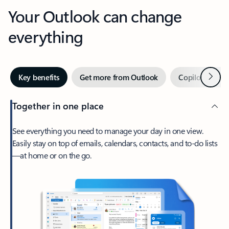
Your Outlook can change
everything
Next
Key benefits
Get more from Outlook
Copilot in Out
Together in one place
See everything you need to manage your day in one view.
Easily stay on top of emails, calendars, contacts, and to-do lists
—at home or on the go.