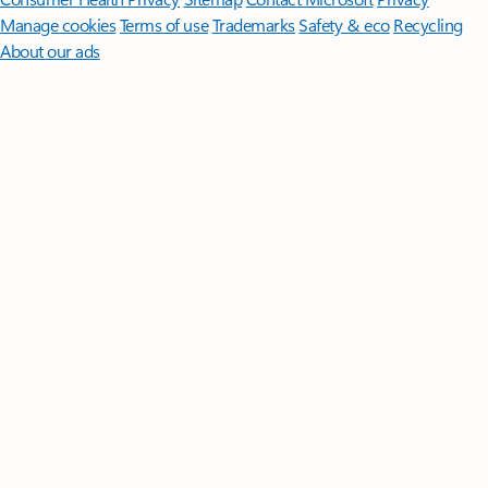
Manage cookies
Terms of use
Trademarks
Safety & eco
Recycling
About our ads