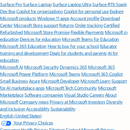
Surface Pro
Surface Laptop
Surface Laptop Ultra
Surface RTX Spark
Dev Box
Copilot for organizations
Copilot for personal use
Explore
Microsoft products
Windows 11 apps
Account profile
Download
Center
Microsoft Store support
Returns
Order tracking
Certified
Refurbished
Microsoft Store Promise
Flexible Payments
Microsoft in
education
Devices for education
Microsoft Teams for Education
Microsoft 365 Education
How to buy for your school
Educator
training and development
Deals for students and parents
AI for
education
Microsoft AI
Microsoft Security
Dynamics 365
Microsoft 365
Microsoft Power Platform
Microsoft Teams
Microsoft 365 Copilot
Small Business
Azure
Microsoft Developer
Microsoft Learn
Support
for AI marketplace apps
Microsoft Tech Community
Microsoft
Marketplace
Software companies
Visual Studio
Careers
About
Microsoft
Company news
Privacy at Microsoft
Investors
Diversity
and inclusion
Accessibility
Sustainability
English (United States)
Your Privacy Choices
Consumer Health Privacy
Sitemap
Contact Microsoft
Privacy