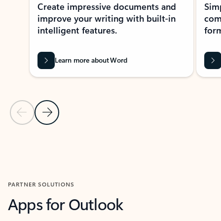
Create impressive documents and
Sim
improve your writing with built-in
com
intelligent features.
form
Learn more about Word
Previous Slide
Next Slide
Back to MICROSOFT 365 APPS carousel section
PARTNER SOLUTIONS
Apps for Outlook