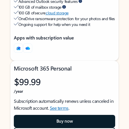
Advanced Outlook security features
100 GB of mailbox storage
100 GB of secure
cloud storage
OneDrive ransomware protection for your photos and files
Ongoing support for help when you need it
Apps with subscription value
Microsoft 365 Personal
$99.99
/year
Subscription automatically renews unless canceled in
Microsoft account.
See terms
.
Buy now