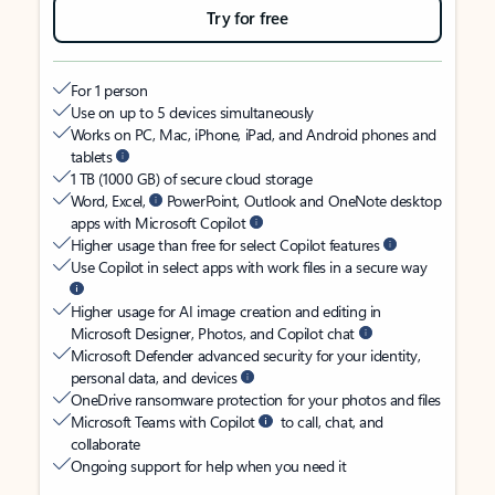
Try for free
For 1 person
Use on up to 5 devices simultaneously
Works on PC, Mac, iPhone, iPad, and Android phones and
tablets
1 TB (1000 GB) of secure cloud storage
Word, Excel,
PowerPoint, Outlook and OneNote desktop
apps with Microsoft Copilot
Higher usage than free for select Copilot features
Use Copilot in select apps with work files in a secure way
Higher usage for AI image creation and editing in
Microsoft Designer, Photos, and Copilot chat
Microsoft Defender advanced security for your identity,
personal data, and devices
OneDrive ransomware protection for your photos and files
Microsoft Teams with Copilot
to call, chat, and
collaborate
Ongoing support for help when you need it