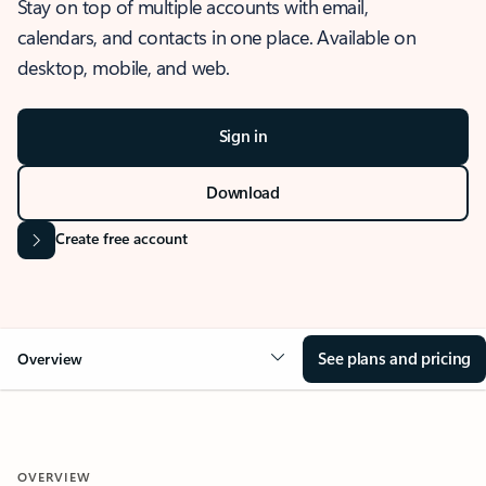
Stay on top of multiple accounts with email,
calendars, and contacts in one place. Available on
desktop, mobile, and web.
Sign in
Download
Create free account
See plans and pricing
Overview
OVERVIEW