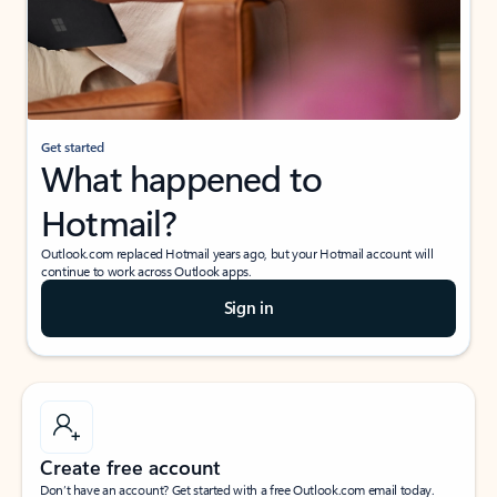
Get started
What happened to
Hotmail?
Outlook.com replaced Hotmail years ago, but your Hotmail account will
continue to work across Outlook apps.
Sign in
Create free account
Don’t have an account? Get started with a free Outlook.com email today.