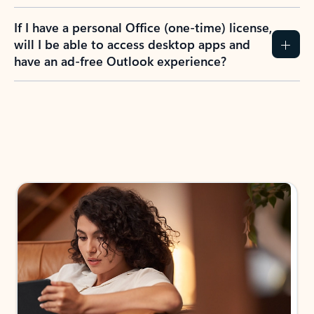
If I have a personal Office (one-time) license,
will I be able to access desktop apps and
have an ad-free Outlook experience?