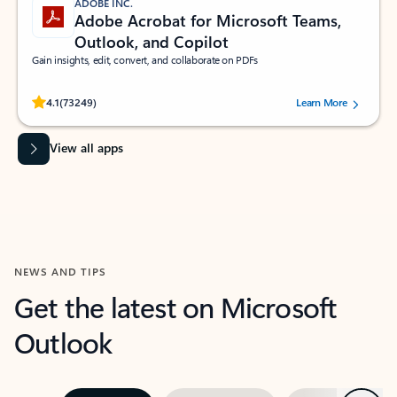
ADOBE INC.
Adobe Acrobat for Microsoft Teams,
Outlook, and Copilot
Gain insights, edit, convert, and collaborate on PDFs
Rated (#=ratingAverage#) stars out of 5 stars, by 73249 users.
4.1
(73249)
Learn More
View all apps
NEWS AND TIPS
Get the latest on Microsoft
Outlook