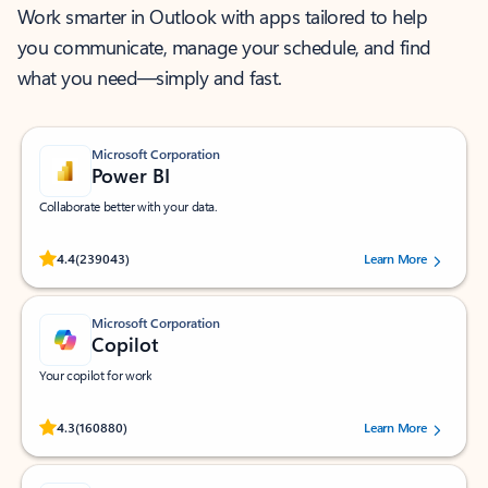
Work smarter in Outlook with apps tailored to help
you communicate, manage your schedule, and find
what you need—simply and fast.
Microsoft Corporation
Power BI
Collaborate better with your data.
Rated (#=ratingAverage#) stars out of 5 stars, by 239043 users.
4.4
(239043)
Learn More
Microsoft Corporation
Copilot
Your copilot for work
Rated (#=ratingAverage#) stars out of 5 stars, by 160880 users.
4.3
(160880)
Learn More