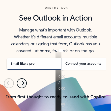
TAKE THE TOUR
See Outlook in Action
Manage what’s important with Outlook.
Whether it’s different email accounts, multiple
calendars, or signing that form, Outlook has you
covered - at home, for work, or on-the-go.
Email like a pro
Connect your accounts
Previous
Next
From first thought to ready-to-send with Copilot