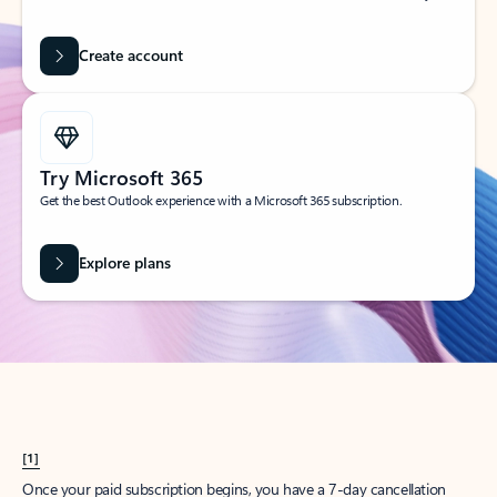
Create account
Try Microsoft 365
Get the best Outlook experience with a Microsoft 365 subscription.
Explore plans
[1]
Once your paid subscription begins, you have a 7-day cancellation