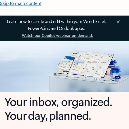
Skip to main content
Learn how to create and edit within your Word, Excel,
PowerPoint, and Outlook apps.
Watch our Copilot webinar on demand.
Your inbox, organized.
Your day, planned.