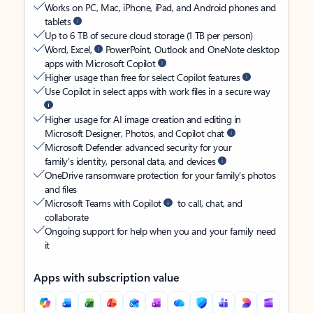
Works on PC, Mac, iPhone, iPad, and Android phones and
tablets
Up to 6 TB of secure cloud storage (1 TB per person)
Word, Excel,
PowerPoint, Outlook and OneNote desktop
apps with Microsoft Copilot
Higher usage than free for select Copilot features
Use Copilot in select apps with work files in a secure way
Higher usage for AI image creation and editing in
Microsoft Designer, Photos, and Copilot chat
Microsoft Defender advanced security for your
family’s identity, personal data, and devices
OneDrive ransomware protection for your family’s photos
and files
Microsoft Teams with Copilot
to call, chat, and
collaborate
Ongoing support for help when you and your family need
it
Apps with subscription value