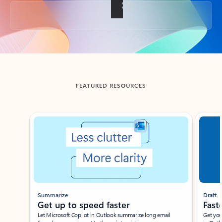
Back to tabs
FEATURED RESOURCES
Showing slide 1 of 3
Summarize
Draft
Get up to speed faster ​
Fast
Let Microsoft Copilot in Outlook summarize long email
Get you