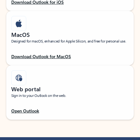
Download Outlook for iOS
MacOS
Designed for macOS, enhanced for Apple Silicon, and free for personal use.
Download Outlook for MacOS
Web portal
Sign in to your Outlook on the web.
Open Outlook