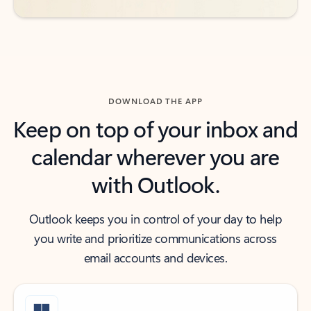
DOWNLOAD THE APP
Keep on top of your inbox and
calendar wherever you are
with Outlook.
Outlook keeps you in control of your day to help
you write and prioritize communications across
email accounts and devices.