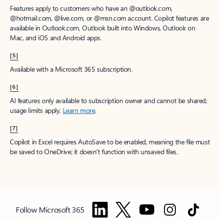
Features apply to customers who have an @outlook.com,
@hotmail.com, @live.com, or @msn.com account. Copilot features are
available in Outlook.com, Outlook built into Windows, Outlook on
Mac, and iOS and Android apps.
[5]
Available with a Microsoft 365 subscription.
[6]
AI features only available to subscription owner and cannot be shared;
usage limits apply.
Learn more
.
[7]
Copilot in Excel requires AutoSave to be enabled, meaning the file must
be saved to OneDrive; it doesn't function with unsaved files.
Follow Microsoft 365