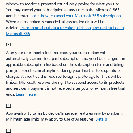
window to receive a prorated refund, only paying for what you use.
You may cancel your subscription at any time in the Microsoft 365
admin center.
Learn how to cancel your Microsoft 365 subscription
.
When a subscription is canceled, all associated data will be
deleted.
Learn more about data retention, deletion, and destruction in
Microsoft 365
.
[2]
After your one-month free trial ends, your subscription will
automatically convert to a paid subscription and you’ll be charged the
applicable subscription fee based on the subscription term and billing
plan you select. Cancel anytime during your free trial to stop future
charges. A credit card is required to sign up. Storage for trials will be
limited. Microsoft reserves the right to suspend access to its products
and services if payment is not received after your one-month free trial
ends.
Learn more
.
[3]
App availability varies by device/language. Features vary by platform.
Minimum age limits may apply to use of AI features.
Details
.
[4]