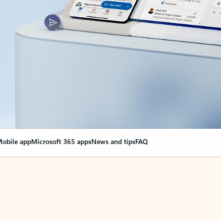
obile app
Microsoft 365 apps
News and tips
FAQ
nge everything