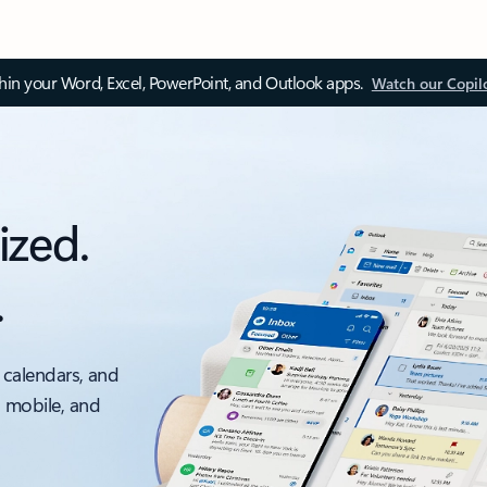
thin your Word, Excel, PowerPoint, and Outlook apps.
Watch our Copil
ized.
.
 calendars, and
, mobile, and