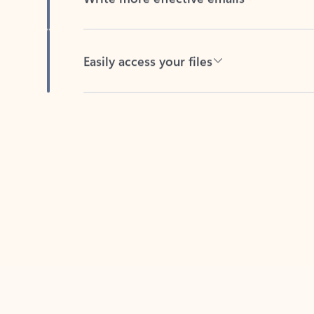
Easily access your files
Back to tabs