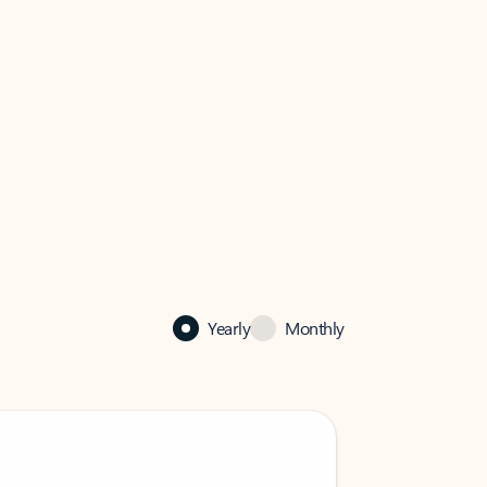
Yearly
Monthly