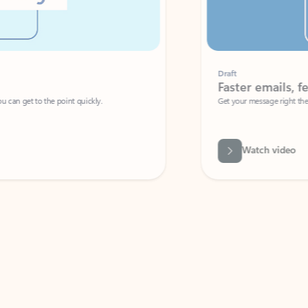
Draft
Faster emails, fewer erro
et to the point quickly.
Get your message right the first time with 
Watch video