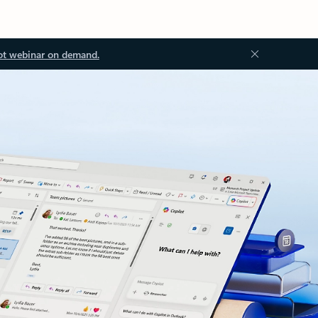
ot webinar on demand.