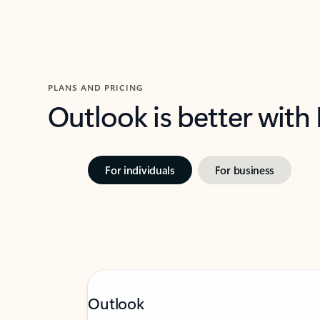
PLANS AND PRICING
Outlook is better with
For individuals
For business
Outlook