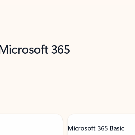
 Microsoft 365
Microsoft 365 Basic