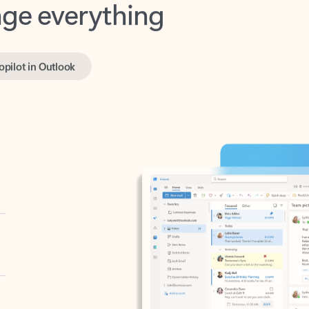
opilot in Outlook