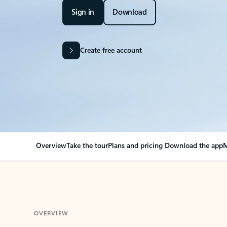
Sign in
Download
Create free account
Overview
Take the tour
Plans and pricing
Download the app
M
OVERVIEW
Your Outlook can cha