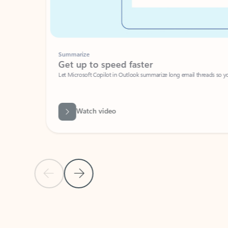
Summarize
Get up to speed faster ​
Let Microsoft Copilot in Outlook summarize long email threads so you can g
Watch video
Previous Slide
Next Slide
Back to carousel navigation controls