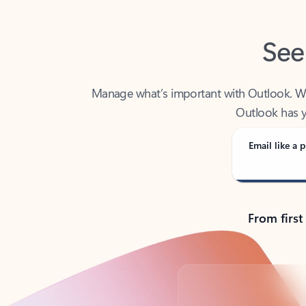
See
Manage what’s important with Outlook. Whet
Outlook has y
Email like a p
From first