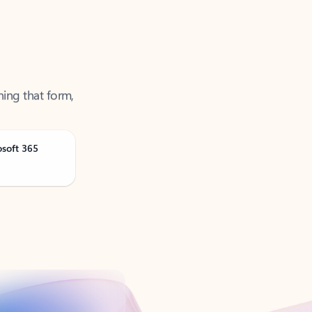
ning that form,
osoft 365