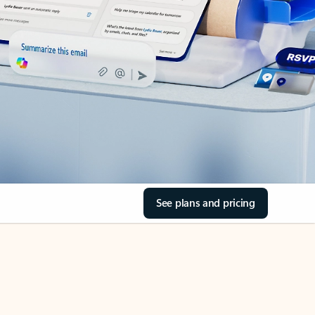
See plans and pricing