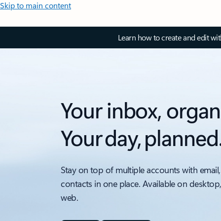
Skip to main content
Learn how to create and edit wi
Your inbox, organ
Your day, planned
Stay on top of multiple accounts with email,
contacts in one place. Available on desktop
web.