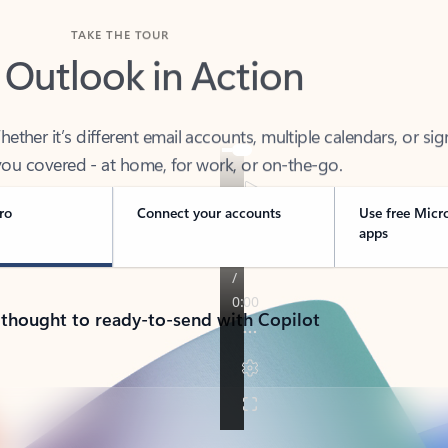
TAKE THE TOUR
 Outlook in Action
her it’s different email accounts, multiple calendars, or sig
ou covered - at home, for work, or on-the-go.
ro
Connect your accounts
Use free Micr
apps
 thought to ready-to-send with Copilot