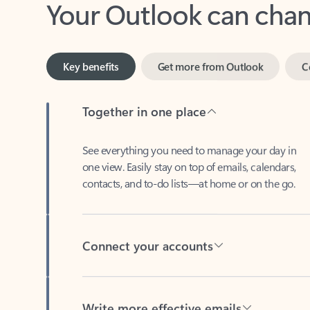
Key benefits
Get more from Outlook
C
Together in one place
See everything you need to manage your day in
one view. Easily stay on top of emails, calendars,
contacts, and to-do lists—at home or on the go.
Connect your accounts
Write more effective emails