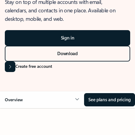
Stay on top of multiple accounts with email,
calendars, and contacts in one place. Available on
desktop, mobile, and web.
Sign in
Download
Create free account
See plans and pricing
Overview
OVERVIEW