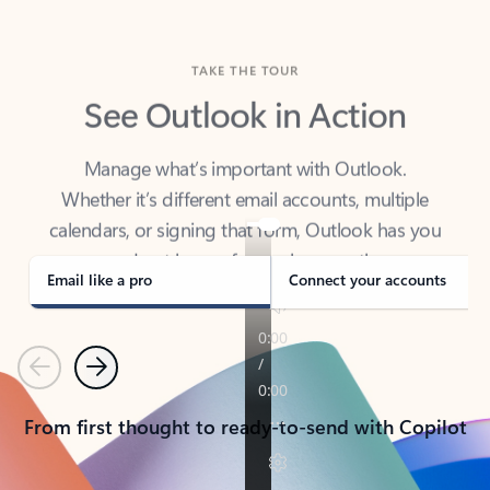
TAKE THE TOUR
See Outlook in Action
Manage what’s important with Outlook.
Whether it’s different email accounts, multiple
calendars, or signing that form, Outlook has you
covered - at home, for work, or on-the-go.
Email like a pro
Connect your accounts
Previous
Next
From first thought to ready-to-send with Copilot