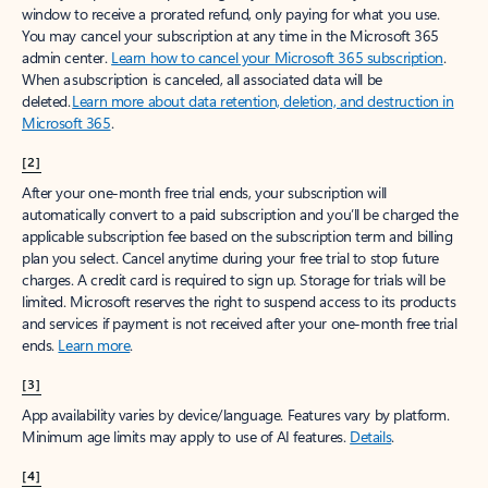
window to receive a prorated refund, only paying for what you use.
You may cancel your subscription at any time in the Microsoft 365
admin center.
Learn how to cancel your Microsoft 365 subscription
.
When a subscription is canceled, all associated data will be
deleted.
Learn more about data retention, deletion, and destruction in
Microsoft 365
.
[2]
After your one-month free trial ends, your subscription will
automatically convert to a paid subscription and you’ll be charged the
applicable subscription fee based on the subscription term and billing
plan you select. Cancel anytime during your free trial to stop future
charges. A credit card is required to sign up. Storage for trials will be
limited. Microsoft reserves the right to suspend access to its products
and services if payment is not received after your one-month free trial
ends.
Learn more
.
[3]
App availability varies by device/language. Features vary by platform.
Minimum age limits may apply to use of AI features.
Details
.
[4]