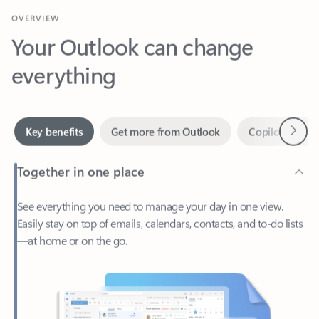
Your Outlook can change
everything
Next
Key benefits
Get more from Outlook
Copilot in Out
Together in one place
See everything you need to manage your day in one view.
Easily stay on top of emails, calendars, contacts, and to-do lists
—at home or on the go.