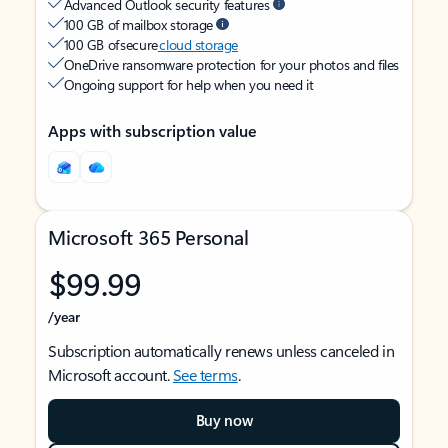
Advanced Outlook security features
100 GB of mailbox storage
100 GB of secure
cloud storage
OneDrive ransomware protection for your photos and files
Ongoing support for help when you need it
Apps with subscription value
Microsoft 365 Personal
$99.99
/year
Subscription automatically renews unless canceled in
Microsoft account.
See terms
.
Buy now