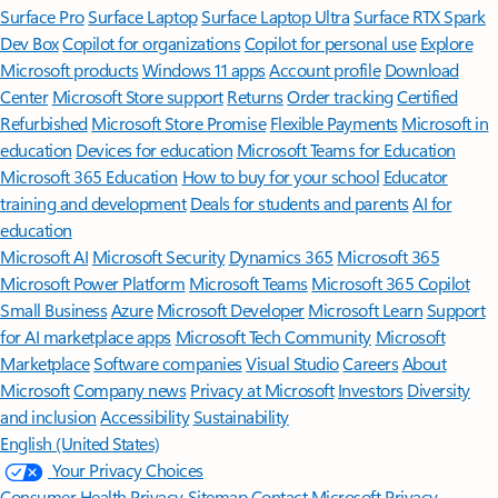
Surface Pro
Surface Laptop
Surface Laptop Ultra
Surface RTX Spark
Dev Box
Copilot for organizations
Copilot for personal use
Explore
Microsoft products
Windows 11 apps
Account profile
Download
Center
Microsoft Store support
Returns
Order tracking
Certified
Refurbished
Microsoft Store Promise
Flexible Payments
Microsoft in
education
Devices for education
Microsoft Teams for Education
Microsoft 365 Education
How to buy for your school
Educator
training and development
Deals for students and parents
AI for
education
Microsoft AI
Microsoft Security
Dynamics 365
Microsoft 365
Microsoft Power Platform
Microsoft Teams
Microsoft 365 Copilot
Small Business
Azure
Microsoft Developer
Microsoft Learn
Support
for AI marketplace apps
Microsoft Tech Community
Microsoft
Marketplace
Software companies
Visual Studio
Careers
About
Microsoft
Company news
Privacy at Microsoft
Investors
Diversity
and inclusion
Accessibility
Sustainability
English (United States)
Your Privacy Choices
Consumer Health Privacy
Sitemap
Contact Microsoft
Privacy