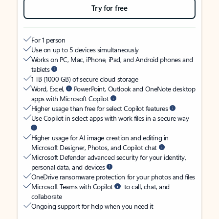
Try for free
For 1 person
Use on up to 5 devices simultaneously
Works on PC, Mac, iPhone, iPad, and Android phones and
tablets
1 TB (1000 GB) of secure cloud storage
Word, Excel,
PowerPoint, Outlook and OneNote desktop
apps with Microsoft Copilot
Higher usage than free for select Copilot features
Use Copilot in select apps with work files in a secure way
Higher usage for AI image creation and editing in
Microsoft Designer, Photos, and Copilot chat
Microsoft Defender advanced security for your identity,
personal data, and devices
OneDrive ransomware protection for your photos and files
Microsoft Teams with Copilot
to call, chat, and
collaborate
Ongoing support for help when you need it