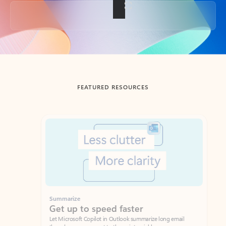
Back to tabs
FEATURED RESOURCES
Showing slide 1 of 3
Summarize
Draft
Get up to speed faster ​
Fast
Let Microsoft Copilot in Outlook summarize long email
Get you