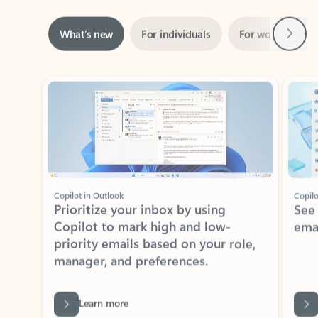
Next
What’s new
For individuals
For work
Ti
Showing slide 1 of 3
Copilot in Outlook
Copilo
Prioritize your inbox by using
See
Copilot to mark high and low-
ema
priority emails based on your role,
manager, and preferences.
Learn more