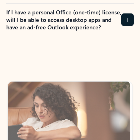
If I have a personal Office (one-time) license,
will I be able to access desktop apps and
have an ad-free Outlook experience?