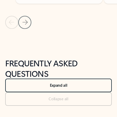
Previous Slide
Next Slide
Back to tabs
Back to NEWS AND TIPS-What's new tab section
FREQUENTLY ASKED
QUESTIONS
Expand all
Collapse all