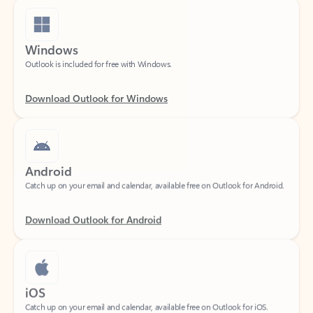
Windows
Outlook is included for free with Windows.
Download Outlook for Windows
Android
Catch up on your email and calendar, available free on Outlook for Android.
Download Outlook for Android
iOS
Catch up on your email and calendar, available free on Outlook for iOS.