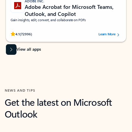
ADOBE INC.
Adobe Acrobat for Microsoft Teams,
Outlook, and Copilot
Gain insights, edit, convert, and collaborate on PDFs
Rated (#=ratingAverage#) stars out of 5 stars, by 72996 users.
4.1
(72996)
Learn More
View all apps
NEWS AND TIPS
Get the latest on Microsoft
Outlook