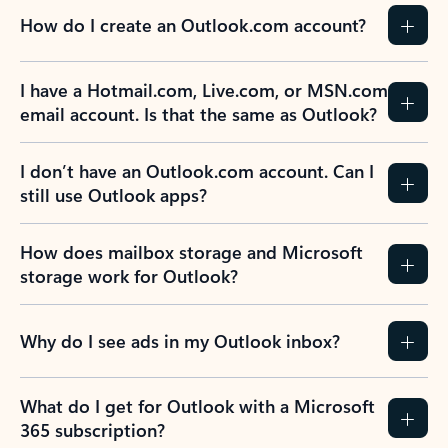
How do I create an Outlook.com account?
I have a Hotmail.com, Live.com, or MSN.com
email account. Is that the same as Outlook?
I don’t have an Outlook.com account. Can I
still use Outlook apps?
How does mailbox storage and Microsoft
storage work for Outlook?
Why do I see ads in my Outlook inbox?
What do I get for Outlook with a Microsoft
365 subscription?