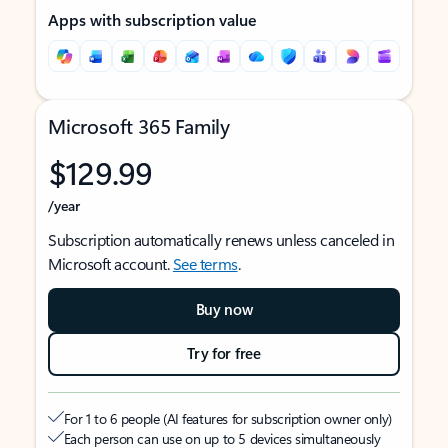
Apps with subscription value
Microsoft 365 Family
$129.99
/year
Subscription automatically renews unless canceled in
Microsoft account.
See terms
.
Buy now
Try for free
For 1 to 6 people (AI features for subscription owner only)
Each person can use on up to 5 devices simultaneously