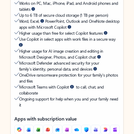
Works on PC, Mac, iPhone, iPad, and Android phones and
tablets
Up to 6 TB of secure cloud storage (1 TB per person)
Word, Excel,
PowerPoint, Outlook and OneNote desktop
apps with Microsoft Copilot
Higher usage than free for select Copilot features
Use Copilot in select apps with work files in a secure way
Higher usage for AI image creation and editing in
Microsoft Designer, Photos, and Copilot chat
Microsoft Defender advanced security for your
family’s identity, personal data, and devices
OneDrive ransomware protection for your family’s photos
and files
Microsoft Teams with Copilot
to call, chat, and
collaborate
Ongoing support for help when you and your family need
it
Apps with subscription value