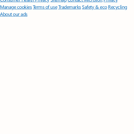
Manage cookies
Terms of use
Trademarks
Safety & eco
Recycling
About our ads