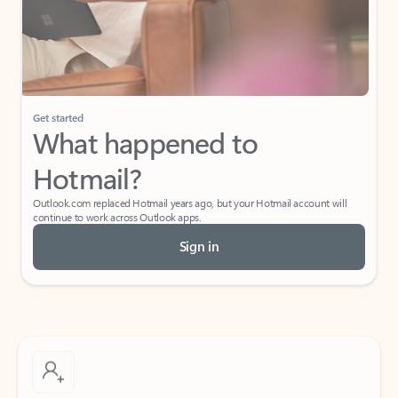
Get started
What happened to
Hotmail?
Outlook.com replaced Hotmail years ago, but your Hotmail account will
continue to work across Outlook apps.
Sign in
Create free account
Don’t have an account? Get started with a free Outlook.com email today.