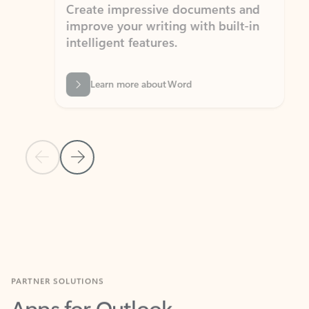
Create impressive documents and
Sim
improve your writing with built-in
com
intelligent features.
form
Learn more about Word
Previous Slide
Next Slide
Back to MICROSOFT 365 APPS carousel section
PARTNER SOLUTIONS
Apps for Outlook