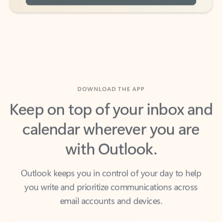
DOWNLOAD THE APP
Keep on top of your inbox and
calendar wherever you are
with Outlook.
Outlook keeps you in control of your day to help
you write and prioritize communications across
email accounts and devices.