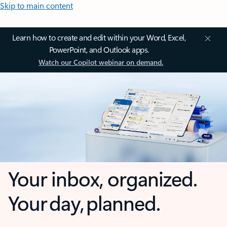
Skip to main content
Learn how to create and edit within your Word, Excel,
PowerPoint, and Outlook apps.
Watch our Copilot webinar on demand.
Your inbox, organized.
Your day, planned.