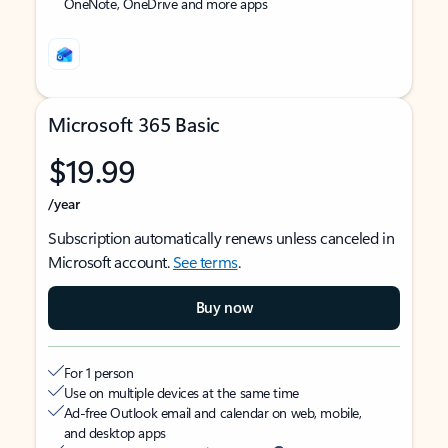
OneNote, OneDrive and more apps
Microsoft 365 Basic
$19.99
/year
Subscription automatically renews unless canceled in
Microsoft account.
See terms
.
Buy now
For 1 person
Use on multiple devices at the same time
Ad-free Outlook email and calendar on web, mobile,
and desktop apps