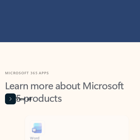
MICROSOFT 365 APPS
Learn more about Microsoft
365 products
View all
Showing slide 1 of 9
Word
Excel