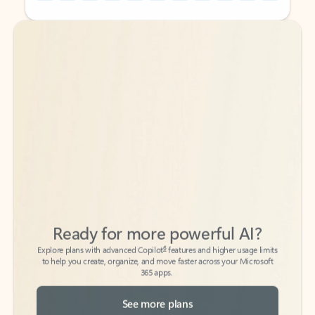
Back to tabs
Back to tabs
Ready for more powerful AI?
6
Explore plans with advanced Copilot
features and higher usage limits
to help you create, organize, and move faster across your Microsoft
365 apps.
See more plans