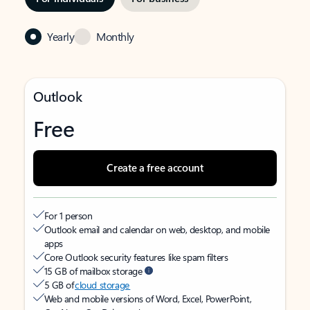
Yearly
Monthly
Outlook
Free
Create a free account
For 1 person
Outlook email and calendar on web, desktop, and mobile
apps
Core Outlook security features like spam filters
15 GB of mailbox storage
5 GB of
cloud storage
Web and mobile versions of Word, Excel, PowerPoint,