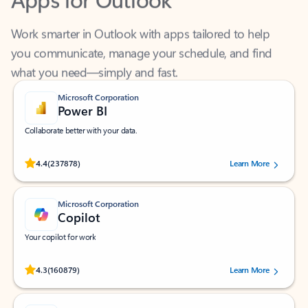
Work smarter in Outlook with apps tailored to help
you communicate, manage your schedule, and find
what you need—simply and fast.
Microsoft Corporation
Power BI
Collaborate better with your data.
Rated (#=ratingAverage#) stars out of 5 stars, by 237878 users.
4.4
(237878)
Learn More
Microsoft Corporation
Copilot
Your copilot for work
Rated (#=ratingAverage#) stars out of 5 stars, by 160879 users.
4.3
(160879)
Learn More