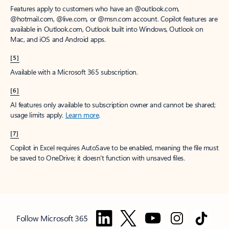
Features apply to customers who have an @outlook.com,
@hotmail.com, @live.com, or @msn.com account. Copilot features are
available in Outlook.com, Outlook built into Windows, Outlook on
Mac, and iOS and Android apps.
[5]
Available with a Microsoft 365 subscription.
[6]
AI features only available to subscription owner and cannot be shared;
usage limits apply.
Learn more
.
[7]
Copilot in Excel requires AutoSave to be enabled, meaning the file must
be saved to OneDrive; it doesn't function with unsaved files.
Follow Microsoft 365