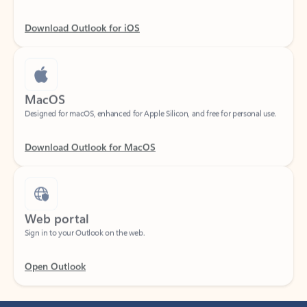
Download Outlook for iOS
MacOS
Designed for macOS, enhanced for Apple Silicon, and free for personal use.
Download Outlook for MacOS
Web portal
Sign in to your Outlook on the web.
Open Outlook