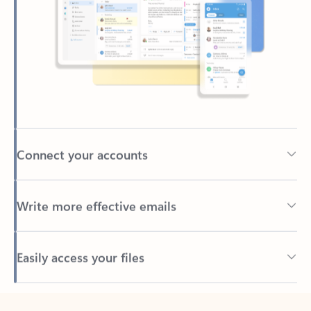
Connect your accounts
Write more effective emails
Easily access your files
Back to tabs