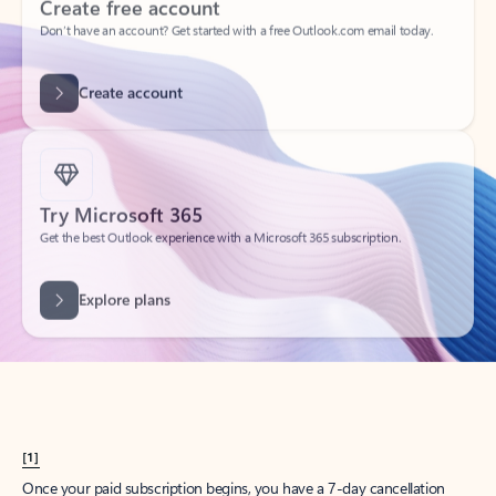
Create account
Try Microsoft 365
Get the best Outlook experience with a Microsoft 365 subscription.
Explore plans
[1]
Once your paid subscription begins, you have a 7-day cancellation