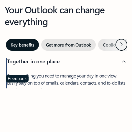
Your Outlook can change
everything
Next
Key benefits
Get more from Outlook
Copilot in Out
Together in one place
See everything you need to manage your day in one view.
Feedback
Easily stay on top of emails, calendars, contacts, and to-do lists
—at home or on the go.