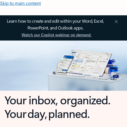
Skip to main content
Learn how to create and edit within your Word, Excel,
PowerPoint, and Outlook apps.
Watch our Copilot webinar on demand.
Your inbox, organized.
Your day, planned.