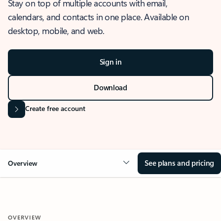
Stay on top of multiple accounts with email,
calendars, and contacts in one place. Available on
desktop, mobile, and web.
Sign in
Download
Create free account
See plans and pricing
Overview
OVERVIEW