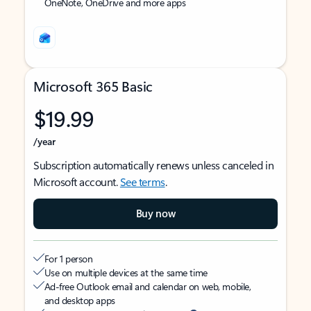
OneNote, OneDrive and more apps
Microsoft 365 Basic
$19.99
/year
Subscription automatically renews unless canceled in
Microsoft account.
See terms
.
Buy now
For 1 person
Use on multiple devices at the same time
Ad-free Outlook email and calendar on web, mobile,
and desktop apps