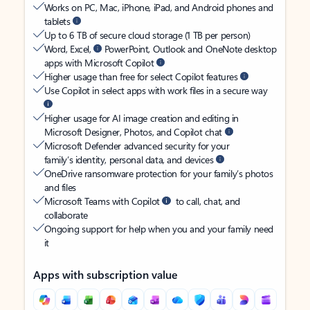
Works on PC, Mac, iPhone, iPad, and Android phones and
tablets
Up to 6 TB of secure cloud storage (1 TB per person)
Word, Excel,
PowerPoint, Outlook and OneNote desktop
apps with Microsoft Copilot
Higher usage than free for select Copilot features
Use Copilot in select apps with work files in a secure way
Higher usage for AI image creation and editing in
Microsoft Designer, Photos, and Copilot chat
Microsoft Defender advanced security for your
family’s identity, personal data, and devices
OneDrive ransomware protection for your family’s photos
and files
Microsoft Teams with Copilot
to call, chat, and
collaborate
Ongoing support for help when you and your family need
it
Apps with subscription value