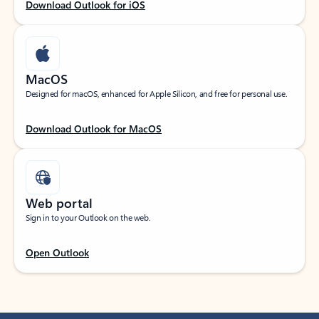
Download Outlook for iOS
MacOS
Designed for macOS, enhanced for Apple Silicon, and free for personal use.
Download Outlook for MacOS
Web portal
Sign in to your Outlook on the web.
Open Outlook