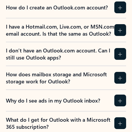
How do I create an Outlook.com account?
I have a Hotmail.com, Live.com, or MSN.com
email account. Is that the same as Outlook?
I don’t have an Outlook.com account. Can I
still use Outlook apps?
How does mailbox storage and Microsoft
storage work for Outlook?
Why do I see ads in my Outlook inbox?
What do I get for Outlook with a Microsoft
365 subscription?