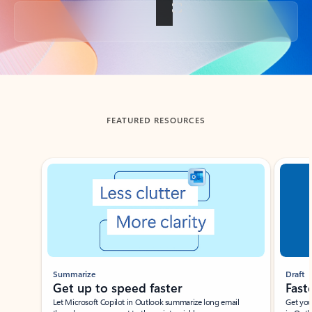
Back to tabs
FEATURED RESOURCES
Showing slide 1 of 3
Summarize
Draft
Get up to speed faster ​
Fast
Let Microsoft Copilot in Outlook summarize long email
Get you