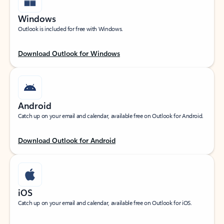
Windows
Outlook is included for free with Windows.
Download Outlook for Windows
Android
Catch up on your email and calendar, available free on Outlook for Android.
Download Outlook for Android
iOS
Catch up on your email and calendar, available free on Outlook for iOS.