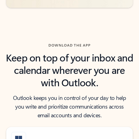
DOWNLOAD THE APP
Keep on top of your inbox and
calendar wherever you are
with Outlook.
Outlook keeps you in control of your day to help
you write and prioritize communications across
email accounts and devices.