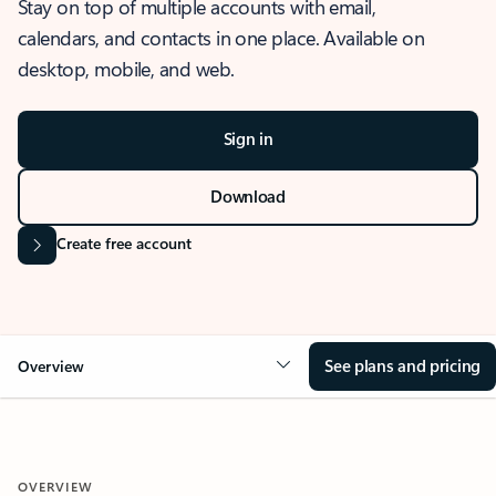
Stay on top of multiple accounts with email,
calendars, and contacts in one place. Available on
desktop, mobile, and web.
Sign in
Download
Create free account
See plans and pricing
Overview
OVERVIEW