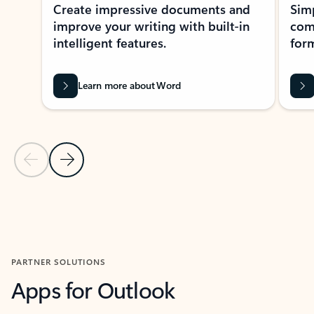
Create impressive documents and
Sim
improve your writing with built-in
com
intelligent features.
form
Learn more about Word
Previous Slide
Next Slide
Back to MICROSOFT 365 APPS carousel section
PARTNER SOLUTIONS
Apps for Outlook