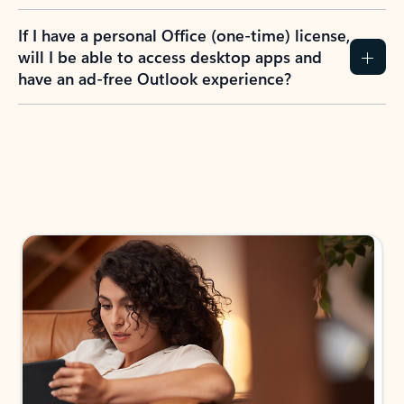
If I have a personal Office (one-time) license,
will I be able to access desktop apps and
have an ad-free Outlook experience?