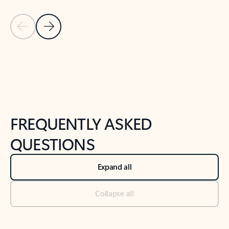
Previous Slide
Next Slide
Back to tabs
Back to NEWS AND TIPS-What's new tab section
FREQUENTLY ASKED
QUESTIONS
Expand all
Collapse all