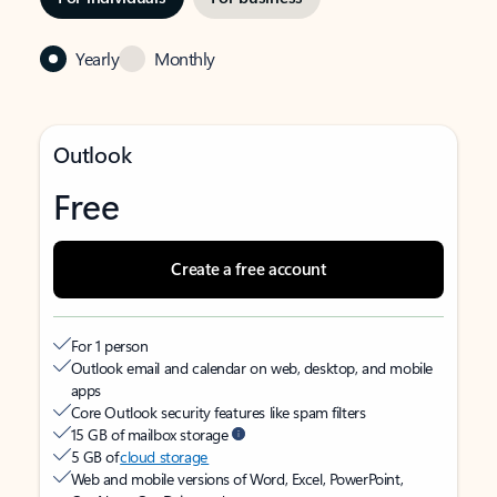
Yearly
Monthly
Outlook
Free
Create a free account
For 1 person
Outlook email and calendar on web, desktop, and mobile
apps
Core Outlook security features like spam filters
15 GB of mailbox storage
5 GB of
cloud storage
Web and mobile versions of Word, Excel, PowerPoint,