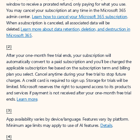
window to receive a prorated refund, only paying for what you use.
You may cancel your subscription at any time in the Microsoft 365
admin center.
Learn how to cancel your Microsoft 365 subscription
.
When a subscription is canceled, all associated data will be
deleted.
Learn more about data retention, deletion, and destruction in
Microsoft 365
.
[2]
After your one-month free trial ends, your subscription will
automatically convert to a paid subscription and you’ll be charged the
applicable subscription fee based on the subscription term and billing
plan you select. Cancel anytime during your free trial to stop future
charges. A credit card is required to sign up. Storage for trials will be
limited. Microsoft reserves the right to suspend access to its products
and services if payment is not received after your one-month free trial
ends.
Learn more
.
[3]
App availability varies by device/language. Features vary by platform.
Minimum age limits may apply to use of AI features.
Details
.
[4]