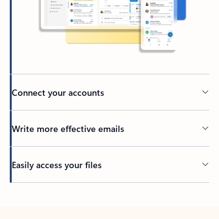
Connect your accounts
Write more effective emails
Easily access your files
Back to tabs