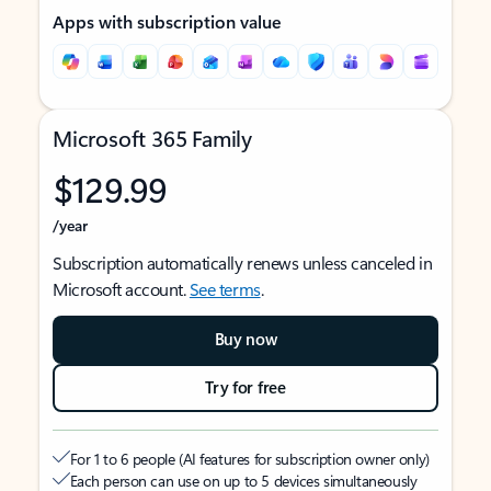
Apps with subscription value
Microsoft 365 Family
$129.99
/year
Subscription automatically renews unless canceled in
Microsoft account.
See terms
.
Buy now
Try for free
For 1 to 6 people (AI features for subscription owner only)
Each person can use on up to 5 devices simultaneously