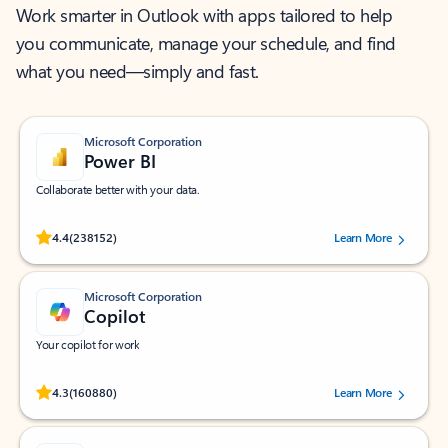
Work smarter in Outlook with apps tailored to help
you communicate, manage your schedule, and find
what you need—simply and fast.
Microsoft Corporation
Power BI
Collaborate better with your data.
Rated (#=ratingAverage#) stars out of 5 stars, by 238152 users.
4.4
(238152)
Learn More
Microsoft Corporation
Copilot
Your copilot for work
Rated (#=ratingAverage#) stars out of 5 stars, by 160880 users.
4.3
(160880)
Learn More