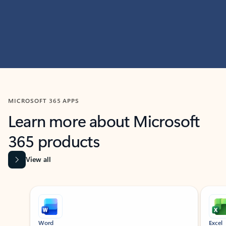
MICROSOFT 365 APPS
Learn more about Microsoft
365 products
View all
Showing slide 1 of 9
Word
Excel