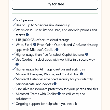
Try for free
For 1 person
Use on up to 5 devices simultaneously
Works on PC, Mac, iPhone, iPad, and Android phones and
tablets
1 TB (1000 GB) of secure cloud storage
Word, Excel,
PowerPoint, Outlook and OneNote desktop
apps with Microsoft Copilot
Higher usage than free for select Copilot features
Use Copilot in select apps with work files in a secure way
Higher usage for AI image creation and editing in
Microsoft Designer, Photos, and Copilot chat
Microsoft Defender advanced security for your identity,
personal data, and devices
OneDrive ransomware protection for your photos and files
Microsoft Teams with Copilot
to call, chat, and
collaborate
Ongoing support for help when you need it