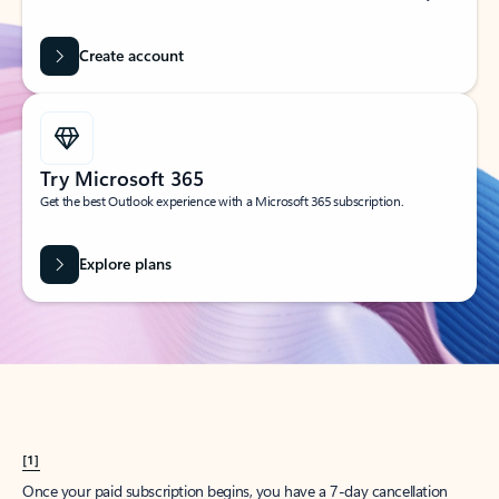
Create account
Try Microsoft 365
Get the best Outlook experience with a Microsoft 365 subscription.
Explore plans
[1]
Once your paid subscription begins, you have a 7-day cancellation