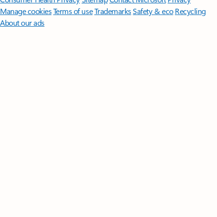
Manage cookies
Terms of use
Trademarks
Safety & eco
Recycling
About our ads