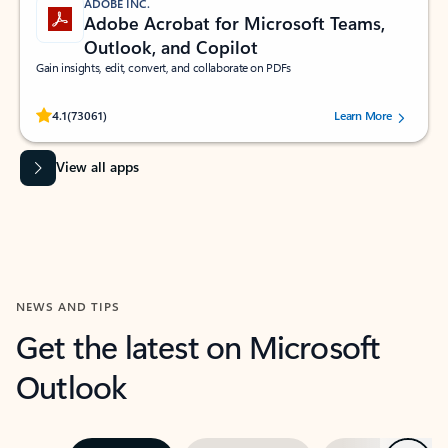
ADOBE INC.
Adobe Acrobat for Microsoft Teams,
Outlook, and Copilot
Gain insights, edit, convert, and collaborate on PDFs
Rated (#=ratingAverage#) stars out of 5 stars, by 73061 users.
4.1
(73061)
Learn More
View all apps
NEWS AND TIPS
Get the latest on Microsoft
Outlook