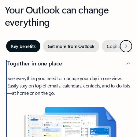
Your Outlook can change
everything
Next
Key benefits
Get more from Outlook
Copilot in Out
Together in one place
See everything you need to manage your day in one view.
Easily stay on top of emails, calendars, contacts, and to-do lists
—at home or on the go.