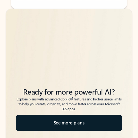
Back to tabs
Back to tabs
Ready for more powerful AI?
6
Explore plans with advanced Copilot
features and higher usage limits
to help you create, organize, and move faster across your Microsoft
365 apps.
See more plans