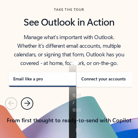
TAKE THE TOUR
See Outlook in Action
Manage what’s important with Outlook.
Whether it’s different email accounts, multiple
calendars, or signing that form, Outlook has you
covered - at home, for work, or on-the-go.
Email like a pro
Connect your accounts
Previous
Next
From first thought to ready-to-send with Copilot