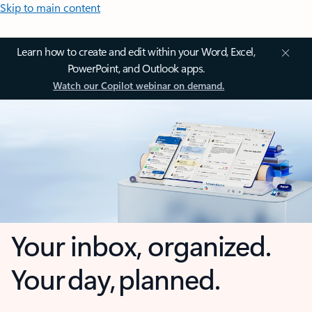
Skip to main content
Learn how to create and edit within your Word, Excel,
PowerPoint, and Outlook apps.
Watch our Copilot webinar on demand.
Your inbox, organized.
Your day, planned.