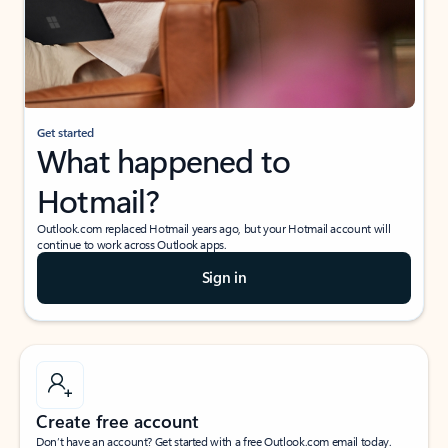
Get started
What happened to
Hotmail?
Outlook.com replaced Hotmail years ago, but your Hotmail account will
continue to work across Outlook apps.
Sign in
Create free account
Don’t have an account? Get started with a free Outlook.com email today.