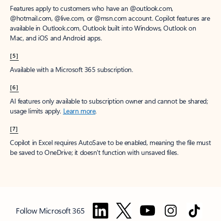
Features apply to customers who have an @outlook.com,
@hotmail.com, @live.com, or @msn.com account. Copilot features are
available in Outlook.com, Outlook built into Windows, Outlook on
Mac, and iOS and Android apps.
[5]
Available with a Microsoft 365 subscription.
[6]
AI features only available to subscription owner and cannot be shared;
usage limits apply.
Learn more
.
[7]
Copilot in Excel requires AutoSave to be enabled, meaning the file must
be saved to OneDrive; it doesn't function with unsaved files.
Follow Microsoft 365