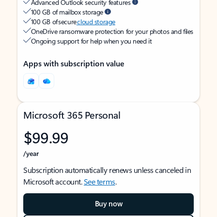
Advanced Outlook security features
100 GB of mailbox storage
100 GB of secure
cloud storage
OneDrive ransomware protection for your photos and files
Ongoing support for help when you need it
Apps with subscription value
Microsoft 365 Personal
$99.99
/year
Subscription automatically renews unless canceled in
Microsoft account.
See terms
.
Buy now