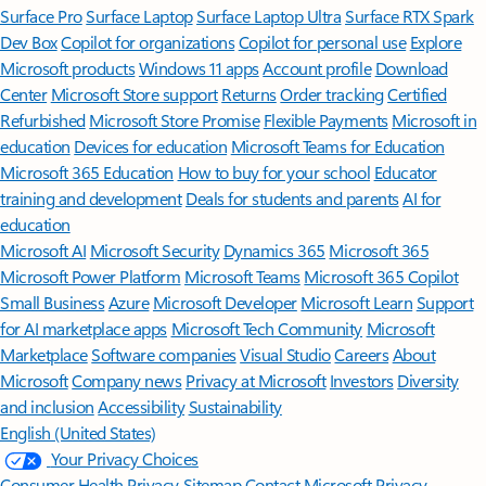
Surface Pro
Surface Laptop
Surface Laptop Ultra
Surface RTX Spark
Dev Box
Copilot for organizations
Copilot for personal use
Explore
Microsoft products
Windows 11 apps
Account profile
Download
Center
Microsoft Store support
Returns
Order tracking
Certified
Refurbished
Microsoft Store Promise
Flexible Payments
Microsoft in
education
Devices for education
Microsoft Teams for Education
Microsoft 365 Education
How to buy for your school
Educator
training and development
Deals for students and parents
AI for
education
Microsoft AI
Microsoft Security
Dynamics 365
Microsoft 365
Microsoft Power Platform
Microsoft Teams
Microsoft 365 Copilot
Small Business
Azure
Microsoft Developer
Microsoft Learn
Support
for AI marketplace apps
Microsoft Tech Community
Microsoft
Marketplace
Software companies
Visual Studio
Careers
About
Microsoft
Company news
Privacy at Microsoft
Investors
Diversity
and inclusion
Accessibility
Sustainability
English (United States)
Your Privacy Choices
Consumer Health Privacy
Sitemap
Contact Microsoft
Privacy