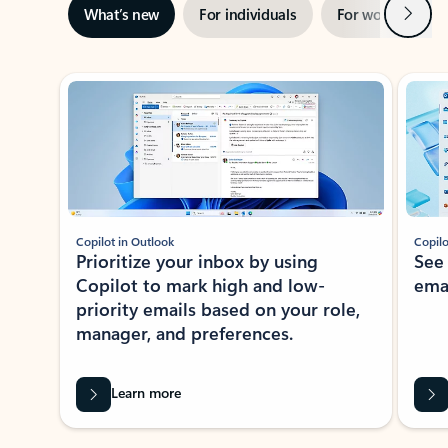
Next
What’s new
For individuals
For work
Ti
Showing slide 1 of 3
Copilot in Outlook
Copilo
Prioritize your inbox by using
See
Copilot to mark high and low-
ema
priority emails based on your role,
manager, and preferences.
Learn more