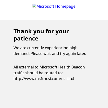
Thank you for your
patience
We are currently experiencing high
demand. Please wait and try again later.
All external to Microsoft Health Beacon
traffic should be routed to:
http://www.msftncsi.com/ncsi.txt