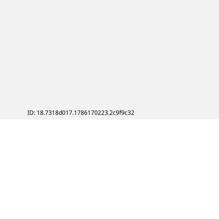
ID: 18.7318d017.1786170223.2c9f9c32