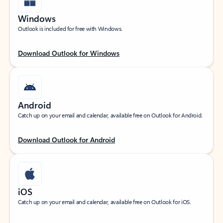
Windows
Outlook is included for free with Windows.
Download Outlook for Windows
Android
Catch up on your email and calendar, available free on Outlook for Android.
Download Outlook for Android
iOS
Catch up on your email and calendar, available free on Outlook for iOS.