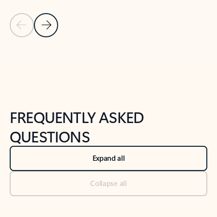
Previous Slide
Next Slide
Back to tabs
Back to NEWS AND TIPS-What's new tab section
FREQUENTLY ASKED
QUESTIONS
Expand all
Collapse all