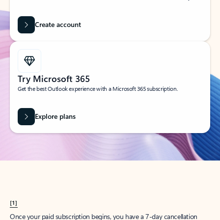
Create account
Try Microsoft 365
Get the best Outlook experience with a Microsoft 365 subscription.
Explore plans
[1]
Once your paid subscription begins, you have a 7-day cancellation