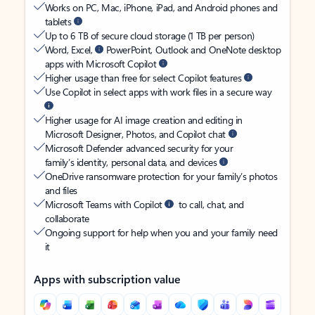
Works on PC, Mac, iPhone, iPad, and Android phones and
tablets
Up to 6 TB of secure cloud storage (1 TB per person)
Word, Excel,
PowerPoint, Outlook and OneNote desktop
apps with Microsoft Copilot
Higher usage than free for select Copilot features
Use Copilot in select apps with work files in a secure way
Higher usage for AI image creation and editing in
Microsoft Designer, Photos, and Copilot chat
Microsoft Defender advanced security for your
family’s identity, personal data, and devices
OneDrive ransomware protection for your family’s photos
and files
Microsoft Teams with Copilot
to call, chat, and
collaborate
Ongoing support for help when you and your family need
it
Apps with subscription value