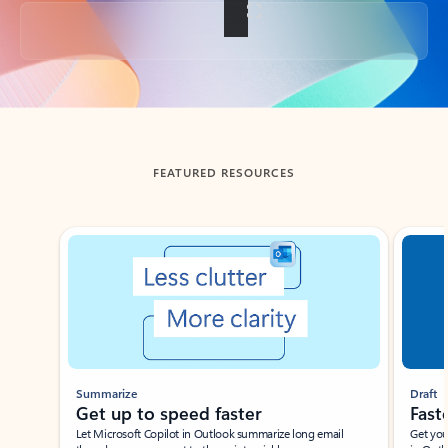
Back to tabs
FEATURED RESOURCES
Showing slide 1 of 3
Summarize
Draft
Get up to speed faster ​
Fast
Let Microsoft Copilot in Outlook summarize long email
Get you