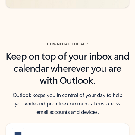
DOWNLOAD THE APP
Keep on top of your inbox and
calendar wherever you are
with Outlook.
Outlook keeps you in control of your day to help
you write and prioritize communications across
email accounts and devices.