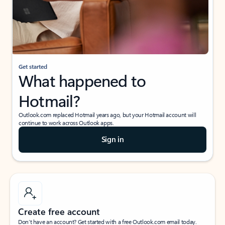
Get started
What happened to
Hotmail?
Outlook.com replaced Hotmail years ago, but your Hotmail account will
continue to work across Outlook apps.
Sign in
Create free account
Don’t have an account? Get started with a free Outlook.com email today.