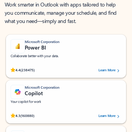
Work smarter in Outlook with apps tailored to help
you communicate, manage your schedule, and find
what you need—simply and fast.
Microsoft Corporation
Power BI
Collaborate better with your data.
Rated (#=ratingAverage#) stars out of 5 stars, by 238475 users.
4.4
(238475)
Learn More
Microsoft Corporation
Copilot
Your copilot for work
Rated (#=ratingAverage#) stars out of 5 stars, by 160880 users.
4.3
(160880)
Learn More