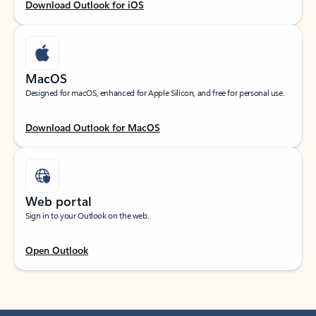
Download Outlook for iOS
MacOS
Designed for macOS, enhanced for Apple Silicon, and free for personal use.
Download Outlook for MacOS
Web portal
Sign in to your Outlook on the web.
Open Outlook