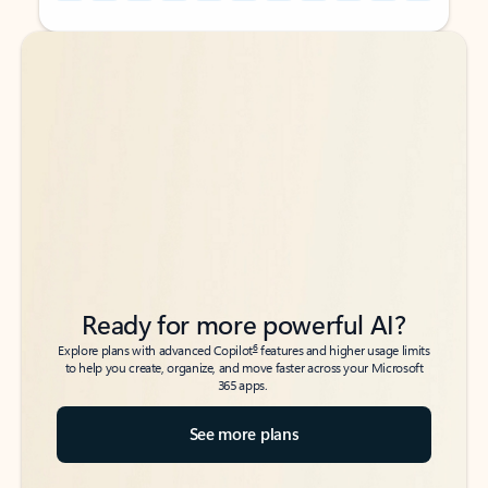
Back to tabs
Back to tabs
Ready for more powerful AI?
6
Explore plans with advanced Copilot
features and higher usage limits
to help you create, organize, and move faster across your Microsoft
365 apps.
See more plans