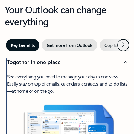
Your Outlook can change
everything
Next
Key benefits
Get more from Outlook
Copilot in Out
Together in one place
See everything you need to manage your day in one view.
Easily stay on top of emails, calendars, contacts, and to-do lists
—at home or on the go.