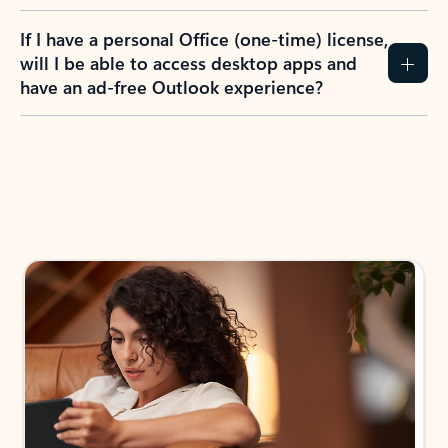
If I have a personal Office (one-time) license,
will I be able to access desktop apps and
have an ad-free Outlook experience?