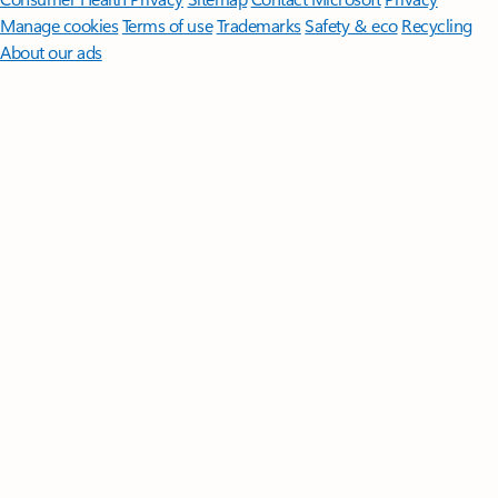
Manage cookies
Terms of use
Trademarks
Safety & eco
Recycling
About our ads