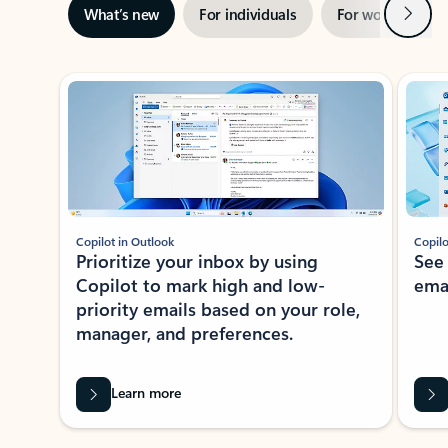
Next
What’s new
For individuals
For work
Ti
Showing slide 1 of 3
Copilot in Outlook
Copilo
Prioritize your inbox by using
See
Copilot to mark high and low-
ema
priority emails based on your role,
manager, and preferences.
Learn more