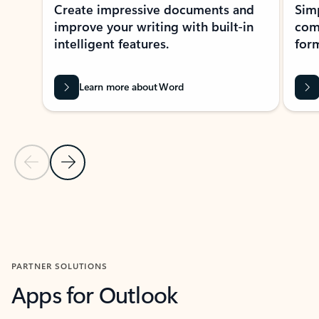
Create impressive documents and
Sim
improve your writing with built-in
com
intelligent features.
form
Learn more about Word
Previous Slide
Next Slide
Back to MICROSOFT 365 APPS carousel section
PARTNER SOLUTIONS
Apps for Outlook