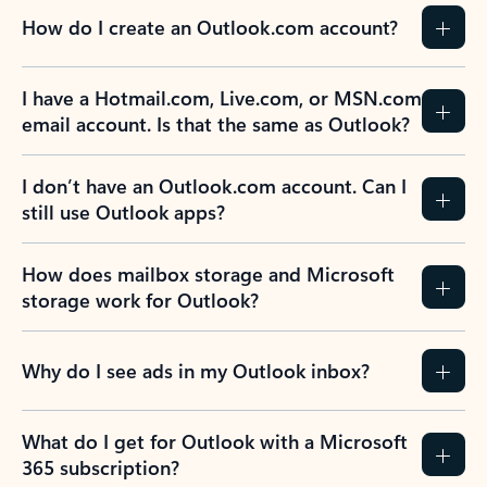
How do I create an Outlook.com account?
I have a Hotmail.com, Live.com, or MSN.com
email account. Is that the same as Outlook?
I don’t have an Outlook.com account. Can I
still use Outlook apps?
How does mailbox storage and Microsoft
storage work for Outlook?
Why do I see ads in my Outlook inbox?
What do I get for Outlook with a Microsoft
365 subscription?