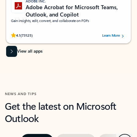
ADOBE INC.
Adobe Acrobat for Microsoft Teams,
Outlook, and Copilot
Gain insights, edit, convert, and collaborate on PDFs
Rated (#=ratingAverage#) stars out of 5 stars, by 73125 users.
4.1
(73125)
Learn More
View all apps
NEWS AND TIPS
Get the latest on Microsoft
Outlook