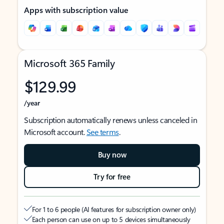
Apps with subscription value
Microsoft 365 Family
$129.99
/year
Subscription automatically renews unless canceled in
Microsoft account.
See terms
.
Buy now
Try for free
For 1 to 6 people (AI features for subscription owner only)
Each person can use on up to 5 devices simultaneously