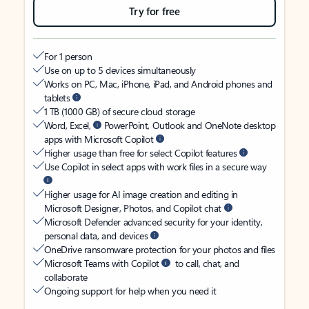
Try for free
For 1 person
Use on up to 5 devices simultaneously
Works on PC, Mac, iPhone, iPad, and Android phones and
tablets
1 TB (1000 GB) of secure cloud storage
Word, Excel,
PowerPoint, Outlook and OneNote desktop
apps with Microsoft Copilot
Higher usage than free for select Copilot features
Use Copilot in select apps with work files in a secure way
Higher usage for AI image creation and editing in
Microsoft Designer, Photos, and Copilot chat
Microsoft Defender advanced security for your identity,
personal data, and devices
OneDrive ransomware protection for your photos and files
Microsoft Teams with Copilot
to call, chat, and
collaborate
Ongoing support for help when you need it