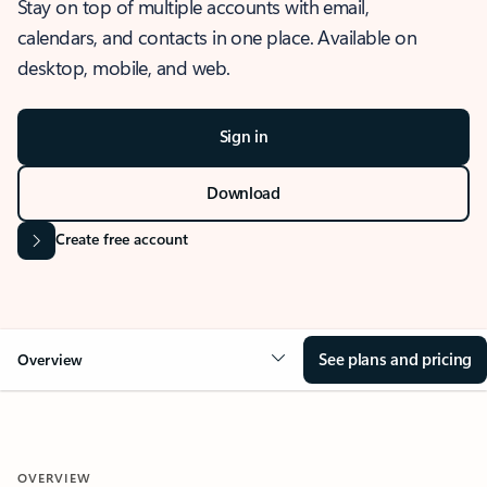
Stay on top of multiple accounts with email,
calendars, and contacts in one place. Available on
desktop, mobile, and web.
Sign in
Download
Create free account
See plans and pricing
Overview
OVERVIEW