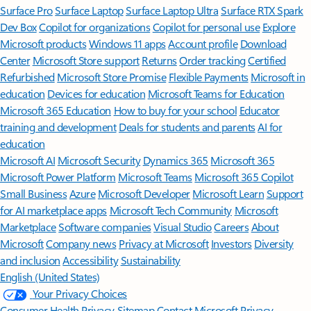
Surface Pro
Surface Laptop
Surface Laptop Ultra
Surface RTX Spark
Dev Box
Copilot for organizations
Copilot for personal use
Explore
Microsoft products
Windows 11 apps
Account profile
Download
Center
Microsoft Store support
Returns
Order tracking
Certified
Refurbished
Microsoft Store Promise
Flexible Payments
Microsoft in
education
Devices for education
Microsoft Teams for Education
Microsoft 365 Education
How to buy for your school
Educator
training and development
Deals for students and parents
AI for
education
Microsoft AI
Microsoft Security
Dynamics 365
Microsoft 365
Microsoft Power Platform
Microsoft Teams
Microsoft 365 Copilot
Small Business
Azure
Microsoft Developer
Microsoft Learn
Support
for AI marketplace apps
Microsoft Tech Community
Microsoft
Marketplace
Software companies
Visual Studio
Careers
About
Microsoft
Company news
Privacy at Microsoft
Investors
Diversity
and inclusion
Accessibility
Sustainability
English (United States)
Your Privacy Choices
Consumer Health Privacy
Sitemap
Contact Microsoft
Privacy