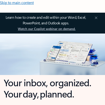
Skip to main content
Learn how to create and edit within your Word, Excel,
PowerPoint, and Outlook apps.
Watch our Copilot webinar on demand.
Your inbox, organized.
Your day, planned.