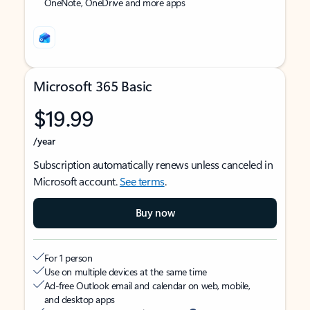
OneNote, OneDrive and more apps
Microsoft 365 Basic
$19.99
/year
Subscription automatically renews unless canceled in
Microsoft account.
See terms
.
Buy now
For 1 person
Use on multiple devices at the same time
Ad-free Outlook email and calendar on web, mobile,
and desktop apps