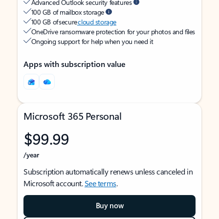
Advanced Outlook security features
100 GB of mailbox storage
100 GB of secure
cloud storage
OneDrive ransomware protection for your photos and files
Ongoing support for help when you need it
Apps with subscription value
Microsoft 365 Personal
$99.99
/year
Subscription automatically renews unless canceled in
Microsoft account.
See terms
.
Buy now