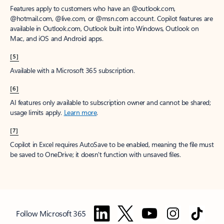
Features apply to customers who have an @outlook.com,
@hotmail.com, @live.com, or @msn.com account. Copilot features are
available in Outlook.com, Outlook built into Windows, Outlook on
Mac, and iOS and Android apps.
[5]
Available with a Microsoft 365 subscription.
[6]
AI features only available to subscription owner and cannot be shared;
usage limits apply.
Learn more
.
[7]
Copilot in Excel requires AutoSave to be enabled, meaning the file must
be saved to OneDrive; it doesn't function with unsaved files.
Follow Microsoft 365