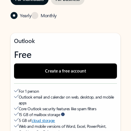
Yearly
Monthly
Outlook
Free
Create a free account
For 1 person
Outlook email and calendar on web, desktop, and mobile
apps
Core Outlook security features like spam filters
15 GB of mailbox storage
5 GB of
cloud storage
Web and mobile versions of Word, Excel, PowerPoint,