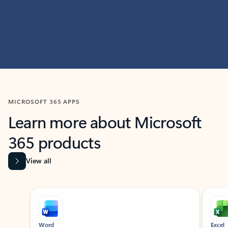
MICROSOFT 365 APPS
Learn more about Microsoft
365 products
View all
Showing slide 1 of 9
Word
Excel