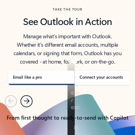
TAKE THE TOUR
See Outlook in Action
Manage what’s important with Outlook.
Whether it’s different email accounts, multiple
calendars, or signing that form, Outlook has you
covered - at home, for work, or on-the-go.
Email like a pro
Connect your accounts
Previous
Next
From first thought to ready-to-send with Copilot