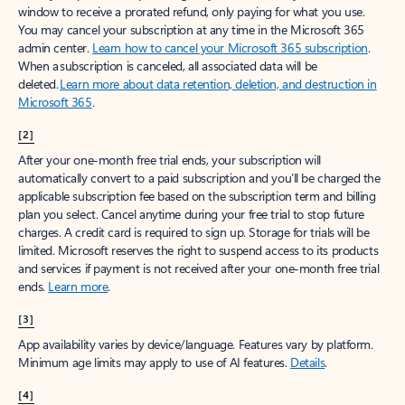
window to receive a prorated refund, only paying for what you use.
You may cancel your subscription at any time in the Microsoft 365
admin center.
Learn how to cancel your Microsoft 365 subscription
.
When a subscription is canceled, all associated data will be
deleted.
Learn more about data retention, deletion, and destruction in
Microsoft 365
.
[2]
After your one-month free trial ends, your subscription will
automatically convert to a paid subscription and you’ll be charged the
applicable subscription fee based on the subscription term and billing
plan you select. Cancel anytime during your free trial to stop future
charges. A credit card is required to sign up. Storage for trials will be
limited. Microsoft reserves the right to suspend access to its products
and services if payment is not received after your one-month free trial
ends.
Learn more
.
[3]
App availability varies by device/language. Features vary by platform.
Minimum age limits may apply to use of AI features.
Details
.
[4]