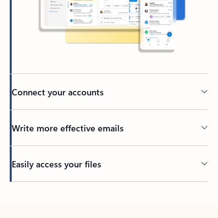
Connect your accounts
Write more effective emails
Easily access your files
Back to tabs