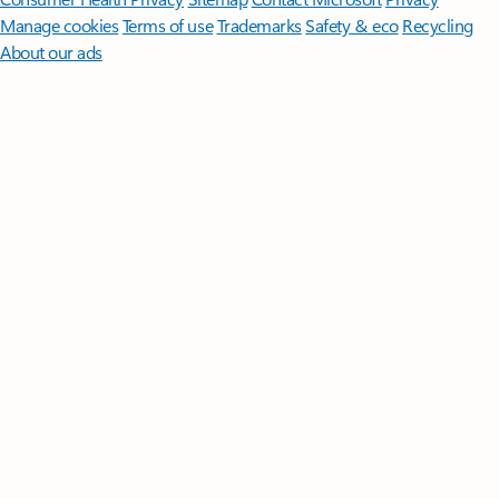
Manage cookies
Terms of use
Trademarks
Safety & eco
Recycling
About our ads