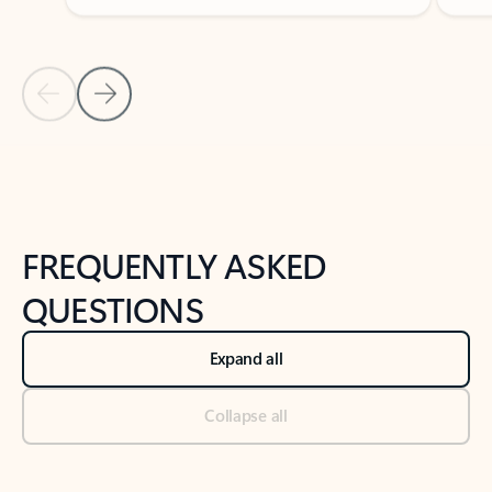
Previous Slide
Next Slide
Back to tabs
Back to NEWS AND TIPS-What's new tab section
FREQUENTLY ASKED
QUESTIONS
Expand all
Collapse all