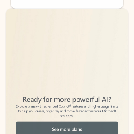
Back to tabs
Back to tabs
Ready for more powerful AI?
6
Explore plans with advanced Copilot
features and higher usage limits
to help you create, organize, and move faster across your Microsoft
365 apps.
See more plans