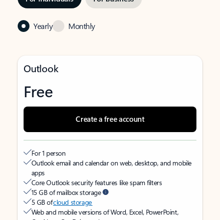
Yearly
Monthly
Outlook
Free
Create a free account
For 1 person
Outlook email and calendar on web, desktop, and mobile
apps
Core Outlook security features like spam filters
15 GB of mailbox storage
5 GB of
cloud storage
Web and mobile versions of Word, Excel, PowerPoint,