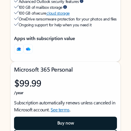
Advanced Outlook security features
100 GB of mailbox storage
100 GB of secure
cloud storage
OneDrive ransomware protection for your photos and files
Ongoing support for help when you need it
Apps with subscription value
Microsoft 365 Personal
$99.99
/year
Subscription automatically renews unless canceled in
Microsoft account.
See terms
.
Buy now