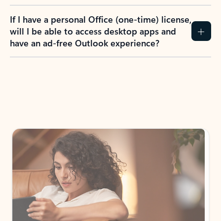
If I have a personal Office (one-time) license,
will I be able to access desktop apps and
have an ad-free Outlook experience?