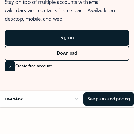
Stay on top of multiple accounts with email,
calendars, and contacts in one place. Available on
desktop, mobile, and web.
Sign in
Download
Create free account
See plans and pricing
Overview
OVERVIEW