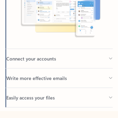
Connect your accounts
Write more effective emails
Easily access your files
Back to tabs