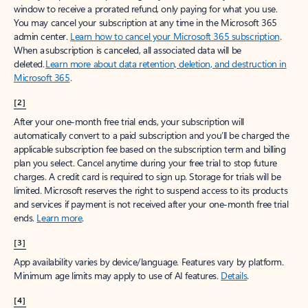
window to receive a prorated refund, only paying for what you use.
You may cancel your subscription at any time in the Microsoft 365
admin center.
Learn how to cancel your Microsoft 365 subscription
.
When a subscription is canceled, all associated data will be
deleted.
Learn more about data retention, deletion, and destruction in
Microsoft 365
.
[2]
After your one-month free trial ends, your subscription will
automatically convert to a paid subscription and you’ll be charged the
applicable subscription fee based on the subscription term and billing
plan you select. Cancel anytime during your free trial to stop future
charges. A credit card is required to sign up. Storage for trials will be
limited. Microsoft reserves the right to suspend access to its products
and services if payment is not received after your one-month free trial
ends.
Learn more
.
[3]
App availability varies by device/language. Features vary by platform.
Minimum age limits may apply to use of AI features.
Details
.
[4]