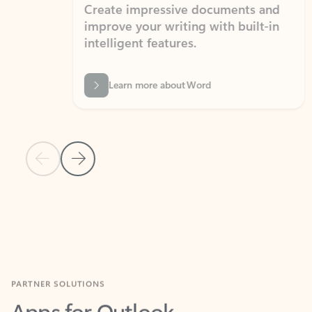
Create impressive documents and
Sim
improve your writing with built-in
com
intelligent features.
form
Learn more about Word
Previous Slide
Next Slide
Back to MICROSOFT 365 APPS carousel section
PARTNER SOLUTIONS
Apps for Outlook