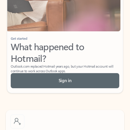
Get started
What happened to
Hotmail?
Outlook.com replaced Hotmail years ago, but your Hotmail account will
continue to work across Outlook apps.
Sign in
Create free account
Don’t have an account? Get started with a free Outlook.com email today.