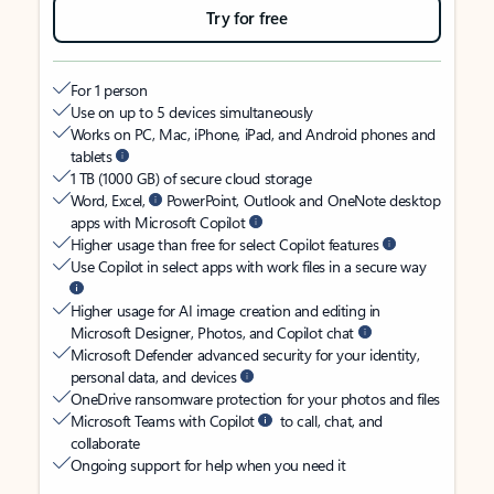
Try for free
For 1 person
Use on up to 5 devices simultaneously
Works on PC, Mac, iPhone, iPad, and Android phones and
tablets
1 TB (1000 GB) of secure cloud storage
Word, Excel,
PowerPoint, Outlook and OneNote desktop
apps with Microsoft Copilot
Higher usage than free for select Copilot features
Use Copilot in select apps with work files in a secure way
Higher usage for AI image creation and editing in
Microsoft Designer, Photos, and Copilot chat
Microsoft Defender advanced security for your identity,
personal data, and devices
OneDrive ransomware protection for your photos and files
Microsoft Teams with Copilot
to call, chat, and
collaborate
Ongoing support for help when you need it