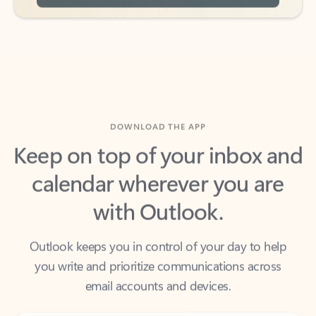
DOWNLOAD THE APP
Keep on top of your inbox and
calendar wherever you are
with Outlook.
Outlook keeps you in control of your day to help
you write and prioritize communications across
email accounts and devices.