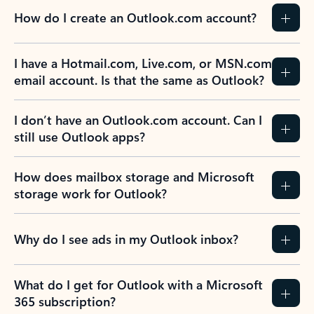
How do I create an Outlook.com account?
I have a Hotmail.com, Live.com, or MSN.com
email account. Is that the same as Outlook?
I don’t have an Outlook.com account. Can I
still use Outlook apps?
How does mailbox storage and Microsoft
storage work for Outlook?
Why do I see ads in my Outlook inbox?
What do I get for Outlook with a Microsoft
365 subscription?