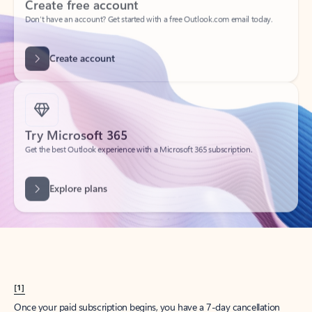
Create account
Try Microsoft 365
Get the best Outlook experience with a Microsoft 365 subscription.
Explore plans
[1]
Once your paid subscription begins, you have a 7-day cancellation