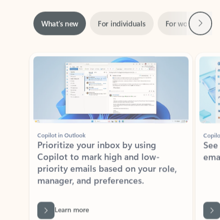
Next
What’s new
For individuals
For work
Ti
Showing slide 1 of 3
Copilot in Outlook
Copilo
Prioritize your inbox by using
See
Copilot to mark high and low-
ema
priority emails based on your role,
manager, and preferences.
Learn more