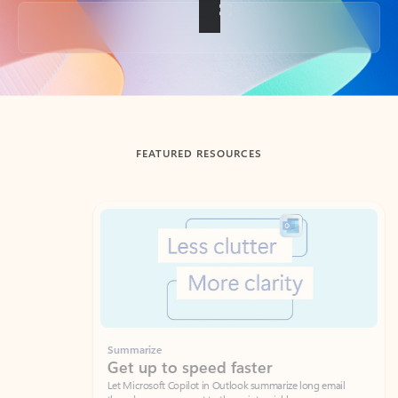
Back to tabs
FEATURED RESOURCES
Showing slide 1 of 3
Summarize
Draft
Get up to speed faster ​
Fast
Let Microsoft Copilot in Outlook summarize long email
Get you