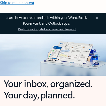
Skip to main content
Learn how to create and edit within your Word, Excel,
PowerPoint, and Outlook apps.
Watch our Copilot webinar on demand.
Your inbox, organized.
Your day, planned.