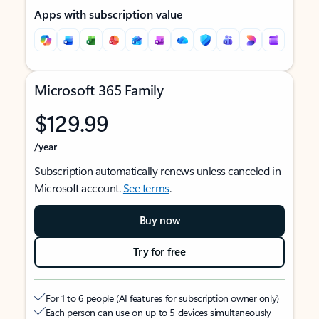
Apps with subscription value
Microsoft 365 Family
$129.99
/year
Subscription automatically renews unless canceled in
Microsoft account.
See terms
.
Buy now
Try for free
For 1 to 6 people (AI features for subscription owner only)
Each person can use on up to 5 devices simultaneously