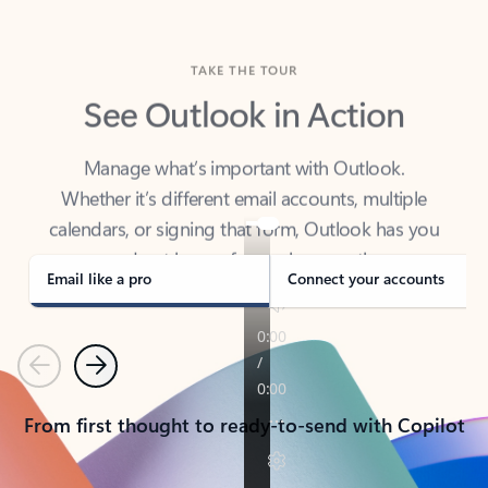
TAKE THE TOUR
See Outlook in Action
Manage what’s important with Outlook.
Whether it’s different email accounts, multiple
calendars, or signing that form, Outlook has you
covered - at home, for work, or on-the-go.
Email like a pro
Connect your accounts
Previous
Next
From first thought to ready-to-send with Copilot