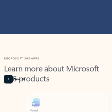
MICROSOFT 365 APPS
Learn more about Microsoft
365 products
View all
Showing slide 1 of 9
Word
Excel