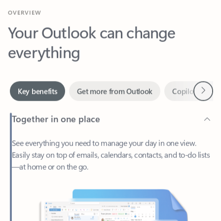
Your Outlook can change
everything
Next
Key benefits
Get more from Outlook
Copilot in Out
Together in one place
See everything you need to manage your day in one view.
Easily stay on top of emails, calendars, contacts, and to-do lists
—at home or on the go.