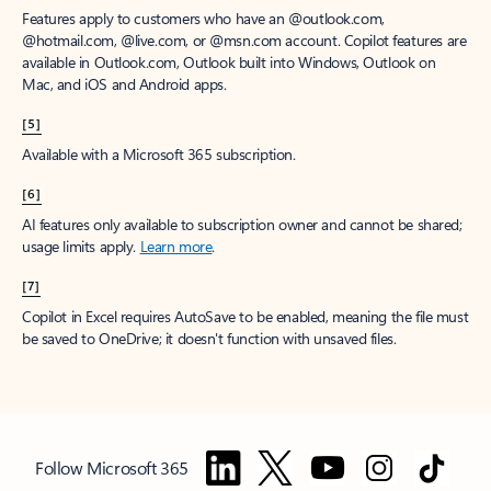
Features apply to customers who have an @outlook.com,
@hotmail.com, @live.com, or @msn.com account. Copilot features are
available in Outlook.com, Outlook built into Windows, Outlook on
Mac, and iOS and Android apps.
[5]
Available with a Microsoft 365 subscription.
[6]
AI features only available to subscription owner and cannot be shared;
usage limits apply.
Learn more
.
[7]
Copilot in Excel requires AutoSave to be enabled, meaning the file must
be saved to OneDrive; it doesn't function with unsaved files.
Follow Microsoft 365