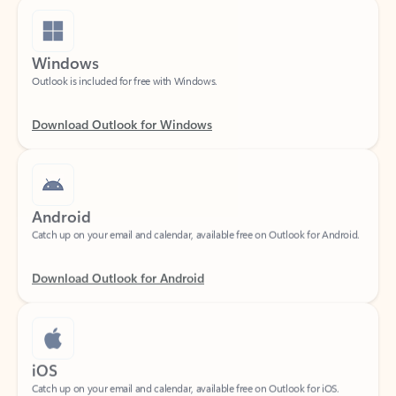
Windows
Outlook is included for free with Windows.
Download Outlook for Windows
Android
Catch up on your email and calendar, available free on Outlook for Android.
Download Outlook for Android
iOS
Catch up on your email and calendar, available free on Outlook for iOS.