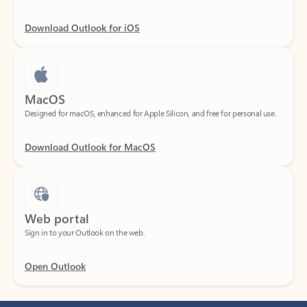
Download Outlook for iOS
MacOS
Designed for macOS, enhanced for Apple Silicon, and free for personal use.
Download Outlook for MacOS
Web portal
Sign in to your Outlook on the web.
Open Outlook