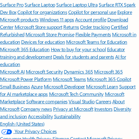
Surface Pro
Surface Laptop
Surface Laptop Ultra
Surface RTX Spark
Dev Box
Copilot for organizations
Copilot for personal use
Explore
Microsoft products
Windows 11 apps
Account profile
Download
Center
Microsoft Store support
Returns
Order tracking
Certified
Refurbished
Microsoft Store Promise
Flexible Payments
Microsoft in
education
Devices for education
Microsoft Teams for Education
Microsoft 365 Education
How to buy for your school
Educator
training and development
Deals for students and parents
AI for
education
Microsoft AI
Microsoft Security
Dynamics 365
Microsoft 365
Microsoft Power Platform
Microsoft Teams
Microsoft 365 Copilot
Small Business
Azure
Microsoft Developer
Microsoft Learn
Support
for AI marketplace apps
Microsoft Tech Community
Microsoft
Marketplace
Software companies
Visual Studio
Careers
About
Microsoft
Company news
Privacy at Microsoft
Investors
Diversity
and inclusion
Accessibility
Sustainability
English (United States)
Your Privacy Choices
Consumer Health Privacy
Sitemap
Contact Microsoft
Privacy