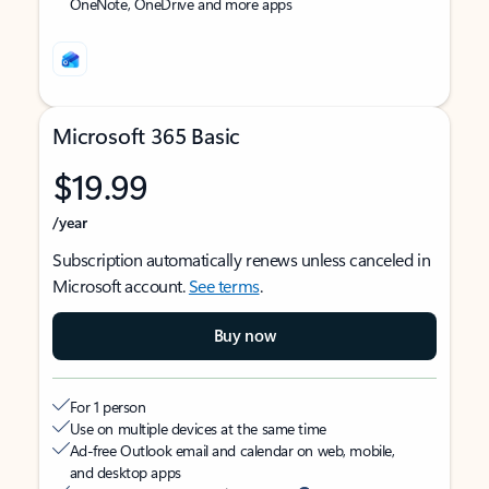
OneNote, OneDrive and more apps
Microsoft 365 Basic
$19.99
/year
Subscription automatically renews unless canceled in
Microsoft account.
See terms
.
Buy now
For 1 person
Use on multiple devices at the same time
Ad-free Outlook email and calendar on web, mobile,
and desktop apps