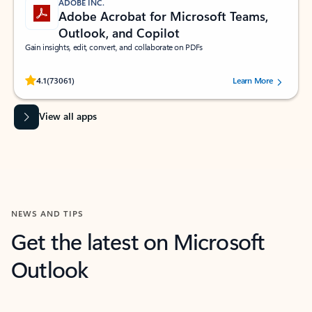
ADOBE INC.
Adobe Acrobat for Microsoft Teams,
Outlook, and Copilot
Gain insights, edit, convert, and collaborate on PDFs
Rated (#=ratingAverage#) stars out of 5 stars, by 73061 users.
4.1
(73061)
Learn More
View all apps
NEWS AND TIPS
Get the latest on Microsoft
Outlook