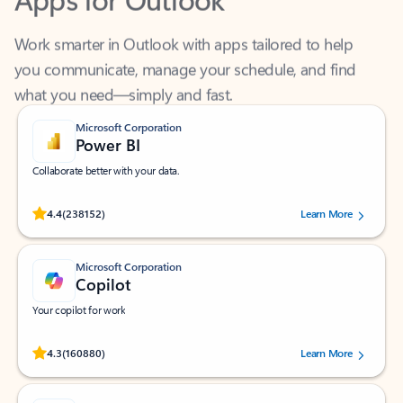
Work smarter in Outlook with apps tailored to help
you communicate, manage your schedule, and find
what you need—simply and fast.
Microsoft Corporation
Power BI
Collaborate better with your data.
Rated (#=ratingAverage#) stars out of 5 stars, by 238152 users.
4.4
(238152)
Learn More
Microsoft Corporation
Copilot
Your copilot for work
Rated (#=ratingAverage#) stars out of 5 stars, by 160880 users.
4.3
(160880)
Learn More