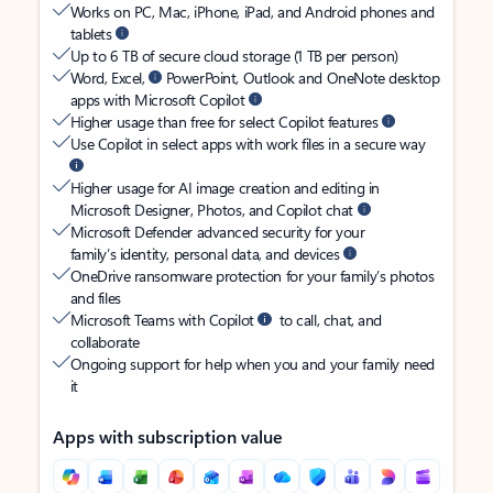
Works on PC, Mac, iPhone, iPad, and Android phones and
tablets
Up to 6 TB of secure cloud storage (1 TB per person)
Word, Excel,
PowerPoint, Outlook and OneNote desktop
apps with Microsoft Copilot
Higher usage than free for select Copilot features
Use Copilot in select apps with work files in a secure way
Higher usage for AI image creation and editing in
Microsoft Designer, Photos, and Copilot chat
Microsoft Defender advanced security for your
family’s identity, personal data, and devices
OneDrive ransomware protection for your family’s photos
and files
Microsoft Teams with Copilot
to call, chat, and
collaborate
Ongoing support for help when you and your family need
it
Apps with subscription value