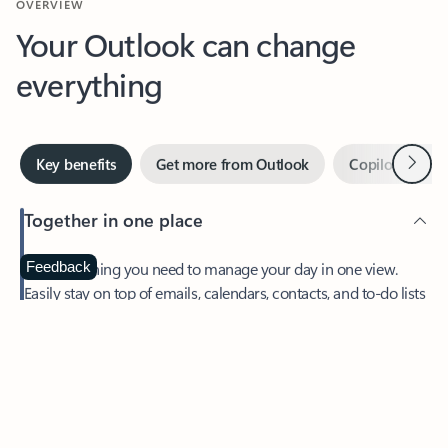
Your Outlook can change
everything
Next
Key benefits
Get more from Outlook
Copilot in Out
Together in one place
See everything you need to manage your day in one view.
Feedback
Easily stay on top of emails, calendars, contacts, and to-do lists
—at home or on the go.