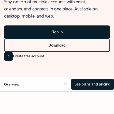
Stay on top of multiple accounts with email,
calendars, and contacts in one place. Available on
desktop, mobile, and web.
Sign in
Download
Create free account
See plans and pricing
Overview
OVERVIEW