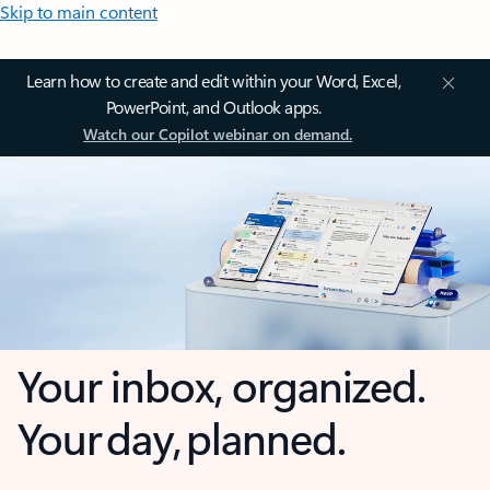
Skip to main content
Learn how to create and edit within your Word, Excel,
PowerPoint, and Outlook apps.
Watch our Copilot webinar on demand.
Your inbox, organized.
Your day, planned.