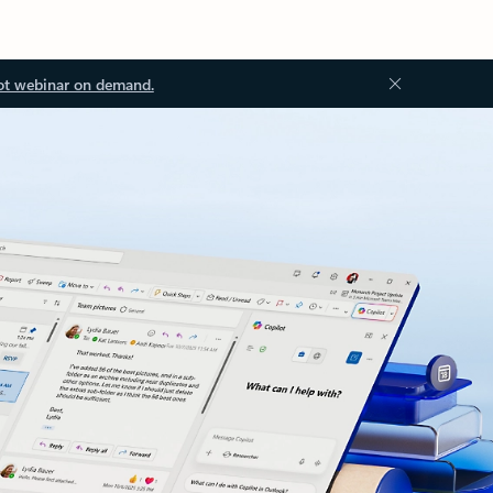
ot webinar on demand.