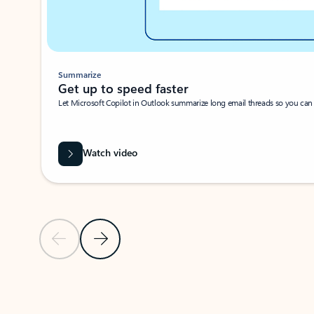
Summarize
Get up to speed faster ​
Let Microsoft Copilot in Outlook summarize long email threads so you can g
Watch video
Previous Slide
Next Slide
Back to carousel navigation controls