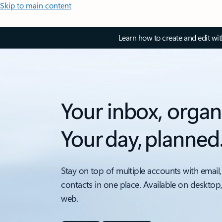
Skip to main content
Learn how to create and edit wi
Your inbox, organ
Your day, planned
Stay on top of multiple accounts with email,
contacts in one place. Available on desktop
web.