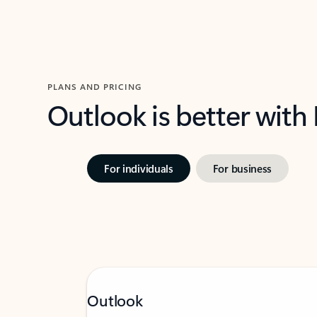
PLANS AND PRICING
Outlook is better with
For individuals
For business
Outlook