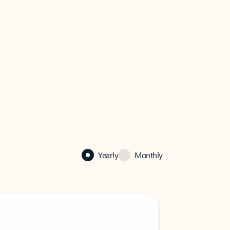
Yearly
Monthly