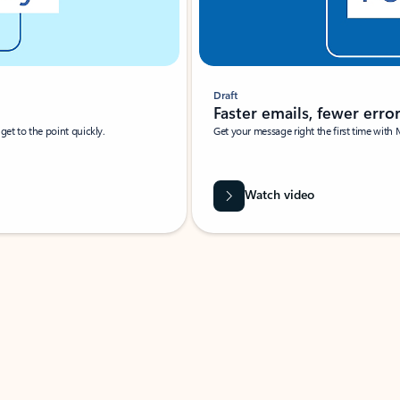
Draft
Faster emails, fewer erro
et to the point quickly.
Get your message right the first time with 
Watch video