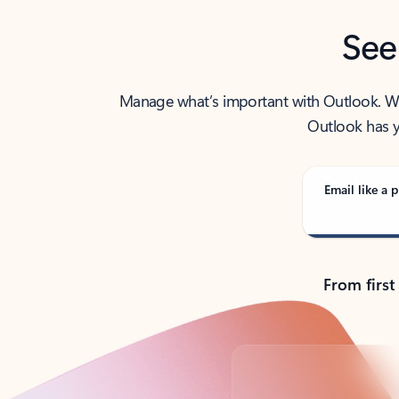
See
Manage what’s important with Outlook. Whet
Outlook has y
Email like a p
From first