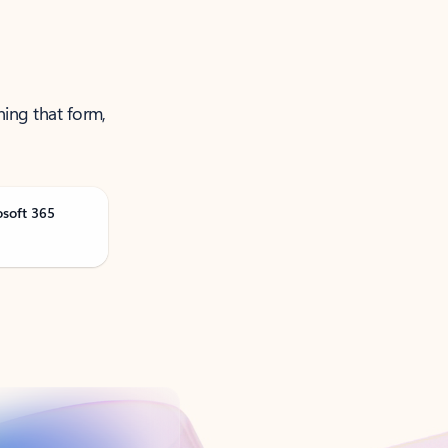
ning that form,
osoft 365