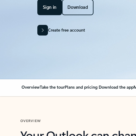
Sign in
Download
Create free account
Overview
Take the tour
Plans and pricing
Download the app
M
OVERVIEW
Your Outlook can cha