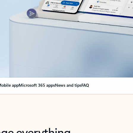
obile app
Microsoft 365 apps
News and tips
FAQ
nge everything