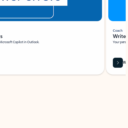
Coach
rs
Write 
Microsoft Copilot in Outlook.
Your person
Wa