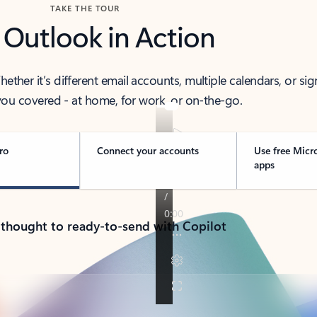
TAKE THE TOUR
 Outlook in Action
her it’s different email accounts, multiple calendars, or sig
ou covered - at home, for work, or on-the-go.
ro
Connect your accounts
Use free Micr
apps
 thought to ready-to-send with Copilot