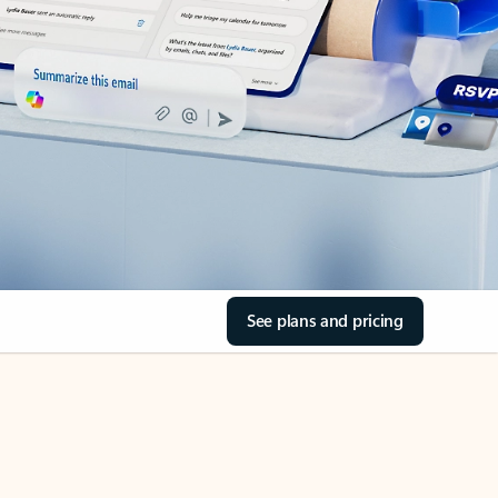
See plans and pricing