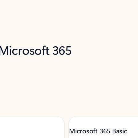
 Microsoft 365
Microsoft 365 Basic