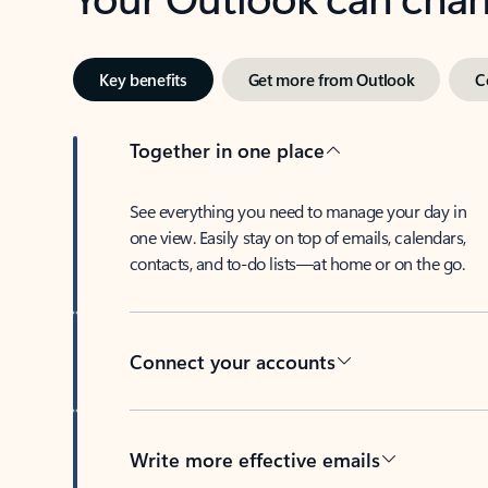
Key benefits
Get more from Outlook
C
Together in one place
See everything you need to manage your day in
one view. Easily stay on top of emails, calendars,
contacts, and to-do lists—at home or on the go.
Connect your accounts
Write more effective emails