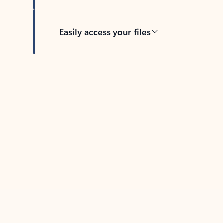
Easily access your files
Back to tabs