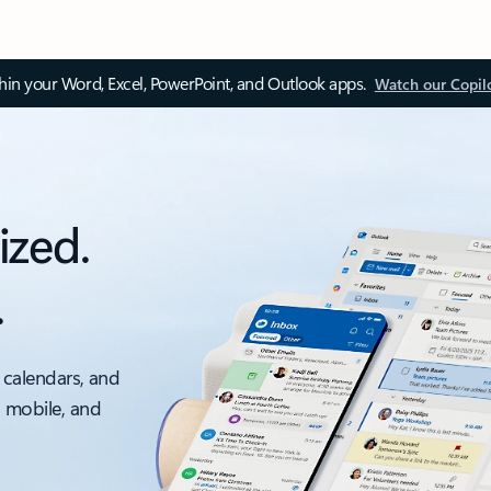
thin your Word, Excel, PowerPoint, and Outlook apps.
Watch our Copil
ized.
.
 calendars, and
, mobile, and