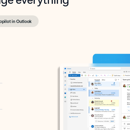
opilot in Outlook