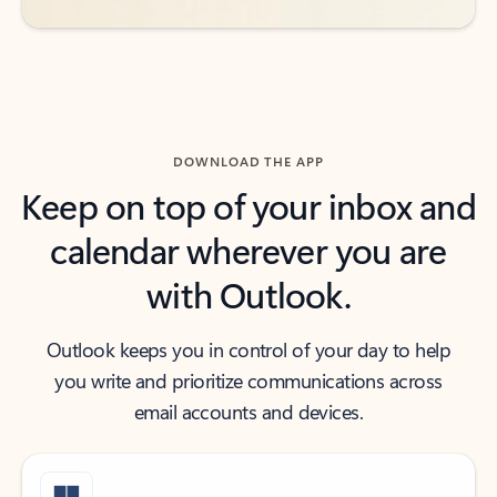
DOWNLOAD THE APP
Keep on top of your inbox and
calendar wherever you are
with Outlook.
Outlook keeps you in control of your day to help
you write and prioritize communications across
email accounts and devices.