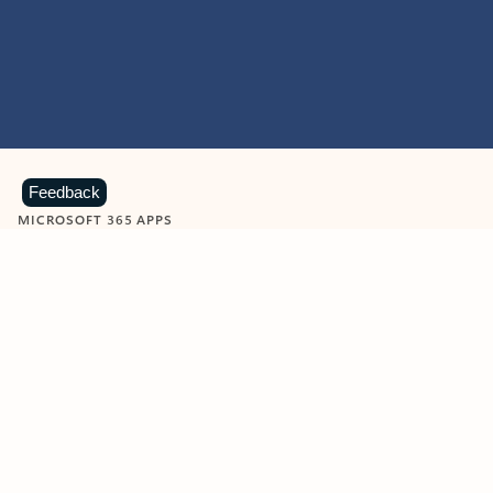
Feedback
MICROSOFT 365 APPS
Learn more about Microsoft
365 products
View all
Showing slide 1 of 9
Word
Excel