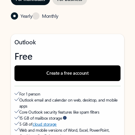
Yearly
Monthly
Outlook
Free
Create a free account
For 1 person
Outlook email and calendar on web, desktop, and mobile
apps
Core Outlook security features like spam filters
15 GB of mailbox storage
5 GB of
cloud storage
Web and mobile versions of Word, Excel, PowerPoint,