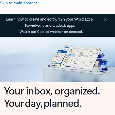
Skip to main content
Learn how to create and edit within your Word, Excel,
PowerPoint, and Outlook apps.
Watch our Copilot webinar on demand.
Your inbox, organized.
Your day, planned.