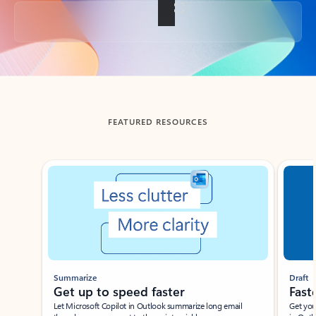
Back to tabs
FEATURED RESOURCES
Showing slide 1 of 3
Summarize
Draft
Get up to speed faster ​
Fast
Let Microsoft Copilot in Outlook summarize long email
Get you