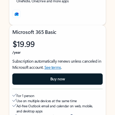
OneNote, OneDrive and more apps
Microsoft 365 Basic
$19.99
/year
Subscription automatically renews unless canceled in
Microsoft account.
See terms
.
Buy now
For 1 person
Use on multiple devices at the same time
Ad-free Outlook email and calendar on web, mobile,
and desktop apps