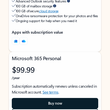
Advanced Outlook security features
100 GB of mailbox storage
100 GB of secure
cloud storage
OneDrive ransomware protection for your photos and files
Ongoing support for help when you need it
Apps with subscription value
Microsoft 365 Personal
$99.99
/year
Subscription automatically renews unless canceled in
Microsoft account.
See terms
.
Buy now