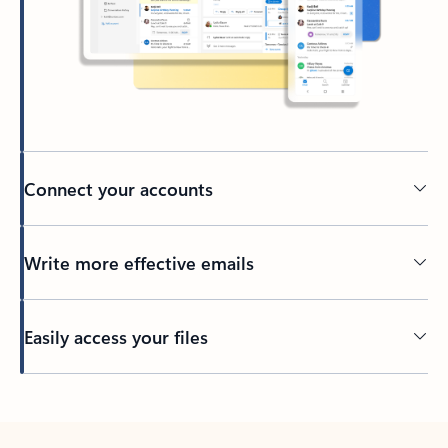
Connect your accounts
Write more effective emails
Easily access your files
Back to tabs