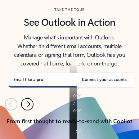
TAKE THE TOUR
See Outlook in Action
Manage what’s important with Outlook.
Whether it’s different email accounts, multiple
calendars, or signing that form, Outlook has you
covered - at home, for work, or on-the-go.
Email like a pro
Connect your accounts
Previous
Next
From first thought to ready-to-send with Copilot