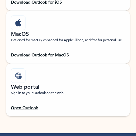
Download Outlook for iOS
MacOS
Designed for macOS, enhanced for Apple Silicon, and free for personal use.
Download Outlook for MacOS
Web portal
Sign in to your Outlook on the web.
Open Outlook