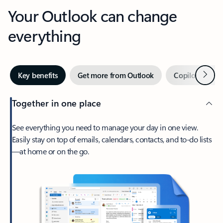
Your Outlook can change
everything
Next
Key benefits
Get more from Outlook
Copilot in Out
Together in one place
See everything you need to manage your day in one view.
Easily stay on top of emails, calendars, contacts, and to-do lists
—at home or on the go.