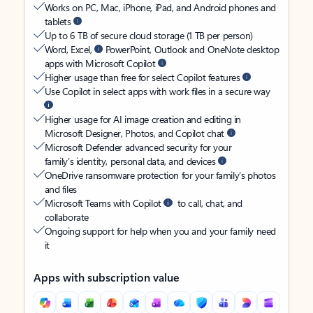
Works on PC, Mac, iPhone, iPad, and Android phones and
tablets
Up to 6 TB of secure cloud storage (1 TB per person)
Word, Excel,
PowerPoint, Outlook and OneNote desktop
apps with Microsoft Copilot
Higher usage than free for select Copilot features
Use Copilot in select apps with work files in a secure way
Higher usage for AI image creation and editing in
Microsoft Designer, Photos, and Copilot chat
Microsoft Defender advanced security for your
family’s identity, personal data, and devices
OneDrive ransomware protection for your family’s photos
and files
Microsoft Teams with Copilot
to call, chat, and
collaborate
Ongoing support for help when you and your family need
it
Apps with subscription value