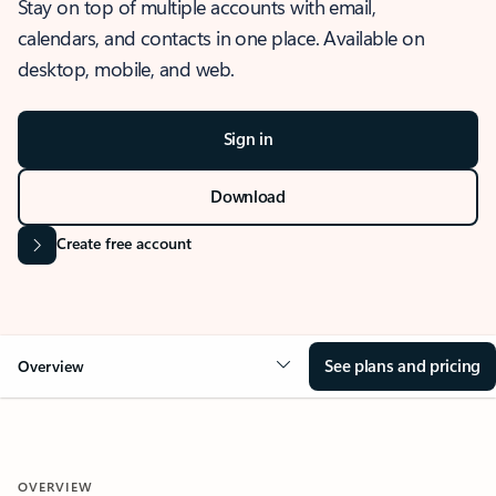
Stay on top of multiple accounts with email,
calendars, and contacts in one place. Available on
desktop, mobile, and web.
Sign in
Download
Create free account
See plans and pricing
Overview
OVERVIEW