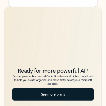
Back to tabs
Back to tabs
Ready for more powerful AI?
6
Explore plans with advanced Copilot
features and higher usage limits
to help you create, organize, and move faster across your Microsoft
365 apps.
See more plans