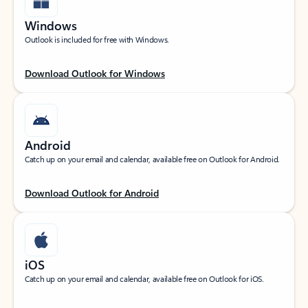
Windows
Outlook is included for free with Windows.
Download Outlook for Windows
Android
Catch up on your email and calendar, available free on Outlook for Android.
Download Outlook for Android
iOS
Catch up on your email and calendar, available free on Outlook for iOS.