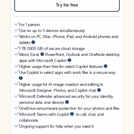
Try for free
For 1 person
Use on up to 5 devices simultaneously
Works on PC, Mac, iPhone, iPad, and Android phones and
tablets
1 TB (1000 GB) of secure cloud storage
Word, Excel,
PowerPoint, Outlook and OneNote desktop
apps with Microsoft Copilot
Higher usage than free for select Copilot features
Use Copilot in select apps with work files in a secure way
Higher usage for AI image creation and editing in
Microsoft Designer, Photos, and Copilot chat
Microsoft Defender advanced security for your identity,
personal data, and devices
OneDrive ransomware protection for your photos and files
Microsoft Teams with Copilot
to call, chat, and
collaborate
Ongoing support for help when you need it