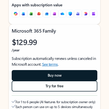
Apps with subscription value
Microsoft 365 Family
$129.99
/year
Subscription automatically renews unless canceled in
Microsoft account.
See terms
.
Buy now
Try for free
For 1 to 6 people (AI features for subscription owner only)
Each person can use on up to 5 devices simultaneously