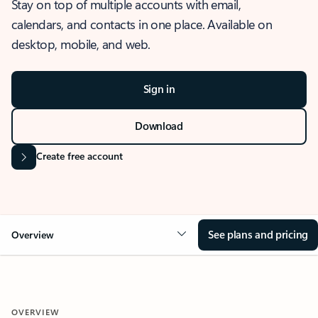
Stay on top of multiple accounts with email,
calendars, and contacts in one place. Available on
desktop, mobile, and web.
Sign in
Download
Create free account
See plans and pricing
Overview
OVERVIEW