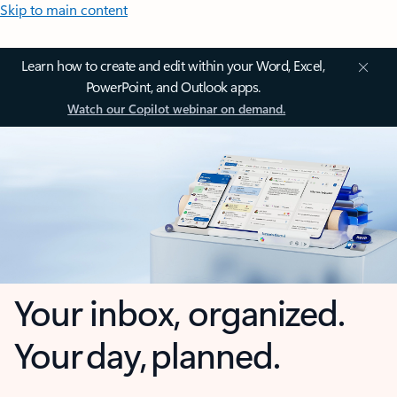
Skip to main content
Learn how to create and edit within your Word, Excel,
PowerPoint, and Outlook apps.
Watch our Copilot webinar on demand.
Your inbox, organized.
Your day, planned.