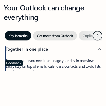
Your Outlook can change
everything
Next
Key benefits
Get more from Outlook
Copilot in Out
Together in one place
See everything you need to manage your day in one view.
Feedback
Easily stay on top of emails, calendars, contacts, and to-do lists
—at home or on the go.