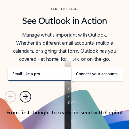
TAKE THE TOUR
See Outlook in Action
Manage what’s important with Outlook.
Whether it’s different email accounts, multiple
calendars, or signing that form, Outlook has you
covered - at home, for work, or on-the-go.
Email like a pro
Connect your accounts
Previous
Next
From first thought to ready-to-send with Copilot