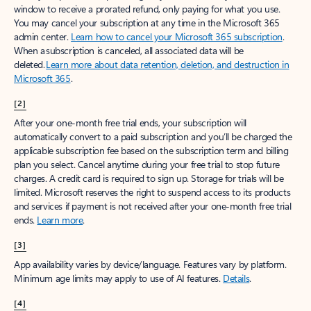
window to receive a prorated refund, only paying for what you use.
You may cancel your subscription at any time in the Microsoft 365
admin center.
Learn how to cancel your Microsoft 365 subscription
.
When a subscription is canceled, all associated data will be
deleted.
Learn more about data retention, deletion, and destruction in
Microsoft 365
.
[2]
After your one-month free trial ends, your subscription will
automatically convert to a paid subscription and you’ll be charged the
applicable subscription fee based on the subscription term and billing
plan you select. Cancel anytime during your free trial to stop future
charges. A credit card is required to sign up. Storage for trials will be
limited. Microsoft reserves the right to suspend access to its products
and services if payment is not received after your one-month free trial
ends.
Learn more
.
[3]
App availability varies by device/language. Features vary by platform.
Minimum age limits may apply to use of AI features.
Details
.
[4]