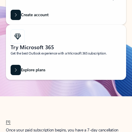
Create account
Try Microsoft 365
Get the best Outlook experience with a Microsoft 365 subscription.
Explore plans
[1]
Once your paid subscription begins, you have a 7-day cancellation