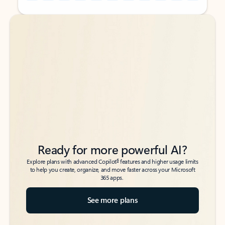
Back to tabs
Back to tabs
Ready for more powerful AI?
6
Explore plans with advanced Copilot
features and higher usage limits
to help you create, organize, and move faster across your Microsoft
365 apps.
See more plans