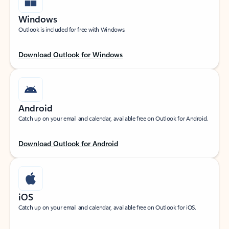
Windows
Outlook is included for free with Windows.
Download Outlook for Windows
Android
Catch up on your email and calendar, available free on Outlook for Android.
Download Outlook for Android
iOS
Catch up on your email and calendar, available free on Outlook for iOS.