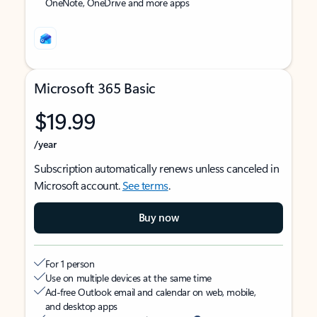
OneNote, OneDrive and more apps
Microsoft 365 Basic
$19.99
/year
Subscription automatically renews unless canceled in
Microsoft account.
See terms
.
Buy now
For 1 person
Use on multiple devices at the same time
Ad-free Outlook email and calendar on web, mobile,
and desktop apps