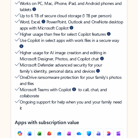
Works on PC, Mac, iPhone, iPad, and Android phones and
tablets
Up to 6 TB of secure cloud storage (1 TB per person)
Word, Excel,
PowerPoint, Outlook and OneNote desktop
apps with Microsoft Copilot
Higher usage than free for select Copilot features
Use Copilot in select apps with work files in a secure way
Higher usage for AI image creation and editing in
Microsoft Designer, Photos, and Copilot chat
Microsoft Defender advanced security for your
family’s identity, personal data, and devices
OneDrive ransomware protection for your family’s photos
and files
Microsoft Teams with Copilot
to call, chat, and
collaborate
Ongoing support for help when you and your family need
it
Apps with subscription value