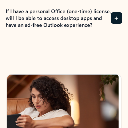
If I have a personal Office (one-time) license,
will I be able to access desktop apps and
have an ad-free Outlook experience?