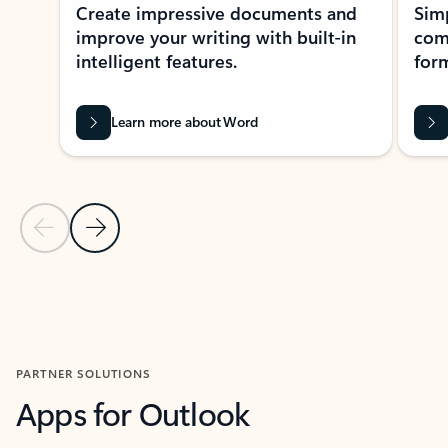
Create impressive documents and
Sim
improve your writing with built-in
com
intelligent features.
form
Learn more about Word
Previous Slide
Next Slide
Back to MICROSOFT 365 APPS carousel section
PARTNER SOLUTIONS
Apps for Outlook