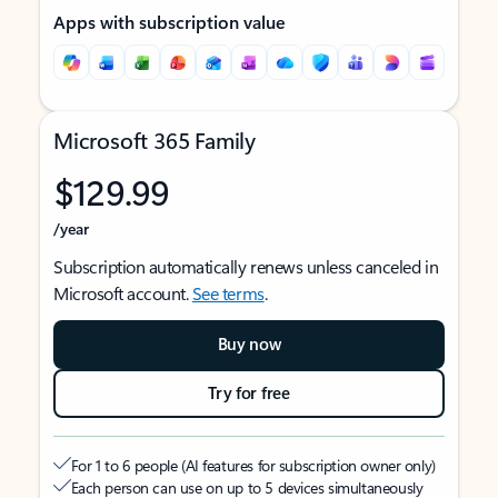
Apps with subscription value
Microsoft 365 Family
$129.99
/year
Subscription automatically renews unless canceled in
Microsoft account.
See terms
.
Buy now
Try for free
For 1 to 6 people (AI features for subscription owner only)
Each person can use on up to 5 devices simultaneously