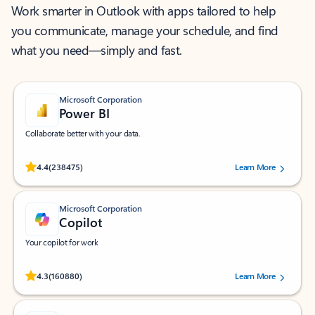
Work smarter in Outlook with apps tailored to help
you communicate, manage your schedule, and find
what you need—simply and fast.
Microsoft Corporation
Power BI
Collaborate better with your data.
Rated (#=ratingAverage#) stars out of 5 stars, by 238475 users.
4.4
(238475)
Learn More
Microsoft Corporation
Copilot
Your copilot for work
Rated (#=ratingAverage#) stars out of 5 stars, by 160880 users.
4.3
(160880)
Learn More