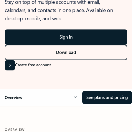
Stay on top of multiple accounts with email,
calendars, and contacts in one place. Available on
desktop, mobile, and web.
Sign in
Download
Create free account
See plans and pricing
Overview
OVERVIEW