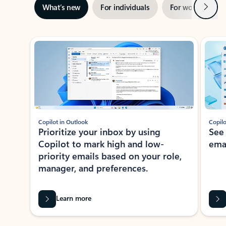
Next
What’s new
For individuals
For work
Ti
Showing slide 1 of 3
Copilot in Outlook
Copilo
Prioritize your inbox by using
See
Copilot to mark high and low-
ema
priority emails based on your role,
manager, and preferences.
Learn more