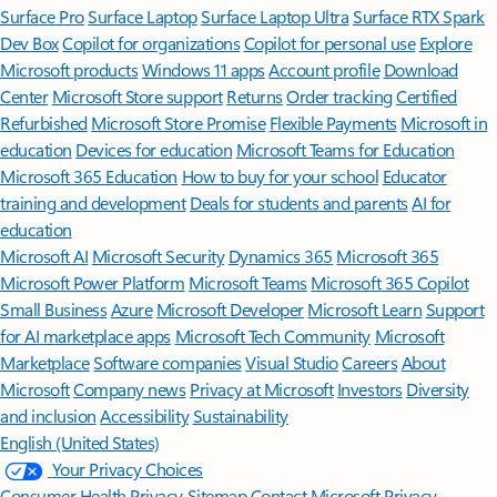
Surface Pro
Surface Laptop
Surface Laptop Ultra
Surface RTX Spark
Dev Box
Copilot for organizations
Copilot for personal use
Explore
Microsoft products
Windows 11 apps
Account profile
Download
Center
Microsoft Store support
Returns
Order tracking
Certified
Refurbished
Microsoft Store Promise
Flexible Payments
Microsoft in
education
Devices for education
Microsoft Teams for Education
Microsoft 365 Education
How to buy for your school
Educator
training and development
Deals for students and parents
AI for
education
Microsoft AI
Microsoft Security
Dynamics 365
Microsoft 365
Microsoft Power Platform
Microsoft Teams
Microsoft 365 Copilot
Small Business
Azure
Microsoft Developer
Microsoft Learn
Support
for AI marketplace apps
Microsoft Tech Community
Microsoft
Marketplace
Software companies
Visual Studio
Careers
About
Microsoft
Company news
Privacy at Microsoft
Investors
Diversity
and inclusion
Accessibility
Sustainability
English (United States)
Your Privacy Choices
Consumer Health Privacy
Sitemap
Contact Microsoft
Privacy