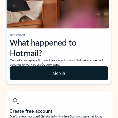
Get started
What happened to
Hotmail?
Outlook.com replaced Hotmail years ago, but your Hotmail account will
continue to work across Outlook apps.
Sign in
Create free account
Don’t have an account? Get started with a free Outlook.com email today.