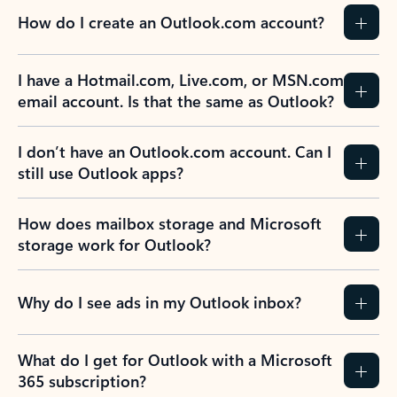
How do I create an Outlook.com account?
I have a Hotmail.com, Live.com, or MSN.com
email account. Is that the same as Outlook?
I don’t have an Outlook.com account. Can I
still use Outlook apps?
How does mailbox storage and Microsoft
storage work for Outlook?
Why do I see ads in my Outlook inbox?
What do I get for Outlook with a Microsoft
365 subscription?