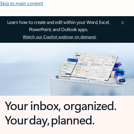
Skip to main content
Learn how to create and edit within your Word, Excel,
PowerPoint, and Outlook apps.
Watch our Copilot webinar on demand.
Your inbox, organized.
Your day, planned.