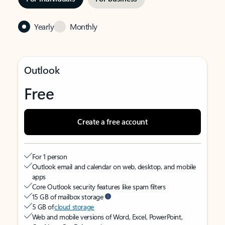
Yearly
Monthly
Outlook
Free
Create a free account
For 1 person
Outlook email and calendar on web, desktop, and mobile
apps
Core Outlook security features like spam filters
15 GB of mailbox storage
5 GB of
cloud storage
Web and mobile versions of Word, Excel, PowerPoint,