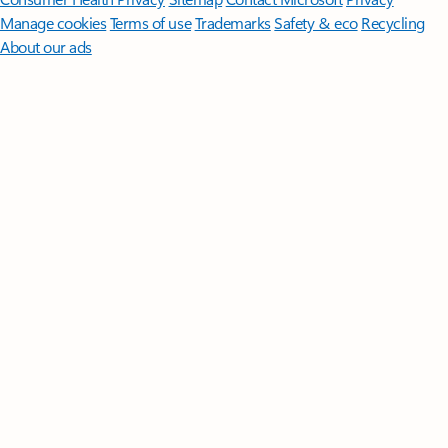
Manage cookies
Terms of use
Trademarks
Safety & eco
Recycling
About our ads