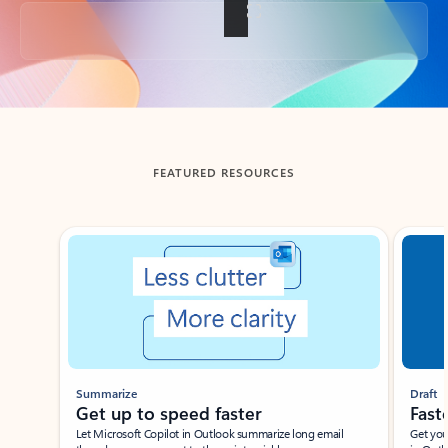
Back to tabs
FEATURED RESOURCES
Showing slide 1 of 3
Summarize
Draft
Get up to speed faster ​
Fast
Let Microsoft Copilot in Outlook summarize long email
Get you