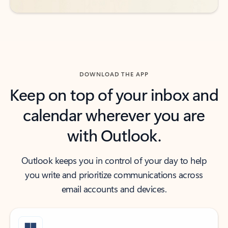
DOWNLOAD THE APP
Keep on top of your inbox and
calendar wherever you are
with Outlook.
Outlook keeps you in control of your day to help
you write and prioritize communications across
email accounts and devices.