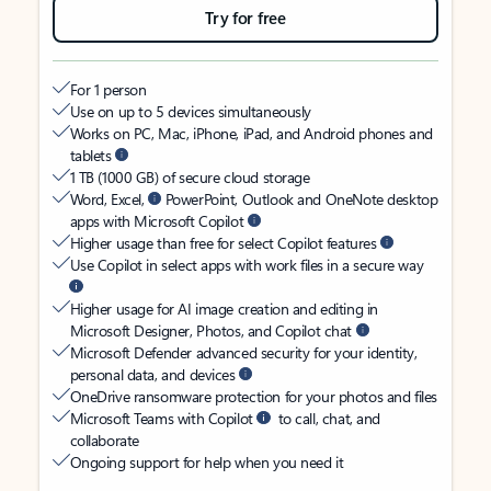
Try for free
For 1 person
Use on up to 5 devices simultaneously
Works on PC, Mac, iPhone, iPad, and Android phones and
tablets
1 TB (1000 GB) of secure cloud storage
Word, Excel,
PowerPoint, Outlook and OneNote desktop
apps with Microsoft Copilot
Higher usage than free for select Copilot features
Use Copilot in select apps with work files in a secure way
Higher usage for AI image creation and editing in
Microsoft Designer, Photos, and Copilot chat
Microsoft Defender advanced security for your identity,
personal data, and devices
OneDrive ransomware protection for your photos and files
Microsoft Teams with Copilot
to call, chat, and
collaborate
Ongoing support for help when you need it