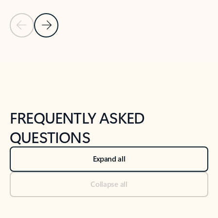
Previous Slide
Next Slide
Back to tabs
Back to NEWS AND TIPS-What's new tab section
FREQUENTLY ASKED
QUESTIONS
Expand all
Collapse all