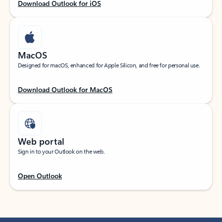
Download Outlook for iOS
MacOS
Designed for macOS, enhanced for Apple Silicon, and free for personal use.
Download Outlook for MacOS
Web portal
Sign in to your Outlook on the web.
Open Outlook