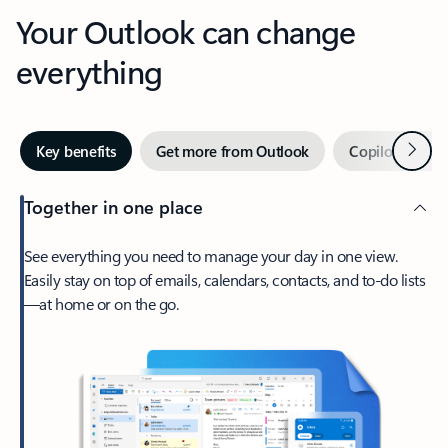
Your Outlook can change
everything
Next
Key benefits
Get more from Outlook
Copilot in Out
Together in one place
See everything you need to manage your day in one view.
Easily stay on top of emails, calendars, contacts, and to-do lists
—at home or on the go.