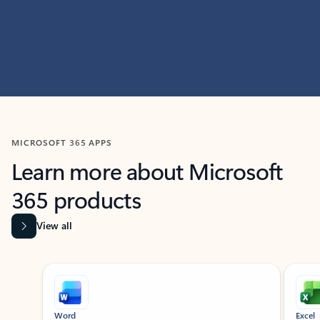
MICROSOFT 365 APPS
Learn more about Microsoft
365 products
View all
Showing slide 1 of 9
Word
Excel