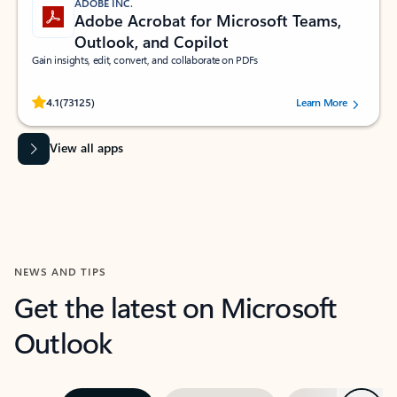
ADOBE INC.
Adobe Acrobat for Microsoft Teams,
Outlook, and Copilot
Gain insights, edit, convert, and collaborate on PDFs
Rated (#=ratingAverage#) stars out of 5 stars, by 73125 users.
4.1
(73125)
Learn More
View all apps
NEWS AND TIPS
Get the latest on Microsoft
Outlook