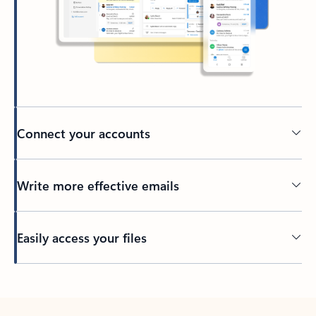
Connect your accounts
Write more effective emails
Easily access your files
Back to tabs