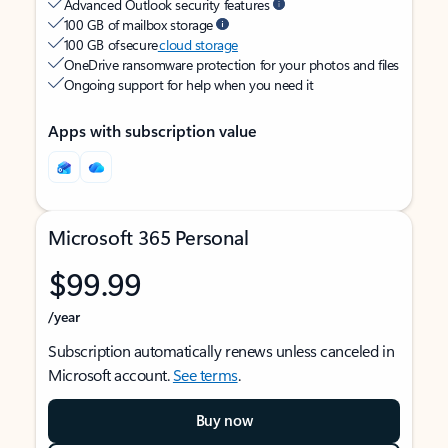
Advanced Outlook security features
100 GB of mailbox storage
100 GB of secure
cloud storage
OneDrive ransomware protection for your photos and files
Ongoing support for help when you need it
Apps with subscription value
Microsoft 365 Personal
$99.99
/year
Subscription automatically renews unless canceled in
Microsoft account.
See terms
.
Buy now