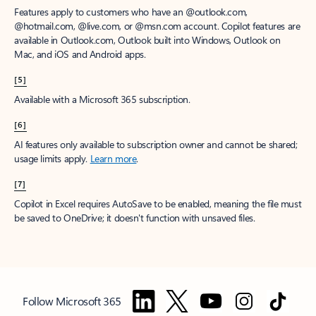
Features apply to customers who have an @outlook.com,
@hotmail.com, @live.com, or @msn.com account. Copilot features are
available in Outlook.com, Outlook built into Windows, Outlook on
Mac, and iOS and Android apps.
[5]
Available with a Microsoft 365 subscription.
[6]
AI features only available to subscription owner and cannot be shared;
usage limits apply.
Learn more
.
[7]
Copilot in Excel requires AutoSave to be enabled, meaning the file must
be saved to OneDrive; it doesn't function with unsaved files.
Follow Microsoft 365