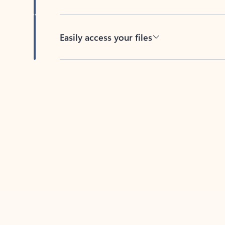
Easily access your files
Back to tabs