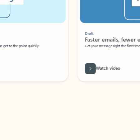
Draft
Faster emails, fewer erro
et to the point quickly.
Get your message right the first time with 
Watch video