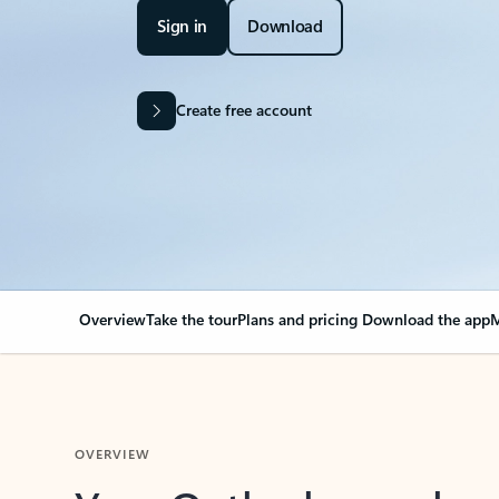
Sign in
Download
Create free account
Overview
Take the tour
Plans and pricing
Download the app
M
OVERVIEW
Your Outlook can cha