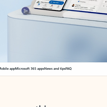
obile app
Microsoft 365 apps
News and tips
FAQ
nge everything