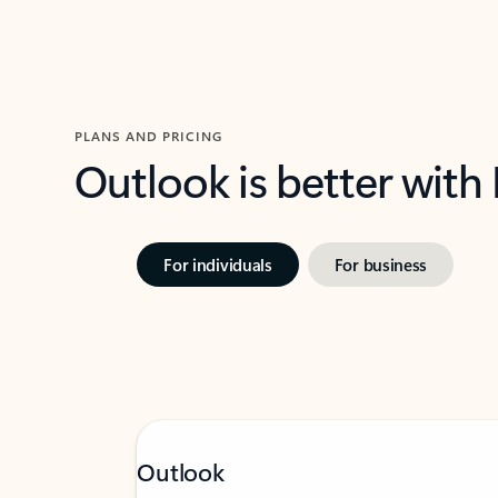
PLANS AND PRICING
Outlook is better with
For individuals
For business
Outlook