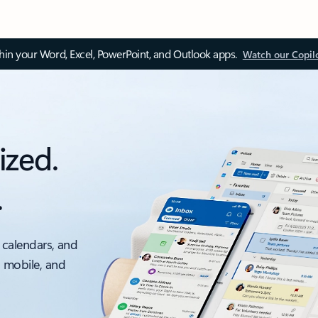
thin your Word, Excel, PowerPoint, and Outlook apps.
Watch our Copil
ized.
.
 calendars, and
, mobile, and