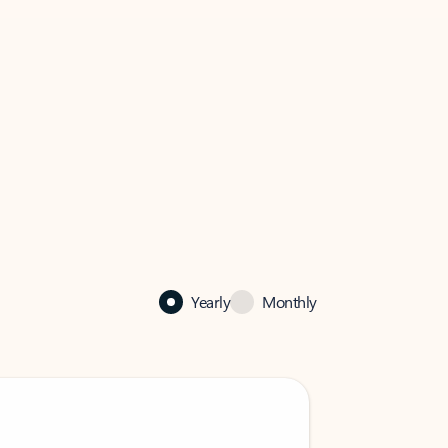
Yearly
Monthly