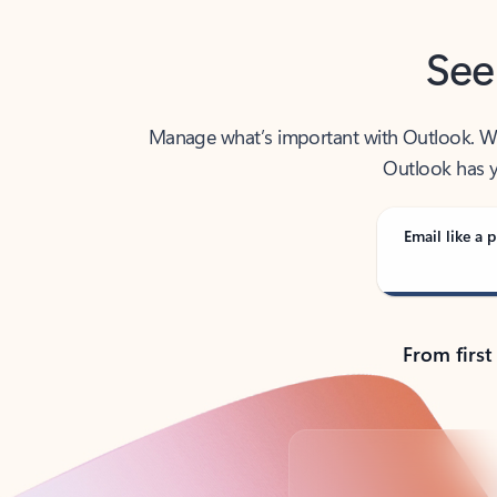
See
Manage what’s important with Outlook. Whet
Outlook has y
Email like a p
From first