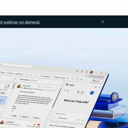
ot webinar on demand.