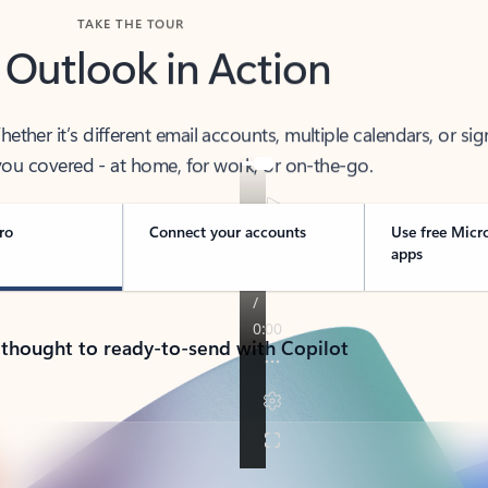
TAKE THE TOUR
 Outlook in Action
her it’s different email accounts, multiple calendars, or sig
ou covered - at home, for work, or on-the-go.
ro
Connect your accounts
Use free Micr
apps
 thought to ready-to-send with Copilot