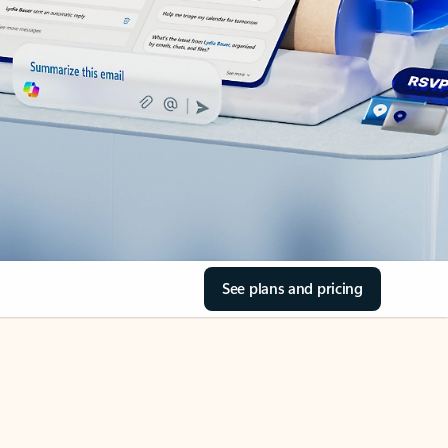
See plans and pricing