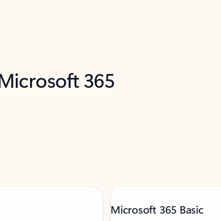
 Microsoft 365
Microsoft 365 Basic