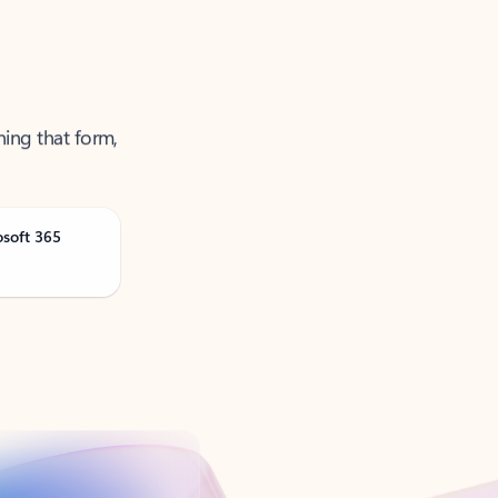
ning that form,
osoft 365