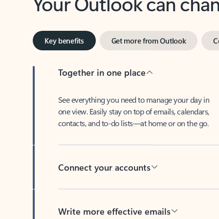
Key benefits
Get more from Outlook
C
Together in one place
See everything you need to manage your day in
one view. Easily stay on top of emails, calendars,
contacts, and to-do lists—at home or on the go.
Connect your accounts
Write more effective emails