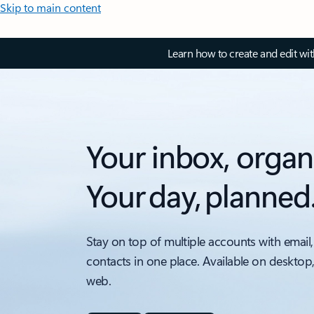
Skip to main content
Learn how to create and edit wi
Your inbox, organ
Your day, planned
Stay on top of multiple accounts with email,
contacts in one place. Available on desktop
web.