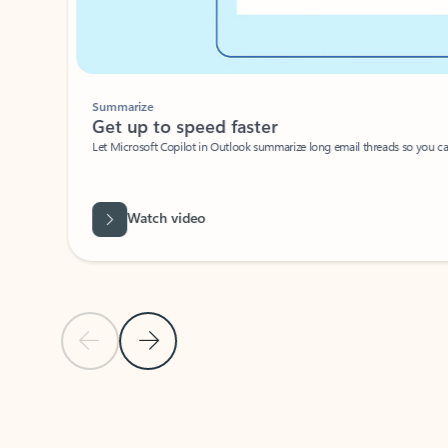
Summarize
Get up to speed faster ​
Let Microsoft Copilot in Outlook summarize long email threads so you can g
Watch video
Previous Slide
Next Slide
Back to carousel navigation controls