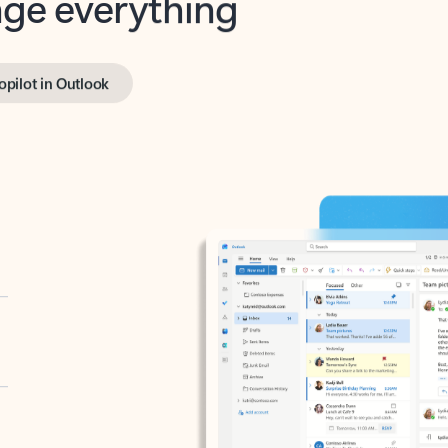
opilot in Outlook