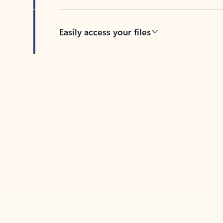
Easily access your files
Back to tabs