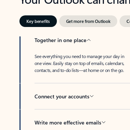
Key benefits
Get more from Outlook
C
Together in one place
See everything you need to manage your day in
one view. Easily stay on top of emails, calendars,
contacts, and to-do lists—at home or on the go.
Connect your accounts
Write more effective emails