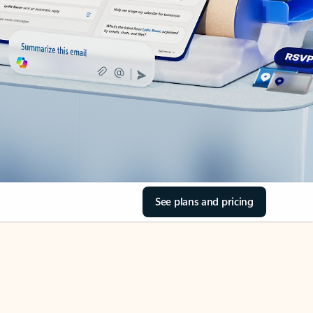
See plans and pricing