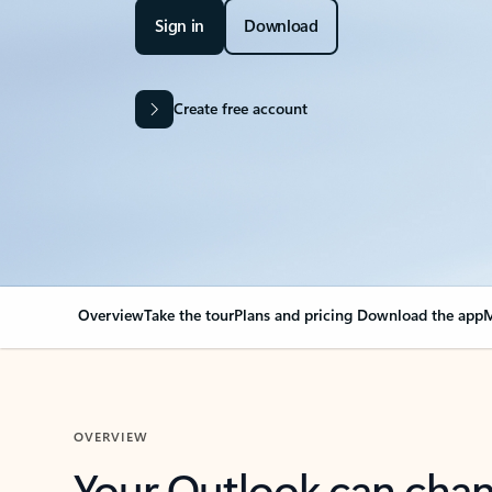
Sign in
Download
Create free account
Overview
Take the tour
Plans and pricing
Download the app
M
OVERVIEW
Your Outlook can cha