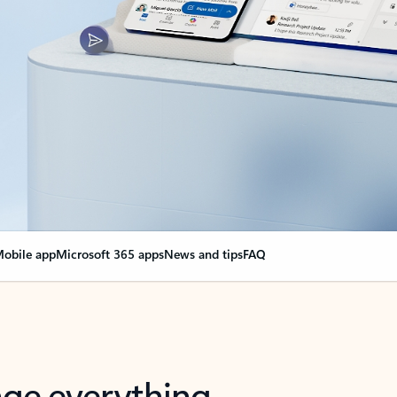
obile app
Microsoft 365 apps
News and tips
FAQ
nge everything