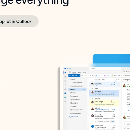
opilot in Outlook