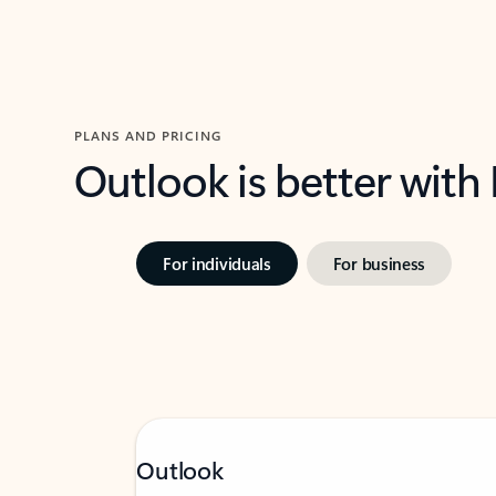
PLANS AND PRICING
Outlook is better with
For individuals
For business
Outlook