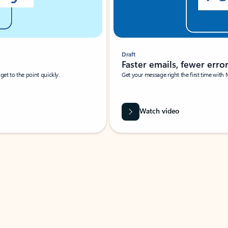
Draft
Faster emails, fewer erro
et to the point quickly.
Get your message right the first time with 
Watch video