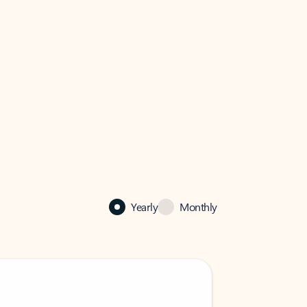
Yearly
Monthly