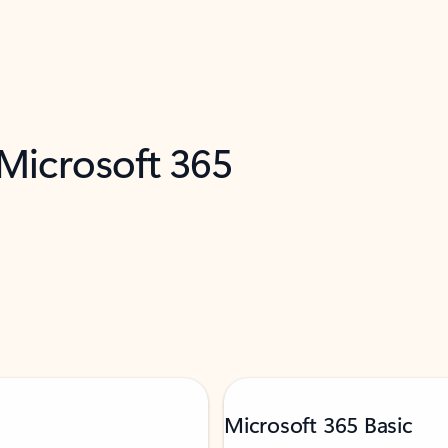
 Microsoft 365
Microsoft 365 Basic