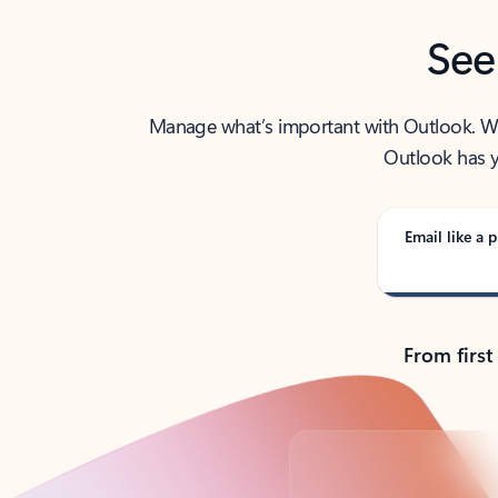
See
Manage what’s important with Outlook. Whet
Outlook has y
Email like a p
From first