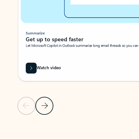
Summarize
Get up to speed faster ​
Let Microsoft Copilot in Outlook summarize long email threads so you can g
Watch video
Previous Slide
Next Slide
Back to carousel navigation controls