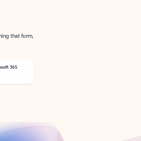
ning that form,
osoft 365