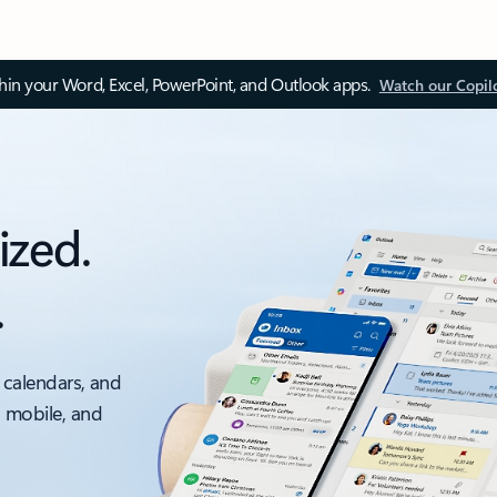
thin your Word, Excel, PowerPoint, and Outlook apps.
Watch our Copil
ized.
.
 calendars, and
, mobile, and