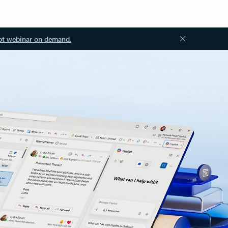
ot webinar on demand.