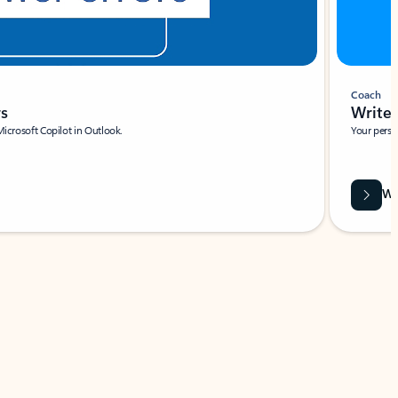
Coach
rs
Write 
Microsoft Copilot in Outlook.
Your person
Wa