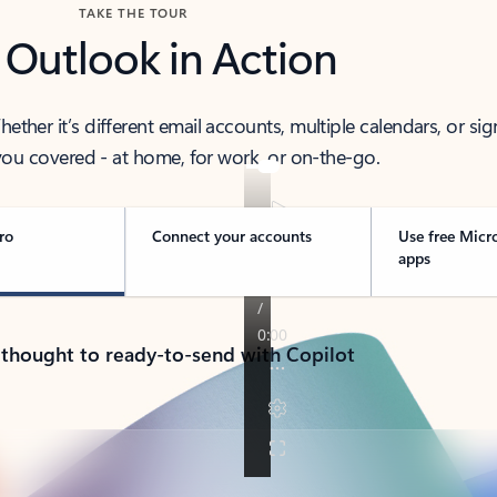
TAKE THE TOUR
 Outlook in Action
her it’s different email accounts, multiple calendars, or sig
ou covered - at home, for work, or on-the-go.
ro
Connect your accounts
Use free Micr
apps
 thought to ready-to-send with Copilot