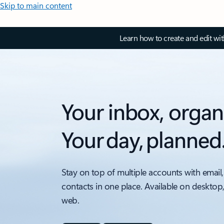
Skip to main content
Learn how to create and edit wi
Your inbox, organ
Your day, planned
Stay on top of multiple accounts with email,
contacts in one place. Available on desktop
web.