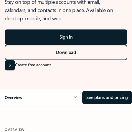
Stay on top of multiple accounts with email,
calendars, and contacts in one place. Available on
desktop, mobile, and web.
Sign in
Download
Create free account
See plans and pricing
Overview
OVERVIEW