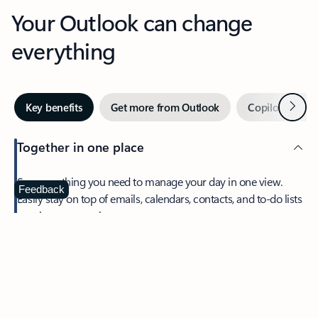
Your Outlook can change
everything
Next
Key benefits
Get more from Outlook
Copilot in Out
Together in one place
See everything you need to manage your day in one view.
Feedback
Easily stay on top of emails, calendars, contacts, and to-do lists
—at home or on the go.