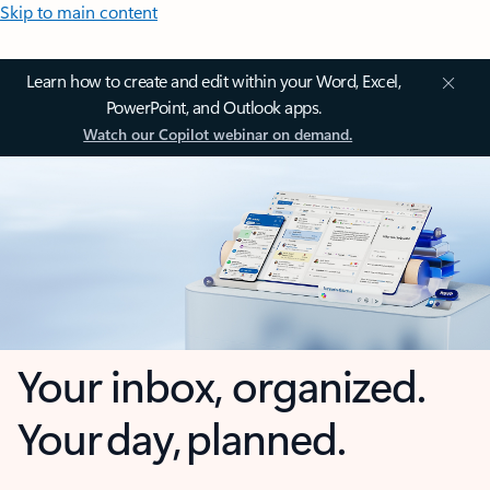
Skip to main content
Learn how to create and edit within your Word, Excel,
PowerPoint, and Outlook apps.
Watch our Copilot webinar on demand.
Your inbox, organized.
Your day, planned.