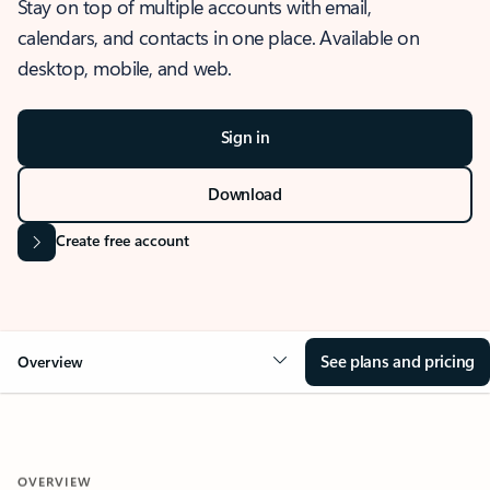
Stay on top of multiple accounts with email,
calendars, and contacts in one place. Available on
desktop, mobile, and web.
Sign in
Download
Create free account
See plans and pricing
Overview
OVERVIEW