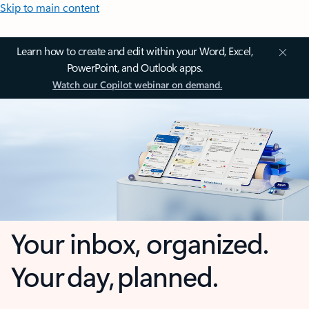
Skip to main content
Learn how to create and edit within your Word, Excel,
PowerPoint, and Outlook apps.
Watch our Copilot webinar on demand.
Your inbox, organized.
Your day, planned.