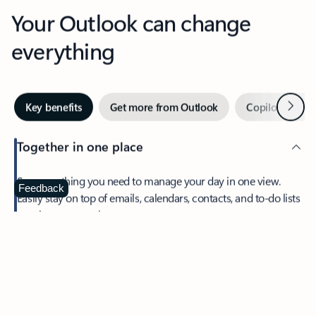
Your Outlook can change
everything
Next
Key benefits
Get more from Outlook
Copilot in Out
Together in one place
See everything you need to manage your day in one view.
Feedback
Easily stay on top of emails, calendars, contacts, and to-do lists
—at home or on the go.