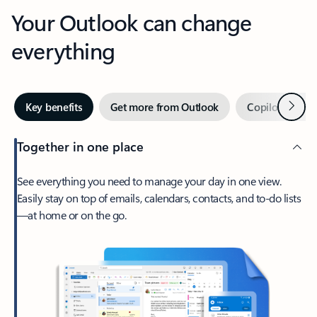
Your Outlook can change
everything
Next
Key benefits
Get more from Outlook
Copilot in Out
Together in one place
See everything you need to manage your day in one view.
Easily stay on top of emails, calendars, contacts, and to-do lists
—at home or on the go.