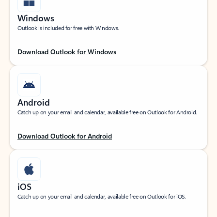
Windows
Outlook is included for free with Windows.
Download Outlook for Windows
Android
Catch up on your email and calendar, available free on Outlook for Android.
Download Outlook for Android
iOS
Catch up on your email and calendar, available free on Outlook for iOS.