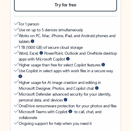
Try for free
For 1 person
Use on up to 5 devices simultaneously
Works on PC, Mac, iPhone, iPad, and Android phones and
tablets
1 TB (1000 GB) of secure cloud storage
Word, Excel,
PowerPoint, Outlook and OneNote desktop
apps with Microsoft Copilot
Higher usage than free for select Copilot features
Use Copilot in select apps with work files in a secure way
Higher usage for AI image creation and editing in
Microsoft Designer, Photos, and Copilot chat
Microsoft Defender advanced security for your identity,
personal data, and devices
OneDrive ransomware protection for your photos and files
Microsoft Teams with Copilot
to call, chat, and
collaborate
Ongoing support for help when you need it