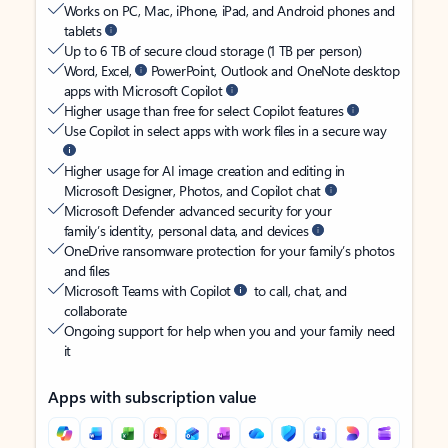
Works on PC, Mac, iPhone, iPad, and Android phones and
tablets
Up to 6 TB of secure cloud storage (1 TB per person)
Word, Excel,
PowerPoint, Outlook and OneNote desktop
apps with Microsoft Copilot
Higher usage than free for select Copilot features
Use Copilot in select apps with work files in a secure way
Higher usage for AI image creation and editing in
Microsoft Designer, Photos, and Copilot chat
Microsoft Defender advanced security for your
family’s identity, personal data, and devices
OneDrive ransomware protection for your family’s photos
and files
Microsoft Teams with Copilot
to call, chat, and
collaborate
Ongoing support for help when you and your family need
it
Apps with subscription value