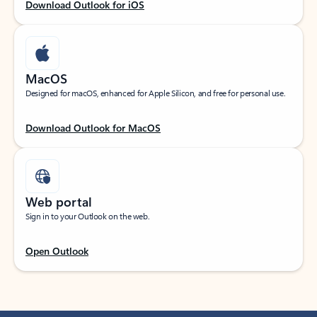
Download Outlook for iOS
MacOS
Designed for macOS, enhanced for Apple Silicon, and free for personal use.
Download Outlook for MacOS
Web portal
Sign in to your Outlook on the web.
Open Outlook