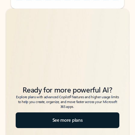
Back to tabs
Back to tabs
Ready for more powerful AI?
6
Explore plans with advanced Copilot
features and higher usage limits
to help you create, organize, and move faster across your Microsoft
365 apps.
See more plans