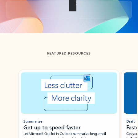
Back to tabs
FEATURED RESOURCES
Showing slide 1 of 3
Summarize
Draft
Get up to speed faster ​
Fast
Let Microsoft Copilot in Outlook summarize long email
Get you