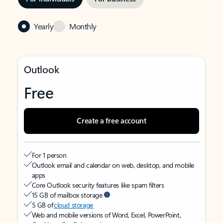
Yearly
Monthly
Outlook
Free
Create a free account
For 1 person
Outlook email and calendar on web, desktop, and mobile
apps
Core Outlook security features like spam filters
15 GB of mailbox storage
5 GB of
cloud storage
Web and mobile versions of Word, Excel, PowerPoint,