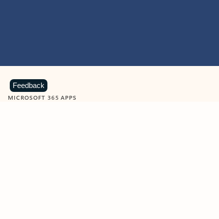
Feedback
MICROSOFT 365 APPS
Learn more about Microsoft
365 products
View all
Showing slide 1 of 9
Word
Excel