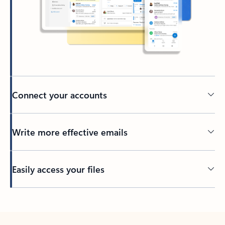
Connect your accounts
Write more effective emails
Easily access your files
Back to tabs