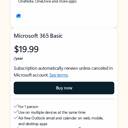
OneNote, OneDrive and more apps
Microsoft 365 Basic
$19.99
/year
Subscription automatically renews unless canceled in
Microsoft account.
See terms
.
Buy now
For 1 person
Use on multiple devices at the same time
Ad-free Outlook email and calendar on web, mobile,
and desktop apps