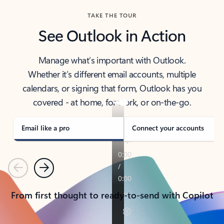
TAKE THE TOUR
See Outlook in Action
Manage what’s important with Outlook.
Whether it’s different email accounts, multiple
calendars, or signing that form, Outlook has you
covered - at home, for work, or on-the-go.
Email like a pro
Connect your accounts
Previous
Next
From first thought to ready-to-send with Copilot