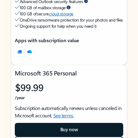
Advanced Outlook security features
100 GB of mailbox storage
100 GB of secure
cloud storage
OneDrive ransomware protection for your photos and files
Ongoing support for help when you need it
Apps with subscription value
Microsoft 365 Personal
$99.99
/year
Subscription automatically renews unless canceled in
Microsoft account.
See terms
.
Buy now