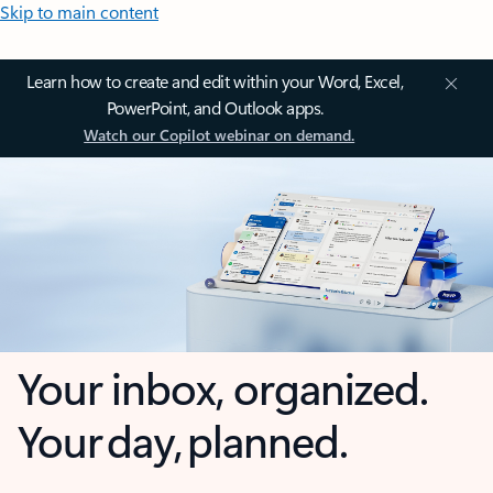
Skip to main content
Learn how to create and edit within your Word, Excel,
PowerPoint, and Outlook apps.
Watch our Copilot webinar on demand.
Your inbox, organized.
Your day, planned.