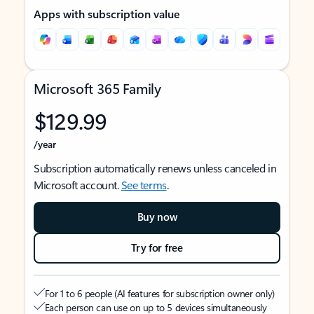
Apps with subscription value
Microsoft 365 Family
$129.99
/year
Subscription automatically renews unless canceled in
Microsoft account.
See terms
.
Buy now
Try for free
For 1 to 6 people (AI features for subscription owner only)
Each person can use on up to 5 devices simultaneously