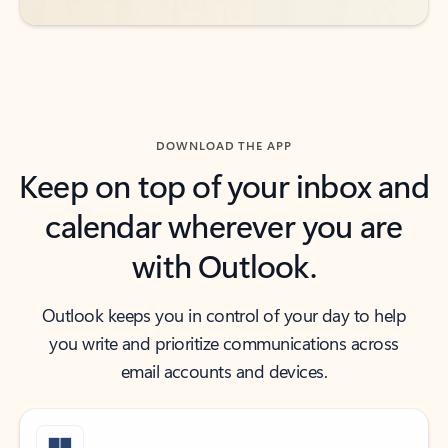
DOWNLOAD THE APP
Keep on top of your inbox and
calendar wherever you are
with Outlook.
Outlook keeps you in control of your day to help
you write and prioritize communications across
email accounts and devices.