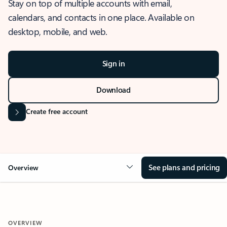
Stay on top of multiple accounts with email,
calendars, and contacts in one place. Available on
desktop, mobile, and web.
Sign in
Download
Create free account
See plans and pricing
Overview
OVERVIEW