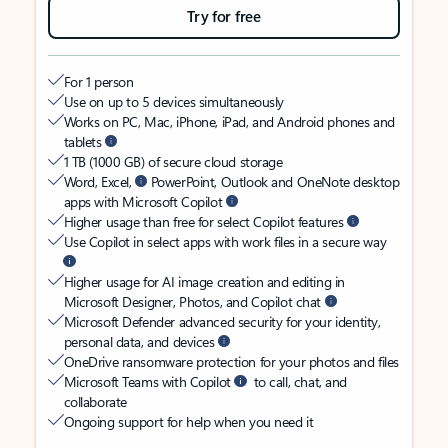
Try for free
For 1 person
Use on up to 5 devices simultaneously
Works on PC, Mac, iPhone, iPad, and Android phones and
tablets
1 TB (1000 GB) of secure cloud storage
Word, Excel,
PowerPoint, Outlook and OneNote desktop
apps with Microsoft Copilot
Higher usage than free for select Copilot features
Use Copilot in select apps with work files in a secure way
Higher usage for AI image creation and editing in
Microsoft Designer, Photos, and Copilot chat
Microsoft Defender advanced security for your identity,
personal data, and devices
OneDrive ransomware protection for your photos and files
Microsoft Teams with Copilot
to call, chat, and
collaborate
Ongoing support for help when you need it