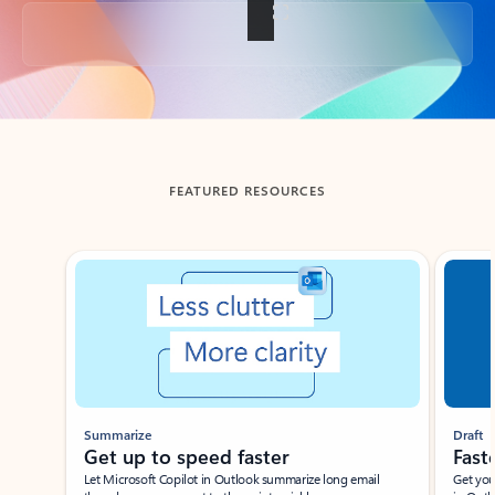
Back to tabs
FEATURED RESOURCES
Showing slide 1 of 3
Summarize
Draft
Get up to speed faster ​
Fast
Let Microsoft Copilot in Outlook summarize long email
Get you