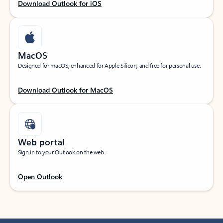
Download Outlook for iOS
MacOS
Designed for macOS, enhanced for Apple Silicon, and free for personal use.
Download Outlook for MacOS
Web portal
Sign in to your Outlook on the web.
Open Outlook