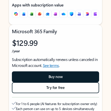
Apps with subscription value
Microsoft 365 Family
$129.99
/year
Subscription automatically renews unless canceled in
Microsoft account.
See terms
.
Buy now
Try for free
For 1 to 6 people (AI features for subscription owner only)
Each person can use on up to 5 devices simultaneously