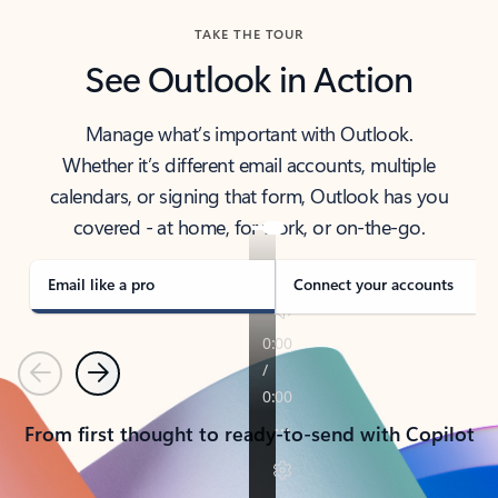
TAKE THE TOUR
See Outlook in Action
Manage what’s important with Outlook.
Whether it’s different email accounts, multiple
calendars, or signing that form, Outlook has you
covered - at home, for work, or on-the-go.
Email like a pro
Connect your accounts
Previous
Next
From first thought to ready-to-send with Copilot