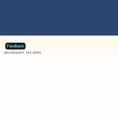
Feedback
MICROSOFT 365 APPS
Learn more about Microsoft
365 products
View all
Showing slide 1 of 9
Word
Excel