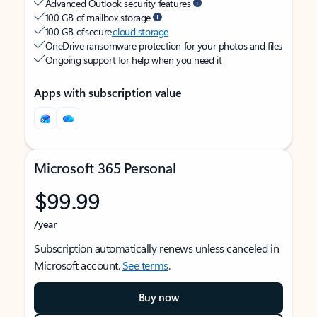
Advanced Outlook security features
100 GB of mailbox storage
100 GB of secure
cloud storage
OneDrive ransomware protection for your photos and files
Ongoing support for help when you need it
Apps with subscription value
Microsoft 365 Personal
$99.99
/year
Subscription automatically renews unless canceled in
Microsoft account.
See terms
.
Buy now