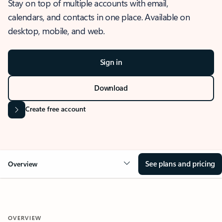
Stay on top of multiple accounts with email,
calendars, and contacts in one place. Available on
desktop, mobile, and web.
Sign in
Download
Create free account
See plans and pricing
Overview
OVERVIEW