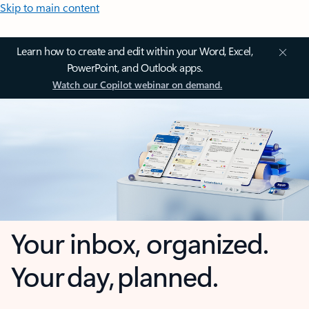
Skip to main content
Learn how to create and edit within your Word, Excel,
PowerPoint, and Outlook apps.
Watch our Copilot webinar on demand.
Your inbox, organized.
Your day, planned.