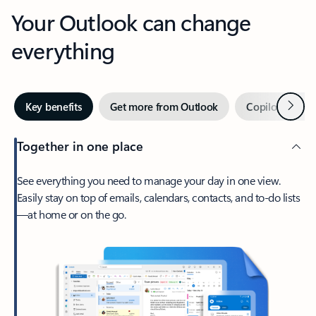
Your Outlook can change
everything
Next
Key benefits
Get more from Outlook
Copilot in Out
Together in one place
See everything you need to manage your day in one view.
Easily stay on top of emails, calendars, contacts, and to-do lists
—at home or on the go.