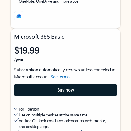
OneNote, OneDrive and more apps
Microsoft 365 Basic
$19.99
/year
Subscription automatically renews unless canceled in
Microsoft account.
See terms
.
Buy now
For 1 person
Use on multiple devices at the same time
Ad-free Outlook email and calendar on web, mobile,
and desktop apps