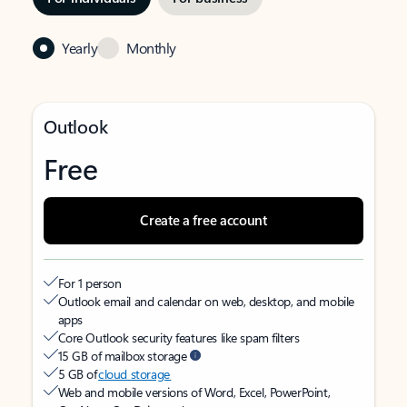
Yearly
Monthly
Outlook
Free
Create a free account
For 1 person
Outlook email and calendar on web, desktop, and mobile
apps
Core Outlook security features like spam filters
15 GB of mailbox storage
5 GB of
cloud storage
Web and mobile versions of Word, Excel, PowerPoint,