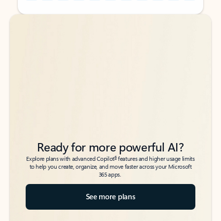
Back to tabs
Back to tabs
Ready for more powerful AI?
6
Explore plans with advanced Copilot
features and higher usage limits
to help you create, organize, and move faster across your Microsoft
365 apps.
See more plans