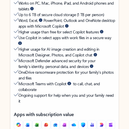
Works on PC, Mac, iPhone, iPad, and Android phones and
tablets
Up to 6 TB of secure cloud storage (1 TB per person)
Word, Excel,
PowerPoint, Outlook and OneNote desktop
apps with Microsoft Copilot
Higher usage than free for select Copilot features
Use Copilot in select apps with work files in a secure way
Higher usage for AI image creation and editing in
Microsoft Designer, Photos, and Copilot chat
Microsoft Defender advanced security for your
family’s identity, personal data, and devices
OneDrive ransomware protection for your family’s photos
and files
Microsoft Teams with Copilot
to call, chat, and
collaborate
Ongoing support for help when you and your family need
it
Apps with subscription value