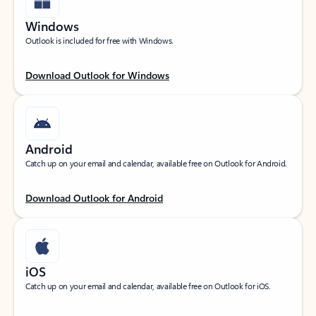
Windows
Outlook is included for free with Windows.
Download Outlook for Windows
Android
Catch up on your email and calendar, available free on Outlook for Android.
Download Outlook for Android
iOS
Catch up on your email and calendar, available free on Outlook for iOS.