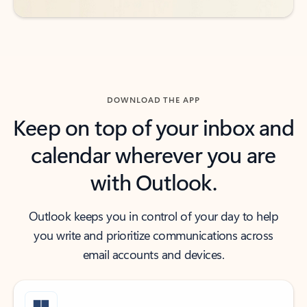
DOWNLOAD THE APP
Keep on top of your inbox and
calendar wherever you are
with Outlook.
Outlook keeps you in control of your day to help
you write and prioritize communications across
email accounts and devices.