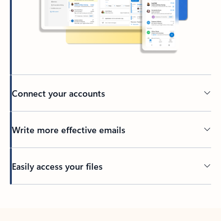
Connect your accounts
Write more effective emails
Easily access your files
Back to tabs